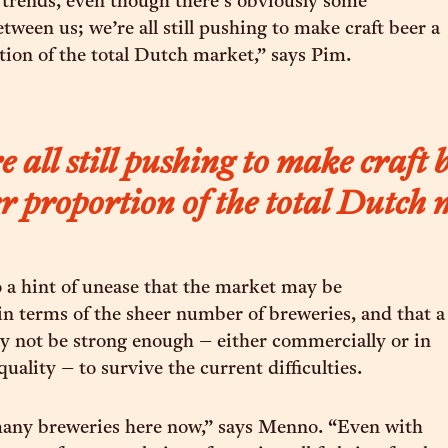
 trends, even though there’s obviously some
tween us; we’re all still pushing to make craft beer a
tion of the total Dutch market,” says Pim.
 all still pushing to make craft 
r proportion of the total Dutch
so a hint of unease that the market may be
in terms of the sheer number of breweries, and that a
 not be strong enough – either commercially or in
quality – to survive the current difficulties.
any breweries here now,” says Menno. “Even with