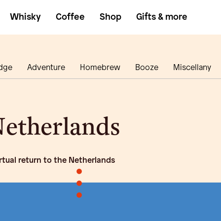
Whisky
Coffee
Shop
Gifts & more
dge
Adventure
Homebrew
Booze
Miscellany
etherlands
irtual return to the Netherlands
•
•
•