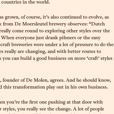
countries in the world.
s grown, of course, it’s also continued to evolve, as
 from De Moersleutel brewery observes: “Dutch
really come round to exploring other styles over the
. When everyone just drank pilsners or the easy
 craft breweries were under a lot of pressure to do the
es really are changing, and with better routes to
 you can build a good business on more ‘craft’ styles
, founder of De Molen, agrees. And he should know,
 this transformation play out in his own business.
en you’re the first one pushing at that door with
 styles, you really see the change. A lot of people