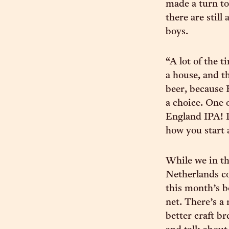
made a turn to 
there are still 
boys.
“A lot of the 
a house, and th
beer, because 
a choice. One 
England IPA! Pe
how you start a
While we in th
Netherlands co
this month’s b
net. There’s a
better craft br