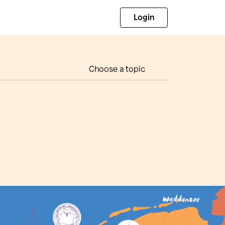
Login
Choose a topic