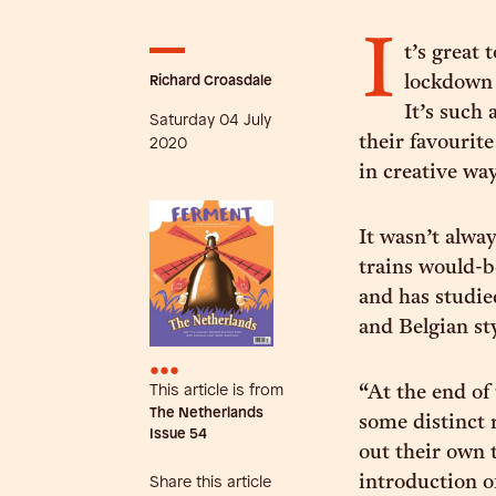
I
t’s great 
Richard Croasdale
lockdown 
It’s such 
Saturday 04 July
their favourit
2020
in creative way
It wasn’t alwa
trains would-b
and has studie
and Belgian st
•••
This article is from
“At the end of
The Netherlands
some distinct r
Issue
54
out their own t
introduction o
Share this article