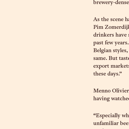
brewery-dense 
As the scene ha
Pim Zomerdijk
drinkers have 
past few years
Belgian styles,
same. But tast
export markets
these days.”
Menno Olivier
having watched
“Especially wh
unfamiliar beer