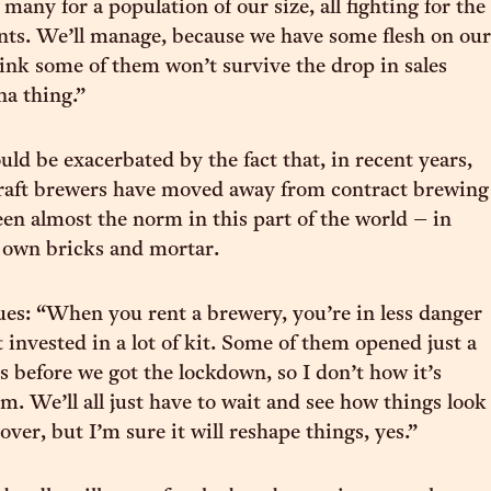
o many for a population of our size, all fighting for the
nts. We’ll manage, because we have some flesh on our
hink some of them won’t survive the drop in sales
na thing.”
uld be exacerbated by the fact that, in recent years,
aft brewers have moved away from contract brewing
en almost the norm in this part of the world – in
r own bricks and mortar.
s: “When you rent a brewery, you’re in less danger
t invested in a lot of kit. Some of them opened just a
s before we got the lockdown, so I don’t how it’s
m. We’ll all just have to wait and see how things look
l over, but I’m sure it will reshape things, yes.”