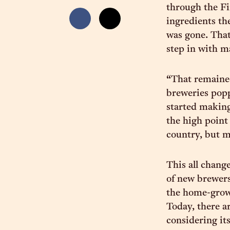
through the Fi
ingredients th
was gone. That 
step in with m
“That remained
breweries popp
started making
the high point
country, but m
This all chan
of new brewers
the home-grow
Today, there a
considering its