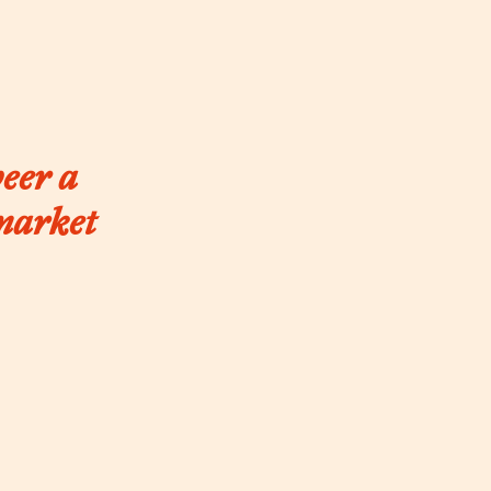
beer a
 market