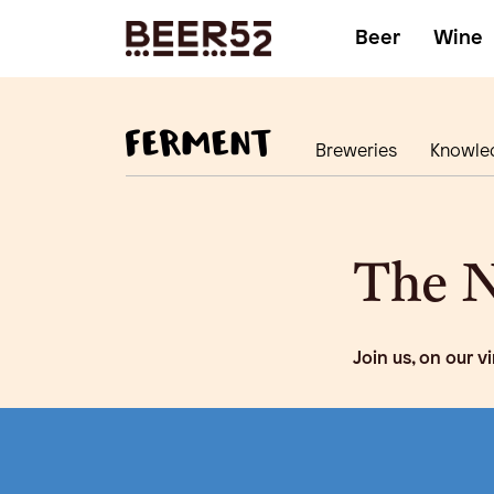
Beer
Wine
Breweries
Knowle
The N
Join us, on our v