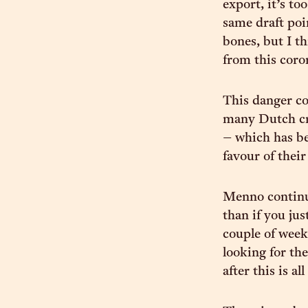
export, it’s to
same draft poi
bones, but I t
from this coro
This danger co
many Dutch cr
– which has be
favour of thei
Menno continue
than if you jus
couple of week
looking for the
after this is al