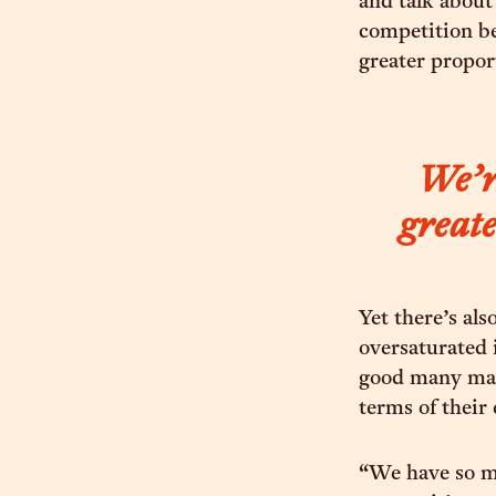
and talk about
competition be
greater propor
We’re
greate
Yet there’s al
oversaturated 
good many may
terms of their 
“We have so m