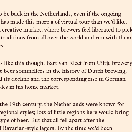
to be back in the Netherlands, even if the ongoing
has made this more a of virtual tour than we’d like.
a creative market, where brewers feel liberated to pic
e traditions from all over the world and run with them
s.
ys like this though. Bart van Kleef from Uiltje brewer
e beer sommeliers in the history of Dutch brewing,
d its decline and the corresponding rise in German
yles in his home market.
 the 19th century, the Netherlands were known for
egional styles; lots of little regions here would bring
ype of beer. But that all fell apart after the
f Bavarian-style lagers. By the time we’d been