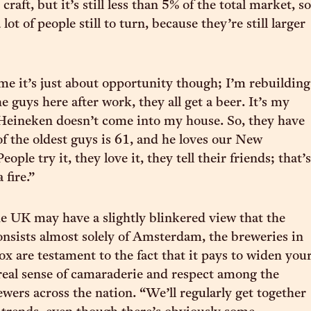
craft, but it’s still less than 5% of the total market, so
a lot of people still to turn, because they’re still larger
time it’s just about opportunity though; I’m rebuilding
e guys here after work, they all get a beer. It’s my
Heineken doesn’t come into my house. So, they have
of the oldest guys is 61, and he loves our New
ople try it, they love it, they tell their friends; that’s
 fire.”
e UK may have a slightly blinkered view that the
nsists almost solely of Amsterdam, the breweries in
ox are testament to the fact that it pays to widen you
 real sense of camaraderie and respect among the
ewers across the nation. “We’ll regularly get together