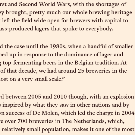
rst and Second World Wars, with the shortages of
ey brought, pretty much our whole brewing heritage
left the field wide open for brewers with capital to
ass-produced lagers that spoke to everybody.
 the case until the 1980s, when a handful of smaller
ed up in response to the dominance of lager and
 top-fermenting beers in the Belgian tradition. At
 of that decade, we had around 25 breweries in the
ost on a very small scale.”
ged between 2005 and 2010 though, with an explosion
 inspired by what they saw in other nations and by
n success of De Molen, which led the charge in 2004
re over 700 breweries in The Netherlands, which,
 relatively small population, makes it one of the most