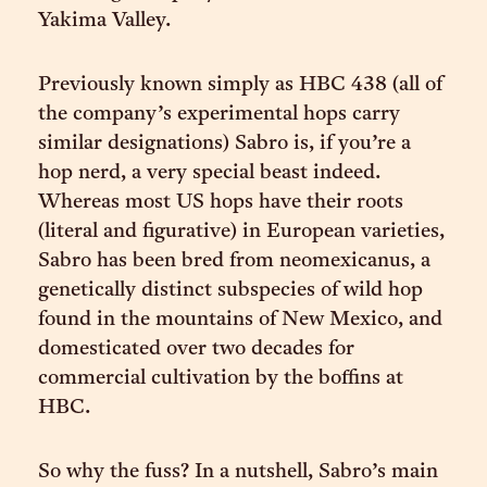
Yakima Valley.
Previously known simply as HBC 438 (all of
the company’s experimental hops carry
similar designations) Sabro is, if you’re a
hop nerd, a very special beast indeed.
Whereas most US hops have their roots
(literal and figurative) in European varieties,
Sabro has been bred from neomexicanus, a
genetically distinct subspecies of wild hop
found in the mountains of New Mexico, and
domesticated over two decades for
commercial cultivation by the boffins at
HBC.
So why the fuss? In a nutshell, Sabro’s main