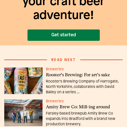
your craft beer
adventure!
Get started
READ NEXT
Breweries
Rooster's Brewing: For art's sake
Rooster’s Brewing Company of Harrogate,
North Yorkshire, collaborates with David
Bailey on a series ...
Breweries
Amity Brew Co: Mill-ing around
Farsley-based brewpub Amity Brew Co
expands into Bradford with a brand new
production brewery.