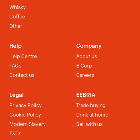
Whisky
Coffee
Other
Help
Company
Help Centre
About us
FAQs
B Corp
Contact us
Careers
Legal
EEBRIA
Privacy Policy
Trade buying
Cookie Policy
Drink at home
Modern Slavery
Sell with us
T&Cs