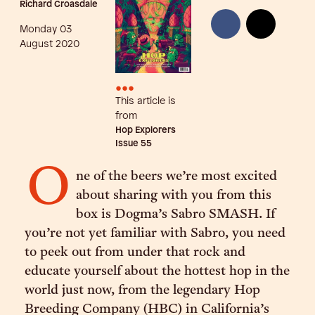
Richard Croasdale
Monday 03
August 2020
•••
This article is
from
Hop Explorers
Issue
55
O
ne of the beers we’re most excited
about sharing with you from this
box is Dogma’s Sabro SMASH. If
you’re not yet familiar with Sabro, you need
to peek out from under that rock and
educate yourself about the hottest hop in the
world just now, from the legendary Hop
Breeding Company (HBC) in California’s