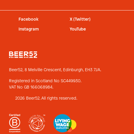
Facebook
X (Twitter)
Instagram
YouTube
Beer52, 8 Melville Crescent,
Edinburgh, EH3 7JA.
Registered in Scotland No SC449930.
VAT No GB 166068984.
2026 Beer52. All rights reserved.