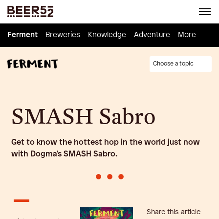
Ferment
Ferment
Breweries
Breweries
Knowledge
Knowledge
Adventure
Adventure
Homebrew
More
Choose a topic
SMASH Sabro
Get to know the hottest hop in the world just now
with Dogma's SMASH Sabro.
•
•
•
Share this article