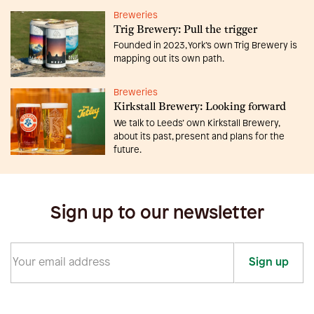
Breweries
Trig Brewery: Pull the trigger
Founded in 2023, York’s own Trig Brewery is
mapping out its own path.
Breweries
Kirkstall Brewery: Looking forward
We talk to Leeds’ own Kirkstall Brewery,
about its past, present and plans for the
future.
Sign up to our newsletter
Sign up