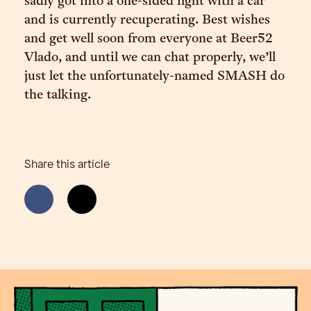
sadly got into a one-sided fight with a car
and is currently recuperating. Best wishes
and get well soon from everyone at Beer52
Vlado, and until we can chat properly, we’ll
just let the unfortunately-named SMASH do
the talking.
Share this article