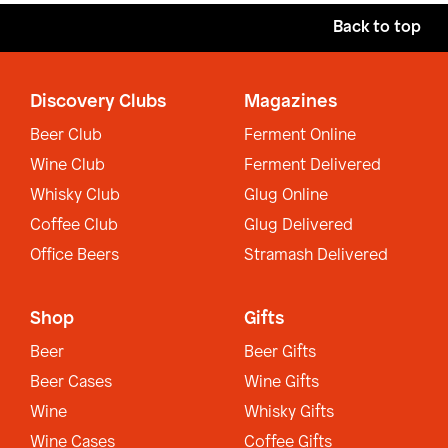
Back to top
Discovery Clubs
Magazines
Beer Club
Ferment Online
Wine Club
Ferment Delivered
Whisky Club
Glug Online
Coffee Club
Glug Delivered
Office Beers
Stramash Delivered
Shop
Gifts
Beer
Beer Gifts
Beer Cases
Wine Gifts
Wine
Whisky Gifts
Wine Cases
Coffee Gifts