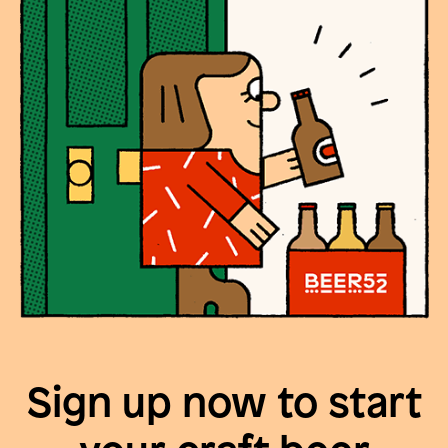
Sign up now to start