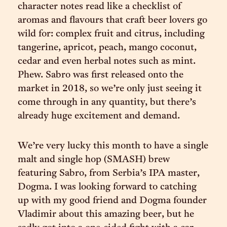
character notes read like a checklist of
aromas and flavours that craft beer lovers go
wild for: complex fruit and citrus, including
tangerine, apricot, peach, mango coconut,
cedar and even herbal notes such as mint.
Phew. Sabro was first released onto the
market in 2018, so we’re only just seeing it
come through in any quantity, but there’s
already huge excitement and demand.
We’re very lucky this month to have a single
malt and single hop (SMASH) brew
featuring Sabro, from Serbia’s IPA master,
Dogma. I was looking forward to catching
up with my good friend and Dogma founder
Vladimir about this amazing beer, but he