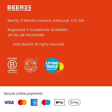
Beer52, 8 Melville Crescent,
Edinburgh, EH3 7JA.
Registered in Scotland No SC449930.
VAT No GB 166068984.
2026 Beer52. All rights reserved.
Secure online payments