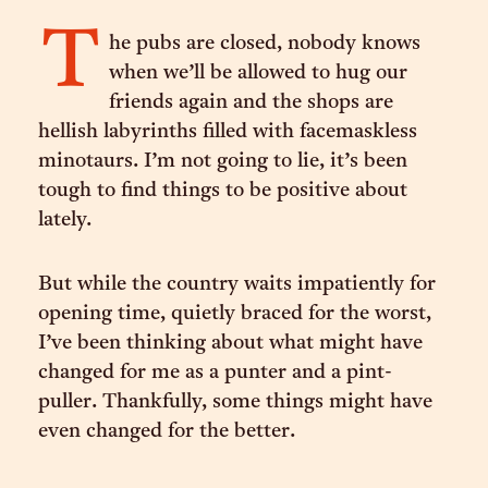
T
he pubs are closed, nobody knows
when we’ll be allowed to hug our
friends again and the shops are
hellish labyrinths filled with facemaskless
minotaurs. I’m not going to lie, it’s been
tough to find things to be positive about
lately.
But while the country waits impatiently for
opening time, quietly braced for the worst,
I’ve been thinking about what might have
changed for me as a punter and a pint-
puller. Thankfully, some things might have
even changed for the better.