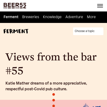
Ferment
Ferment
Breweries
Breweries
Knowledge
Knowledge
Adventure
Adventure
Homebrew
More
Choose a topic
Views from the bar
#55
Katie Mather dreams of a more appreciative,
respectful post-Covid pub culture.
•
•
•