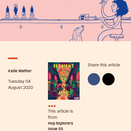
Share this article
Katie Mather
Tuesday 04
August 2020
•••
This article is
from
Hop Explorers
Issue
55