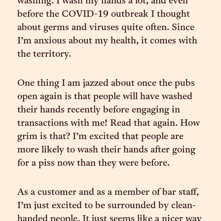
washing. I wash my hands a lot, and even
before the COVID-19 outbreak I thought
about germs and viruses quite often. Since
I’m anxious about my health, it comes with
the territory.
One thing I am jazzed about once the pubs
open again is that people will have washed
their hands recently before engaging in
transactions with me! Read that again. How
grim is that? I’m excited that people are
more likely to wash their hands after going
for a piss now than they were before.
As a customer and as a member of bar staff,
I’m just excited to be surrounded by clean-
handed people. It just seems like a nicer way