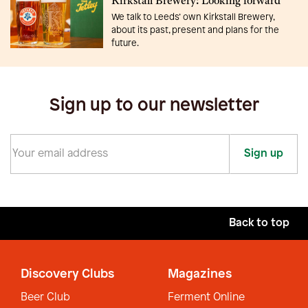
Kirkstall Brewery: Looking forward
We talk to Leeds’ own Kirkstall Brewery,
about its past, present and plans for the
future.
Sign up to our newsletter
Sign up
Back to top
Discovery Clubs
Magazines
Beer Club
Ferment Online