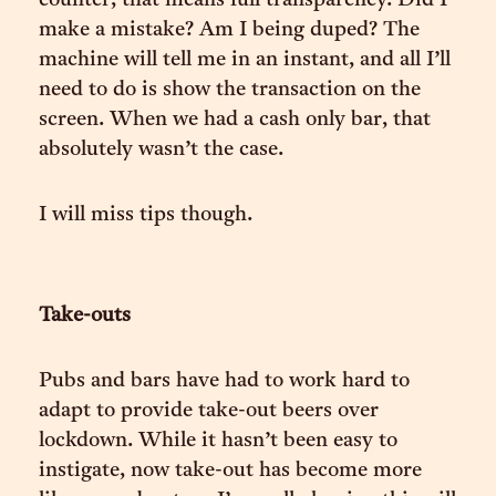
counter, that means full transparency. Did I
make a mistake? Am I being duped? The
machine will tell me in an instant, and all I’ll
need to do is show the transaction on the
screen. When we had a cash only bar, that
absolutely wasn’t the case.
I will miss tips though.
Take-outs
Pubs and bars have had to work hard to
adapt to provide take-out beers over
lockdown. While it hasn’t been easy to
instigate, now take-out has become more