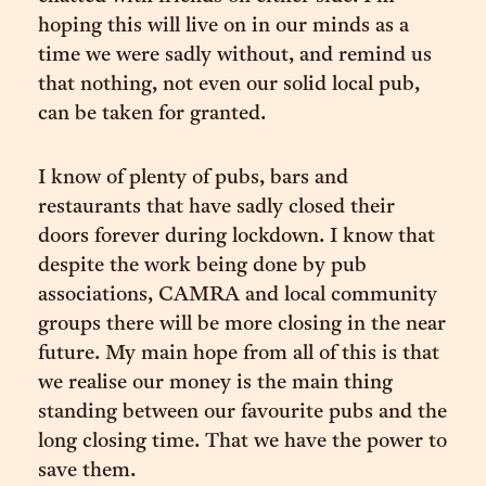
hoping this will live on in our minds as a
time we were sadly without, and remind us
that nothing, not even our solid local pub,
can be taken for granted.
I know of plenty of pubs, bars and
restaurants that have sadly closed their
doors forever during lockdown. I know that
despite the work being done by pub
associations, CAMRA and local community
groups there will be more closing in the near
future. My main hope from all of this is that
we realise our money is the main thing
standing between our favourite pubs and the
long closing time. That we have the power to
save them.