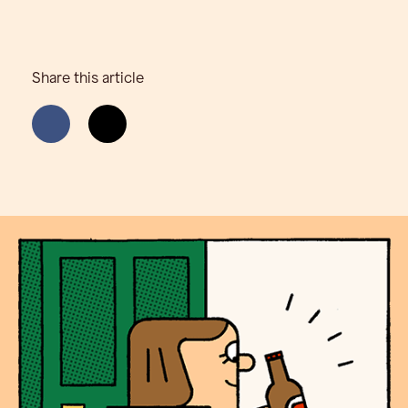
Share this article