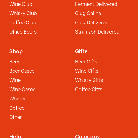
Wine Club
Ferment Delivered
Whisky Club
Glug Online
Coffee Club
Glug Delivered
Office Beers
Stramash Delivered
Shop
Gifts
Beer
Beer Gifts
Beer Cases
Wine Gifts
Wine
Whisky Gifts
Wine Cases
Coffee Gifts
Whisky
Coffee
Other
Help
Company