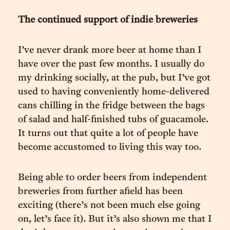
The continued support of indie breweries
I’ve never drank more beer at home than I
have over the past few months. I usually do
my drinking socially, at the pub, but I’ve got
used to having conveniently home-delivered
cans chilling in the fridge between the bags
of salad and half-finished tubs of guacamole.
It turns out that quite a lot of people have
become accustomed to living this way too.
Being able to order beers from independent
breweries from further afield has been
exciting (there’s not been much else going
on, let’s face it). But it’s also shown me that I