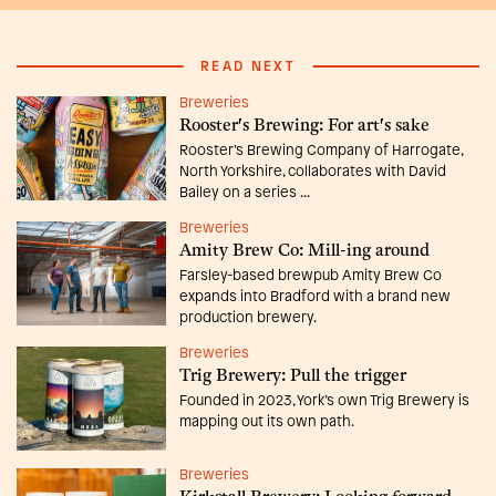
READ NEXT
Breweries
Rooster's Brewing: For art's sake
Rooster’s Brewing Company of Harrogate,
North Yorkshire, collaborates with David
Bailey on a series ...
Breweries
Amity Brew Co: Mill-ing around
Farsley-based brewpub Amity Brew Co
expands into Bradford with a brand new
production brewery.
Breweries
Trig Brewery: Pull the trigger
Founded in 2023, York’s own Trig Brewery is
mapping out its own path.
Breweries