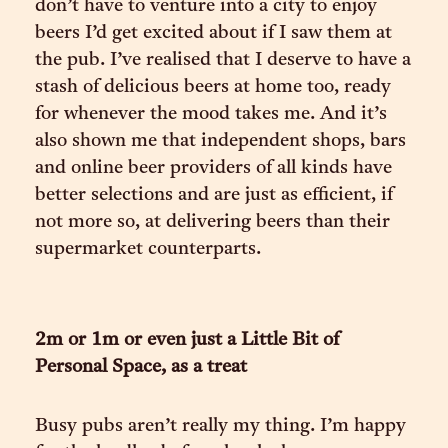
don’t have to venture into a city to enjoy
beers I’d get excited about if I saw them at
the pub. I’ve realised that I deserve to have a
stash of delicious beers at home too, ready
for whenever the mood takes me. And it’s
also shown me that independent shops, bars
and online beer providers of all kinds have
better selections and are just as efficient, if
not more so, at delivering beers than their
supermarket counterparts.
2m or 1m or even just a Little Bit of
Personal Space, as a treat
Busy pubs aren’t really my thing. I’m happy