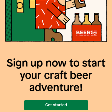
Sign up now to start
your craft beer
adventure!
Get started