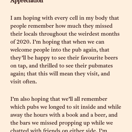
Appreciation
I am hoping with every cell in my body that
people remember how much they missed
their locals throughout the weirdest months
of 2020. I’m hoping that when we can
welcome people into the pub again, that
they’ll be happy to see their favourite beers
on tap, and thrilled to see their pubmates
again; that this will mean they visit, and
visit often.
I’m also hoping that we’ll all remember
which pubs we longed to sit inside and while
away the hours with a book and a beer, and
the bars we missed propping up while we
chatted with friends on either side. I’m