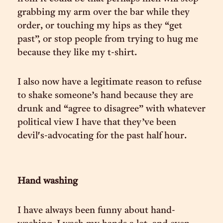
grabbing my arm over the bar while they
order, or touching my hips as they “get
past”, or stop people from trying to hug me
because they like my t-shirt.
I also now have a legitimate reason to refuse
to shake someone’s hand because they are
drunk and “agree to disagree” with whatever
political view I have that they’ve been
devil's-advocating for the past half hour.
Hand washing
I have always been funny about hand-