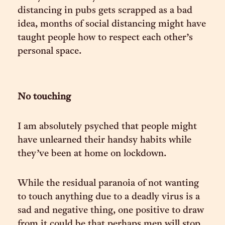
distancing in pubs gets scrapped as a bad
idea, months of social distancing might have
taught people how to respect each other’s
personal space.
No touching
I am absolutely psyched that people might
have unlearned their handsy habits while
they’ve been at home on lockdown.
While the residual paranoia of not wanting
to touch anything due to a deadly virus is a
sad and negative thing, one positive to draw
from it could be that perhaps men will stop