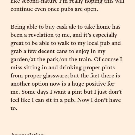
like second-nature I’m really hoping this will
continue even once pubs are open.
Being able to buy cask ale to take home has
been a revelation to me, and it’s especially
great to be able to walk to my local pub and
grab a few decent cans to enjoy in my
garden/at the park/on the train. Of course I
miss sitting in and drinking proper pints
from proper glassware, but the fact there is
another option now is a huge positive for
me. Some days I want a pint but I just don’t
feel like I can sit in a pub. Now I don’t have
to.