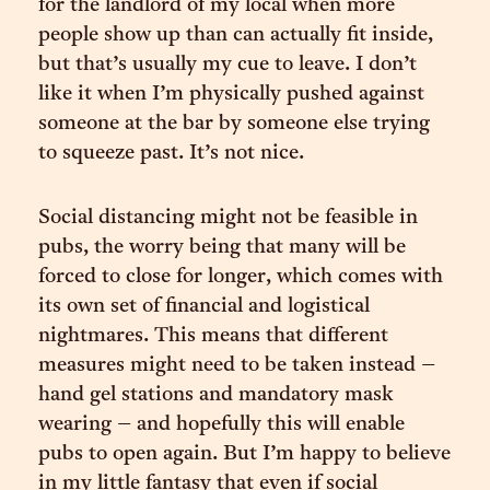
for the landlord of my local when more
people show up than can actually fit inside,
but that’s usually my cue to leave. I don’t
like it when I’m physically pushed against
someone at the bar by someone else trying
to squeeze past. It’s not nice.
Social distancing might not be feasible in
pubs, the worry being that many will be
forced to close for longer, which comes with
its own set of financial and logistical
nightmares. This means that different
measures might need to be taken instead –
hand gel stations and mandatory mask
wearing – and hopefully this will enable
pubs to open again. But I’m happy to believe
in my little fantasy that even if social