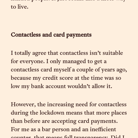
to live.
Contactless and card payments
I totally agree that contactless isn’t suitable
for everyone. I only managed to get a
contactless card myself a couple of years ago,
because my credit score at the time was so
low my bank account wouldn’t allow it.
However, the increasing need for contactless
during the lockdown means that more places
than before are accepting card payments.
For me as a bar person and an inefficient