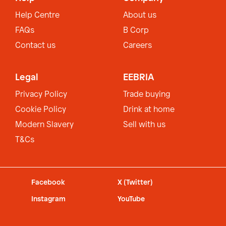
Help Centre
About us
FAQs
B Corp
Contact us
Careers
Legal
EEBRIA
Privacy Policy
Trade buying
Cookie Policy
Drink at home
Modern Slavery
Sell with us
T&Cs
Facebook
X (Twitter)
Instagram
YouTube