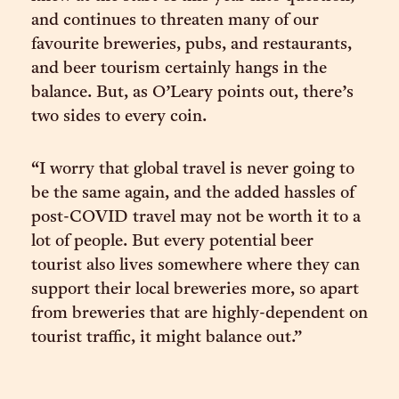
and continues to threaten many of our
favourite breweries, pubs, and restaurants,
and beer tourism certainly hangs in the
balance. But, as O’Leary points out, there’s
two sides to every coin.
“I worry that global travel is never going to
be the same again, and the added hassles of
post-COVID travel may not be worth it to a
lot of people. But every potential beer
tourist also lives somewhere where they can
support their local breweries more, so apart
from breweries that are highly-dependent on
tourist traffic, it might balance out.”