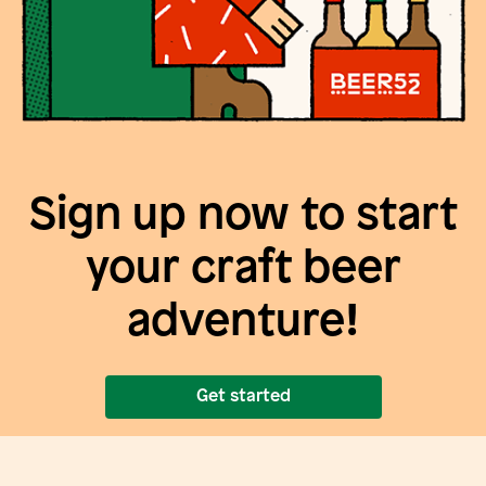
Sign up now to start
your craft beer
adventure!
Get started