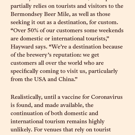
partially relies on tourists and visitors to the
Bermondsey Beer Mile, as well as those
seeking it out as a destination, for custom.
“Over 50% of our customers some weekends
are domestic or international tourists,”
Hayward says. “We’re a destination because
of the brewery’s reputation: we get
customers all over the world who are
specifically coming to visit us, particularly
from the USA and China.”
Realistically, until a vaccine for Coronavirus
is found, and made available, the
continuation of both domestic and
international tourism remains highly
unlikely. For venues that rely on tourist