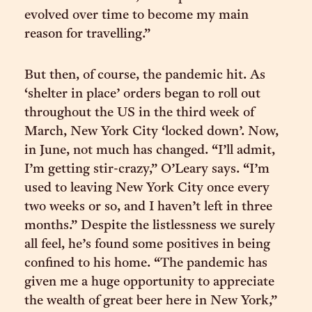
evolved over time to become my main
reason for travelling.”
But then, of course, the pandemic hit. As
‘shelter in place’ orders began to roll out
throughout the US in the third week of
March, New York City ‘locked down’. Now,
in June, not much has changed. “I’ll admit,
I’m getting stir-crazy,” O’Leary says. “I’m
used to leaving New York City once every
two weeks or so, and I haven’t left in three
months.” Despite the listlessness we surely
all feel, he’s found some positives in being
confined to his home. “The pandemic has
given me a huge opportunity to appreciate
the wealth of great beer here in New York,”