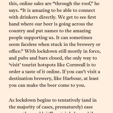
this, online sales are “through the roof,” he
says. “It is amazing to be able to connect
with drinkers directly. We get to see first
hand where our beer is going across the
country and put names to the amazing
people supporting us. It can sometimes
seem faceless when stuck in the brewery or
office.” With lockdown still mostly in force,
and pubs and bars closed, the only way to
‘visit’ tourist hotspots like Cornwall is to
order a taste of it online. If you can’t visit a
destination brewery, like Harbour, at least
you can make the beer come to you.
As lockdown begins to tentatively (and in
the majority of cases, prematurely) ease