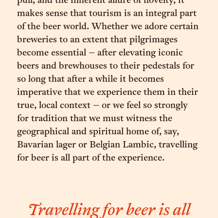
pull, and the inherent allure of novelty, it
makes sense that tourism is an integral part
of the beer world. Whether we adore certain
breweries to an extent that pilgrimages
become essential – after elevating iconic
beers and brewhouses to their pedestals for
so long that after a while it becomes
imperative that we experience them in their
true, local context – or we feel so strongly
for tradition that we must witness the
geographical and spiritual home of, say,
Bavarian lager or Belgian Lambic, travelling
for beer is all part of the experience.
Travelling for beer is all