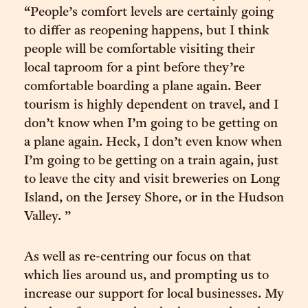
“People’s comfort levels are certainly going
to differ as reopening happens, but I think
people will be comfortable visiting their
local taproom for a pint before they’re
comfortable boarding a plane again. Beer
tourism is highly dependent on travel, and I
don’t know when I’m going to be getting on
a plane again. Heck, I don’t even know when
I’m going to be getting on a train again, just
to leave the city and visit breweries on Long
Island, on the Jersey Shore, or in the Hudson
Valley. ”
As well as re-centring our focus on that
which lies around us, and prompting us to
increase our support for local businesses. My