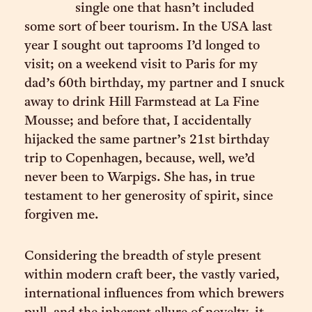
single one that hasn’t included
some sort of beer tourism. In the USA last
year I sought out taprooms I’d longed to
visit; on a weekend visit to Paris for my
dad’s 60th birthday, my partner and I snuck
away to drink Hill Farmstead at La Fine
Mousse; and before that, I accidentally
hijacked the same partner’s 21st birthday
trip to Copenhagen, because, well, we’d
never been to Warpigs. She has, in true
testament to her generosity of spirit, since
forgiven me.
Considering the breadth of style present
within modern craft beer, the vastly varied,
international influences from which brewers