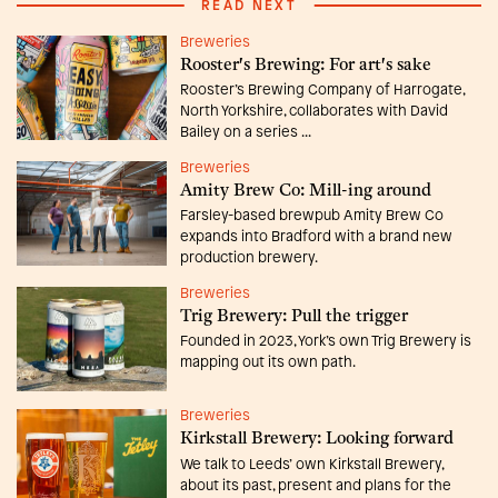
READ NEXT
Breweries
Rooster's Brewing: For art's sake
Rooster’s Brewing Company of Harrogate,
North Yorkshire, collaborates with David
Bailey on a series ...
Breweries
Amity Brew Co: Mill-ing around
Farsley-based brewpub Amity Brew Co
expands into Bradford with a brand new
production brewery.
Breweries
Trig Brewery: Pull the trigger
Founded in 2023, York’s own Trig Brewery is
mapping out its own path.
Breweries
Kirkstall Brewery: Looking forward
We talk to Leeds’ own Kirkstall Brewery,
about its past, present and plans for the