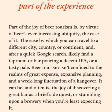
part of the experience
Part of the joy of beer tourism is, by virtue
of beer’s ever-increasing ubiquity, the ease
of it. The ease by which you can travel to a
different city, country, or continent, and,
after a quick Google search, likely find a
taproom or bar pouring a decent IPA, or a
tasty pale. Beer tourism isn’t confined to the
realms of great expense, expansive planning,
and a week-long fluctuation of a hangover. It
can be, and often is, the joy of discovering a
great bar as a brief side quest, or stumbling
upon a brewery when you’re least expecting
it.