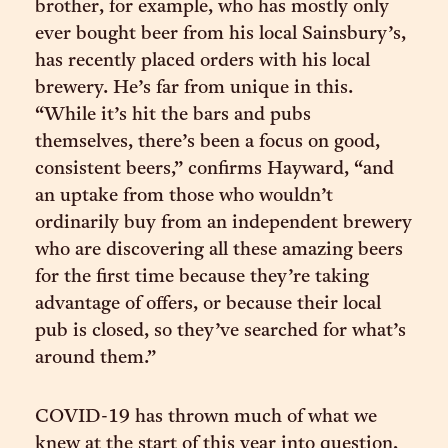
brother, for example, who has mostly only
ever bought beer from his local Sainsbury’s,
has recently placed orders with his local
brewery. He’s far from unique in this.
“While it’s hit the bars and pubs
themselves, there’s been a focus on good,
consistent beers,” confirms Hayward, “and
an uptake from those who wouldn’t
ordinarily buy from an independent brewery
who are discovering all these amazing beers
for the first time because they’re taking
advantage of offers, or because their local
pub is closed, so they’ve searched for what’s
around them.”
COVID-19 has thrown much of what we
knew at the start of this year into question,