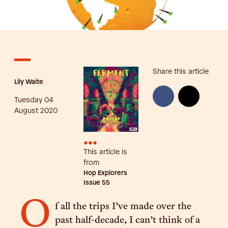
Share this article
Lily Waite
Tuesday 04
August 2020
•••
This article is
from
Hop Explorers
Issue
55
O
f all the trips I’ve made over the
past half-decade, I can’t think of a