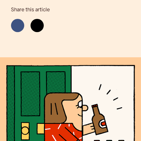
Share this article