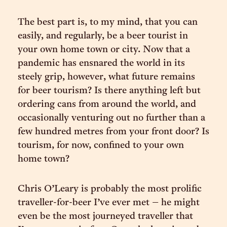
The best part is, to my mind, that you can
easily, and regularly, be a beer tourist in
your own home town or city. Now that a
pandemic has ensnared the world in its
steely grip, however, what future remains
for beer tourism? Is there anything left but
ordering cans from around the world, and
occasionally venturing out no further than a
few hundred metres from your front door? Is
tourism, for now, confined to your own
home town?
Chris O’Leary is probably the most prolific
traveller-for-beer I’ve ever met – he might
even be the most journeyed traveller that