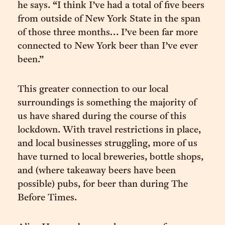
he says. “I think I’ve had a total of five beers
from outside of New York State in the span
of those three months… I’ve been far more
connected to New York beer than I’ve ever
been.”
This greater connection to our local
surroundings is something the majority of
us have shared during the course of this
lockdown. With travel restrictions in place,
and local businesses struggling, more of us
have turned to local breweries, bottle shops,
and (where takeaway beers have been
possible) pubs, for beer than during The
Before Times.