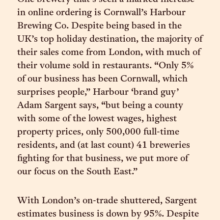
in online ordering is Cornwall’s Harbour
Brewing Co. Despite being based in the
UK’s top holiday destination, the majority of
their sales come from London, with much of
their volume sold in restaurants. “Only 5%
of our business has been Cornwall, which
surprises people,” Harbour ‘brand guy’
Adam Sargent says, “but being a county
with some of the lowest wages, highest
property prices, only 500,000 full-time
residents, and (at last count) 41 breweries
fighting for that business, we put more of
our focus on the South East.”
With London’s on-trade shuttered, Sargent
estimates business is down by 95%. Despite