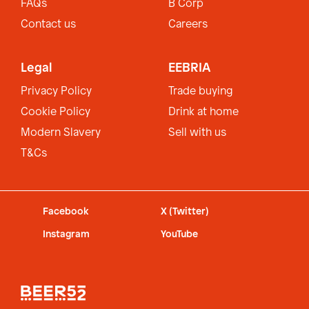
FAQs
B Corp
Contact us
Careers
Legal
EEBRIA
Privacy Policy
Trade buying
Cookie Policy
Drink at home
Modern Slavery
Sell with us
T&Cs
Facebook
X (Twitter)
Instagram
YouTube