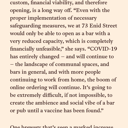
custom, financial viability, and therefore
opening, is a long way off. “Even with the
proper implementation of necessary
safeguarding measures, we at 73 Enid Street
would only be able to open as a bar with a
very reduced capacity, which is completely
financially unfeasible,” she says. “COVID-19
has entirely changed – and will continue to
– the landscape of communal spaces, and
bars in general, and with more people
continuing to work from home, the boom of
online ordering will continue. It’s going to
be extremely difficult, if not impossible, to
create the ambience and social vibe of a bar
or pub until a vaccine has been found.”
One brewery that’s seen a marked increase