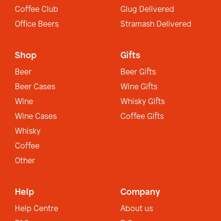
Coffee Club
Glug Delivered
Office Beers
Stramash Delivered
Shop
Gifts
Beer
Beer Gifts
Beer Cases
Wine Gifts
Wine
Whisky Gifts
Wine Cases
Coffee Gifts
Whisky
Coffee
Other
Help
Company
Help Centre
About us