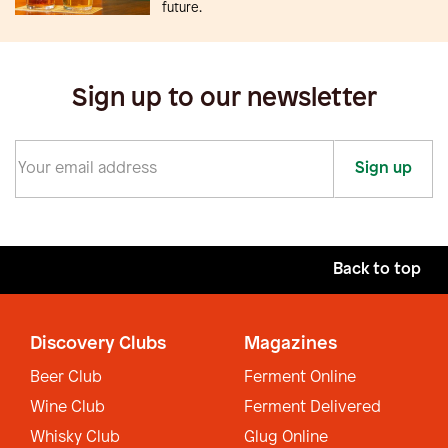
future.
Sign up to our newsletter
Sign up
Back to top
Discovery Clubs
Magazines
Beer Club
Ferment Online
Wine Club
Ferment Delivered
Whisky Club
Glug Online