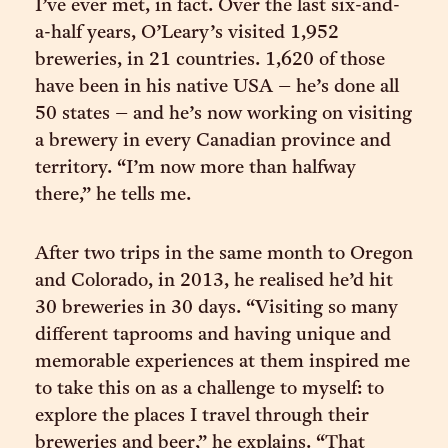
I’ve ever met, in fact. Over the last six-and-
a-half years, O’Leary’s visited 1,952
breweries, in 21 countries. 1,620 of those
have been in his native USA – he’s done all
50 states – and he’s now working on visiting
a brewery in every Canadian province and
territory. “I’m now more than halfway
there,” he tells me.
After two trips in the same month to Oregon
and Colorado, in 2013, he realised he’d hit
30 breweries in 30 days. “Visiting so many
different taprooms and having unique and
memorable experiences at them inspired me
to take this on as a challenge to myself: to
explore the places I travel through their
breweries and beer,” he explains. “That