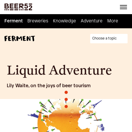
Ferment
Ferment
Breweries
Breweries
Knowledge
Knowledge
Adventure
Adventure
Homebrew
More
Choose a topic
Liquid Adventure
Lily Waite, on the joys of beer tourism
•
•
•