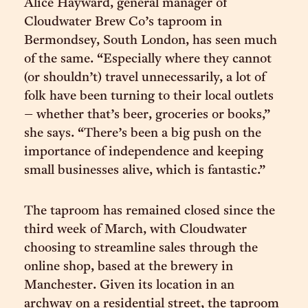
Alice Hayward, general manager of
Cloudwater Brew Co’s taproom in
Bermondsey, South London, has seen much
of the same. “Especially where they cannot
(or shouldn’t) travel unnecessarily, a lot of
folk have been turning to their local outlets
– whether that’s beer, groceries or books,”
she says. “There’s been a big push on the
importance of independence and keeping
small businesses alive, which is fantastic.”
The taproom has remained closed since the
third week of March, with Cloudwater
choosing to streamline sales through the
online shop, based at the brewery in
Manchester. Given its location in an
archway on a residential street, the taproom