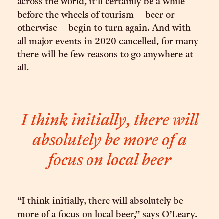
across the world, it’ll certainly be a while
before the wheels of tourism – beer or
otherwise – begin to turn again. And with
all major events in 2020 cancelled, for many
there will be few reasons to go anywhere at
all.
I think initially, there will
absolutely be more of a
focus on local beer
“I think initially, there will absolutely be
more of a focus on local beer,” says O’Leary.