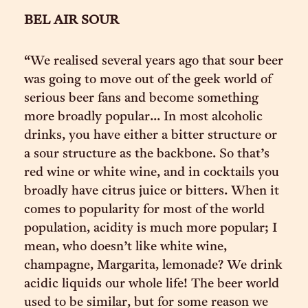
BEL AIR SOUR
“We realised several years ago that sour beer
was going to move out of the geek world of
serious beer fans and become something
more broadly popular... In most alcoholic
drinks, you have either a bitter structure or
a sour structure as the backbone. So that’s
red wine or white wine, and in cocktails you
broadly have citrus juice or bitters. When it
comes to popularity for most of the world
population, acidity is much more popular; I
mean, who doesn’t like white wine,
champagne, Margarita, lemonade? We drink
acidic liquids our whole life! The beer world
used to be similar, but for some reason we