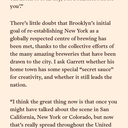
you’.”
There’s little doubt that Brooklyn’s initial
goal of re-establishing New York as a
globally respected centre of brewing has
been met, thanks to the collective efforts of
the many amazing breweries that have been
drawn to the city. I ask Garrett whether his
home town has some special “secret sauce”
for creativity, and whether it still leads the
nation.
“I think the great thing now is that once you
might have talked about the scene in San
California, New York or Colorado, but now
that’s really spread throughout the United