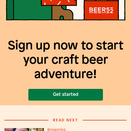
Sign up now to start
your craft beer
adventure!
Get started
READ NEXT
Breweries