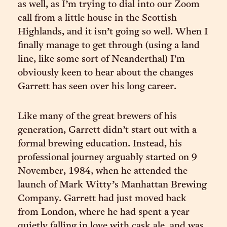
as well, as I’m trying to dial into our Zoom
call from a little house in the Scottish
Highlands, and it isn’t going so well. When I
finally manage to get through (using a land
line, like some sort of Neanderthal) I’m
obviously keen to hear about the changes
Garrett has seen over his long career.
Like many of the great brewers of his
generation, Garrett didn’t start out with a
formal brewing education. Instead, his
professional journey arguably started on 9
November, 1984, when he attended the
launch of Mark Witty’s Manhattan Brewing
Company. Garrett had just moved back
from London, where he had spent a year
quietly falling in love with cask ale, and was