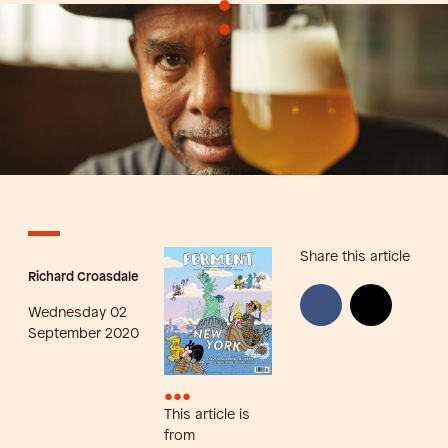
•
•
Share this article
Richard Croasdale
Wednesday 02
September 2020
•••
This article is
from