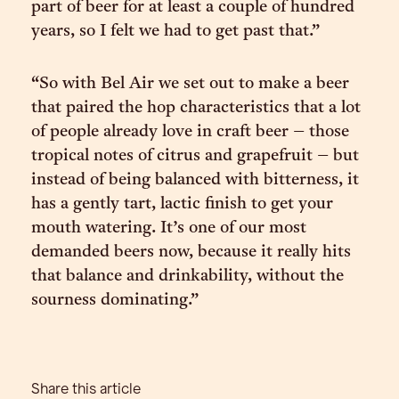
part of beer for at least a couple of hundred
years, so I felt we had to get past that.”
“So with Bel Air we set out to make a beer
that paired the hop characteristics that a lot
of people already love in craft beer – those
tropical notes of citrus and grapefruit – but
instead of being balanced with bitterness, it
has a gently tart, lactic finish to get your
mouth watering. It’s one of our most
demanded beers now, because it really hits
that balance and drinkability, without the
sourness dominating.”
Share this article