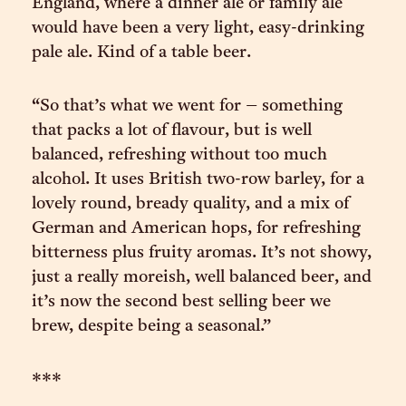
England, where a dinner ale or family ale
would have been a very light, easy-drinking
pale ale. Kind of a table beer.
“So that’s what we went for – something
that packs a lot of flavour, but is well
balanced, refreshing without too much
alcohol. It uses British two-row barley, for a
lovely round, bready quality, and a mix of
German and American hops, for refreshing
bitterness plus fruity aromas. It’s not showy,
just a really moreish, well balanced beer, and
it’s now the second best selling beer we
brew, despite being a seasonal.”
***