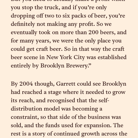
you stop the truck, and if you’re only
dropping off two to six packs of beer, you’re
definitely not making any profit. So we
eventually took on more than 200 beers, and
for many years, we were the only place you
could get craft beer. So in that way the craft
beer scene in New York City was established
entirely by Brooklyn Brewery.”
By 2004 though, Garrett could see Brooklyn
had reached a stage where it needed to grow
its reach, and recognised that the self-
distribution model was becoming a
constraint, so that side of the business was
sold, and the funds used for expansion. The
rest is a story of continued growth across the