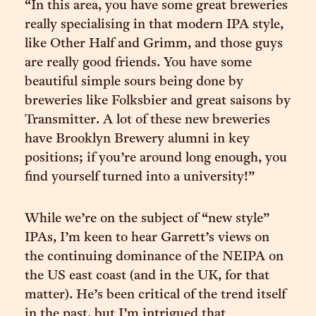
“In this area, you have some great breweries
really specialising in that modern IPA style,
like Other Half and Grimm, and those guys
are really good friends. You have some
beautiful simple sours being done by
breweries like Folksbier and great saisons by
Transmitter. A lot of these new breweries
have Brooklyn Brewery alumni in key
positions; if you’re around long enough, you
find yourself turned into a university!”
While we’re on the subject of “new style”
IPAs, I’m keen to hear Garrett’s views on
the continuing dominance of the NEIPA on
the US east coast (and in the UK, for that
matter). He’s been critical of the trend itself
in the past, but I’m intrigued that