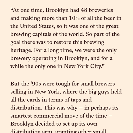
“At one time, Brooklyn had 48 breweries
and making more than 10% of all the beer in
the United States, so it was one of the great
brewing capitals of the world. So part of the
goal there was to restore this brewing
heritage. For a long time, we were the only
brewery operating in Brooklyn, and for a
while the only one in New York City.”
But the ‘90s were tough for small brewers
selling in New York, where the big guys held
all the cards in terms of taps and
distribution. This was why – in perhaps its
smartest commercial move of the time –
Brooklyn decided to set up its own
distribution arm, granting other small