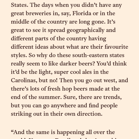
States. The days when you didn’t have any
great breweries in, say, Florida or in the
middle of the country are long gone. It’s
great to see it spread geographically and
different parts of the country having
different ideas about what are their favourite
styles. So why do these south-eastern states
really seem to like darker beers? You’d think
it’d be the light, super cool ales in the
Carolinas, but no! Then you go out west, and
there’s lots of fresh hop beers made at the
end of the summer. Sure, there are trends,
but you can go anywhere and find people
striking out in their own direction.
“And the same is happening all over the