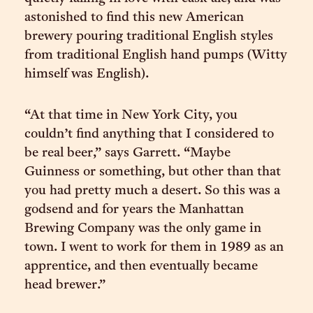
astonished to find this new American
brewery pouring traditional English styles
from traditional English hand pumps (Witty
himself was English).
“At that time in New York City, you
couldn’t find anything that I considered to
be real beer,” says Garrett. “Maybe
Guinness or something, but other than that
you had pretty much a desert. So this was a
godsend and for years the Manhattan
Brewing Company was the only game in
town. I went to work for them in 1989 as an
apprentice, and then eventually became
head brewer.”