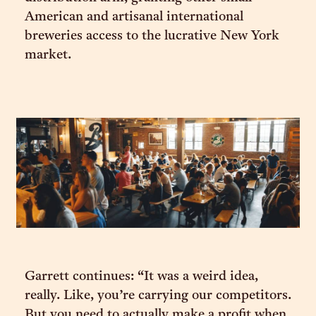
American and artisanal international
breweries access to the lucrative New York
market.
Garrett continues: “It was a weird idea,
really. Like, you’re carrying our competitors.
But you need to actually make a profit when