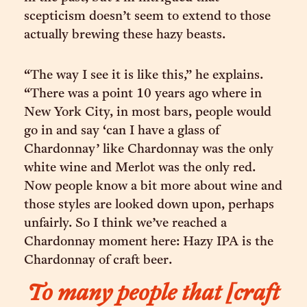
scepticism doesn’t seem to extend to those
actually brewing these hazy beasts.
“The way I see it is like this,” he explains.
“There was a point 10 years ago where in
New York City, in most bars, people would
go in and say ‘can I have a glass of
Chardonnay’ like Chardonnay was the only
white wine and Merlot was the only red.
Now people know a bit more about wine and
those styles are looked down upon, perhaps
unfairly. So I think we’ve reached a
Chardonnay moment here: Hazy IPA is the
Chardonnay of craft beer.
To many people that [craft