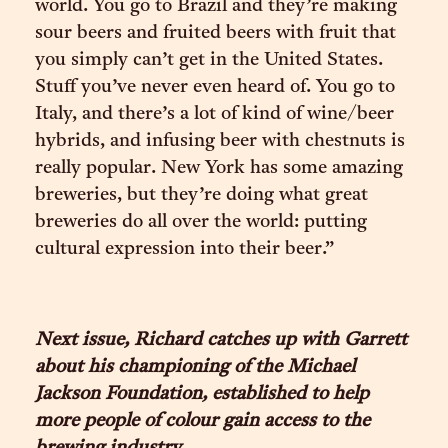
world. You go to Brazil and they’re making
sour beers and fruited beers with fruit that
you simply can’t get in the United States.
Stuff you’ve never even heard of. You go to
Italy, and there’s a lot of kind of wine/beer
hybrids, and infusing beer with chestnuts is
really popular. New York has some amazing
breweries, but they’re doing what great
breweries do all over the world: putting
cultural expression into their beer.”
Next issue, Richard catches up with Garrett
about his championing of the Michael
Jackson Foundation, established to help
more people of colour gain access to the