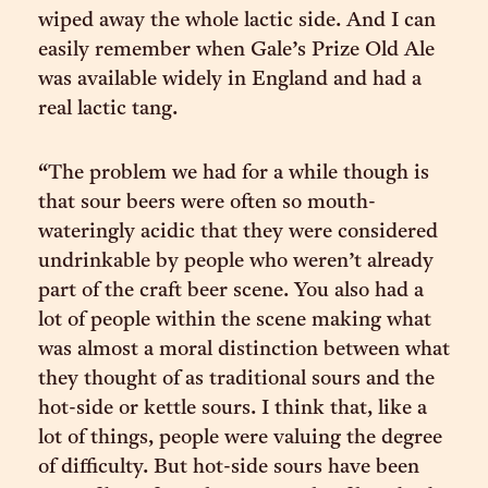
wiped away the whole lactic side. And I can
easily remember when Gale’s Prize Old Ale
was available widely in England and had a
real lactic tang.
“The problem we had for a while though is
that sour beers were often so mouth-
wateringly acidic that they were considered
undrinkable by people who weren’t already
part of the craft beer scene. You also had a
lot of people within the scene making what
was almost a moral distinction between what
they thought of as traditional sours and the
hot-side or kettle sours. I think that, like a
lot of things, people were valuing the degree
of difficulty. But hot-side sours have been