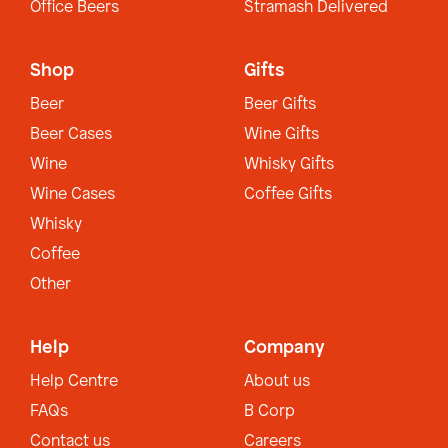
Office Beers
Stramash Delivered
Shop
Gifts
Beer
Beer Gifts
Beer Cases
Wine Gifts
Wine
Whisky Gifts
Wine Cases
Coffee Gifts
Whisky
Coffee
Other
Help
Company
Help Centre
About us
FAQs
B Corp
Contact us
Careers