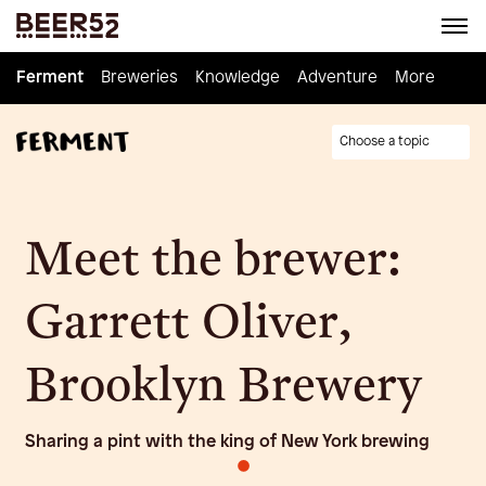
Ferment
Ferment
Breweries
Breweries
Knowledge
Knowledge
Adventure
Adventure
Homebrew
More
Choose a topic
Meet the brewer:
Garrett Oliver,
Brooklyn Brewery
Sharing a pint with the king of New York brewing
•