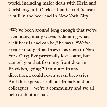
world, including major deals with Kirin and
Carlsberg, but it’s clear that Garrett’s heart
is still in the beer and in New York City.
“We’ve been around long enough that we’ve
seen many, many waves redefining what
craft beer is and can be,” he says. “We’ve
seen so many other breweries open in New
York City; I’ve personally lost count, but I
can tell you that from my front door in
Brooklyn, going 20 minutes in any
direction, I could reach seven breweries.
And these guys are all our friends and our
colleagues – we’re a community and we all
help each other out.