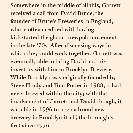
Somewhere in the middle of all this, Garrett
received a call from David Bruce, the
founder of Bruce’s Breweries in England,
who is often credited with having
kickstarted the global brewpub movement
in the late ‘70s. After discussing ways in
which they could work together, Garrett was
eventually able to bring David and his
investors with him to Brooklyn Brewery.
While Brooklyn was originally founded by
Steve Hindy and Tom Potter in 1988, it had
never brewed within the city; with the
involvement of Garrett and David though, it
was able in 1996 to open a brand new
brewery in Brooklyn itself, the borough’s
first since 1976.