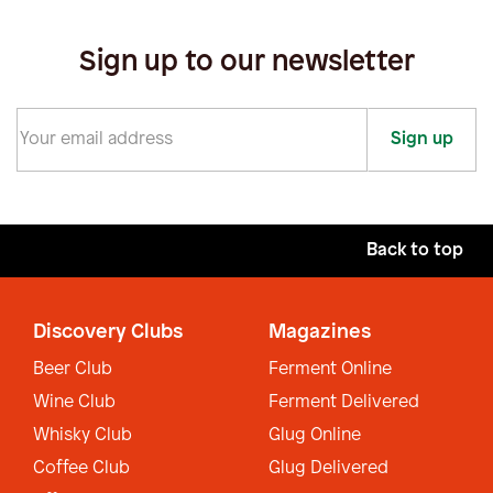
Sign up to our newsletter
Sign up
Back to top
Discovery Clubs
Magazines
Beer Club
Ferment Online
Wine Club
Ferment Delivered
Whisky Club
Glug Online
Coffee Club
Glug Delivered