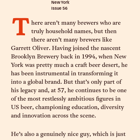
New York
Issue
56
T
here aren’t many brewers who are
truly household names, but then
there aren’t many brewers like
Garrett Oliver. Having joined the nascent
Brooklyn Brewery back in 1994, when New
York was pretty much a craft beer desert, he
has been instrumental in transforming it
into a global brand. But that’s only part of
his legacy and, at 57, he continues to be one
of the most restlessly ambitious figures in
US beer, championing education, diversity
and innovation across the scene.
He’s also a genuinely nice guy, which is just