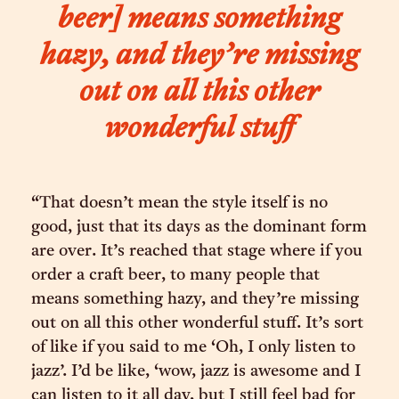
beer] means something
hazy, and they’re missing
out on all this other
wonderful stuff
“That doesn’t mean the style itself is no
good, just that its days as the dominant form
are over. It’s reached that stage where if you
order a craft beer, to many people that
means something hazy, and they’re missing
out on all this other wonderful stuff. It’s sort
of like if you said to me ‘Oh, I only listen to
jazz’. I’d be like, ‘wow, jazz is awesome and I
can listen to it all day, but I still feel bad for