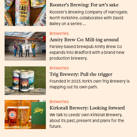
Rooster's Brewing: For art's sake
Rooster’s Brewing Company of Harrogate,
North Yorkshire, collaborates with David
Bailey on a series ...
Breweries
Amity Brew Co: Mill-ing around
Farsley-based brewpub Amity Brew Co
expands into Bradford with a brand new
production brewery.
Breweries
Trig Brewery: Pull the trigger
Founded in 2023, York’s own Trig Brewery is
mapping out its own path.
Breweries
Kirkstall Brewery: Looking forward
We talk to Leeds’ own Kirkstall Brewery,
about its past, present and plans for the
future.