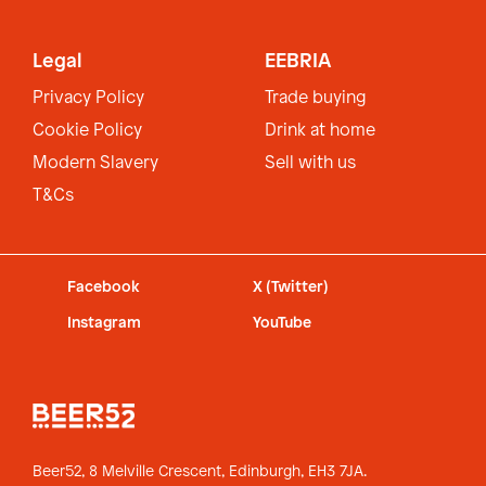
Legal
EEBRIA
Privacy Policy
Trade buying
Cookie Policy
Drink at home
Modern Slavery
Sell with us
T&Cs
Facebook
X (Twitter)
Instagram
YouTube
Beer52, 8 Melville Crescent,
Edinburgh, EH3 7JA.