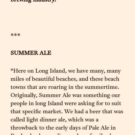
brewing industry.
***
SUMMER ALE
“Here on Long Island, we have many, many
miles of beautiful beaches, and these beach
towns that are roaring in the summertime.
Originally, Summer Ale was something our
people in long Island were asking for to suit
that specific market. We had a beer that was
called light dinner ale, which was a
throwback to the early days of Pale Ale in