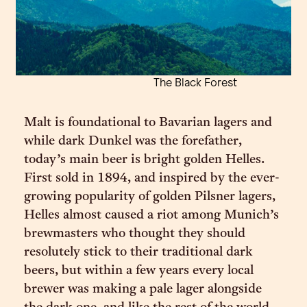
The Black Forest
Malt is foundational to Bavarian lagers and
while dark Dunkel was the forefather,
today’s main beer is bright golden Helles.
First sold in 1894, and inspired by the ever-
growing popularity of golden Pilsner lagers,
Helles almost caused a riot among Munich’s
brewmasters who thought they should
resolutely stick to their traditional dark
beers, but within a few years every local
brewer was making a pale lager alongside