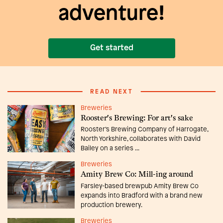
adventure!
Get started
READ NEXT
Breweries
Rooster's Brewing: For art's sake
Rooster’s Brewing Company of Harrogate,
North Yorkshire, collaborates with David
Bailey on a series ...
Breweries
Amity Brew Co: Mill-ing around
Farsley-based brewpub Amity Brew Co
expands into Bradford with a brand new
production brewery.
Breweries