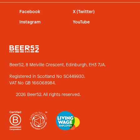
Facebook
X (Twitter)
Instagram
YouTube
Beer52, 8 Melville Crescent,
Edinburgh, EH3 7JA.
Registered in Scotland No SC449930.
VAT No GB 166068984.
2026 Beer52. All rights reserved.