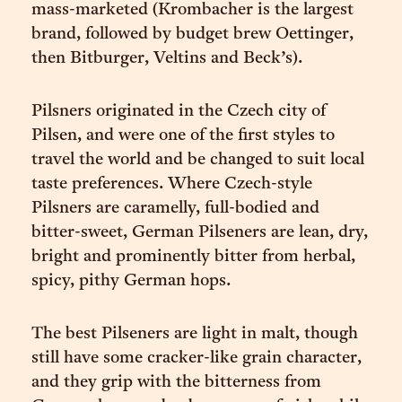
mass-marketed (Krombacher is the largest
brand, followed by budget brew Oettinger,
then Bitburger, Veltins and Beck’s).
Pilsners originated in the Czech city of
Pilsen, and were one of the first styles to
travel the world and be changed to suit local
taste preferences. Where Czech-style
Pilsners are caramelly, full-bodied and
bitter-sweet, German Pilseners are lean, dry,
bright and prominently bitter from herbal,
spicy, pithy German hops.
The best Pilseners are light in malt, though
still have some cracker-like grain character,
and they grip with the bitterness from