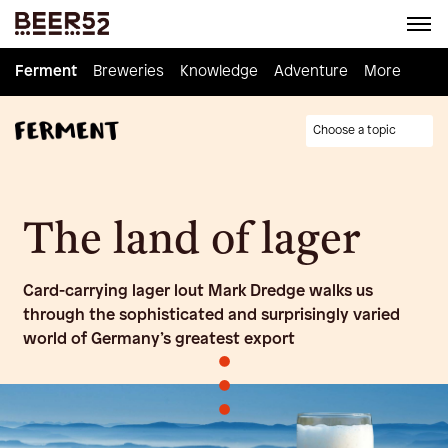
Ferment
Ferment
Breweries
Breweries
Knowledge
Knowledge
Adventure
Adventure
Homebrew
More
Choose a topic
The land of lager
Card-carrying lager lout Mark Dredge walks us
through the sophisticated and surprisingly varied
world of Germany’s greatest export
•
•
•