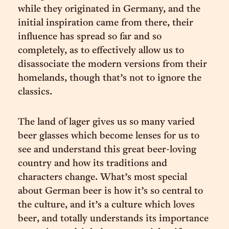
while they originated in Germany, and the
initial inspiration came from there, their
influence has spread so far and so
completely, as to effectively allow us to
disassociate the modern versions from their
homelands, though that’s not to ignore the
classics.
The land of lager gives us so many varied
beer glasses which become lenses for us to
see and understand this great beer-loving
country and how its traditions and
characters change. What’s most special
about German beer is how it’s so central to
the culture, and it’s a culture which loves
beer, and totally understands its importance