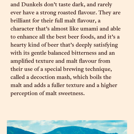
and Dunkels don’t taste dark, and rarely
ever have a strong roasted flavour. They are
brilliant for their full malt flavour, a
character that’s almost like umami and able
to enhance all the best beer foods, and it’s a
hearty kind of beer that’s deeply satisfying
with its gentle balanced bitterness and an
amplified texture and malt flavour from
their use of a special brewing technique,
called a decoction mash, which boils the
malt and adds a fuller texture and a higher
perception of malt sweetness.