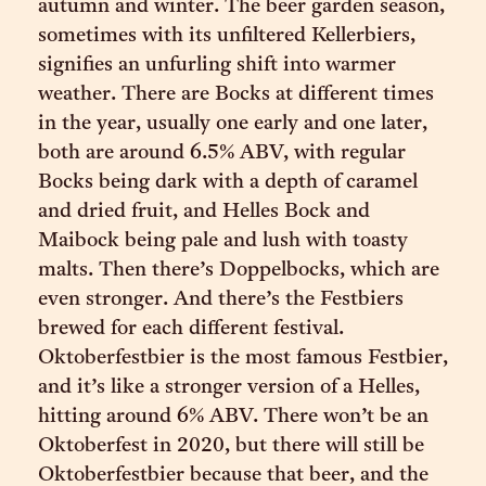
autumn and winter. The beer garden season,
sometimes with its unfiltered Kellerbiers,
signifies an unfurling shift into warmer
weather. There are Bocks at different times
in the year, usually one early and one later,
both are around 6.5% ABV, with regular
Bocks being dark with a depth of caramel
and dried fruit, and Helles Bock and
Maibock being pale and lush with toasty
malts. Then there’s Doppelbocks, which are
even stronger. And there’s the Festbiers
brewed for each different festival.
Oktoberfestbier is the most famous Festbier,
and it’s like a stronger version of a Helles,
hitting around 6% ABV. There won’t be an
Oktoberfest in 2020, but there will still be
Oktoberfestbier because that beer, and the