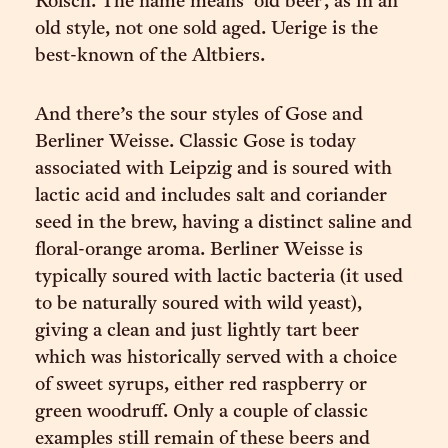
Kölsch. The name means ‘old beer’, as in an
old style, not one sold aged. Uerige is the
best-known of the Altbiers.
And there’s the sour styles of Gose and
Berliner Weisse. Classic Gose is today
associated with Leipzig and is soured with
lactic acid and includes salt and coriander
seed in the brew, having a distinct saline and
floral-orange aroma. Berliner Weisse is
typically soured with lactic bacteria (it used
to be naturally soured with wild yeast),
giving a clean and just lightly tart beer
which was historically served with a choice
of sweet syrups, either red raspberry or
green woodruff. Only a couple of classic
examples still remain of these beers and