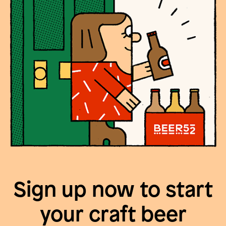
Sign up now to start
your craft beer