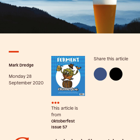
Share this article
Mark Dredge
Monday 28
September 2020
•••
This article is
from
Oktoberfest
Issue
57