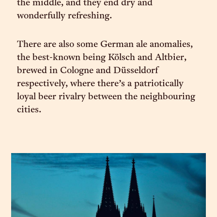
the middle, and they end dry and
wonderfully refreshing.
There are also some German ale anomalies,
the best-known being Kölsch and Altbier,
brewed in Cologne and Düsseldorf
respectively, where there’s a patriotically
loyal beer rivalry between the neighbouring
cities.