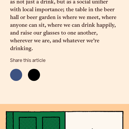
as not just a drink, but as a social unifier
with local importance; the table in the beer
hall or beer garden is where we meet, where
anyone can sit, where we can drink happily,
and raise our glasses to one another,
wherever we are, and whatever we’re
drinking.
Share this article