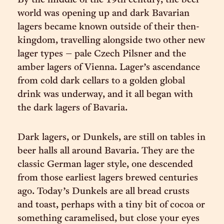
By the middle of the 19th century, the beer
world was opening up and dark Bavarian
lagers became known outside of their then-
kingdom, travelling alongside two other new
lager types – pale Czech Pilsner and the
amber lagers of Vienna. Lager’s ascendance
from cold dark cellars to a golden global
drink was underway, and it all began with
the dark lagers of Bavaria.
Dark lagers, or Dunkels, are still on tables in
beer halls all around Bavaria. They are the
classic German lager style, one descended
from those earliest lagers brewed centuries
ago. Today’s Dunkels are all bread crusts
and toast, perhaps with a tiny bit of cocoa or
something caramelised, but close your eyes