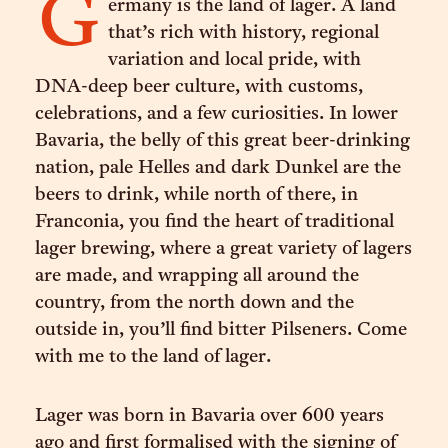
G
ermany is the land of lager. A land
that’s rich with history, regional
variation and local pride, with
DNA-deep beer culture, with customs,
celebrations, and a few curiosities. In lower
Bavaria, the belly of this great beer-drinking
nation, pale Helles and dark Dunkel are the
beers to drink, while north of there, in
Franconia, you find the heart of traditional
lager brewing, where a great variety of lagers
are made, and wrapping all around the
country, from the north down and the
outside in, you’ll find bitter Pilseners. Come
with me to the land of lager.
Lager was born in Bavaria over 600 years
ago and first formalised with the signing of