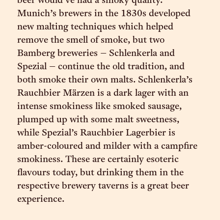
beer would’ve had a smoky quality.
Munich’s brewers in the 1830s developed
new malting techniques which helped
remove the smell of smoke, but two
Bamberg breweries – Schlenkerla and
Spezial – continue the old tradition, and
both smoke their own malts. Schlenkerla’s
Rauchbier Märzen is a dark lager with an
intense smokiness like smoked sausage,
plumped up with some malt sweetness,
while Spezial’s Rauchbier Lagerbier is
amber-coloured and milder with a campfire
smokiness. These are certainly esoteric
flavours today, but drinking them in the
respective brewery taverns is a great beer
experience.