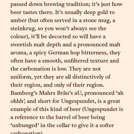
passed down brewing tradition; it’s just how
beer tastes there. It’s usually deep gold to
amber (but often served in a stone mug, a
steinkrug, so you won’t always see the
colour), it’ll be decocted so will have a
sweetish malt depth and a pronounced malt
aroma, a spicy German hop bitterness, they
often have a smooth, unfiltered texture and
the carbonation is low. They are not
uniform, yet they are all distinctively of
their region, and only of their region.
Bamberg’s Mahrs Bräu’s aU, pronounced ‘ah
ohhh’, and short for Ungespundet, is a great
example of this kind of beer (Ungespundet is
a reference to the barrel of beer being
‘unbunged’ in the cellar to give it a softer
carbonation).