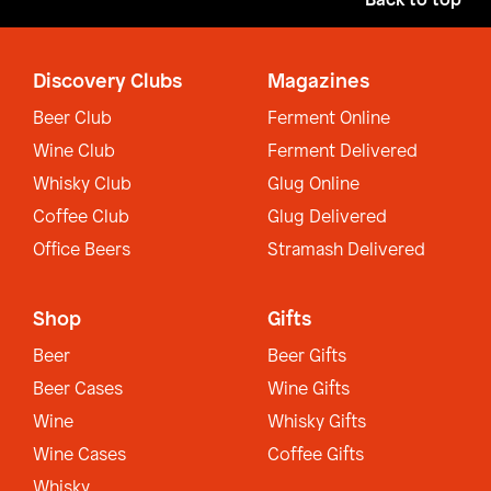
Back to top
Discovery Clubs
Magazines
Beer Club
Ferment Online
Wine Club
Ferment Delivered
Whisky Club
Glug Online
Coffee Club
Glug Delivered
Office Beers
Stramash Delivered
Shop
Gifts
Beer
Beer Gifts
Beer Cases
Wine Gifts
Wine
Whisky Gifts
Wine Cases
Coffee Gifts
Whisky