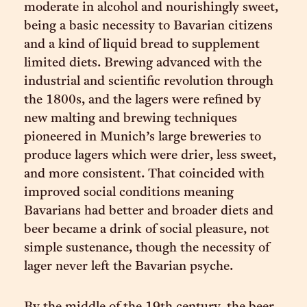
moderate in alcohol and nourishingly sweet,
being a basic necessity to Bavarian citizens
and a kind of liquid bread to supplement
limited diets. Brewing advanced with the
industrial and scientific revolution through
the 1800s, and the lagers were refined by
new malting and brewing techniques
pioneered in Munich’s large breweries to
produce lagers which were drier, less sweet,
and more consistent. That coincided with
improved social conditions meaning
Bavarians had better and broader diets and
beer became a drink of social pleasure, not
simple sustenance, though the necessity of
lager never left the Bavarian psyche.