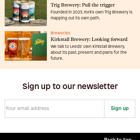
Trig Brewery: Pull the trigger
Founded in 2023, York’s own Trig Brewery is
mapping out its own path.
Breweries
Kirkstall Brewery: Looking forward
We talk to Leeds’ own Kirkstall Brewery,
about its past, present and plans for the
future.
Sign up to our newsletter
Sign up