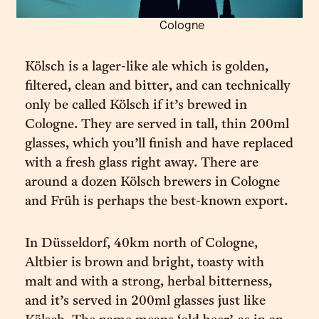
Cologne
Kölsch is a lager-like ale which is golden,
filtered, clean and bitter, and can technically
only be called Kölsch if it’s brewed in
Cologne. They are served in tall, thin 200ml
glasses, which you’ll finish and have replaced
with a fresh glass right away. There are
around a dozen Kölsch brewers in Cologne
and Früh is perhaps the best-known export.
In Düsseldorf, 40km north of Cologne,
Altbier is brown and bright, toasty with
malt and with a strong, herbal bitterness,
and it’s served in 200ml glasses just like