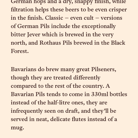
German hops and a dry, snappy finish, while
filtration helps these beers to be even crisper
in the finish. Classic – even cult – versions
of German Pils include the exceptionally
bitter Jever which is brewed in the very
north, and Rothaus Pils brewed in the Black
Forest.
Bavarians do brew many great Pilseners,
though they are treated differently
compared to the rest of the country. A
Bavarian Pils tends to come in 330ml bottles
instead of the half-litre ones, they are
infrequently seen on draft, and they’ll be
served in neat, delicate flutes instead of a
mug.