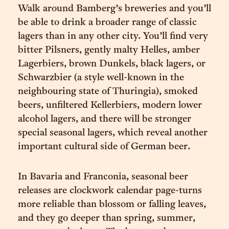
Walk around Bamberg’s breweries and you’ll
be able to drink a broader range of classic
lagers than in any other city. You’ll find very
bitter Pilsners, gently malty Helles, amber
Lagerbiers, brown Dunkels, black lagers, or
Schwarzbier (a style well-known in the
neighbouring state of Thuringia), smoked
beers, unfiltered Kellerbiers, modern lower
alcohol lagers, and there will be stronger
special seasonal lagers, which reveal another
important cultural side of German beer.
In Bavaria and Franconia, seasonal beer
releases are clockwork calendar page-turns
more reliable than blossom or falling leaves,
and they go deeper than spring, summer,