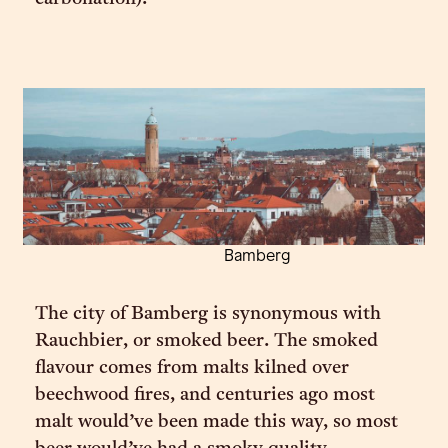
Bamberg
The city of Bamberg is synonymous with
Rauchbier, or smoked beer. The smoked
flavour comes from malts kilned over
beechwood fires, and centuries ago most
malt would’ve been made this way, so most