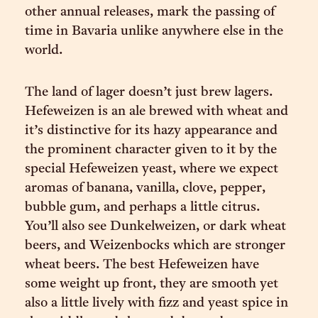
other annual releases, mark the passing of
time in Bavaria unlike anywhere else in the
world.
The land of lager doesn’t just brew lagers.
Hefeweizen is an ale brewed with wheat and
it’s distinctive for its hazy appearance and
the prominent character given to it by the
special Hefeweizen yeast, where we expect
aromas of banana, vanilla, clove, pepper,
bubble gum, and perhaps a little citrus.
You’ll also see Dunkelweizen, or dark wheat
beers, and Weizenbocks which are stronger
wheat beers. The best Hefeweizen have
some weight up front, they are smooth yet
also a little lively with fizz and yeast spice in