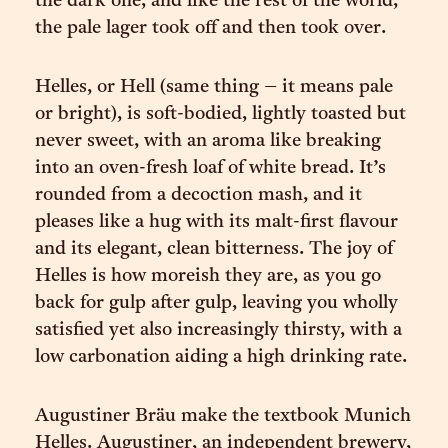
the dark one, and like the rest of the world,
the pale lager took off and then took over.
Helles, or Hell (same thing – it means pale
or bright), is soft-bodied, lightly toasted but
never sweet, with an aroma like breaking
into an oven-fresh loaf of white bread. It’s
rounded from a decoction mash, and it
pleases like a hug with its malt-first flavour
and its elegant, clean bitterness. The joy of
Helles is how moreish they are, as you go
back for gulp after gulp, leaving you wholly
satisfied yet also increasingly thirsty, with a
low carbonation aiding a high drinking rate.
Augustiner Bräu make the textbook Munich
Helles. Augustiner, an independent brewery,