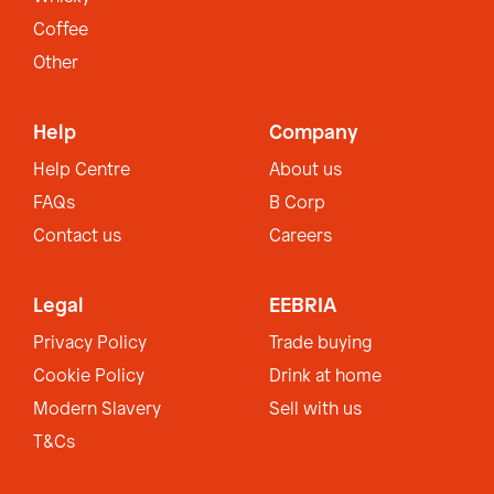
Coffee
Other
Help
Company
Help Centre
About us
FAQs
B Corp
Contact us
Careers
Legal
EEBRIA
Privacy Policy
Trade buying
Cookie Policy
Drink at home
Modern Slavery
Sell with us
T&Cs