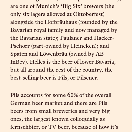
are one of Munich’s ‘Big Six’ brewers (the
only six lagers allowed at Oktoberfest)
alongside the Hofbräuhaus (founded by the
Bavarian royal family and now managed by
the Bavarian state); Paulaner and Hacker-
Pschorr (part-owned by Heineken); and
Spaten and Löwenbräu (owned by AB
InBev). Helles is the beer of lower Bavaria,
but all around the rest of the country, the
best-selling beer is Pils, or Pilsener.
Pils accounts for some 60% of the overall
German beer market and there are Pils
beers from small breweries and very big
ones, the largest known colloquially as
fernsehbier, or TV beer, because of how it’s