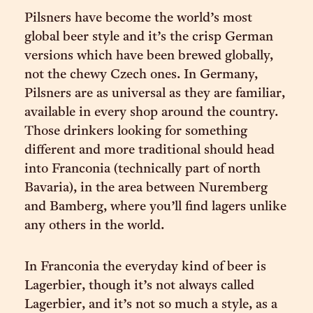
Pilsners have become the world’s most
global beer style and it’s the crisp German
versions which have been brewed globally,
not the chewy Czech ones. In Germany,
Pilsners are as universal as they are familiar,
available in every shop around the country.
Those drinkers looking for something
different and more traditional should head
into Franconia (technically part of north
Bavaria), in the area between Nuremberg
and Bamberg, where you’ll find lagers unlike
any others in the world.
In Franconia the everyday kind of beer is
Lagerbier, though it’s not always called
Lagerbier, and it’s not so much a style, as a