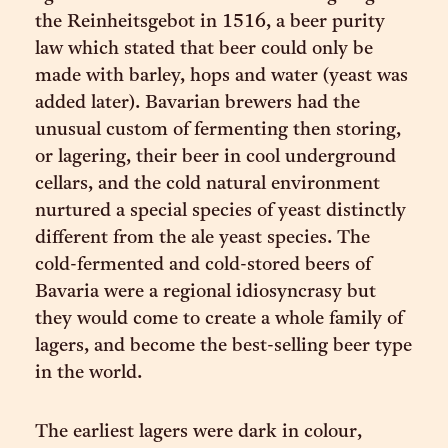
the Reinheitsgebot in 1516, a beer purity
law which stated that beer could only be
made with barley, hops and water (yeast was
added later). Bavarian brewers had the
unusual custom of fermenting then storing,
or lagering, their beer in cool underground
cellars, and the cold natural environment
nurtured a special species of yeast distinctly
different from the ale yeast species. The
cold-fermented and cold-stored beers of
Bavaria were a regional idiosyncrasy but
they would come to create a whole family of
lagers, and become the best-selling beer type
in the world.
The earliest lagers were dark in colour,