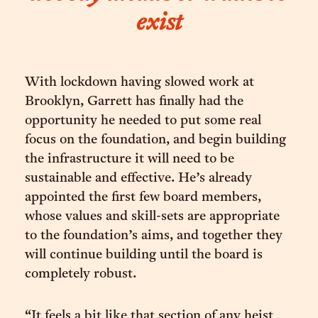
exist
With lockdown having slowed work at
Brooklyn, Garrett has finally had the
opportunity he needed to put some real
focus on the foundation, and begin building
the infrastructure it will need to be
sustainable and effective. He’s already
appointed the first few board members,
whose values and skill-sets are appropriate
to the foundation’s aims, and together they
will continue building until the board is
completely robust.
“It feels a bit like that section of any heist