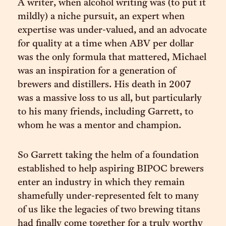
A writer, when alcohol writing was (to put it
mildly) a niche pursuit, an expert when
expertise was under-valued, and an advocate
for quality at a time when ABV per dollar
was the only formula that mattered, Michael
was an inspiration for a generation of
brewers and distillers. His death in 2007
was a massive loss to us all, but particularly
to his many friends, including Garrett, to
whom he was a mentor and champion.
So Garrett taking the helm of a foundation
established to help aspiring BIPOC brewers
enter an industry in which they remain
shamefully under-represented felt to many
of us like the legacies of two brewing titans
had finally come together for a truly worthy