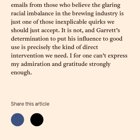
emails from those who believe the glaring
racial imbalance in the brewing industry is
just one of those inexplicable quirks we
should just accept. It is not, and Garrett’s
determination to put his influence to good
use is precisely the kind of direct
intervention we need. I for one can’t express
my admiration and gratitude strongly
enough.
Share this article