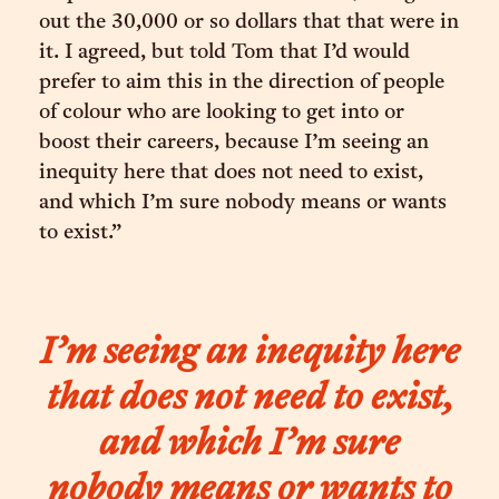
out the 30,000 or so dollars that that were in
it. I agreed, but told Tom that I’d would
prefer to aim this in the direction of people
of colour who are looking to get into or
boost their careers, because I’m seeing an
inequity here that does not need to exist,
and which I’m sure nobody means or wants
to exist.”
I’m seeing an inequity here
that does not need to exist,
and which I’m sure
nobody means or wants to