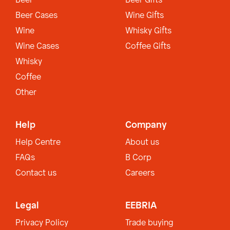
Beer
Beer Gifts
Beer Cases
Wine Gifts
Wine
Whisky Gifts
Wine Cases
Coffee Gifts
Whisky
Coffee
Other
Help
Company
Help Centre
About us
FAQs
B Corp
Contact us
Careers
Legal
EEBRIA
Privacy Policy
Trade buying