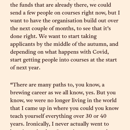
the funds that are already there, we could
send a few people on courses right now, but I
want to have the organisation build out over
the next couple of months, to see that it’s
done right. We want to start taking
applicants by the middle of the autumn, and
depending on what happens with Covid,
start getting people into courses at the start
of next year.
“There are many paths to, you know, a
brewing career as we all know, yes. But you
know, we were no longer living in the world
that I came up in where you could you know
teach yourself everything over 30 or 40
years. Ironically, I never actually went to