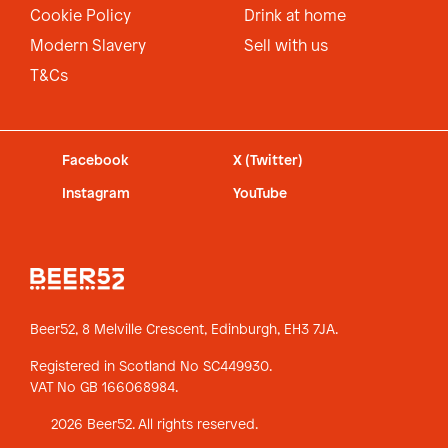
Cookie Policy
Drink at home
Modern Slavery
Sell with us
T&Cs
Facebook
X (Twitter)
Instagram
YouTube
Beer52, 8 Melville Crescent,
Edinburgh, EH3 7JA.
Registered in Scotland No SC449930.
VAT No GB 166068984.
2026 Beer52. All rights reserved.