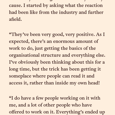
cause. I started by asking what the reaction
had been like from the industry and further
afield.
“They’ve been very good, very positive. As I
expected, there’s an enormous amount of
work to do, just getting the basics of the
organisational structure and everything else.
I’ve obviously been thinking about this for a
long time, but the trick has been getting it
someplace where people can read it and
access it, rather than inside my own head!
“I do have a few people working on it with
me, and a lot of other people who have
offered to work on it. Everything’s ended up