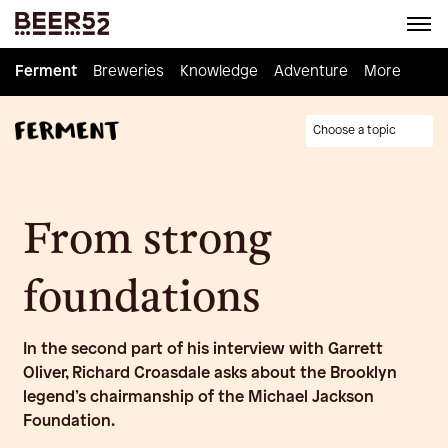
Ferment
Ferment
Breweries
Breweries
Knowledge
Knowledge
Adventure
Adventure
Homebrew
More
Choose a topic
From strong
foundations
In the second part of his interview with Garrett
Oliver, Richard Croasdale asks about the Brooklyn
legend’s chairmanship of the Michael Jackson
Foundation.