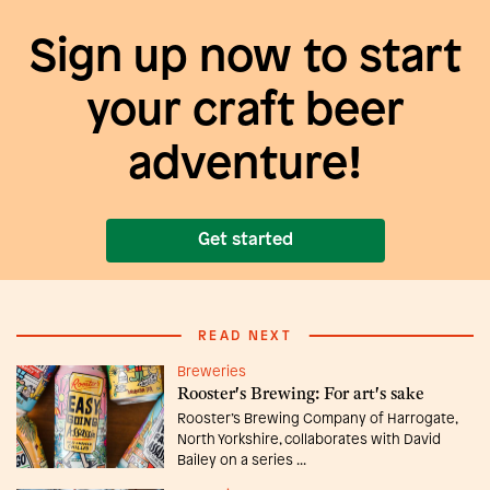
Sign up now to start
your craft beer
adventure!
Get started
READ NEXT
Breweries
Rooster's Brewing: For art's sake
Rooster’s Brewing Company of Harrogate,
North Yorkshire, collaborates with David
Bailey on a series ...