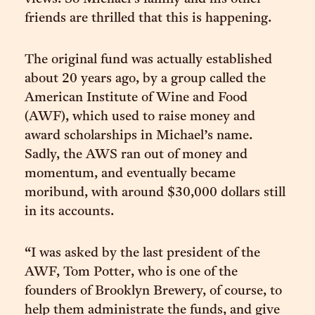
friends are thrilled that this is happening.
The original fund was actually established
about 20 years ago, by a group called the
American Institute of Wine and Food
(AWF), which used to raise money and
award scholarships in Michael’s name.
Sadly, the AWS ran out of money and
momentum, and eventually became
moribund, with around $30,000 dollars still
in its accounts.
“I was asked by the last president of the
AWF, Tom Potter, who is one of the
founders of Brooklyn Brewery, of course, to
help them administrate the funds, and give