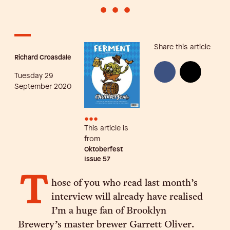
•
•
•
Share this article
Richard Croasdale
Tuesday 29
September 2020
•••
This article is
from
Oktoberfest
Issue
57
T
hose of you who read last month’s
interview will already have realised
I’m a huge fan of Brooklyn
Brewery’s master brewer Garrett Oliver.