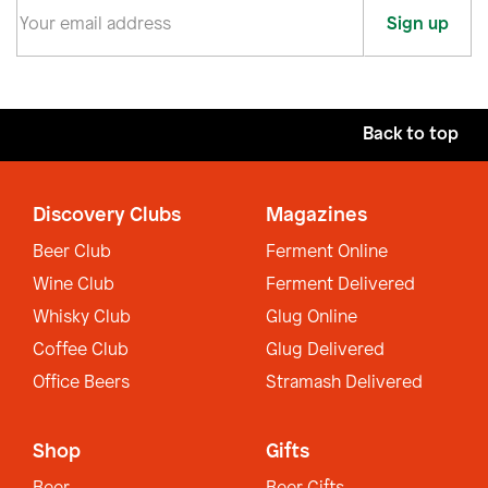
Sign up
Back to top
Discovery Clubs
Magazines
Beer Club
Ferment Online
Wine Club
Ferment Delivered
Whisky Club
Glug Online
Coffee Club
Glug Delivered
Office Beers
Stramash Delivered
Shop
Gifts