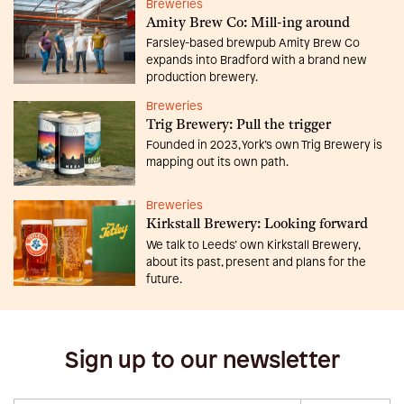
Breweries
Amity Brew Co: Mill-ing around
Farsley-based brewpub Amity Brew Co
expands into Bradford with a brand new
production brewery.
Breweries
Trig Brewery: Pull the trigger
Founded in 2023, York’s own Trig Brewery is
mapping out its own path.
Breweries
Kirkstall Brewery: Looking forward
We talk to Leeds’ own Kirkstall Brewery,
about its past, present and plans for the
future.
Sign up to our newsletter