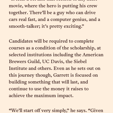
movie, where the hero is putting his crew
together. There’ll be a guy who can drive
cars real fast, and a computer genius, and a
smooth-talker; it’s pretty exciting.”
Candidates will be required to complete
courses as a condition of the scholarship, at
selected institutions including the American
Brewers Guild, UC Davis, the Siebel
Institute and others. Even as he sets out on
this journey though, Garrett is focused on
building something that will last, and
continue to use the money it raises to
achieve the maximum impact.
“We’ll start off very simply,” he says. “Given