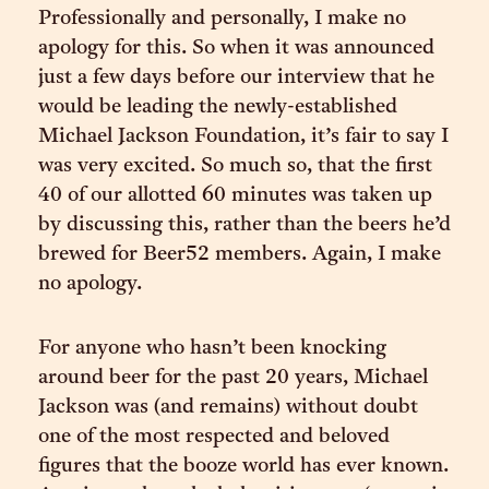
Professionally and personally, I make no
apology for this. So when it was announced
just a few days before our interview that he
would be leading the newly-established
Michael Jackson Foundation, it’s fair to say I
was very excited. So much so, that the first
40 of our allotted 60 minutes was taken up
by discussing this, rather than the beers he’d
brewed for Beer52 members. Again, I make
no apology.
For anyone who hasn’t been knocking
around beer for the past 20 years, Michael
Jackson was (and remains) without doubt
one of the most respected and beloved
figures that the booze world has ever known.