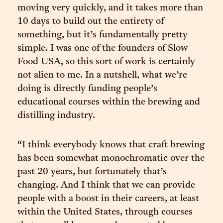
moving very quickly, and it takes more than
10 days to build out the entirety of
something, but it’s fundamentally pretty
simple. I was one of the founders of Slow
Food USA, so this sort of work is certainly
not alien to me. In a nutshell, what we’re
doing is directly funding people’s
educational courses within the brewing and
distilling industry.
“I think everybody knows that craft brewing
has been somewhat monochromatic over the
past 20 years, but fortunately that’s
changing. And I think that we can provide
people with a boost in their careers, at least
within the United States, through courses