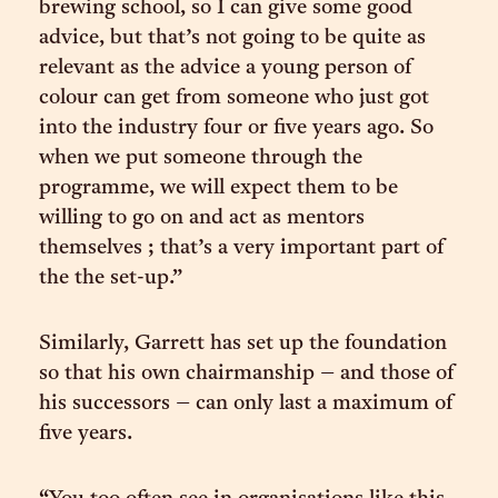
brewing school, so I can give some good
advice, but that’s not going to be quite as
relevant as the advice a young person of
colour can get from someone who just got
into the industry four or five years ago. So
when we put someone through the
programme, we will expect them to be
willing to go on and act as mentors
themselves ; that’s a very important part of
the the set-up.”
Similarly, Garrett has set up the foundation
so that his own chairmanship – and those of
his successors – can only last a maximum of
five years.