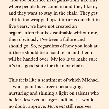
“You too often see in organisations like this,
where people have come in and they like it,
and they want to stay in the chair. They get
a little too wrapped up. If it turns out that in
five years, we have not created an
organisation that is sustainable without me,
then obviously I’ve been a failure and I
should go. So, regardless of how you look at
it there should be a fixed term and then it
will be handed over. My job is to make sure
it’s in a good state for the next chair.
This feels like a sentiment of which Michael
– who spent his career encouraging,
nurturing and shining a light on talents who
he felt deserved a larger audience – would
no doubt approve.
Ferment
still receives