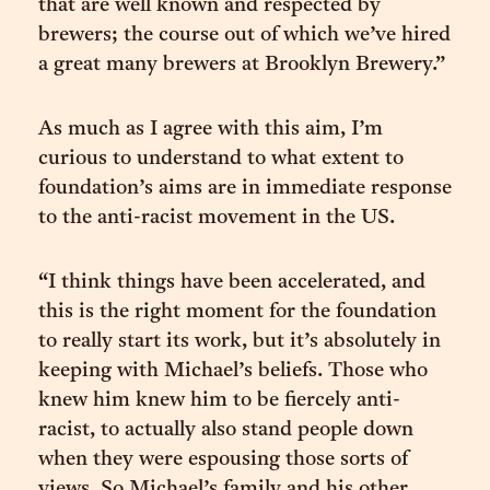
that are well known and respected by
brewers; the course out of which we’ve hired
a great many brewers at Brooklyn Brewery.”
As much as I agree with this aim, I’m
curious to understand to what extent to
foundation’s aims are in immediate response
to the anti-racist movement in the US.
“I think things have been accelerated, and
this is the right moment for the foundation
to really start its work, but it’s absolutely in
keeping with Michael’s beliefs. Those who
knew him knew him to be fiercely anti-
racist, to actually also stand people down
when they were espousing those sorts of
views. So Michael’s family and his other