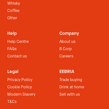
Whisky
Coffee
Other
Help
Company
Help Centre
About us
FAQs
B Corp
Contact us
Careers
Legal
EEBRIA
Privacy Policy
Trade buying
Cookie Policy
Drink at home
Modern Slavery
Sell with us
T&Cs