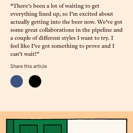
“There’s been a lot of waiting to get
everything lined up, so I’m excited about
actually getting into the beer now. We’ve got
some great collaborations in the pipeline and
a couple of different styles I want to try. I
feel like I’ve got something to prove and I
can’t wait!”
Share this article