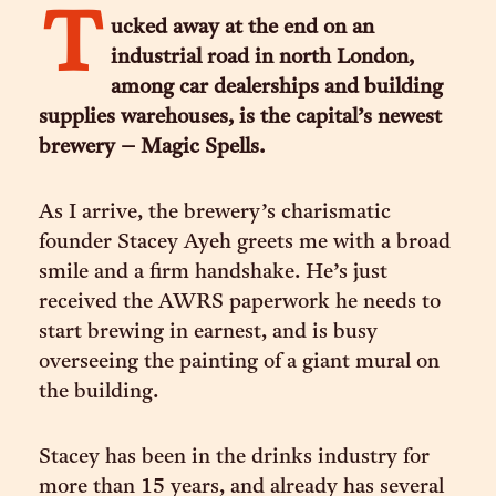
T
ucked away at the end on an
industrial road in north London,
among car dealerships and building
supplies warehouses, is the capital’s newest
brewery – Magic Spells.
As I arrive, the brewery’s charismatic
founder Stacey Ayeh greets me with a broad
smile and a firm handshake. He’s just
received the AWRS paperwork he needs to
start brewing in earnest, and is busy
overseeing the painting of a giant mural on
the building.
Stacey has been in the drinks industry for
more than 15 years, and already has several