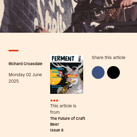
Share this article
Richard Croasdale
Monday 02 June
2025
•••
This article is
from
The Future of Craft
Beer
Issue
8