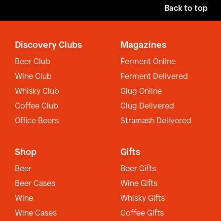
Back to top
Discovery Clubs
Magazines
Beer Club
Ferment Online
Wine Club
Ferment Delivered
Whisky Club
Glug Online
Coffee Club
Glug Delivered
Office Beers
Stramash Delivered
Shop
Gifts
Beer
Beer Gifts
Beer Cases
Wine Gifts
Wine
Whisky Gifts
Wine Cases
Coffee Gifts