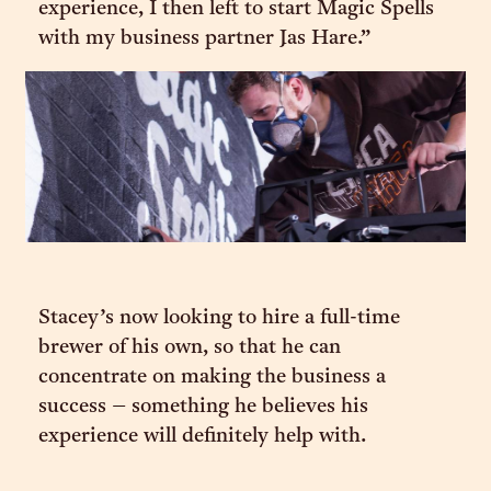
experience, I then left to start Magic Spells
with my business partner Jas Hare.”
Stacey’s now looking to hire a full-time
brewer of his own, so that he can
concentrate on making the business a
success – something he believes his
experience will definitely help with.