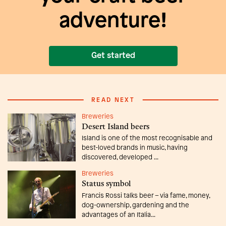
adventure!
Get started
READ NEXT
Breweries
Desert Island beers
Island is one of the most recognisable and
best-loved brands in music, having
discovered, developed ...
Breweries
Status symbol
Francis Rossi talks beer – via fame, money,
dog-ownership, gardening and the
advantages of an Italia...