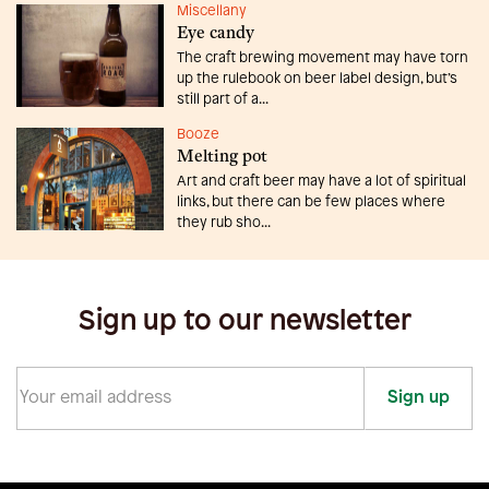
Miscellany
Eye candy
The craft brewing movement may have torn
up the rulebook on beer label design, but’s
still part of a...
Booze
Melting pot
Art and craft beer may have a lot of spiritual
links, but there can be few places where
they rub sho...
Sign up to our newsletter
Sign up