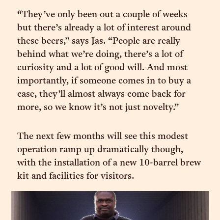
“They’ve only been out a couple of weeks
but there’s already a lot of interest around
these beers,” says Jas. “People are really
behind what we’re doing, there’s a lot of
curiosity and a lot of good will. And most
importantly, if someone comes in to buy a
case, they’ll almost always come back for
more, so we know it’s not just novelty.”
The next few months will see this modest
operation ramp up dramatically though,
with the installation of a new 10-barrel brew
kit and facilities for visitors.