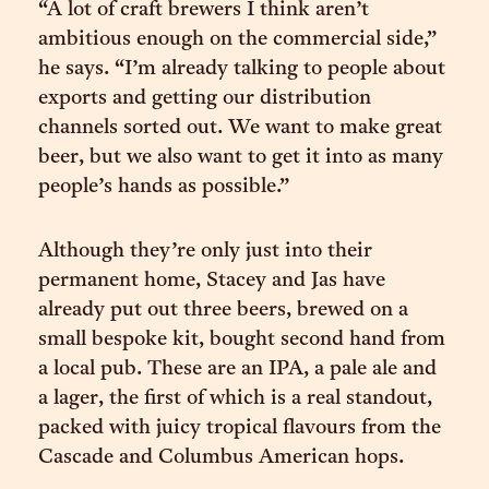
“A lot of craft brewers I think aren’t
ambitious enough on the commercial side,”
he says. “I’m already talking to people about
exports and getting our distribution
channels sorted out. We want to make great
beer, but we also want to get it into as many
people’s hands as possible.”
Although they’re only just into their
permanent home, Stacey and Jas have
already put out three beers, brewed on a
small bespoke kit, bought second hand from
a local pub. These are an IPA, a pale ale and
a lager, the first of which is a real standout,
packed with juicy tropical flavours from the
Cascade and Columbus American hops.