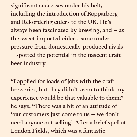
significant successes under his belt,
including the introduction of Kopparberg
and Rekorderlig ciders to the UK. He’s
always been fascinated by brewing, and – as
the sweet imported ciders came under
pressure from domestically-produced rivals
– spotted the potential in the nascent craft
beer industry.
“I applied for loads of jobs with the craft
breweries, but they didn’t seem to think my
experience would be that valuable to them,”
he says. “There was a bit of an attitude of
‘our customers just come to us – we don’t
need anyone out selling’. After a brief spell at
London Fields, which was a fantastic