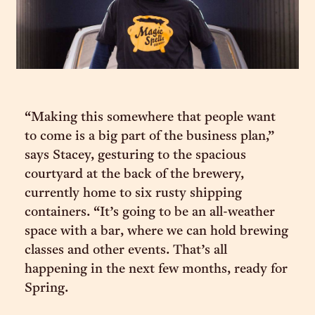
“Making this somewhere that people want
to come is a big part of the business plan,”
says Stacey, gesturing to the spacious
courtyard at the back of the brewery,
currently home to six rusty shipping
containers. “It’s going to be an all-weather
space with a bar, where we can hold brewing
classes and other events. That’s all
happening in the next few months, ready for
Spring.