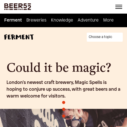
Ferment
Ferment
Breweries
Breweries
Knowledge
Knowledge
Adventure
Adventure
Homebrew
More
Choose a topic
Could it be magic?
London’s newest craft brewery, Magic Spells is
hoping to conjure up success, with great beers and a
warm welcome for visitors.
•
•
•