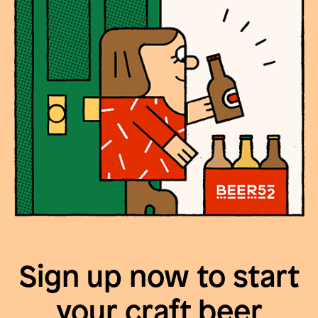
Sign up now to start
your craft beer