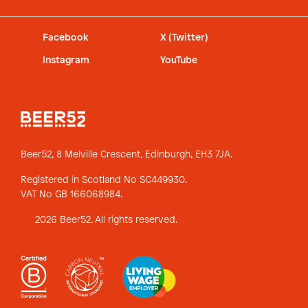
Facebook
X (Twitter)
Instagram
YouTube
Beer52, 8 Melville Crescent,
Edinburgh, EH3 7JA.
Registered in Scotland No SC449930.
VAT No GB 166068984.
2026 Beer52. All rights reserved.