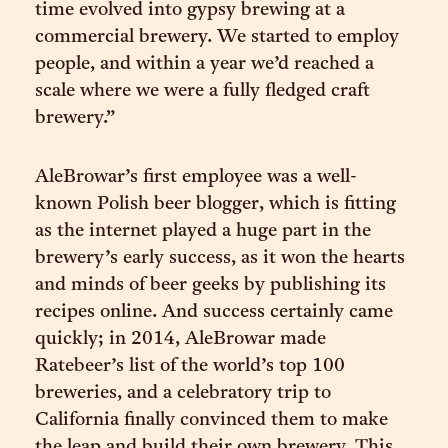
time evolved into gypsy brewing at a
commercial brewery. We started to employ
people, and within a year we’d reached a
scale where we were a fully fledged craft
brewery.”
AleBrowar’s first employee was a well-
known Polish beer blogger, which is fitting
as the internet played a huge part in the
brewery’s early success, as it won the hearts
and minds of beer geeks by publishing its
recipes online. And success certainly came
quickly; in 2014, AleBrowar made
Ratebeer’s list of the world’s top 100
breweries, and a celebratory trip to
California finally convinced them to make
the leap and build their own brewery. This