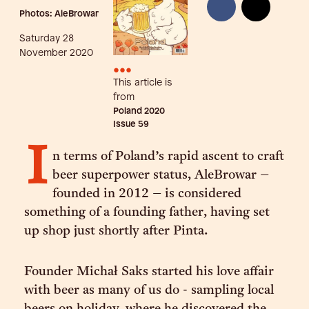
Photos: AleBrowar
Saturday 28
November 2020
•••
This article is
from
Poland 2020
Issue
59
I
n terms of Poland’s rapid ascent to craft
beer superpower status, AleBrowar –
founded in 2012 – is considered
something of a founding father, having set
up shop just shortly after Pinta.
Founder Michał Saks started his love affair
with beer as many of us do - sampling local