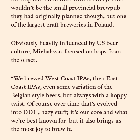
wouldn’t be the small provincial brewpub
they had originally planned though, but one
of the largest craft breweries in Poland.
Obviously heavily influenced by US beer
culture, Michał was focused on hops from
the offset.
“We brewed West Coast IPAs, then East
Coast IPAs, even some variation of the
Belgian style beers, but always with a hoppy
twist. Of course over time that’s evolved
into DDH, hazy stuff; it’s our core and what
we’re best known for, but it also brings us
the most joy to brew it.