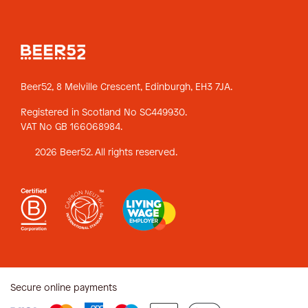
Beer52, 8 Melville Crescent,
Edinburgh, EH3 7JA.
Registered in Scotland No SC449930.
VAT No GB 166068984.
2026 Beer52. All rights reserved.
Secure online payments