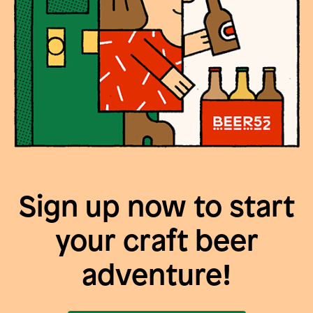
Sign up now to start
your craft beer
adventure!