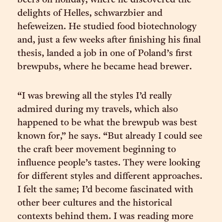
beers on holiday, where he discovered the
delights of Helles, schwarzbier and
hefeweizen. He studied food biotechnology
and, just a few weeks after finishing his final
thesis, landed a job in one of Poland’s first
brewpubs, where he became head brewer.
“I was brewing all the styles I’d really
admired during my travels, which also
happened to be what the brewpub was best
known for,” he says. “But already I could see
the craft beer movement beginning to
influence people’s tastes. They were looking
for different styles and different approaches.
I felt the same; I’d become fascinated with
other beer cultures and the historical
contexts behind them. I was reading more