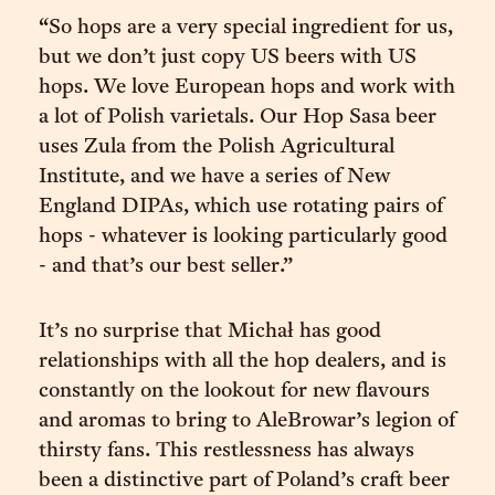
“So hops are a very special ingredient for us,
but we don’t just copy US beers with US
hops. We love European hops and work with
a lot of Polish varietals. Our Hop Sasa beer
uses Zula from the Polish Agricultural
Institute, and we have a series of New
England DIPAs, which use rotating pairs of
hops - whatever is looking particularly good
- and that’s our best seller.”
It’s no surprise that Michał has good
relationships with all the hop dealers, and is
constantly on the lookout for new flavours
and aromas to bring to AleBrowar’s legion of
thirsty fans. This restlessness has always
been a distinctive part of Poland’s craft beer