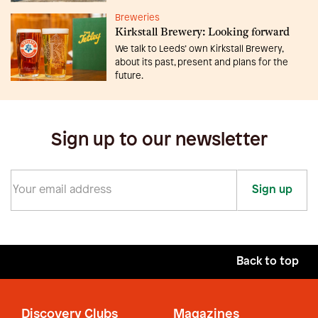
Breweries
Kirkstall Brewery: Looking forward
We talk to Leeds’ own Kirkstall Brewery,
about its past, present and plans for the
future.
Sign up to our newsletter
Sign up
Back to top
Discovery Clubs
Magazines