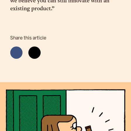
we believe you can still innovate with an
existing product.”
Share this article