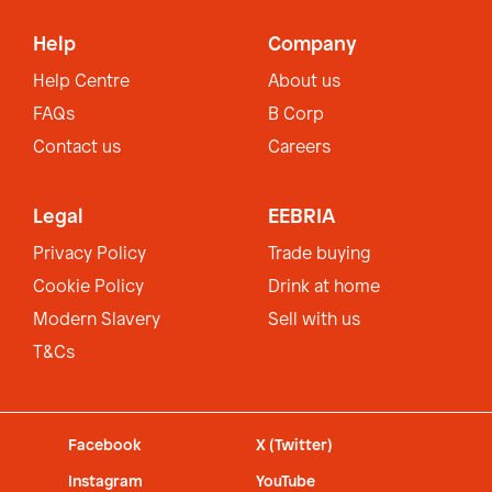
Help
Company
Help Centre
About us
FAQs
B Corp
Contact us
Careers
Legal
EEBRIA
Privacy Policy
Trade buying
Cookie Policy
Drink at home
Modern Slavery
Sell with us
T&Cs
Facebook
X (Twitter)
Instagram
YouTube