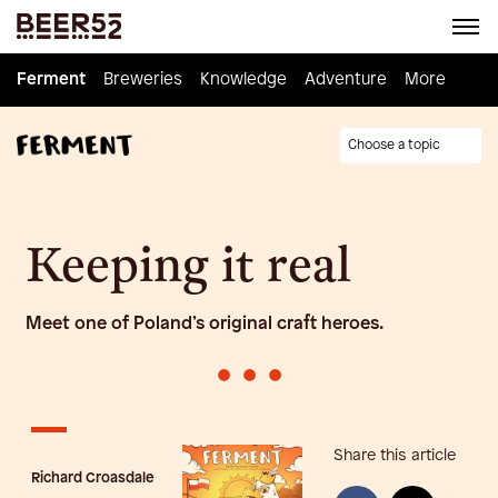
Ferment
Ferment
Breweries
Breweries
Knowledge
Knowledge
Adventure
Adventure
Homebrew
More
Choose a topic
Keeping it real
Meet one of Poland’s original craft heroes.
•
•
•
Share this article
Richard Croasdale