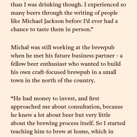
than I was drinking though. I experienced so
many beers through the writing of people
like Michael Jackson before I’d ever had a
chance to taste them in person.”
Michał was still working at the brewpub
when he met his future business partner - a
fellow beer enthusiast who wanted to build
his own craft-focused brewpub in a small
town in the north of the country.
“He had money to invest, and first
approached me about consultation, because
he knew a lot about beer but very little
about the brewing process itself. So I started
teaching him to brew at home, which in