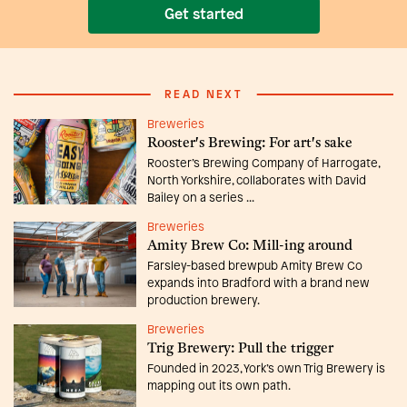
Get started
READ NEXT
Breweries
Rooster's Brewing: For art's sake
Rooster’s Brewing Company of Harrogate,
North Yorkshire, collaborates with David
Bailey on a series ...
Breweries
Amity Brew Co: Mill-ing around
Farsley-based brewpub Amity Brew Co
expands into Bradford with a brand new
production brewery.
Breweries
Trig Brewery: Pull the trigger
Founded in 2023, York’s own Trig Brewery is
mapping out its own path.