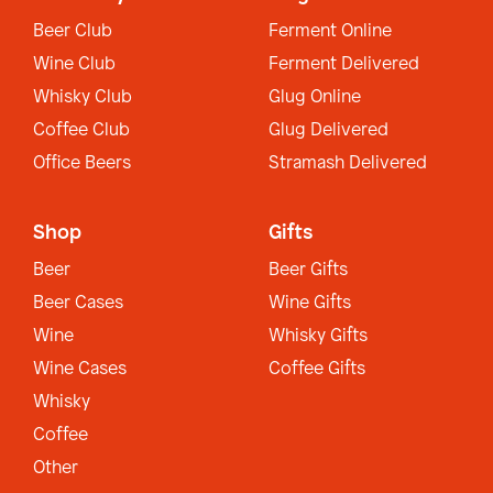
Beer Club
Ferment Online
Wine Club
Ferment Delivered
Whisky Club
Glug Online
Coffee Club
Glug Delivered
Office Beers
Stramash Delivered
Shop
Gifts
Beer
Beer Gifts
Beer Cases
Wine Gifts
Wine
Whisky Gifts
Wine Cases
Coffee Gifts
Whisky
Coffee
Other