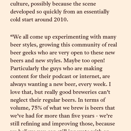
culture, possibly because the scene
developed so quickly from an essentially
cold start around 2010.
“We all come up experimenting with many
beer styles, growing this community of real
beer geeks who are very open to these new
beers and new styles. Maybe too open!
Particularly the guys who are making
content for their podcast or internet, are
always wanting a new beer, every week. I
love that, but really good breweries can’t
neglect their regular beers. In terms of
volume, 75% of what we brew is beers that
we’ve had for more than five years - we’re
still refining and improving those, because