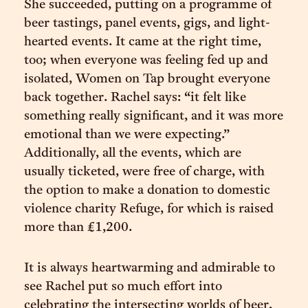
She succeeded, putting on a programme of
beer tastings, panel events, gigs, and light-
hearted events. It came at the right time,
too; when everyone was feeling fed up and
isolated, Women on Tap brought everyone
back together. Rachel says: “it felt like
something really significant, and it was more
emotional than we were expecting.”
Additionally, all the events, which are
usually ticketed, were free of charge, with
the option to make a donation to domestic
violence charity Refuge, for which is raised
more than £1,200.
It is always heartwarming and admirable to
see Rachel put so much effort into
celebrating the intersecting worlds of beer,