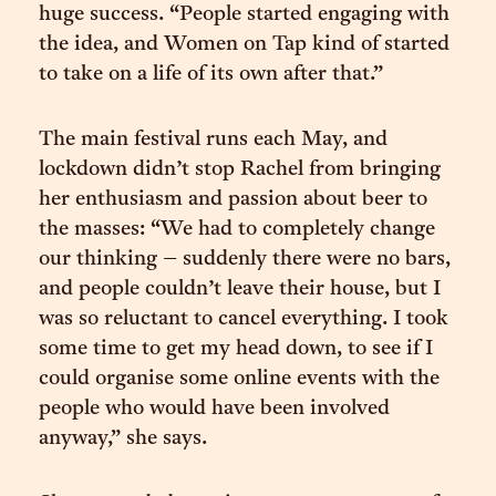
huge success. “People started engaging with
the idea, and Women on Tap kind of started
to take on a life of its own after that.”
The main festival runs each May, and
lockdown didn’t stop Rachel from bringing
her enthusiasm and passion about beer to
the masses: “We had to completely change
our thinking – suddenly there were no bars,
and people couldn’t leave their house, but I
was so reluctant to cancel everything. I took
some time to get my head down, to see if I
could organise some online events with the
people who would have been involved
anyway,” she says.