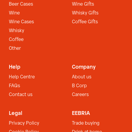
Beer Cases
Wine Gifts
Wine
Whisky Gifts
Wine Cases
Coffee Gifts
Whisky
Coffee
Other
Help
Company
Help Centre
About us
FAQs
B Corp
Contact us
Careers
Legal
EEBRIA
Privacy Policy
Trade buying