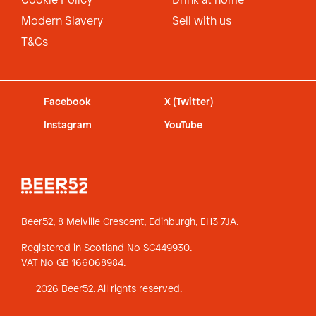
Cookie Policy
Drink at home
Modern Slavery
Sell with us
T&Cs
Facebook
X (Twitter)
Instagram
YouTube
Beer52, 8 Melville Crescent,
Edinburgh, EH3 7JA.
Registered in Scotland No SC449930.
VAT No GB 166068984.
2026 Beer52. All rights reserved.