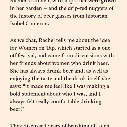
Rachel’s kitchen, with hops that were grown
in her garden – and the drip-fed nuggets of
the history of beer glasses from historian
Isobel Cameron.
As we chat, Rachel tells me about the idea
for Women on Tap, which started as a one-
off festival, and came from discussions with
her friends about women who drink beer.
She has always drunk beer and, as well as
enjoying the taste and the drink itself, she
says: “it made me feel like I was making a
bold statement about who I was, and I
always felt really comfortable drinking
beer.”
They discussed years of brushing off such