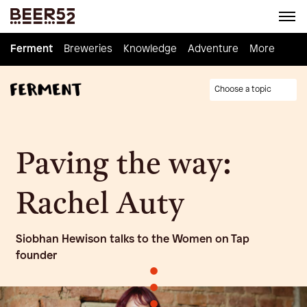
Ferment
Ferment
Breweries
Breweries
Knowledge
Knowledge
Adventure
Adventure
Homebrew
More
Choose a topic
Paving the way:
Rachel Auty
Siobhan Hewison talks to the Women on Tap
founder
•
•
•