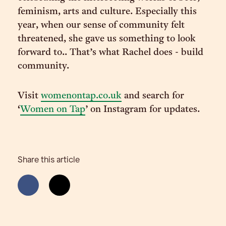
feminism, arts and culture. Especially this
year, when our sense of community felt
threatened, she gave us something to look
forward to.. That’s what Rachel does - build
community.
Visit
womenontap.co.uk
and search for
‘
Women on Tap
’ on Instagram for updates.
Share this article