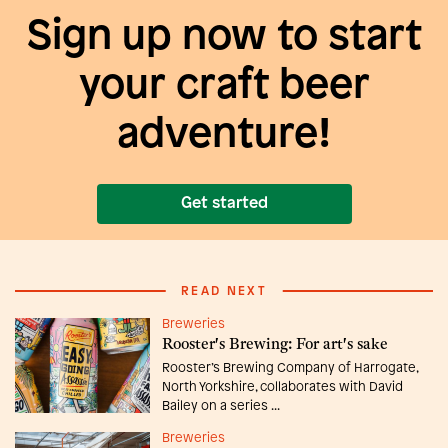
Sign up now to start
your craft beer
adventure!
Get started
READ NEXT
Breweries
Rooster's Brewing: For art's sake
Rooster’s Brewing Company of Harrogate,
North Yorkshire, collaborates with David
Bailey on a series ...
Breweries