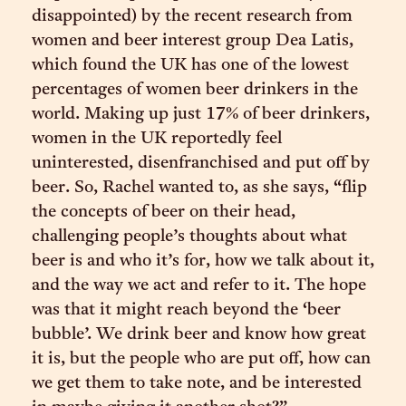
disappointed) by the recent research from
women and beer interest group Dea Latis,
which found the UK has one of the lowest
percentages of women beer drinkers in the
world. Making up just 17% of beer drinkers,
women in the UK reportedly feel
uninterested, disenfranchised and put off by
beer. So, Rachel wanted to, as she says, “flip
the concepts of beer on their head,
challenging people’s thoughts about what
beer is and who it’s for, how we talk about it,
and the way we act and refer to it. The hope
was that it might reach beyond the ‘beer
bubble’. We drink beer and know how great
it is, but the people who are put off, how can
we get them to take note, and be interested