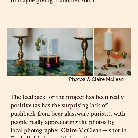
in maybe giving it another shot?”
Photos © Claire McLean
The feedback for the project has been really
positive (as has the surprising lack of
pushback from beer glassware purists), with
people really appreciating the photos by
local photographer Claire McClean – shot in