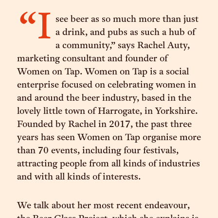
“I
see beer as so much more than just
a drink, and pubs as such a hub of
a community,” says Rachel Auty,
marketing consultant and founder of
Women on Tap. Women on Tap is a social
enterprise focused on celebrating women in
and around the beer industry, based in the
lovely little town of Harrogate, in Yorkshire.
Founded by Rachel in 2017, the past three
years has seen Women on Tap organise more
than 70 events, including four festivals,
attracting people from all kinds of industries
and with all kinds of interests.
We talk about her most recent endeavour,