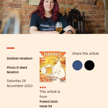
Share this article
Siobhan Hewison
Photo © Mark
Newton
Saturday 28
•••
November 2020
This article is
from
Poland 2020
Issue
59