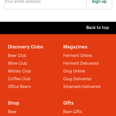
Sign up
Back to top
Discovery Clubs
Magazines
Beer Club
Ferment Online
Wine Club
Ferment Delivered
Whisky Club
Glug Online
Coffee Club
Glug Delivered
Office Beers
Stramash Delivered
Shop
Gifts
Beer
Beer Gifts