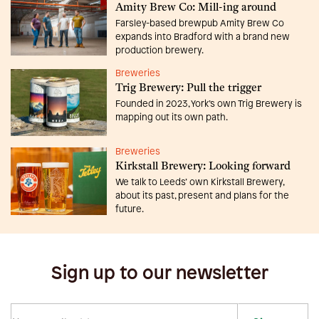
Amity Brew Co: Mill-ing around
Farsley-based brewpub Amity Brew Co
expands into Bradford with a brand new
production brewery.
Breweries
Trig Brewery: Pull the trigger
Founded in 2023, York’s own Trig Brewery is
mapping out its own path.
Breweries
Kirkstall Brewery: Looking forward
We talk to Leeds’ own Kirkstall Brewery,
about its past, present and plans for the
future.
Sign up to our newsletter