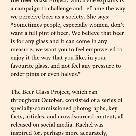
the Beer Glass Project, which she explains is
a campaign to challenge and reframe the way
we perceive beer as a society. She says:
“Sometimes people, especially women, don’t
want a full pint of beer. We believe that beer
is for any glass and it can come in any
measure; we want you to feel empowered to
enjoy it the way that you like, in your
favourite glass, and not feel any pressure to
order pints or even halves.”
The Beer Glass Project, which ran
throughout October, consisted of a series of
specially-commissioned photographs, key
facts, articles, and crowdsourced content, all
released on social media. Rachel was
inspired (or, perhaps more accurately,