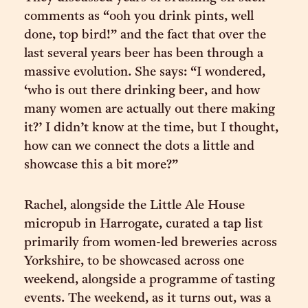
comments as “ooh you drink pints, well
done, top bird!” and the fact that over the
last several years beer has been through a
massive evolution. She says: “I wondered,
‘who is out there drinking beer, and how
many women are actually out there making
it?’ I didn’t know at the time, but I thought,
how can we connect the dots a little and
showcase this a bit more?”
Rachel, alongside the Little Ale House
micropub in Harrogate, curated a tap list
primarily from women-led breweries across
Yorkshire, to be showcased across one
weekend, alongside a programme of tasting
events. The weekend, as it turns out, was a