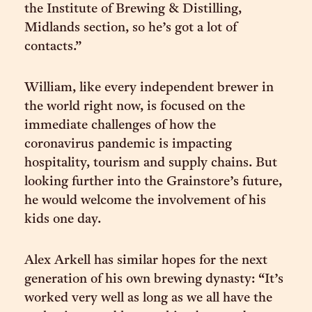
the Institute of Brewing & Distilling,
Midlands section, so he’s got a lot of
contacts.”
William, like every independent brewer in
the world right now, is focused on the
immediate challenges of how the
coronavirus pandemic is impacting
hospitality, tourism and supply chains. But
looking further into the Grainstore’s future,
he would welcome the involvement of his
kids one day.
Alex Arkell has similar hopes for the next
generation of his own brewing dynasty: “It’s
worked very well as long as we all have the