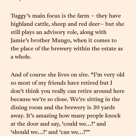
Tuggy’s main focus is the farm – they have
highland cattle, sheep and red deer– but she
still plays an advisory role, along with
Jamie’s brother Mungo, when it comes to
the place of the brewery within the estate as
a whole.
And of course she lives on site. “I’m very old
so most of my friends have retired but I
don’t think you really can retire around here
because we’re so close. We’re sitting in the
dining room and the brewery is 30 yards
away. It’s amazing how many people knock
at the door and say, ‘could we…?’ and
‘should we…?’ and ‘can we…?’”