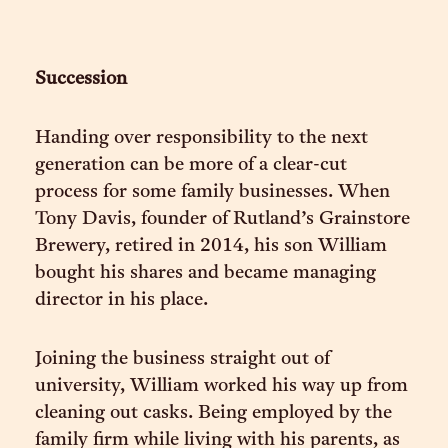
Succession
Handing over responsibility to the next
generation can be more of a clear-cut
process for some family businesses. When
Tony Davis, founder of Rutland’s Grainstore
Brewery, retired in 2014, his son William
bought his shares and became managing
director in his place.
Joining the business straight out of
university, William worked his way up from
cleaning out casks. Being employed by the
family firm while living with his parents, as