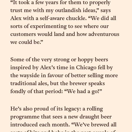
“It took a few years for them to properly
trust me with my outlandish ideas,” says
Alex with a self-aware chuckle. “We did all
sorts of experimenting to see where our
customers would land and how adventurous
we could be.”
Some of the very strong or hoppy beers
inspired by Alex’s time in Chicago fell by
the wayside in favour of better selling more
traditional ales, but the brewer speaks
fondly of that period: “We had a go!”
He’s also proud of its legacy: a rolling
programme that sees a new draught beer
introduced each month. “We’ve brewed all