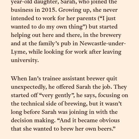
year-old daughter, Sarah, who joined the
business in 2015. Growing up, she never
intended to work for her parents (“I just
wanted to do my own thing”) but started
helping out here and there, in the brewery
and at the family’s pub in Newcastle-under-
Lyme, while looking for work after leaving
university.
When Ian’s trainee assistant brewer quit
unexpectedly, he offered Sarah the job. They
started off “very gently”, he says, focusing on
the technical side of brewing, but it wasn’t
long before Sarah was joining in with the
decision making. “And it became obvious
that she wanted to brew her own beers.”