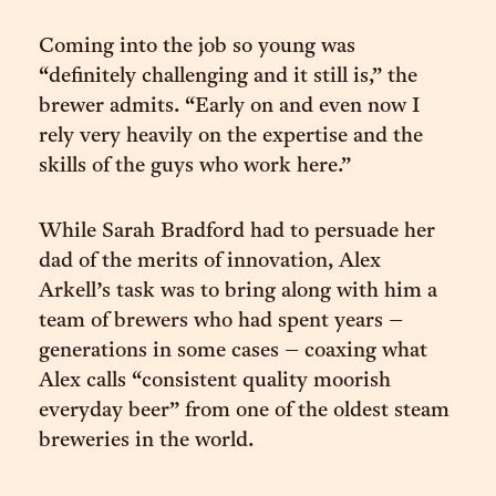
Coming into the job so young was
“definitely challenging and it still is,” the
brewer admits. “Early on and even now I
rely very heavily on the expertise and the
skills of the guys who work here.”
While Sarah Bradford had to persuade her
dad of the merits of innovation, Alex
Arkell’s task was to bring along with him a
team of brewers who had spent years –
generations in some cases – coaxing what
Alex calls “consistent quality moorish
everyday beer” from one of the oldest steam
breweries in the world.