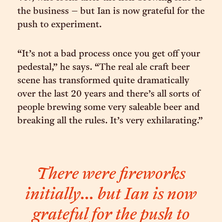
the business – but Ian is now grateful for the
push to experiment.
“It’s not a bad process once you get off your
pedestal,” he says. “The real ale craft beer
scene has transformed quite dramatically
over the last 20 years and there’s all sorts of
people brewing some very saleable beer and
breaking all the rules. It’s very exhilarating.”
There were fireworks
initially... but Ian is now
grateful for the push to