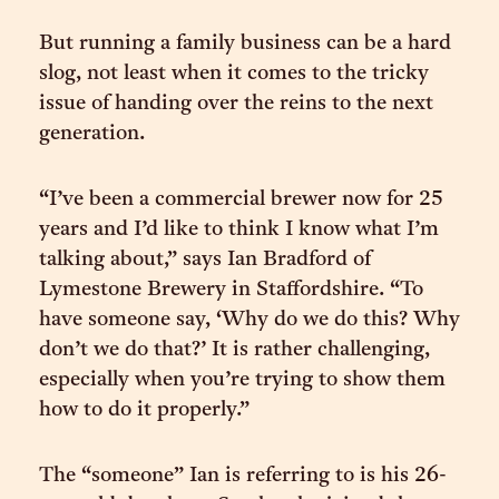
But running a family business can be a hard
slog, not least when it comes to the tricky
issue of handing over the reins to the next
generation.
“I’ve been a commercial brewer now for 25
years and I’d like to think I know what I’m
talking about,” says Ian Bradford of
Lymestone Brewery in Staffordshire. “To
have someone say, ‘Why do we do this? Why
don’t we do that?’ It is rather challenging,
especially when you’re trying to show them
how to do it properly.”
The “someone” Ian is referring to is his 26-