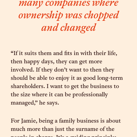
many companies where
ownership was chopped
and changed
“If it suits them and fits in with their life,
then happy days, they can get more
involved. If they don’t want to then they
should be able to enjoy it as good long-term
shareholders. I want to get the business to
the size where it can be professionally
managed,” he says.
For Jamie, being a family business is about
much more than just the surname of the