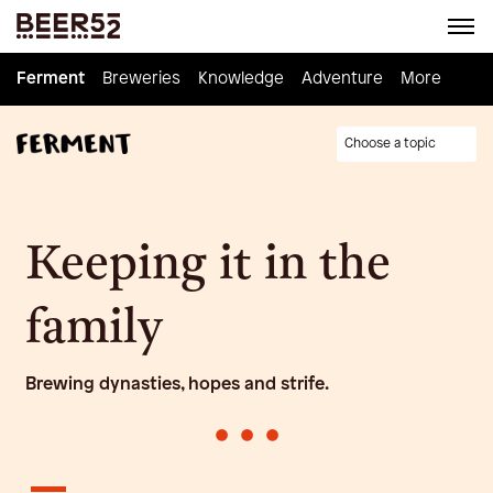
Ferment
Ferment
Breweries
Breweries
Knowledge
Knowledge
Adventure
Adventure
Homebrew
More
Choose a topic
Keeping it in the
family
Brewing dynasties, hopes and strife.
•
•
•