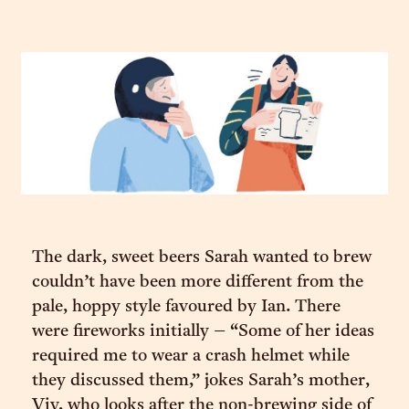
The dark, sweet beers Sarah wanted to brew
couldn’t have been more different from the
pale, hoppy style favoured by Ian. There
were fireworks initially – “Some of her ideas
required me to wear a crash helmet while
they discussed them,” jokes Sarah’s mother,
Viv, who looks after the non-brewing side of