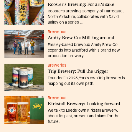
Rooster's Brewing: For art's sake
Rooster’s Brewing Company of Harrogate,
North Yorkshire, collaborates with David
Bailey on a series ...
Breweries
Amity Brew Co: Mill-ing around
Farsley-based brewpub Amity Brew Co
expands into Bradford with a brand new
production brewery.
Breweries
Trig Brewery: Pull the trigger
Founded in 2023, York’s own Trig Brewery is
mapping out its own path.
Breweries
Kirkstall Brewery: Looking forward
We talk to Leeds’ own Kirkstall Brewery,
about its past, present and plans for the
future.