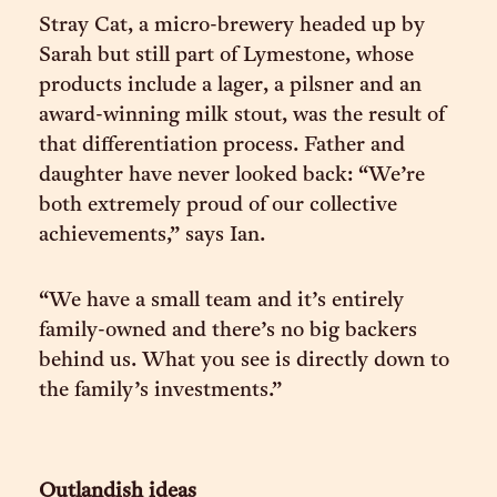
Stray Cat, a micro-brewery headed up by
Sarah but still part of Lymestone, whose
products include a lager, a pilsner and an
award-winning milk stout, was the result of
that differentiation process. Father and
daughter have never looked back: “We’re
both extremely proud of our collective
achievements,” says Ian.
“We have a small team and it’s entirely
family-owned and there’s no big backers
behind us. What you see is directly down to
the family’s investments.”
Outlandish ideas