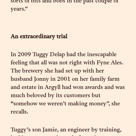
sorts of bits and bobs in the past couple of
years.”
An extraordinary trial
In 2009 Tuggy Delap had the inescapable
feeling that all was not right with Fyne Ales.
The brewery she had set up with her
husband Jonny in 2001 on her family farm
and estate in Argyll had won awards and was
much beloved by its customers but
“somehow we weren’t making money”, she
recalls.
Tuggy’s son Jamie, an engineer by training,