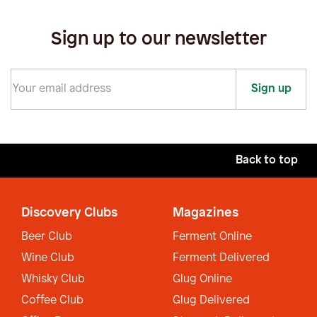
Sign up to our newsletter
Sign up
Back to top
Discovery Clubs
Magazines
Beer Club
Ferment Online
Wine Club
Ferment Delivered
Whisky Club
Glug Online
Coffee Club
Glug Delivered