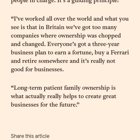
people in charge. It’s a guiding principle:
“I’ve worked all over the world and what you
see is that in Britain we’ve got too many
companies where ownership was chopped
and changed. Everyone’s got a three-year
business plan to earn a fortune, buy a Ferrari
and retire somewhere and it’s really not
good for businesses.
“Long-term patient family ownership is
what actually really helps to create great
businesses for the future.”
Share this article