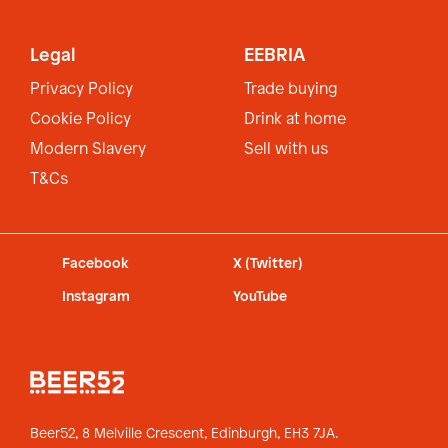
Legal
EEBRIA
Privacy Policy
Trade buying
Cookie Policy
Drink at home
Modern Slavery
Sell with us
T&Cs
Facebook
X (Twitter)
Instagram
YouTube
Beer52, 8 Melville Crescent,
Edinburgh, EH3 7JA.