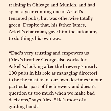
training in Chicago and Munich, and had
spent a year running one of Arkell’s
tenanted pubs, but was otherwise totally
green. Despite that, his father James,
Arkell’s chairman, gave him the autonomy
to do things his own way.
“Dad’s very trusting and empowers us
[Alex’s brother George also works for
Arkell’s, looking after the brewery’s nearly
100 pubs in his role as managing director]
to be the masters of our own destinies in our
particular part of the brewery and doesn’t
question us too much when we make bad
decisions,” says Alex. “He’s more of a
guiding hand.”