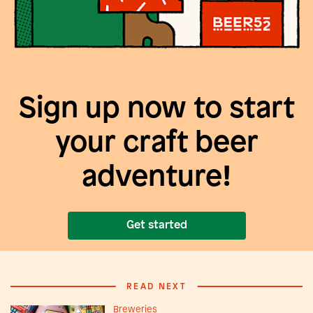
Sign up now to start
your craft beer
adventure!
Get started
READ NEXT
Breweries