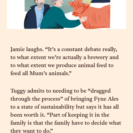
Jamie laughs. “It’s a constant debate really,
to what extent we’re actually a brewery and
to what extent we produce animal feed to
feed all Mum’s animals.”
Tuggy admits to needing to be “dragged
through the process” of bringing Fyne Ales
to a state of sustainability but says it has all
been worth it. “Part of keeping it in the
family is that the family have to decide what
they want to do.”