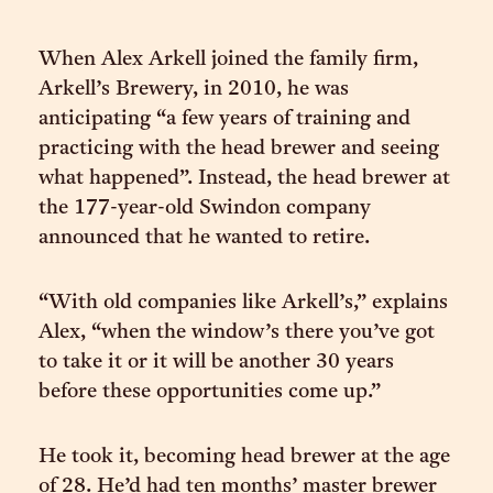
When Alex Arkell joined the family firm,
Arkell’s Brewery, in 2010, he was
anticipating “a few years of training and
practicing with the head brewer and seeing
what happened”. Instead, the head brewer at
the 177-year-old Swindon company
announced that he wanted to retire.
“With old companies like Arkell’s,” explains
Alex, “when the window’s there you’ve got
to take it or it will be another 30 years
before these opportunities come up.”
He took it, becoming head brewer at the age
of 28. He’d had ten months’ master brewer