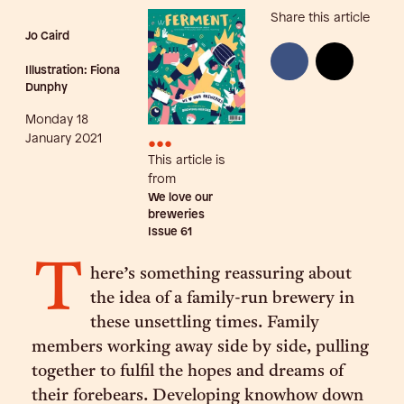
Share this article
Jo Caird
Illustration: Fiona
Dunphy
Monday 18
•••
January 2021
This article is
from
We love our
breweries
Issue
61
T
here’s something reassuring about
the idea of a family-run brewery in
these unsettling times. Family
members working away side by side, pulling
together to fulfil the hopes and dreams of
their forebears. Developing knowhow down