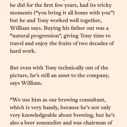
he did for the first few years, had its tricky
moments (“you bring it all home with you”)
but he and Tony worked well together,
William says. Buying his father out was a
“natural progression”, giving Tony time to
travel and enjoy the fruits of two decades of
hard work.
But even with Tony technically out of the
picture, he’s still an asset to the company,
says William.
“We use him as our brewing consultant,
which is very handy, because he’s not only
very knowledgeable about brewing, but he’s
also a beer sommelier and was chairman of