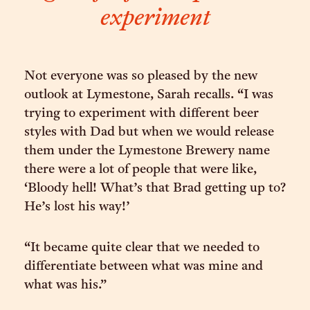
experiment
Not everyone was so pleased by the new
outlook at Lymestone, Sarah recalls. “I was
trying to experiment with different beer
styles with Dad but when we would release
them under the Lymestone Brewery name
there were a lot of people that were like,
‘Bloody hell! What’s that Brad getting up to?
He’s lost his way!’
“It became quite clear that we needed to
differentiate between what was mine and
what was his.”