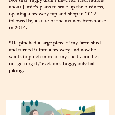
Not that Tuggy didn’t have her reservations
about Jamie’s plans to scale up the business,
opening a brewery tap and shop in 2012
followed by a state-of-the-art new brewhouse
in 2014.
“He pinched a large piece of my farm shed
and turned it into a brewery and now he
wants to pinch more of my shed…and he’s
not getting it,” exclaims Tuggy, only half
joking.