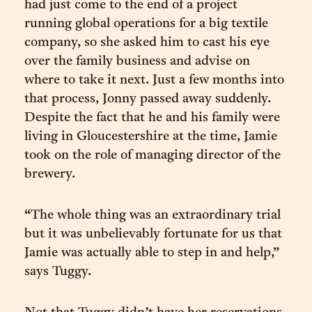
had just come to the end of a project
running global operations for a big textile
company, so she asked him to cast his eye
over the family business and advise on
where to take it next. Just a few months into
that process, Jonny passed away suddenly.
Despite the fact that he and his family were
living in Gloucestershire at the time, Jamie
took on the role of managing director of the
brewery.
“The whole thing was an extraordinary trial
but it was unbelievably fortunate for us that
Jamie was actually able to step in and help,”
says Tuggy.