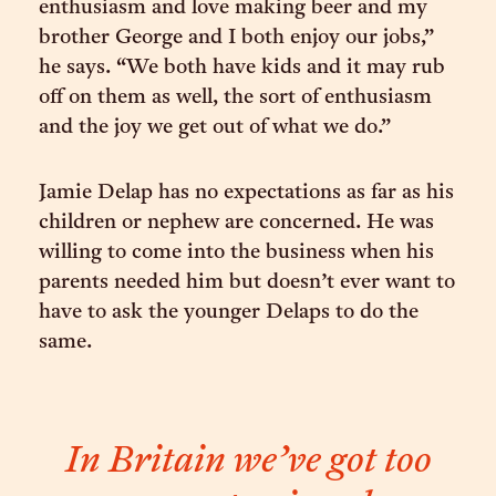
enthusiasm and love making beer and my
brother George and I both enjoy our jobs,”
he says. “We both have kids and it may rub
off on them as well, the sort of enthusiasm
and the joy we get out of what we do.”
Jamie Delap has no expectations as far as his
children or nephew are concerned. He was
willing to come into the business when his
parents needed him but doesn’t ever want to
have to ask the younger Delaps to do the
same.
In Britain we’ve got too