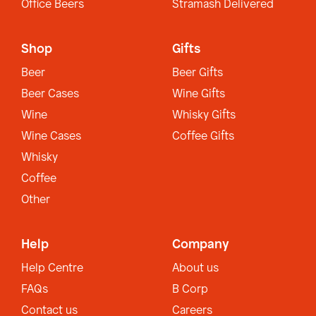
Office Beers
Stramash Delivered
Shop
Gifts
Beer
Beer Gifts
Beer Cases
Wine Gifts
Wine
Whisky Gifts
Wine Cases
Coffee Gifts
Whisky
Coffee
Other
Help
Company
Help Centre
About us
FAQs
B Corp
Contact us
Careers