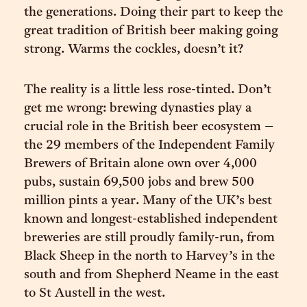
the generations. Doing their part to keep the
great tradition of British beer making going
strong. Warms the cockles, doesn’t it?
The reality is a little less rose-tinted. Don’t
get me wrong: brewing dynasties play a
crucial role in the British beer ecosystem –
the 29 members of the Independent Family
Brewers of Britain alone own over 4,000
pubs, sustain 69,500 jobs and brew 500
million pints a year. Many of the UK’s best
known and longest-established independent
breweries are still proudly family-run, from
Black Sheep in the north to Harvey’s in the
south and from Shepherd Neame in the east
to St Austell in the west.