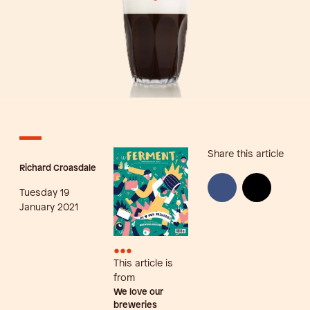
Share this article
Richard Croasdale
Tuesday 19
January 2021
•••
This article is
from
We love our
breweries