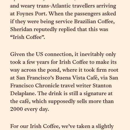
and weary trans-Atlantic travellers arriving
at Foynes Port. When the passengers asked
if they were being service Brazilian Coffee,
Sheridan reputedly replied that this was
“Irish Coffee”.
Given the US connection, it inevitably only
took a few years for Irish Coffee to make its
way across the pond, where it took firm root
at San Francisco’s Buena Vista Café, via San
Francisco Chronicle travel writer Stanton
Delaplane. The drink is still a signature at
the café, which supposedly sells more than
2000 every day.
For our Irish Coffee, we’ve taken a slightly