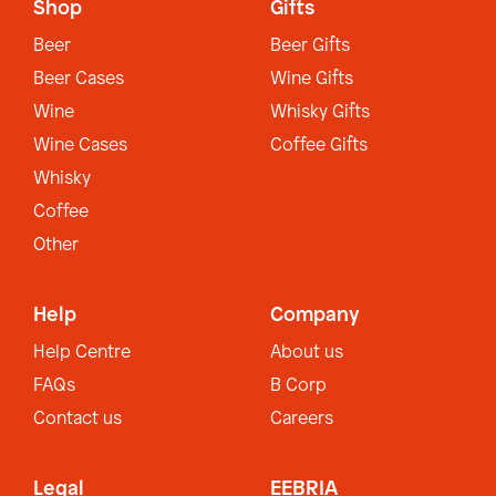
Shop
Gifts
Beer
Beer Gifts
Beer Cases
Wine Gifts
Wine
Whisky Gifts
Wine Cases
Coffee Gifts
Whisky
Coffee
Other
Help
Company
Help Centre
About us
FAQs
B Corp
Contact us
Careers
Legal
EEBRIA