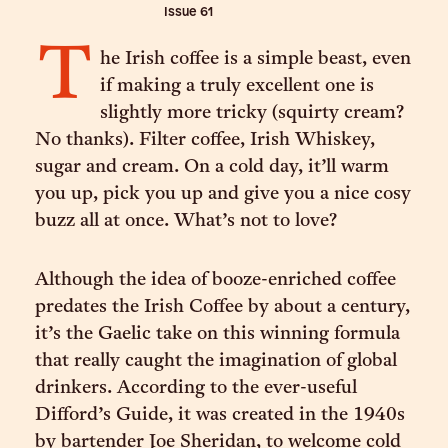
Issue
61
T
he Irish coffee is a simple beast, even
if making a truly excellent one is
slightly more tricky (squirty cream?
No thanks). Filter coffee, Irish Whiskey,
sugar and cream. On a cold day, it’ll warm
you up, pick you up and give you a nice cosy
buzz all at once. What’s not to love?
Although the idea of booze-enriched coffee
predates the Irish Coffee by about a century,
it’s the Gaelic take on this winning formula
that really caught the imagination of global
drinkers. According to the ever-useful
Difford’s Guide, it was created in the 1940s
by bartender Joe Sheridan, to welcome cold