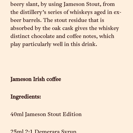
beery slant, by using Jameson Stout, from
the distillery’s series of whiskeys aged in ex-
beer barrels. The stout residue that is
absorbed by the oak cask gives the whiskey
distinct chocolate and coffee notes, which
play particularly well in this drink.
Jameson Irish coffee
Ingredients:
40ml Jameson Stout Edition
25ml 2:1 Demerara Syrup