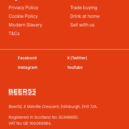
Privacy Policy
Trade buying
Cookie Policy
Drink at home
Modern Slavery
Sell with us
T&Cs
Facebook
X (Twitter)
Instagram
YouTube
Beer52, 8 Melville Crescent,
Edinburgh, EH3 7JA.
Registered in Scotland No SC449930.
VAT No GB 166068984.