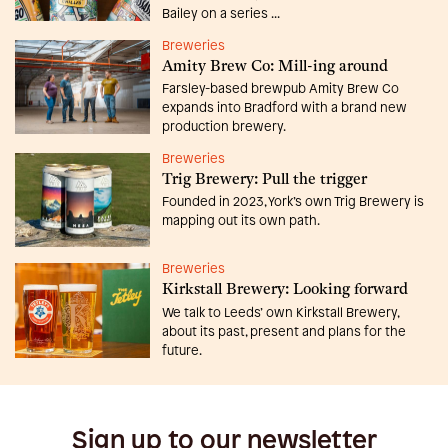
Bailey on a series ...
Breweries
Amity Brew Co: Mill-ing around
Farsley-based brewpub Amity Brew Co
expands into Bradford with a brand new
production brewery.
Breweries
Trig Brewery: Pull the trigger
Founded in 2023, York’s own Trig Brewery is
mapping out its own path.
Breweries
Kirkstall Brewery: Looking forward
We talk to Leeds’ own Kirkstall Brewery,
about its past, present and plans for the
future.
Sign up to our newsletter