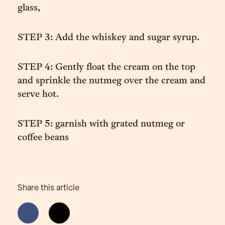
glass,
STEP 3: Add the whiskey and sugar syrup.
STEP 4: Gently float the cream on the top
and sprinkle the nutmeg over the cream and
serve hot.
STEP 5: garnish with grated nutmeg or
coffee beans
Share this article