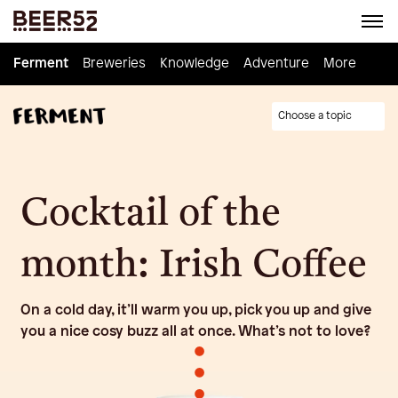
Ferment
Ferment
Breweries
Breweries
Knowledge
Knowledge
Adventure
Adventure
Homebrew
More
Choose a topic
Cocktail of the
month: Irish Coffee
On a cold day, it’ll warm you up, pick you up and give
you a nice cosy buzz all at once. What’s not to love?
•
•
•