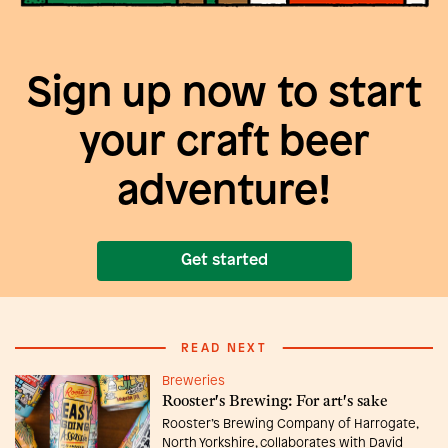
Sign up now to start
your craft beer
adventure!
Get started
READ NEXT
Breweries
Rooster's Brewing: For art's sake
Rooster’s Brewing Company of Harrogate,
North Yorkshire, collaborates with David