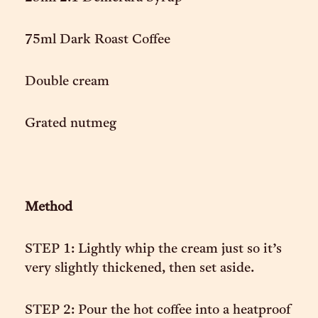
75ml Dark Roast Coffee
Double cream
Grated nutmeg
Method
STEP 1: Lightly whip the cream just so it’s
very slightly thickened, then set aside.
STEP 2: Pour the hot coffee into a heatproof