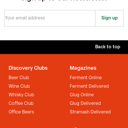
Sign up
Back to top
Discovery Clubs
Magazines
Beer Club
Ferment Online
Wine Club
Ferment Delivered
Whisky Club
Glug Online
Coffee Club
Glug Delivered
Office Beers
Stramash Delivered