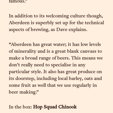
famous.”
In addition to its welcoming culture though,
Aberdeen is superbly set up for the technical
aspects of brewing, as Dave explains.
“Aberdeen has great water; it has low levels
of minerality and is a great blank canvass to
make a broad range of beers. This means we
don’t really need to specialise in any
particular style. It also has great produce on
its doorstep, including local barley, oats and
some fruit as well that we use regularly in
beer making.”
In the box:
Hop Squad Chinook