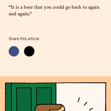
“It is a beer that you could go back to again
and again.”
Share this article