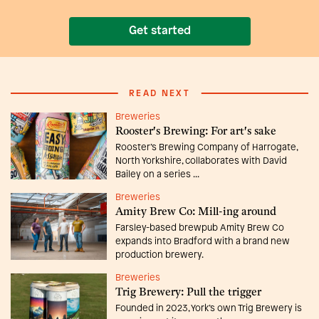
Get started
READ NEXT
Breweries
Rooster's Brewing: For art's sake
Rooster’s Brewing Company of Harrogate,
North Yorkshire, collaborates with David
Bailey on a series ...
Breweries
Amity Brew Co: Mill-ing around
Farsley-based brewpub Amity Brew Co
expands into Bradford with a brand new
production brewery.
Breweries
Trig Brewery: Pull the trigger
Founded in 2023, York’s own Trig Brewery is