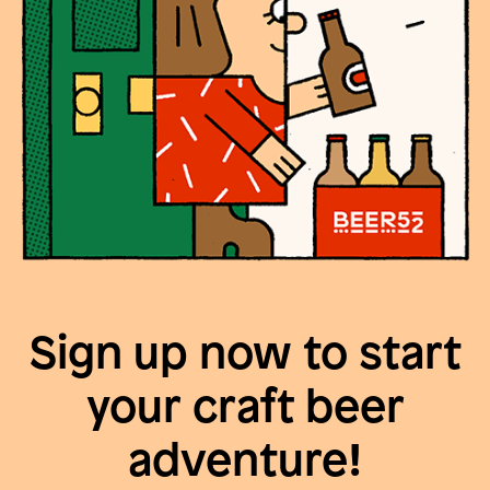
Sign up now to start
your craft beer
adventure!