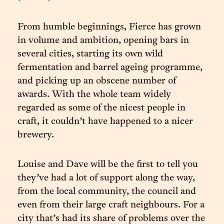
From humble beginnings, Fierce has grown
in volume and ambition, opening bars in
several cities, starting its own wild
fermentation and barrel ageing programme,
and picking up an obscene number of
awards. With the whole team widely
regarded as some of the nicest people in
craft, it couldn’t have happened to a nicer
brewery.
Louise and Dave will be the first to tell you
they’ve had a lot of support along the way,
from the local community, the council and
even from their large craft neighbours. For a
city that’s had its share of problems over the