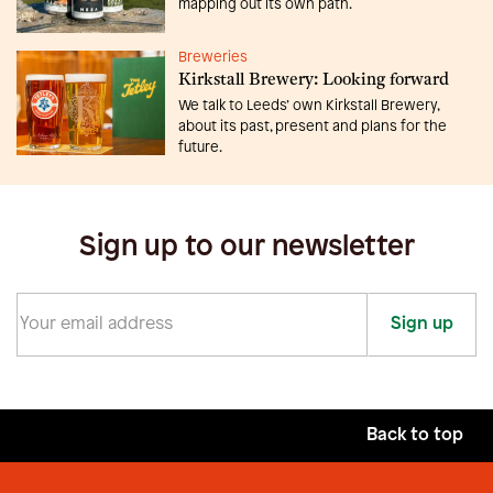
mapping out its own path.
Breweries
Kirkstall Brewery: Looking forward
We talk to Leeds’ own Kirkstall Brewery,
about its past, present and plans for the
future.
Sign up to our newsletter
Sign up
Back to top