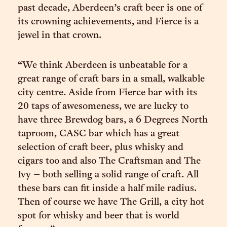
past decade, Aberdeen’s craft beer is one of
its crowning achievements, and Fierce is a
jewel in that crown.
“We think Aberdeen is unbeatable for a
great range of craft bars in a small, walkable
city centre. Aside from Fierce bar with its
20 taps of awesomeness, we are lucky to
have three Brewdog bars, a 6 Degrees North
taproom, CASC bar which has a great
selection of craft beer, plus whisky and
cigars too and also The Craftsman and The
Ivy – both selling a solid range of craft. All
these bars can fit inside a half mile radius.
Then of course we have The Grill, a city hot
spot for whisky and beer that is world