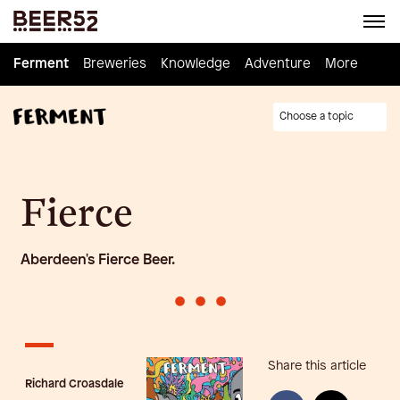
Ferment
Ferment
Breweries
Breweries
Knowledge
Knowledge
Adventure
Adventure
Homebrew
More
Choose a topic
Fierce
Aberdeen's Fierce Beer.
•
•
•
Share this article
Richard Croasdale