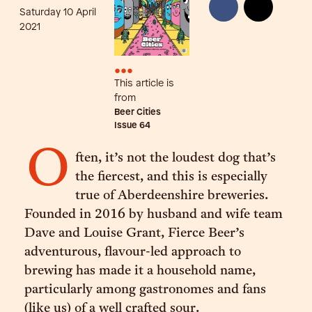
Saturday 10 April
2021
•••
This article is
from
Beer Cities
Issue
64
O
ften, it’s not the loudest dog that’s
the fiercest, and this is especially
true of Aberdeenshire breweries.
Founded in 2016 by husband and wife team
Dave and Louise Grant, Fierce Beer’s
adventurous, flavour-led approach to
brewing has made it a household name,
particularly among gastronomes and fans
(like us) of a well crafted sour.