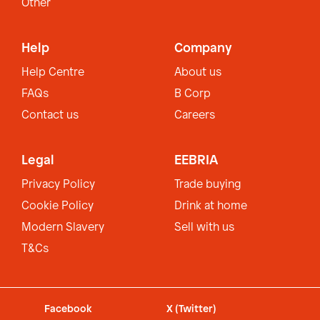
Other
Help
Company
Help Centre
About us
FAQs
B Corp
Contact us
Careers
Legal
EEBRIA
Privacy Policy
Trade buying
Cookie Policy
Drink at home
Modern Slavery
Sell with us
T&Cs
Facebook
X (Twitter)