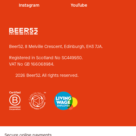
Instagram
YouTube
Beer52, 8 Melville Crescent,
Edinburgh, EH3 7JA.
Registered in Scotland No SC449930.
VAT No GB 166068984.
2026 Beer52. All rights reserved.
Secure online payments