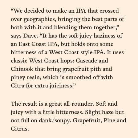
“We decided to make an IPA that crossed
over geographies, bringing the best parts of
both with it and blending them together,”
says Dave. “It has the soft juicy haziness of
an East Coast IPA, but holds onto some
bitterness of a West Coast style IPA. It uses
classic West Coast hops: Cascade and
Chinook that bring grapefruit pith and
piney resin, which is smoothed off with
Citra for extra juiciness.”
The result is a great all-rounder. Soft and
juicy with a little bitterness. Slight haze but
not full on dank/soupy. Grapefruit, Pine and
Citrus.