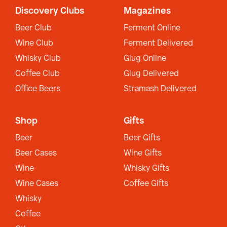
Discovery Clubs
Magazines
Beer Club
Ferment Online
Wine Club
Ferment Delivered
Whisky Club
Glug Online
Coffee Club
Glug Delivered
Office Beers
Stramash Delivered
Shop
Gifts
Beer
Beer Gifts
Beer Cases
Wine Gifts
Wine
Whisky Gifts
Wine Cases
Coffee Gifts
Whisky
Coffee