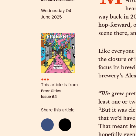
Richard Croasdale
ABC 
hear
Wednesday 04
way back in 20
June 2025
hop-forward, o
scene there, a
Like everyone 
the closure of
focus its brew
brewery’s Alex
•••
This article is from
Beer Cities
“We grew prett
Issue
64
least one or t
“But it was cle
Share this article
that we’d hav
That meant kee
hopefully even