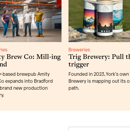
ries
Breweries
y Brew Co: Mill-ing
Trig Brewery: Pull t
nd
trigger
y-based brewpub Amity
Founded in 2023, York’s own 
o expands into Bradford
Brewery is mapping out its 
 brand new production
path.
y.