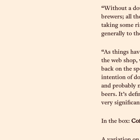
“Without a dou
brewers; all t
taking some ri
generally to t
“As things hav
the web shop, 
back on the sp
intention of do
and probably m
beers. It’s def
very significa
In the box:
Cof
A variation on