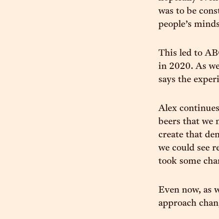
was to be cons
people’s minds
This led to AB
in 2020. As we
says the exper
Alex continues
beers that we 
create that de
we could see r
took some chan
Even now, as 
approach chang