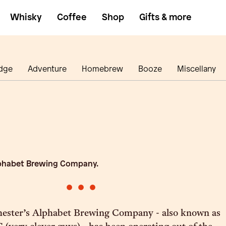
Whisky
Coffee
Shop
Gifts & more
dge
Adventure
Homebrew
Booze
Miscellany
phabet Brewing Company.
•
•
•
hester’s Alphabet Brewing Company - also known as