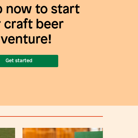
p now to start
 craft beer
venture!
Get started