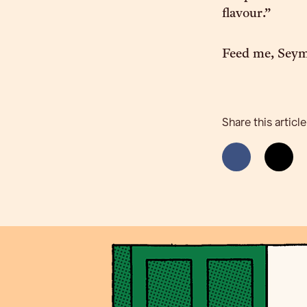
flavour.”
Feed me, Sey
Share this article