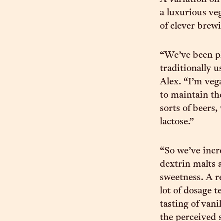
a luxurious ve
of clever brewi
“We’ve been p
traditionally 
Alex. “I’m veg
to maintain th
sorts of beers
lactose.”
“So we’ve incr
dextrin malts 
sweetness. A r
lot of dosage t
tasting of vani
the perceived 