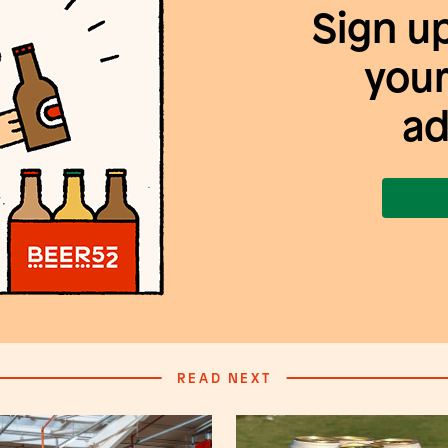
Sign u
your
ad
READ NEXT