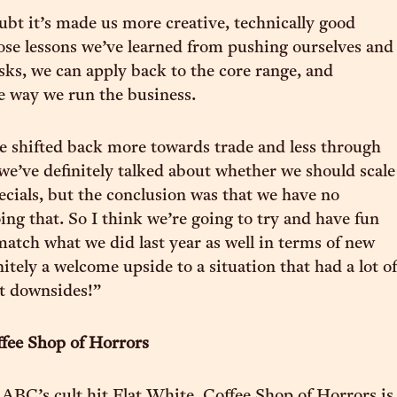
bt it’s made us more creative, technically good
hose lessons we’ve learned from pushing ourselves and
sks, we can apply back to the core range, and
he way we run the business.
e shifted back more towards trade and less through
we’ve definitely talked about whether we should scale
ecials, but the conclusion was that we have no
ing that. So I think we’re going to try and have fun
atch what we did last year as well in terms of new
initely a welcome upside to a situation that had a lot of
nt downsides!”
fee Shop of Horrors
 ABC’s cult hit Flat White, Coffee Shop of Horrors is