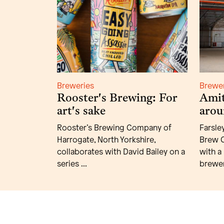
Breweries
Brewe
Rooster's Brewing: For
Amit
art's sake
arou
Rooster’s Brewing Company of
Farsle
Harrogate, North Yorkshire,
Brew C
collaborates with David Bailey on a
with a
series ...
brewer