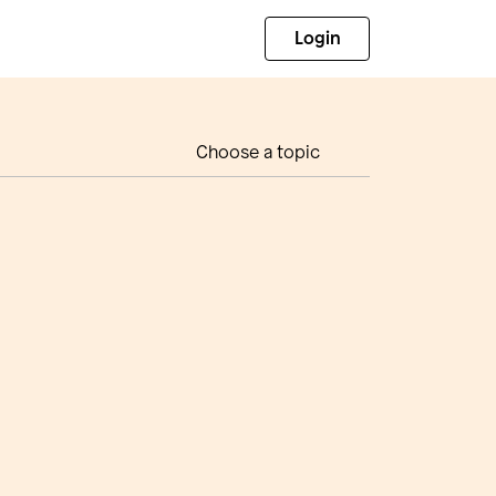
Login
Choose a topic