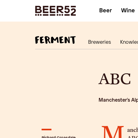
Beer
Wine
Breweries
Knowle
ABC
Manchester's Al
M
anc