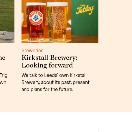
Breweries
he
Kirkstall Brewery:
Looking forward
Trig
We talk to Leeds’ own Kirkstall
own
Brewery, about its past, present
and plans for the future.