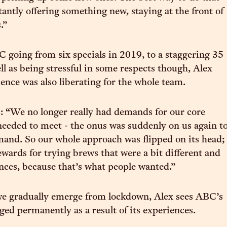
tantly offering something new, staying at the front of
.”
C going from six specials in 2019, to a staggering 35
ll as being stressful in some respects though, Alex
ience was also liberating for the whole team.
: “We no longer really had demands for our core
needed to meet - the onus was suddenly on us again t
mand. So our whole approach was flipped on its head;
ewards for trying brews that were a bit different and
ces, because that’s what people wanted.”
we gradually emerge from lockdown, Alex sees ABC’s
ed permanently as a result of its experiences.