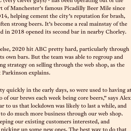
(very clever guys) - has been operating out of the
t of Manchester’s famous Picadilly Beer Mile since
14, helping cement the city’s reputation for brash,
ften strong beers. It’s become a real mainstay of the
nd in 2018 opened its second bar in nearby Chorley.
else, 2020 hit ABC pretty hard, particularly through
 its own bars. But the team was able to regroup and
ing strategy on selling through the web shop, as the
 Parkinson explains.
y quickly in the early days, so were used to having a
wo of our brews each week being core beers,” says Alex
ar to us that lockdown was likely to last a while, and
e to do much more business through our web shop.
ping our existing customers interested, and
 picking up some new ones. The best way to do that