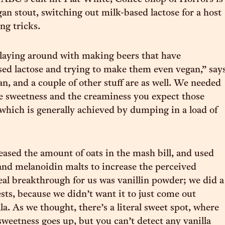
gan stout, switching out milk-based lactose for a host
ng tricks.
laying around with making beers that have
used lactose and trying to make them even vegan,” say
an, and a couple of other stuff are as well. We needed
e sweetness and the creaminess you expect those
, which is generally achieved by dumping in a load of
eased the amount of oats in the mash bill, and used
and melanoidin malts to increase the perceived
eal breakthrough for us was vanillin powder; we did a
ests, because we didn’t want it to just come out
lla. As we thought, there’s a literal sweet spot, where
sweetness goes up, but you can’t detect any vanilla