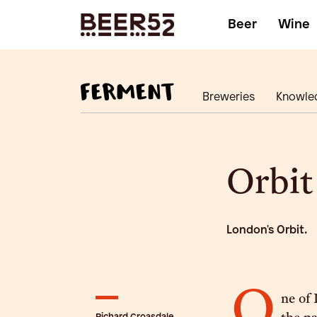
Beer
Wine
Breweries
Knowle
Orbit
London's Orbit.
O
ne of