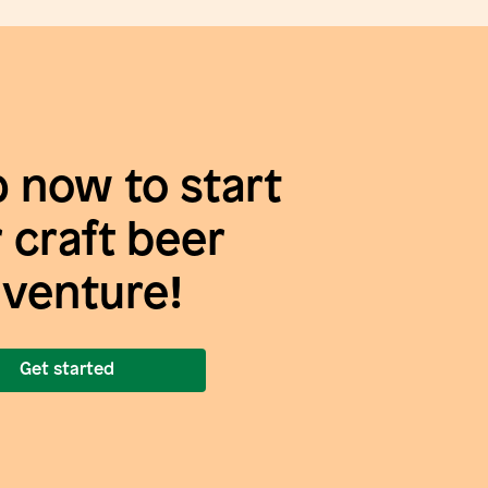
p now to start
 craft beer
venture!
Get started