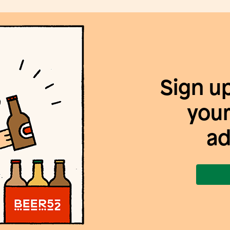
Sign u
your
ad