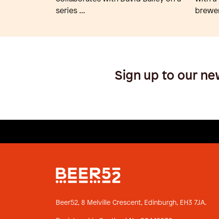
series ...
brewer
Sign up to our ne
Beer52, 8 Melville Crescent,
Edinburgh, EH3 7JA.