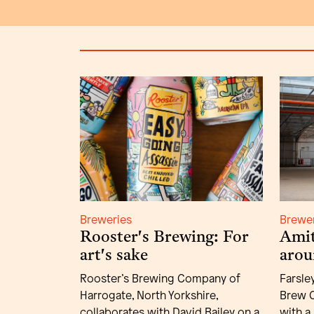
Breweries
Brewe
Rooster's Brewing: For
Amit
art's sake
arou
Rooster’s Brewing Company of
Farsle
Harrogate, North Yorkshire,
Brew C
collaborates with David Bailey on a
with a