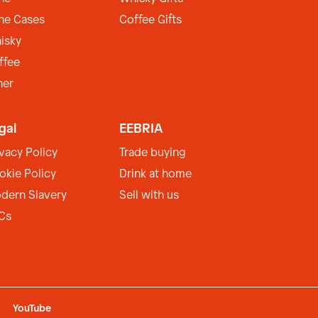
ne Cases
Coffee Gifts
isky
ffee
her
gal
EEBRIA
ivacy Policy
Trade buying
okie Policy
Drink at home
dern Slavery
Sell with us
Cs
YouTube