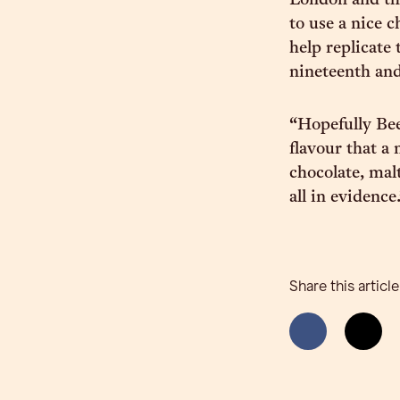
London and the
to use a nice 
help replicate 
nineteenth and
“Hopefully Bee
flavour that a
chocolate, malt
all in evidence
Share this article