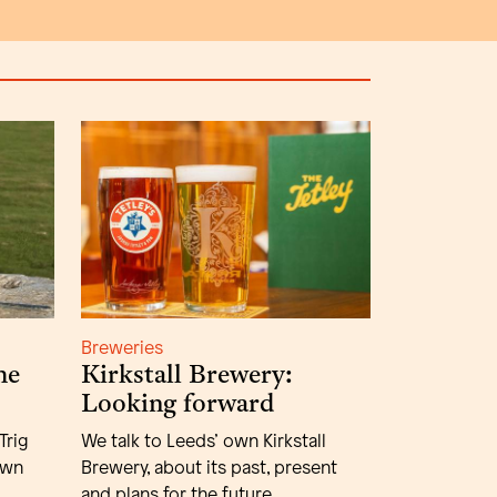
Breweries
he
Kirkstall Brewery:
Looking forward
Trig
We talk to Leeds’ own Kirkstall
own
Brewery, about its past, present
and plans for the future.