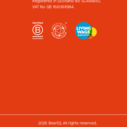
Registered in Scotland No SC449930.
VAT No GB 166068984.
2026 Beer52. All rights reserved.