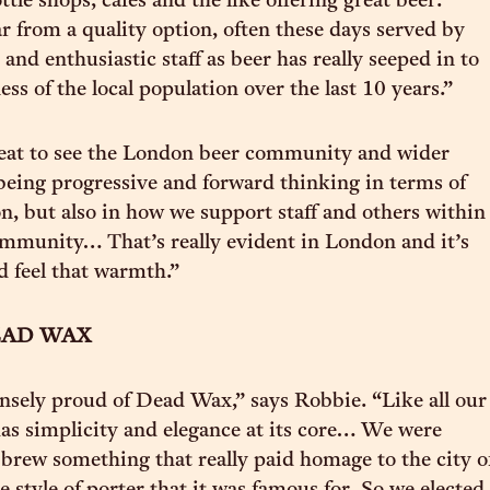
ttle shops, cafes and the like offering great beer.
ar from a quality option, often these days served by
nd enthusiastic staff as beer has really seeped in to
ss of the local population over the last 10 years.”
great to see the London beer community and wider
being progressive and forward thinking in terms of
n, but also in how we support staff and others within
mmunity… That’s really evident in London and it’s
d feel that warmth.”
AD WAX
sely proud of Dead Wax,” says Robbie. “Like all our
 has simplicity and elegance at its core… We were
brew something that really paid homage to the city o