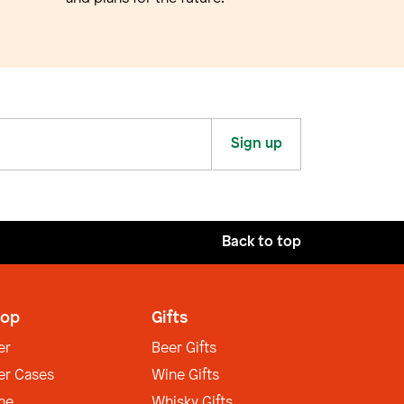
Sign up
Back to top
op
Gifts
er
Beer Gifts
er Cases
Wine Gifts
ne
Whisky Gifts