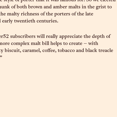
 style of porter that it was famous for. So we elected
chunk of both brown and amber malts in the grist to
the malty richness of the porters of the late
 early twentieth centuries.
r52 subscribers will really appreciate the depth of
 more complex malt bill helps to create – with
y biscuit, caramel, coffee, tobacco and black treacle
.”