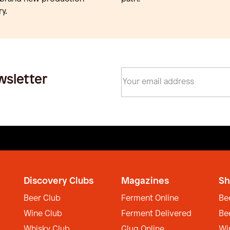
y.
wsletter
Discovery Clubs
Magazines
Sh
Beer Club
Ferment Online
Be
Wine Club
Ferment Delivered
Be
Whisky Club
Glug Online
Wi