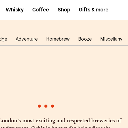
Whisky
Coffee
Shop
Gifts & more
dge
Adventure
Homebrew
Booze
Miscellany
•
•
•
 London’s most exciting and respected breweries of