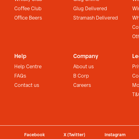
Coffee Club
Glug Delivered
Wi
Office Beers
Stramash Delivered
Wh
Co
Ot
Help
Company
Le
Help Centre
About us
Pr
FAQs
B Corp
Co
Contact us
Careers
Mo
T&
Facebook
X (Twitter)
Instagram