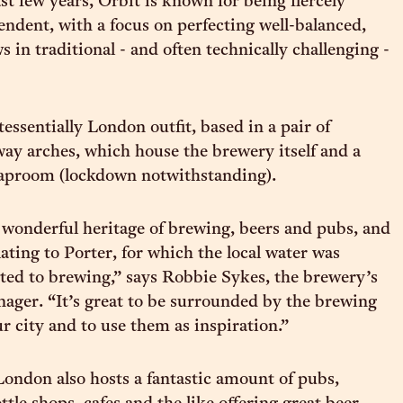
st few years, Orbit is known for being fiercely
ndent, with a focus on perfecting well-balanced,
 in traditional - and often technically challenging -
ntessentially London outfit, based in a pair of
ay arches, which house the brewery itself and a
taproom (lockdown notwithstanding).
wonderful heritage of brewing, beers and pubs, and
lating to Porter, for which the local water was
uited to brewing,” says Robbie Sykes, the brewery’s
ager. “It’s great to be surrounded by the brewing
r city and to use them as inspiration.”
ndon also hosts a fantastic amount of pubs,