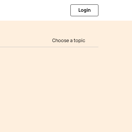
Login
Choose a topic