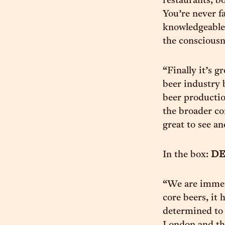
restaurants, bo
You’re never f
knowledgeable a
the consciousne
“Finally it’s 
beer industry 
beer productio
the broader co
great to see an
In the box:
DE
“We are immen
core beers, it
determined to 