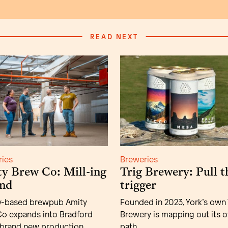
READ NEXT
ries
Breweries
y Brew Co: Mill-ing
Trig Brewery: Pull t
nd
trigger
y-based brewpub Amity
Founded in 2023, York’s own 
o expands into Bradford
Brewery is mapping out its 
 brand new production
path.