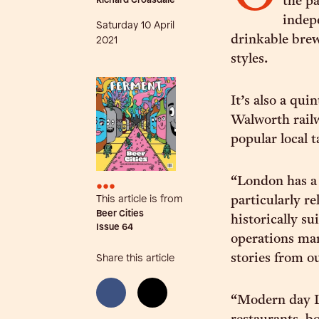
Richard Croasdale
the pa
indepe
Saturday 10 April
drinkable brews
2021
styles.
It’s also a qui
Walworth railw
popular local 
“London has a 
•••
This article is from
particularly re
Beer Cities
historically s
Issue
64
operations man
stories from ou
Share this article
“Modern day Lo