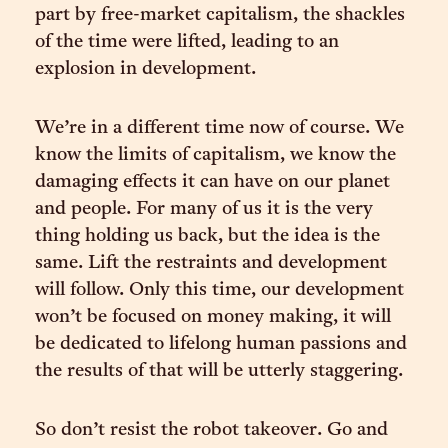
part by free-market capitalism, the shackles
of the time were lifted, leading to an
explosion in development.
We’re in a different time now of course. We
know the limits of capitalism, we know the
damaging effects it can have on our planet
and people. For many of us it is the very
thing holding us back, but the idea is the
same. Lift the restraints and development
will follow. Only this time, our development
won’t be focused on money making, it will
be dedicated to lifelong human passions and
the results of that will be utterly staggering.
So don’t resist the robot takeover. Go and