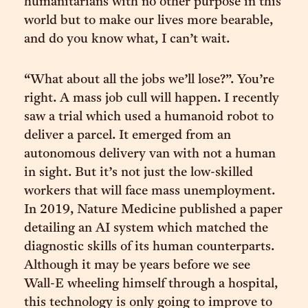
humanitarians with no other purpose in this
world but to make our lives more bearable,
and do you know what, I can’t wait.
“What about all the jobs we’ll lose?”. You’re
right. A mass job cull will happen. I recently
saw a trial which used a humanoid robot to
deliver a parcel. It emerged from an
autonomous delivery van with not a human
in sight. But it’s not just the low-skilled
workers that will face mass unemployment.
In 2019, Nature Medicine published a paper
detailing an AI system which matched the
diagnostic skills of its human counterparts.
Although it may be years before we see
Wall-E wheeling himself through a hospital,
this technology is only going to improve to