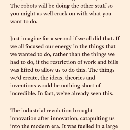
The robots will be doing the other stuff so
you might as well crack on with what you
want to do.
Just imagine for a second if we all did that. If
we all focused our energy in the things that
we wanted to do, rather than the things we
had to do, if the restriction of work and bills
was lifted to allow us to do this. The things
we’d create, the ideas, theories and
inventions would be nothing short of
incredible. In fact, we’ve already seen this.
The industrial revolution brought
innovation after innovation, catapulting us
into the modern era. It was fuelled in a large