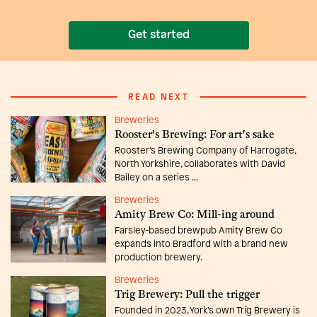
Get started
READ NEXT
Breweries
Rooster's Brewing: For art's sake
Rooster’s Brewing Company of Harrogate,
North Yorkshire, collaborates with David
Bailey on a series ...
Breweries
Amity Brew Co: Mill-ing around
Farsley-based brewpub Amity Brew Co
expands into Bradford with a brand new
production brewery.
Breweries
Trig Brewery: Pull the trigger
Founded in 2023, York’s own Trig Brewery is