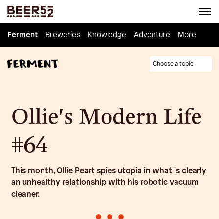
Ferment
Ferment
Breweries
Breweries
Knowledge
Knowledge
Adventure
Adventure
Homebrew
More
Choose a topic
Ollie's Modern Life
#64
This month, Ollie Peart spies utopia in what is clearly
an unhealthy relationship with his robotic vacuum
cleaner.
•
•
•