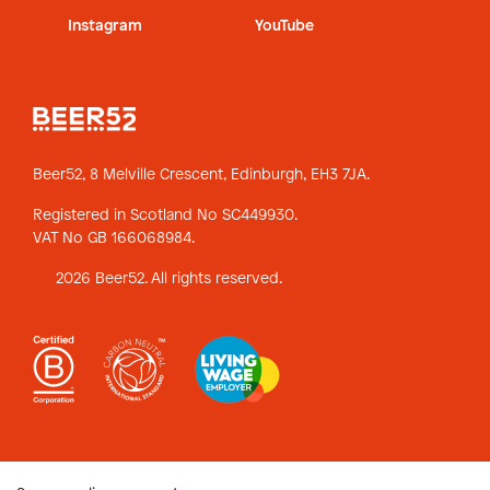
Instagram
YouTube
Beer52, 8 Melville Crescent,
Edinburgh, EH3 7JA.
Registered in Scotland No SC449930.
VAT No GB 166068984.
2026 Beer52. All rights reserved.