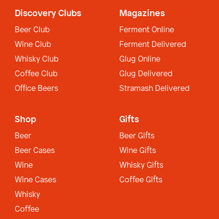
Discovery Clubs
Magazines
Beer Club
Ferment Online
Wine Club
Ferment Delivered
Whisky Club
Glug Online
Coffee Club
Glug Delivered
Office Beers
Stramash Delivered
Shop
Gifts
Beer
Beer Gifts
Beer Cases
Wine Gifts
Wine
Whisky Gifts
Wine Cases
Coffee Gifts
Whisky
Coffee