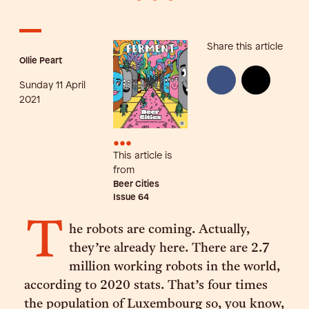
Share this article
Ollie Peart
Sunday 11 April
2021
•••
This article is
from
Beer Cities
Issue
64
T
he robots are coming. Actually,
they’re already here. There are 2.7
million working robots in the world,
according to 2020 stats. That’s four times
the population of Luxembourg so, you know,