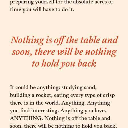
preparing yourself for the absolute acres of
time you will have to do it.
Nothing is off the table and
soon, there will be nothing
to hold you back
It could be anything: studying sand,
building a rocket, eating every type of crisp
there is in the world. Anything. Anything
you find interesting. Anything you love.
ANYTHING. Nothing is off the table and
soon, there will be nothing to hold you back.