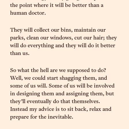
the point where it will be better than a
human doctor.
They will collect our bins, maintain our
parks, clean our windows, cut our hair; they
will do everything and they will do it better
than us.
So what the hell are we supposed to do?
Well, we could start shagging them, and
some of us will. Some of us will be involved
in designing them and assigning them, but
they’ll eventually do that themselves.
Instead my advice is to sit back, relax and
prepare for the inevitable.