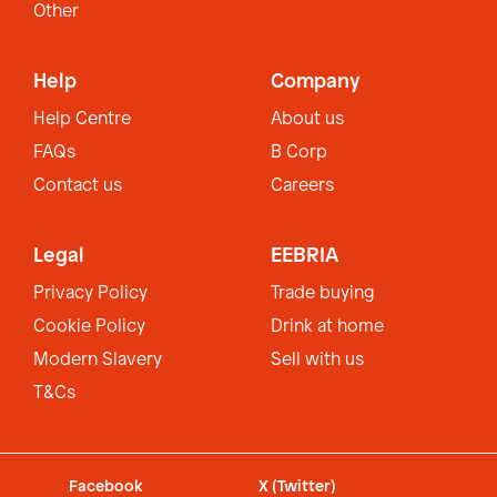
Other
Help
Company
Help Centre
About us
FAQs
B Corp
Contact us
Careers
Legal
EEBRIA
Privacy Policy
Trade buying
Cookie Policy
Drink at home
Modern Slavery
Sell with us
T&Cs
Facebook
X (Twitter)