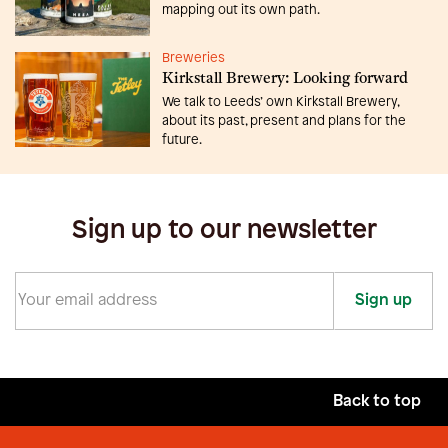
mapping out its own path.
Breweries
Kirkstall Brewery: Looking forward
We talk to Leeds’ own Kirkstall Brewery,
about its past, present and plans for the
future.
Sign up to our newsletter
Sign up
Back to top