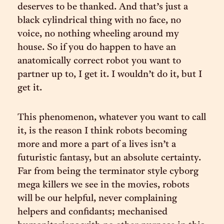
deserves to be thanked. And that’s just a
black cylindrical thing with no face, no
voice, no nothing wheeling around my
house. So if you do happen to have an
anatomically correct robot you want to
partner up to, I get it. I wouldn’t do it, but I
get it.
This phenomenon, whatever you want to call
it, is the reason I think robots becoming
more and more a part of a lives isn’t a
futuristic fantasy, but an absolute certainty.
Far from being the terminator style cyborg
mega killers we see in the movies, robots
will be our helpful, never complaining
helpers and confidants; mechanised