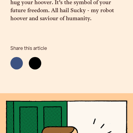
hug your hoover. It’s the symbol of your
future freedom. All hail Sucky - my robot
hoover and saviour of humanity.
Share this article