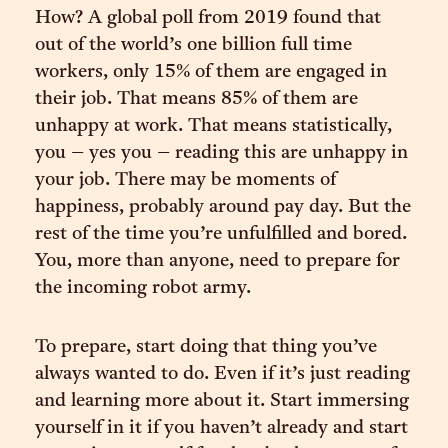
How? A global poll from 2019 found that
out of the world’s one billion full time
workers, only 15% of them are engaged in
their job. That means 85% of them are
unhappy at work. That means statistically,
you – yes you – reading this are unhappy in
your job. There may be moments of
happiness, probably around pay day. But the
rest of the time you’re unfulfilled and bored.
You, more than anyone, need to prepare for
the incoming robot army.
To prepare, start doing that thing you’ve
always wanted to do. Even if it’s just reading
and learning more about it. Start immersing
yourself in it if you haven’t already and start