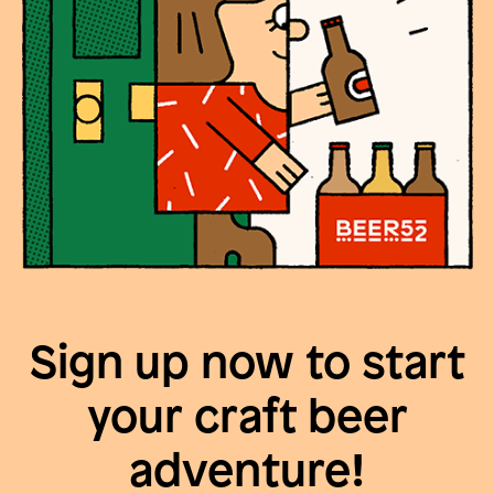
Sign up now to start
your craft beer
adventure!