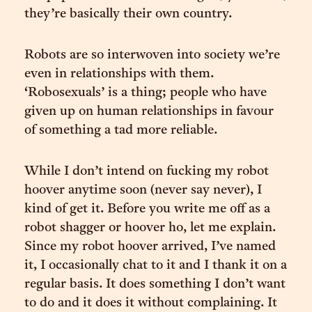
they’re basically their own country.
Robots are so interwoven into society we’re
even in relationships with them.
‘Robosexuals’ is a thing; people who have
given up on human relationships in favour
of something a tad more reliable.
While I don’t intend on fucking my robot
hoover anytime soon (never say never), I
kind of get it. Before you write me off as a
robot shagger or hoover ho, let me explain.
Since my robot hoover arrived, I’ve named
it, I occasionally chat to it and I thank it on a
regular basis. It does something I don’t want
to do and it does it without complaining. It