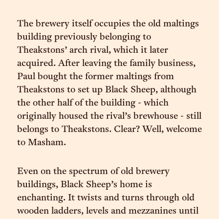
The brewery itself occupies the old maltings
building previously belonging to
Theakstons’ arch rival, which it later
acquired. After leaving the family business,
Paul bought the former maltings from
Theakstons to set up Black Sheep, although
the other half of the building - which
originally housed the rival’s brewhouse - still
belongs to Theakstons. Clear? Well, welcome
to Masham.
Even on the spectrum of old brewery
buildings, Black Sheep’s home is
enchanting. It twists and turns through old
wooden ladders, levels and mezzanines until