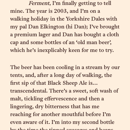
Ferment
, I’m finally getting to tell
mine. The year is 2003, and I’m on a
walking holiday in the Yorkshire Dales with
my pal Dan Elkington (hi Dan); I’ve brought
a premium lager and Dan has bought a cloth
cap and some bottles of an ‘old man beer’,
which he’s inexplicably keen for me to try.
The beer has been cooling in a stream by our
tents, and, after a long day of walking, the
first sip of that Black Sheep Ale is…
transcendental. There’s a sweet, soft wash of
malt, tickling effervescence and then a
lingering, dry bitterness that has me
reaching for another mouthful before I’m
even aware of it. I’m into my second bottle