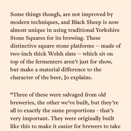
Some things though, are not improved by
modern techniques, and Black Sheep is now
almost unique in using traditional Yorkshire
Stone Squares for its brewing. These
distinctive square stone platforms – made of
two-inch thick Welsh slate – which sit on
top of the fermenters aren’t just for show,
but make a material difference to the
character of the beer, Jo explains.
“Three of these were salvaged from old
breweries, the other we’ve built, but they’re
all to exactly the same proportions - that’s
very important. They were originally built
like this to make it easier for brewers to take