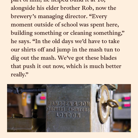
part of him; he helped build it at 16,
alongside his elder brother Rob, now the
brewery’s managing director. “Every
moment outside of school was spent here,
building something or cleaning something,”
he says. “In the old days we’d have to take
our shirts off and jump in the mash tun to
dig out the mash. We’ve got these blades
that push it out now, which is much better
really.”