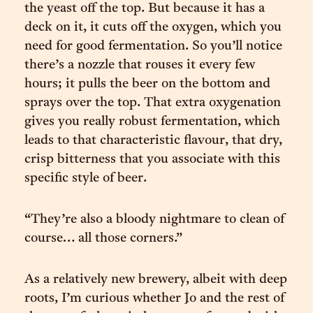
the yeast off the top. But because it has a
deck on it, it cuts off the oxygen, which you
need for good fermentation. So you’ll notice
there’s a nozzle that rouses it every few
hours; it pulls the beer on the bottom and
sprays over the top. That extra oxygenation
gives you really robust fermentation, which
leads to that characteristic flavour, that dry,
crisp bitterness that you associate with this
specific style of beer.
“They’re also a bloody nightmare to clean of
course… all those corners.”
As a relatively new brewery, albeit with deep
roots, I’m curious whether Jo and the rest of