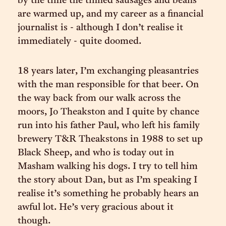
by the time the tinned sausages and beans
are warmed up, and my career as a financial
journalist is - although I don’t realise it
immediately - quite doomed.
18 years later, I’m exchanging pleasantries
with the man responsible for that beer. On
the way back from our walk across the
moors, Jo Theakston and I quite by chance
run into his father Paul, who left his family
brewery T&R Theakstons in 1988 to set up
Black Sheep, and who is today out in
Masham walking his dogs. I try to tell him
the story about Dan, but as I’m speaking I
realise it’s something he probably hears an
awful lot. He’s very gracious about it
though.