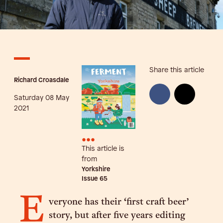
Share this article
Richard Croasdale
Saturday 08 May
2021
•••
This article is
from
Yorkshire
Issue
65
E
veryone has their ‘first craft beer’
story, but after five years editing