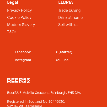
Legal
EEBRIA
Privacy Policy
Trade buying
Cookie Policy
Drink at home
Modern Slavery
Sell with us
T&Cs
Facebook
X (Twitter)
Instagram
YouTube
Beer52, 8 Melville Crescent,
Edinburgh, EH3 7JA.
Registered in Scotland No SC449930.
VAT No GB 166068984.