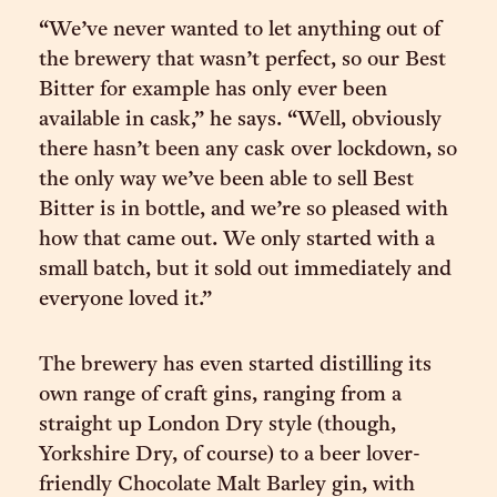
“We’ve never wanted to let anything out of
the brewery that wasn’t perfect, so our Best
Bitter for example has only ever been
available in cask,” he says. “Well, obviously
there hasn’t been any cask over lockdown, so
the only way we’ve been able to sell Best
Bitter is in bottle, and we’re so pleased with
how that came out. We only started with a
small batch, but it sold out immediately and
everyone loved it.”
The brewery has even started distilling its
own range of craft gins, ranging from a
straight up London Dry style (though,
Yorkshire Dry, of course) to a beer lover-
friendly Chocolate Malt Barley gin, with