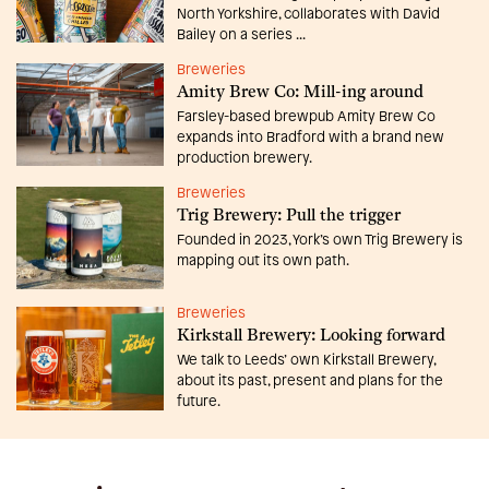
North Yorkshire, collaborates with David
Bailey on a series ...
Breweries
Amity Brew Co: Mill-ing around
Farsley-based brewpub Amity Brew Co
expands into Bradford with a brand new
production brewery.
Breweries
Trig Brewery: Pull the trigger
Founded in 2023, York’s own Trig Brewery is
mapping out its own path.
Breweries
Kirkstall Brewery: Looking forward
We talk to Leeds’ own Kirkstall Brewery,
about its past, present and plans for the
future.