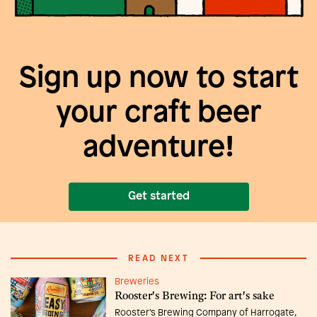
Sign up now to start
your craft beer
adventure!
Get started
READ NEXT
Breweries
Rooster's Brewing: For art's sake
Rooster’s Brewing Company of Harrogate,