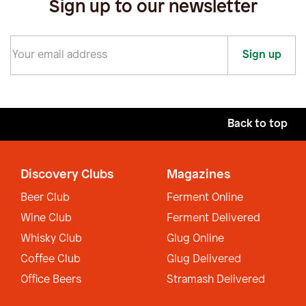
Sign up to our newsletter
Sign up
Back to top
Discovery Clubs
Magazines
Beer Club
Ferment Online
Wine Club
Ferment Delivered
Whisky Club
Glug Online
Coffee Club
Glug Delivered
Office Beers
Stramash Delivered