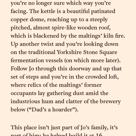
you’re no longer sure which way you’re
facing. The kettle is a beautiful patinated
copper dome, reaching up to a steeply
pitched, almost spire-like wooden roof,
which is blackened by the maltings’ kiln fire.
Up another twist and you’re looking down
on the traditional Yorkshire Stone Square
fermentation vessels (on which more later).
Follow Jo through this doorway and up that
set of steps and you’re in the crowded loft,
where relics of the maltings’ former
occupants lay gathering dust amid the
industrious hum and clatter of the brewery
below (“Dad’s a hoarder”).
This place isn’t just part of Jo’s family, it’s