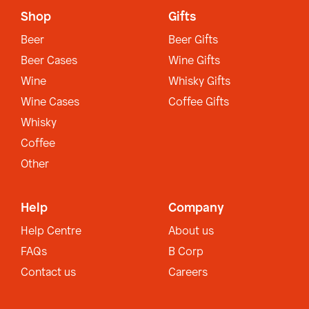
Shop
Gifts
Beer
Beer Gifts
Beer Cases
Wine Gifts
Wine
Whisky Gifts
Wine Cases
Coffee Gifts
Whisky
Coffee
Other
Help
Company
Help Centre
About us
FAQs
B Corp
Contact us
Careers