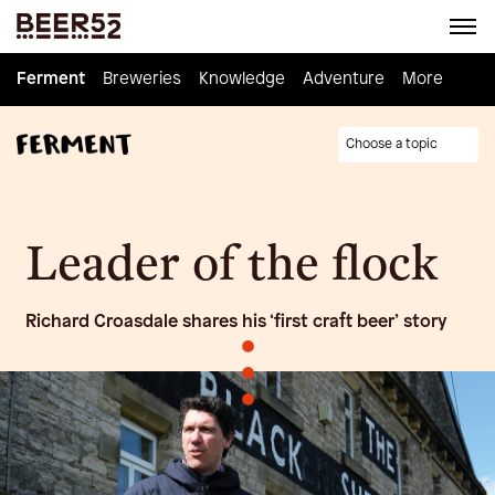
Ferment
Ferment
Breweries
Breweries
Knowledge
Knowledge
Adventure
Adventure
Homebrew
More
Choose a topic
Leader of the flock
Richard Croasdale shares his ‘first craft beer’ story
•
•
•