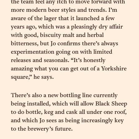
the team feel any itch to move forward with
more modern beer styles and trends. I’m
aware of the lager that it launched a few
years ago, which was a pleasingly dry affair
with good, biscuity malt and herbal
bitterness, but Jo confirms there’s always
experimentation going on with limited
releases and seasonals. “It’s honestly
amazing what you can get out of a Yorkshire
square,” he says.
There’s also a new bottling line currently
being installed, which will allow Black Sheep
to do bottle, keg and cask all under one roof,
and which Jo sees as being increasingly key
to the brewery’s future.