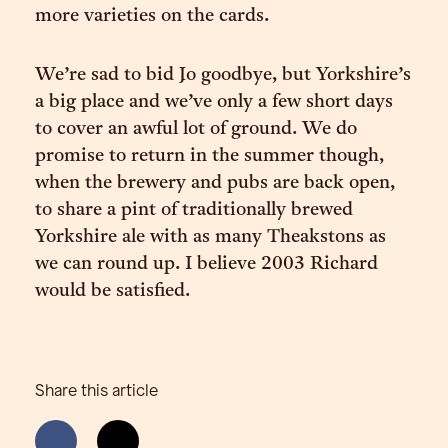
more varieties on the cards.
We’re sad to bid Jo goodbye, but Yorkshire’s
a big place and we’ve only a few short days
to cover an awful lot of ground. We do
promise to return in the summer though,
when the brewery and pubs are back open,
to share a pint of traditionally brewed
Yorkshire ale with as many Theakstons as
we can round up. I believe 2003 Richard
would be satisfied.
Share this article