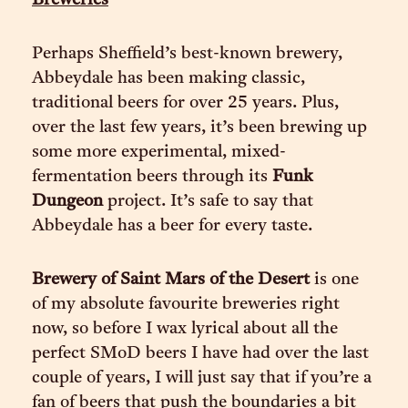
Breweries
Perhaps Sheffield’s best-known brewery,
Abbeydale has been making classic,
traditional beers for over 25 years. Plus,
over the last few years, it’s been brewing up
some more experimental, mixed-
fermentation beers through its
Funk
Dungeon
project. It’s safe to say that
Abbeydale has a beer for every taste.
Brewery of Saint Mars of the Desert
is one
of my absolute favourite breweries right
now, so before I wax lyrical about all the
perfect SMoD beers I have had over the last
couple of years, I will just say that if you’re a
fan of beers that push the boundaries a bit