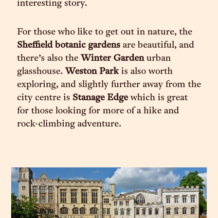
interesting story.
For those who like to get out in nature, the
Sheffield botanic gardens
are beautiful, and
there’s also the
Winter Garden
urban
glasshouse.
Weston Park
is also worth
exploring, and slightly further away from the
city centre is
Stanage Edge
which is great
for those looking for more of a hike and
rock-climbing adventure.