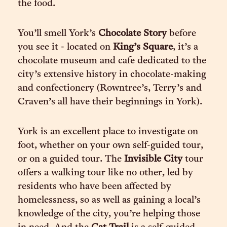
the food.
You’ll smell York’s
Chocolate Story
before
you see it - located on
King’s Square
, it’s a
chocolate museum and cafe dedicated to the
city’s extensive history in chocolate-making
and confectionery (Rowntree’s, Terry’s and
Craven’s all have their beginnings in York).
York is an excellent place to investigate on
foot, whether on your own self-guided tour,
or on a guided tour. The
Invisible City
tour
offers a walking tour like no other, led by
residents who have been affected by
homelessness, so as well as gaining a local’s
knowledge of the city, you’re helping those