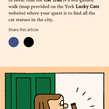
in need. And the
Cat Trail
is a self-guided
walk (map provided on the York
Lucky Cats
website) where your quest is to find all the
cat statues in the city.
Share this article