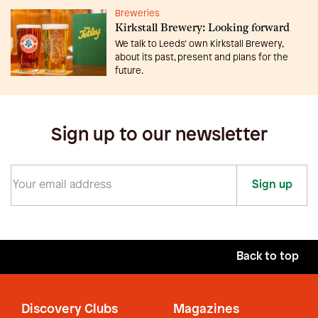
Breweries
Kirkstall Brewery: Looking forward
We talk to Leeds’ own Kirkstall Brewery,
about its past, present and plans for the
future.
Sign up to our newsletter
Sign up
Back to top
Discovery Clubs
Magazines