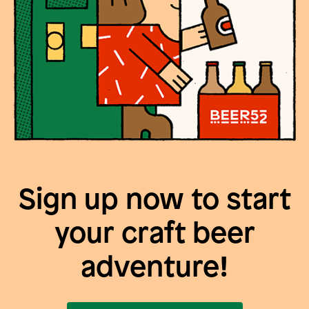
Sign up now to start
your craft beer
adventure!