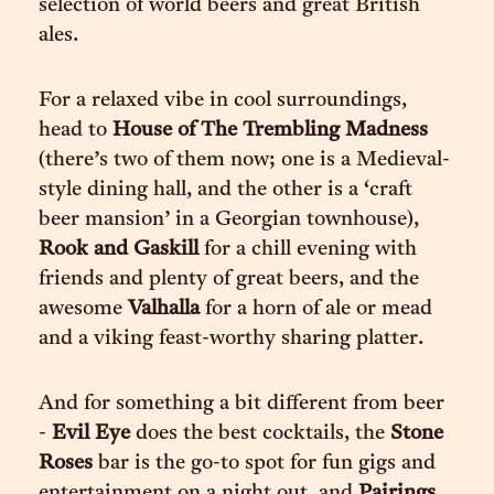
selection of world beers and great British
ales.
For a relaxed vibe in cool surroundings,
head to
House of The Trembling Madness
(there’s two of them now; one is a Medieval-
style dining hall, and the other is a ‘craft
beer mansion’ in a Georgian townhouse),
Rook and Gaskill
for a chill evening with
friends and plenty of great beers, and the
awesome
Valhalla
for a horn of ale or mead
and a viking feast-worthy sharing platter.
And for something a bit different from beer
-
Evil Eye
does the best cocktails, the
Stone
Roses
bar is the go-to spot for fun gigs and
entertainment on a night out, and
Pairings