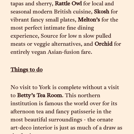
tapas and sherry,
Rattle Owl
for local and
seasonal modern British cuisine,
Skosh
for
vibrant fancy small plates,
Melton’s
for the
most perfect intimate fine dining
experience, Source for low n slow pulled
meats or veggie alternatives, and
Orchid
for
entirely vegan Asian-fusion fare.
Things to do
No visit to York is complete without a visit
to
Betty’s Tea Room
. This northern
institution is famous the world over for its
afternoon tea and fancy patisserie in the
most beautiful surroundings - the ornate
art-deco interior is just as much of a draw as