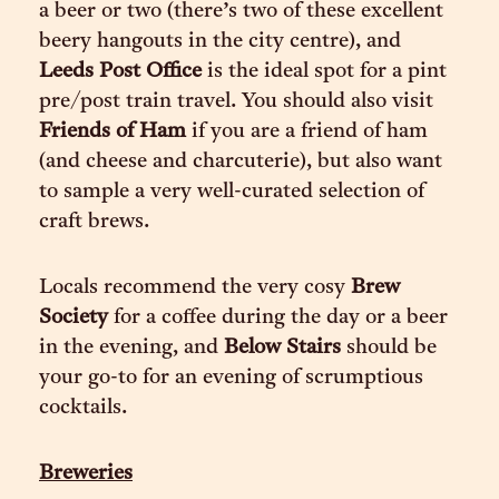
a beer or two (there’s two of these excellent
beery hangouts in the city centre), and
Leeds Post Office
is the ideal spot for a pint
pre/post train travel. You should also visit
Friends of Ham
if you are a friend of ham
(and cheese and charcuterie), but also want
to sample a very well-curated selection of
craft brews.
Locals recommend the very cosy
Brew
Society
for a coffee during the day or a beer
in the evening, and
Below Stairs
should be
your go-to for an evening of scrumptious
cocktails.
Breweries