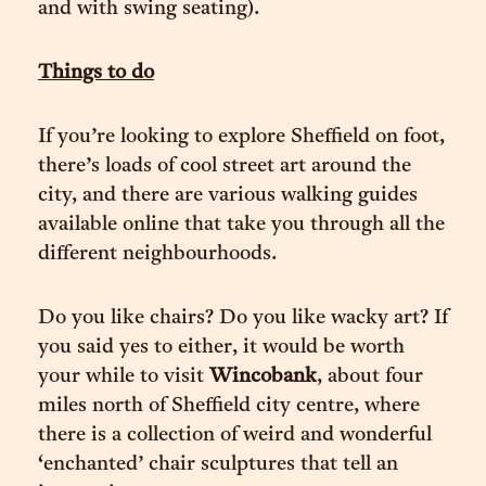
and with swing seating).
Things to do
If you’re looking to explore Sheffield on foot,
there’s loads of cool street art around the
city, and there are various walking guides
available online that take you through all the
different neighbourhoods.
Do you like chairs? Do you like wacky art? If
you said yes to either, it would be worth
your while to visit
Wincobank
, about four
miles north of Sheffield city centre, where
there is a collection of weird and wonderful
‘enchanted’ chair sculptures that tell an