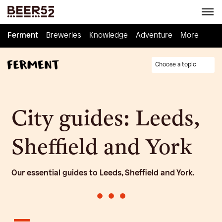
Ferment
Ferment
Breweries
Breweries
Knowledge
Knowledge
Adventure
Adventure
Homebrew
More
Choose a topic
City guides: Leeds,
Sheffield and York
Our essential guides to Leeds, Sheffield and York.
•
•
•