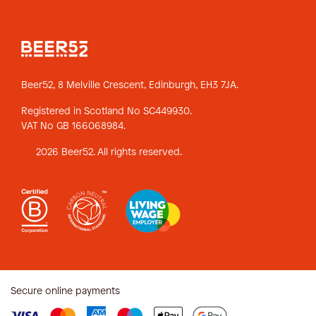
Beer52, 8 Melville Crescent,
Edinburgh, EH3 7JA.
Registered in Scotland No SC449930.
VAT No GB 166068984.
2026 Beer52. All rights reserved.
Secure online payments