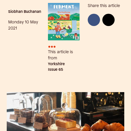
Share this article
Siobhan Buchanan
Monday 10 May
2021
•••
This article is
from
Yorkshire
Issue
65