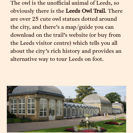
The owl is the unofficial animal of Leeds, so
obviously there is the
Leeds Owl Trail
. There
are over 25 cute owl statues dotted around
the city, and there’s a map/guide you can
download on the trail’s website (or buy from
the Leeds visitor centre) which tells you all
about the city’s rich history and provides an
alternative way to tour Leeds on foot.