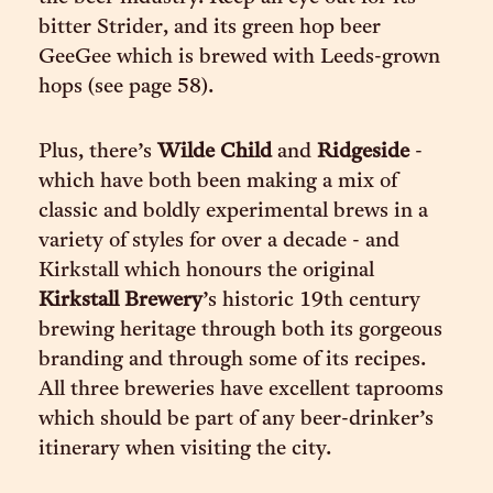
bitter Strider, and its green hop beer
GeeGee which is brewed with Leeds-grown
hops (see page 58).
Plus, there’s
Wilde Child
and
Ridgeside
-
which have both been making a mix of
classic and boldly experimental brews in a
variety of styles for over a decade - and
Kirkstall which honours the original
Kirkstall Brewery
’s historic 19th century
brewing heritage through both its gorgeous
branding and through some of its recipes.
All three breweries have excellent taprooms
which should be part of any beer-drinker’s
itinerary when visiting the city.