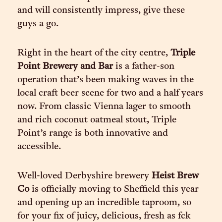
and will consistently impress, give these
guys a go.
Right in the heart of the city centre,
Triple
Point Brewery and Bar
is a father-son
operation that’s been making waves in the
local craft beer scene for two and a half years
now. From classic Vienna lager to smooth
and rich coconut oatmeal stout, Triple
Point’s range is both innovative and
accessible.
Well-loved Derbyshire brewery
Heist Brew
Co
is officially moving to Sheffield this year
and opening up an incredible taproom, so
for your fix of juicy, delicious, fresh as fck