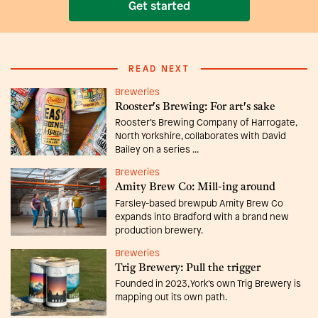
Get started
READ NEXT
Breweries
Rooster's Brewing: For art's sake
Rooster’s Brewing Company of Harrogate,
North Yorkshire, collaborates with David
Bailey on a series ...
Breweries
Amity Brew Co: Mill-ing around
Farsley-based brewpub Amity Brew Co
expands into Bradford with a brand new
production brewery.
Breweries
Trig Brewery: Pull the trigger
Founded in 2023, York’s own Trig Brewery is
mapping out its own path.