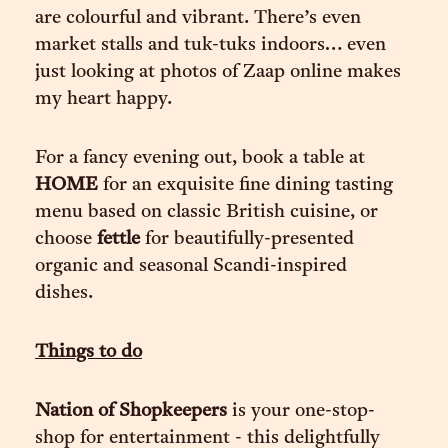
are colourful and vibrant. There’s even
market stalls and tuk-tuks indoors… even
just looking at photos of Zaap online makes
my heart happy.
For a fancy evening out, book a table at
HOME
for an exquisite fine dining tasting
menu based on classic British cuisine, or
choose
fettle
for beautifully-presented
organic and seasonal Scandi-inspired
dishes.
Things to do
Nation of Shopkeepers
is your one-stop-
shop for entertainment - this delightfully