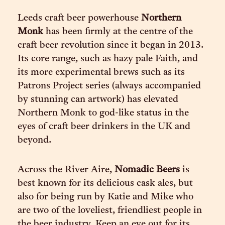
Leeds craft beer powerhouse
Northern
Monk
has been firmly at the centre of the
craft beer revolution since it began in 2013.
Its core range, such as hazy pale Faith, and
its more experimental brews such as its
Patrons Project series (always accompanied
by stunning can artwork) has elevated
Northern Monk to god-like status in the
eyes of craft beer drinkers in the UK and
beyond.
Across the River Aire,
Nomadic Beers
is
best known for its delicious cask ales, but
also for being run by Katie and Mike who
are two of the loveliest, friendliest people in
the beer industry. Keep an eye out for its