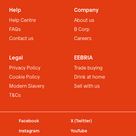
Help
Company
Help Centre
About us
FAQs
B Corp
Contact us
Careers
Legal
EEBRIA
Privacy Policy
Trade buying
Cookie Policy
Drink at home
Modern Slavery
Sell with us
T&Cs
Facebook
X (Twitter)
Instagram
YouTube