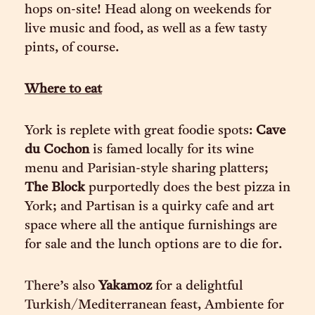
hops on-site! Head along on weekends for
live music and food, as well as a few tasty
pints, of course.
Where to eat
York is replete with great foodie spots:
Cave
du Cochon
is famed locally for its wine
menu and Parisian-style sharing platters;
The Block
purportedly does the best pizza in
York; and Partisan is a quirky cafe and art
space where all the antique furnishings are
for sale and the lunch options are to die for.
There’s also
Yakamoz
for a delightful
Turkish/Mediterranean feast, Ambiente for