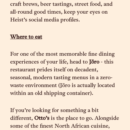
craft brews, beer tastings, street food, and
all-round good times, keep your eyes on
Heist’s social media profiles.
Where to eat
For one of the most memorable fine dining
experiences of your life, head to
Jöro
- this
restaurant prides itself on decadent,
seasonal, modern tasting menus in a zero-
waste environment (Jöro is actually located
within an old shipping container).
If you’re looking for something a bit
different,
Otto’s
is the place to go. Alongside
some of the finest North African cuisine,