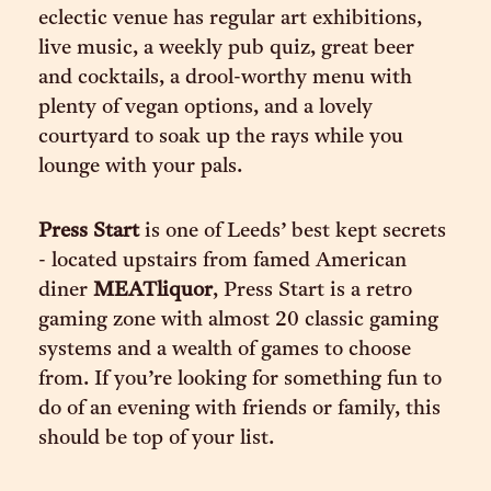
eclectic venue has regular art exhibitions,
live music, a weekly pub quiz, great beer
and cocktails, a drool-worthy menu with
plenty of vegan options, and a lovely
courtyard to soak up the rays while you
lounge with your pals.
Press Start
is one of Leeds’ best kept secrets
- located upstairs from famed American
diner
MEATliquor
, Press Start is a retro
gaming zone with almost 20 classic gaming
systems and a wealth of games to choose
from. If you’re looking for something fun to
do of an evening with friends or family, this
should be top of your list.