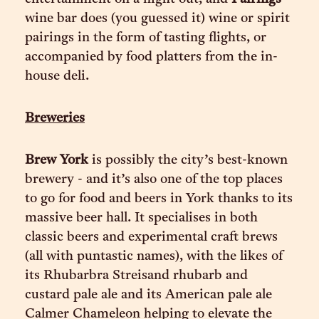
wine bar does (you guessed it) wine or spirit
pairings in the form of tasting flights, or
accompanied by food platters from the in-
house deli.
Breweries
Brew York
is possibly the city’s best-known
brewery - and it’s also one of the top places
to go for food and beers in York thanks to its
massive beer hall. It specialises in both
classic beers and experimental craft brews
(all with puntastic names), with the likes of
its Rhubarbra Streisand rhubarb and
custard pale ale and its American pale ale
Calmer Chameleon helping to elevate the