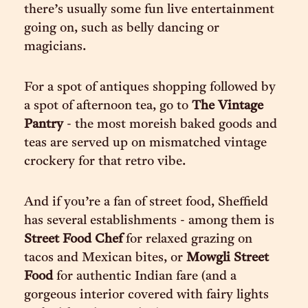
there’s usually some fun live entertainment
going on, such as belly dancing or
magicians.
For a spot of antiques shopping followed by
a spot of afternoon tea, go to
The Vintage
Pantry
- the most moreish baked goods and
teas are served up on mismatched vintage
crockery for that retro vibe.
And if you’re a fan of street food, Sheffield
has several establishments - among them is
Street Food Chef
for relaxed grazing on
tacos and Mexican bites, or
Mowgli Street
Food
for authentic Indian fare (and a
gorgeous interior covered with fairy lights