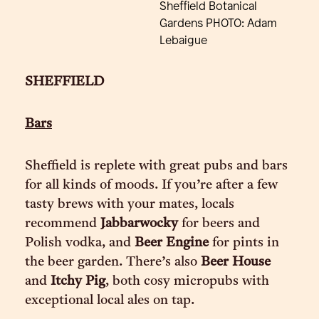
Sheffield Botanical
Gardens PHOTO: Adam
Lebaigue
SHEFFIELD
Bars
Sheffield is replete with great pubs and bars
for all kinds of moods. If you’re after a few
tasty brews with your mates, locals
recommend
Jabbarwocky
for beers and
Polish vodka, and
Beer Engine
for pints in
the beer garden. There’s also
Beer House
and
Itchy Pig
, both cosy micropubs with
exceptional local ales on tap.