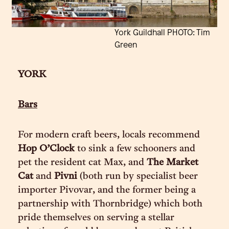
York Guildhall PHOTO: Tim
Green
YORK
Bars
For modern craft beers, locals recommend
Hop O’Clock
to sink a few schooners and
pet the resident cat Max, and
The Market
Cat
and
Pivni
(both run by specialist beer
importer Pivovar, and the former being a
partnership with Thornbridge) which both
pride themselves on serving a stellar