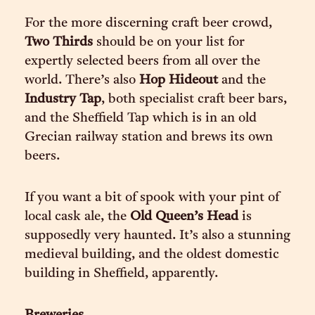
For the more discerning craft beer crowd,
Two Thirds
should be on your list for
expertly selected beers from all over the
world. There’s also
Hop Hideout
and the
Industry Tap
, both specialist craft beer bars,
and the Sheffield Tap which is in an old
Grecian railway station and brews its own
beers.
If you want a bit of spook with your pint of
local cask ale, the
Old Queen’s Head
is
supposedly very haunted. It’s also a stunning
medieval building, and the oldest domestic
building in Sheffield, apparently.