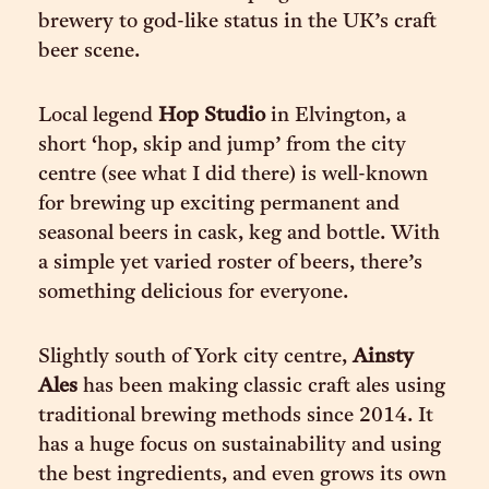
brewery to god-like status in the UK’s craft
beer scene.
Local legend
Hop Studio
in Elvington, a
short ‘hop, skip and jump’ from the city
centre (see what I did there) is well-known
for brewing up exciting permanent and
seasonal beers in cask, keg and bottle. With
a simple yet varied roster of beers, there’s
something delicious for everyone.
Slightly south of York city centre,
Ainsty
Ales
has been making classic craft ales using
traditional brewing methods since 2014. It
has a huge focus on sustainability and using
the best ingredients, and even grows its own