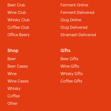
Beer Club
Ferment Online
Wine Club
Ferment Delivered
Whisky Club
Glug Online
Coffee Club
Glug Delivered
Office Beers
Stramash Delivered
Shop
Gifts
Beer
Beer Gifts
Beer Cases
Wine Gifts
Wine
Whisky Gifts
Wine Cases
Coffee Gifts
Whisky
Coffee
Other