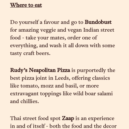
Where to eat
Do yourself a favour and go to
Bundobust
for amazing veggie and vegan Indian street
food - take your mates, order one of
everything, and wash it all down with some
tasty craft beers.
Rudy’s Neapolitan Pizza
is purportedly the
best pizza joint in Leeds, offering classics
like tomato, mozz and basil, or more
extravagant toppings like wild boar salami
and chillies.
Thai street food spot
Zaap
is an experience
in and of itself - both the food and the decor