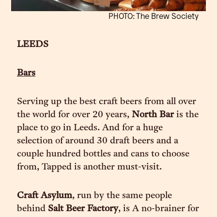
PHOTO: The Brew Society
LEEDS
Bars
Serving up the best craft beers from all over
the world for over 20 years,
North Bar
is the
place to go in Leeds. And for a huge
selection of around 30 draft beers and a
couple hundred bottles and cans to choose
from, Tapped is another must-visit.
Craft Asylum
, run by the same people
behind
Salt Beer Factory
, is A no-brainer for