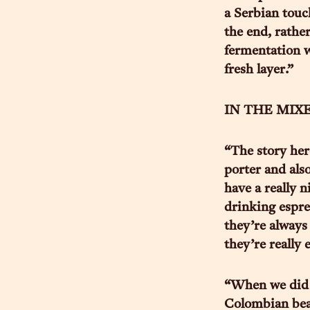
a Serbian touc
the end, rathe
fermentation w
fresh layer.”
IN THE MIXED
“The story her
porter and also
have a really n
drinking espres
they’re always 
they’re really 
“When we did 
Colombian bean