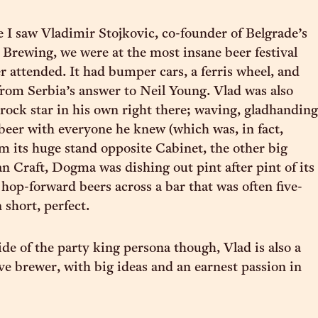
e I saw Vladimir Stojkovic, co-founder of Belgrade’s
rewing, we were at the most insane beer festival
er attended. It had bumper cars, a ferris wheel, and
rom Serbia’s answer to Neil Young. Vlad was also
rock star in his own right there; waving, gladhanding
eer with everyone he knew (which was, in fact,
m its huge stand opposite Cabinet, the other big
n Craft, Dogma was dishing out pint after pint of its
 hop-forward beers across a bar that was often five-
n short, perfect.
ide of the party king persona though, Vlad is also a
ve brewer, with big ideas and an earnest passion in