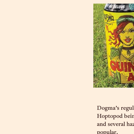
Dogma’s regula
Hoptopod being
and several h
popular.