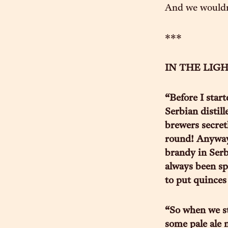
And we wouldn’
***
IN THE LIGHT
“Before I start
Serbian distill
brewers secretl
round! Anyway,
brandy in Serb
always been spe
to put quinces
“So when we sta
some pale ale n