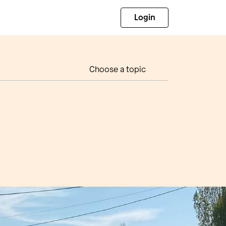
Login
Choose a topic