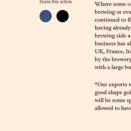
Share this article
Where some of 
brewing or eve
continued to f
having already
brewing side a
business has a
UK, France, It
by the brewery
with a large b
“Our exports w
good shape goin
will be some s
allowed to hav