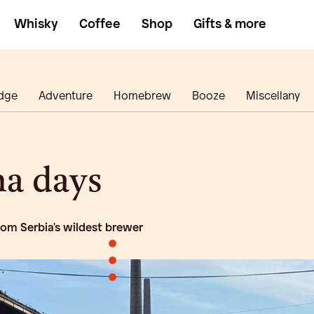
Whisky
Coffee
Shop
Gifts & more
dge
Adventure
Homebrew
Booze
Miscellany
a days
rom Serbia's wildest brewer
•
•
•