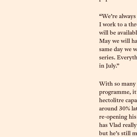
“We’re always 
I work to a th
will be availa
May we will ha
same day we w
series. Everyth
in July.”
With so many n
programme, it’
hectolitre capa
around 30% late
re-opening his
has Vlad really
but he’s still