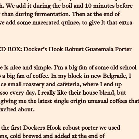
h. We add it during the boil and 10 minutes before
r than during fermentation. Then at the end of
e add some macerated quince, to give it that extra
 BOX: Docker’s Hook Robust Guatemala Porter
e is nice and simple. I’m a big fan of some old school
 a big fan of coffee. In my block in new Belgrade, I
ice small roastery and cafeteria, where I end up
so every day. I really like their house blend, but
giving me the latest single origin unusual coffees tha
excited about.
the first Dockers Hook robust porter we used
s, cold brewed and added at the end of