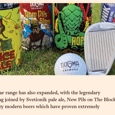
r range has also expanded, with the legendary
 joined by Svetionik pale ale, New Pils on The Bloc
azy modern beers which have proven extremely