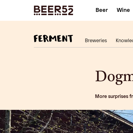
Beer
Wine
Breweries
Knowle
Dogm
More surprises f