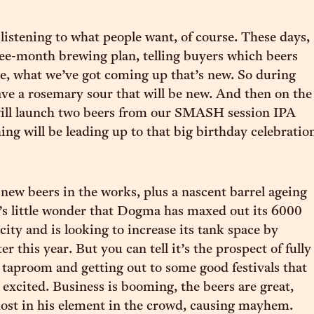
listening to what people want, of course. These days,
ree-month brewing plan, telling buyers which beers
ble, what we’ve got coming up that’s new. So during
ve a rosemary sour that will be new. And then on the
ill launch two beers from our SMASH session IPA
ing will be leading up to that big birthday celebratio
ew beers in the works, plus a nascent barrel ageing
s little wonder that Dogma has maxed out its 6000
city and is looking to increase its tank space by
r this year. But you can tell it’s the prospect of fully
 taproom and getting out to some good festivals that
 excited. Business is booming, the beers are great,
 most in his element in the crowd, causing mayhem.