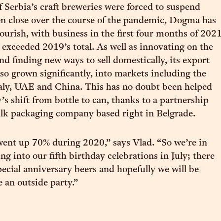
Serbia’s craft breweries were forced to suspend
n close over the course of the pandemic, Dogma has
lourish, with business in the first four months of 202
 exceeded 2019’s total. As well as innovating on the
nd finding new ways to sell domestically, its export
lso grown significantly, into markets including the
aly, UAE and China. This has no doubt been helped
’s shift from bottle to can, thanks to a partnership
ulk packaging company based right in Belgrade.
ent up 70% during 2020,” says Vlad. “So we’re in
g into our fifth birthday celebrations in July; there
pecial anniversary beers and hopefully we will be
e an outside party.”