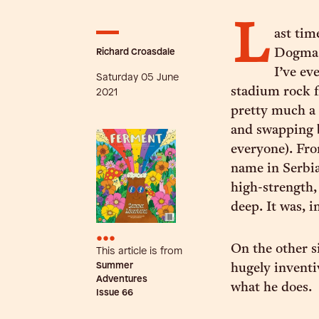
L
ast tim
Richard Croasdale
Dogma B
I’ve ev
Saturday 05 June
stadium rock f
2021
pretty much a 
and swapping b
everyone). Fro
name in Serbia
high-strength,
deep. It was, i
•••
On the other s
This article is from
Summer
hugely inventi
Adventures
what he does.
Issue
66