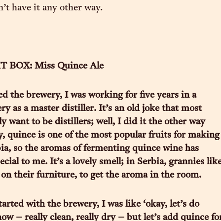
t have it any other way.
 BOX: Miss Quince Ale
ed the brewery, I was working for five years in a
ery as a master distiller. It’s an old joke that most
y want to be distillers; well, I did it the other way
 quince is one of the most popular fruits for making
ia, so the aromas of fermenting quince wine has
cial to me. It’s a lovely smell; in Serbia, grannies lik
 on their furniture, to get the aroma in the room.
rted with the brewery, I was like ‘okay, let’s do
ow – really clean, really dry – but let’s add quince fo