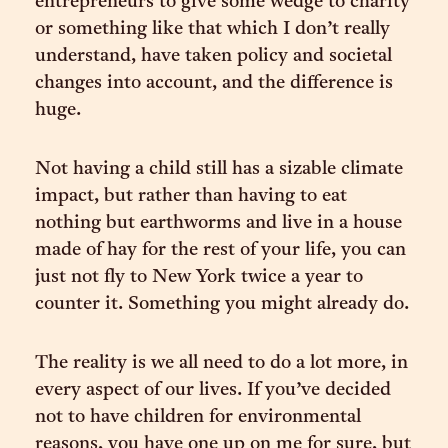
entrepreneurs to give some wedge to charity
or something like that which I don’t really
understand, have taken policy and societal
changes into account, and the difference is
huge.
Not having a child still has a sizable climate
impact, but rather than having to eat
nothing but earthworms and live in a house
made of hay for the rest of your life, you can
just not fly to New York twice a year to
counter it. Something you might already do.
The reality is we all need to do a lot more, in
every aspect of our lives. If you’ve decided
not to have children for environmental
reasons, you have one up on me for sure, but