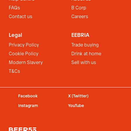
FAQs
B Corp
Contact us
Careers
Legal
EEBRIA
Privacy Policy
Trade buying
Cookie Policy
Drink at home
Modern Slavery
Sell with us
T&Cs
Facebook
X (Twitter)
Instagram
YouTube