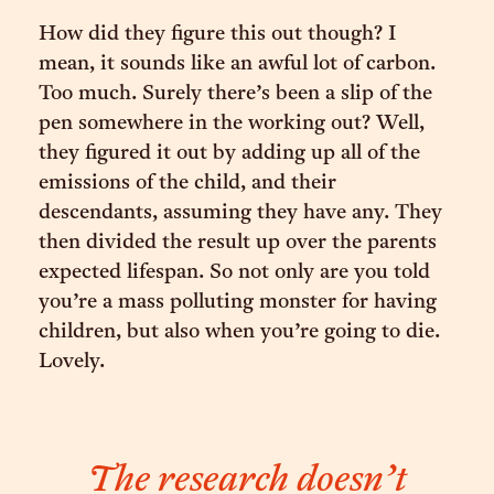
How did they figure this out though? I
mean, it sounds like an awful lot of carbon.
Too much. Surely there’s been a slip of the
pen somewhere in the working out? Well,
they figured it out by adding up all of the
emissions of the child, and their
descendants, assuming they have any. They
then divided the result up over the parents
expected lifespan. So not only are you told
you’re a mass polluting monster for having
children, but also when you’re going to die.
Lovely.
The research doesn’t