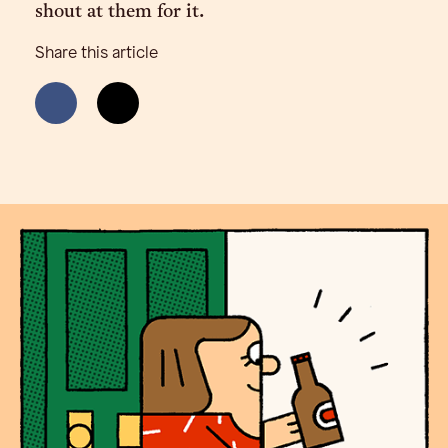
shout at them for it.
Share this article