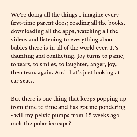
We’re doing all the things I imagine every
first-time parent does; reading all the books,
downloading all the apps, watching all the
videos and listening to everything about
babies there is in all of the world ever. It’s
daunting and conflicting. Joy turns to panic,
to tears, to smiles, to laughter, anger, joy,
then tears again. And that’s just looking at
car seats.
But there is one thing that keeps popping up
from time to time and has got me pondering
- will my pelvic pumps from 15 weeks ago
melt the polar ice caps?