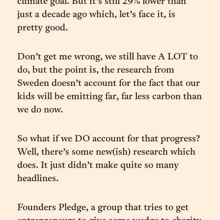
climate goal. But it’s still 29% lower than
just a decade ago which, let’s face it, is
pretty good.
Don’t get me wrong, we still have A LOT to
do, but the point is, the research from
Sweden doesn’t account for the fact that our
kids will be emitting far, far less carbon than
we do now.
So what if we DO account for that progress?
Well, there’s some new(ish) research which
does. It just didn’t make quite so many
headlines.
Founders Pledge, a group that tries to get