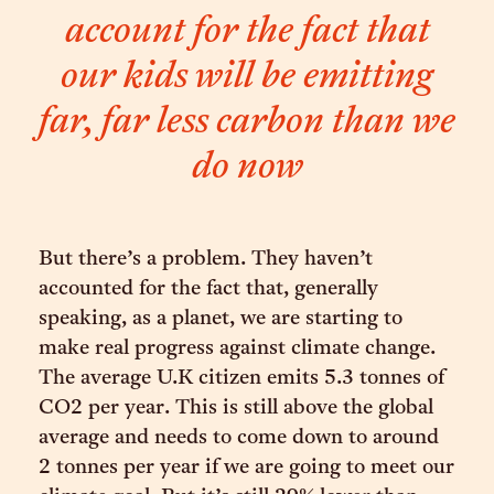
account for the fact that
our kids will be emitting
far, far less carbon than we
do now
But there’s a problem. They haven’t
accounted for the fact that, generally
speaking, as a planet, we are starting to
make real progress against climate change.
The average U.K citizen emits 5.3 tonnes of
CO2 per year. This is still above the global
average and needs to come down to around
2 tonnes per year if we are going to meet our