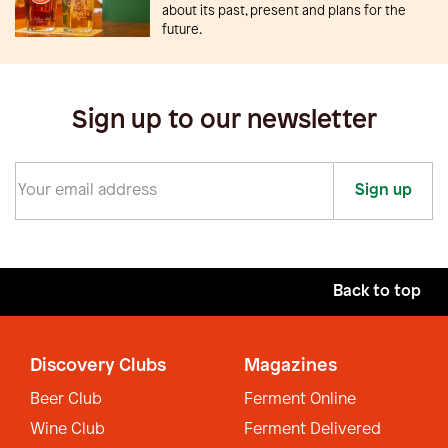
about its past, present and plans for the
future.
Sign up to our newsletter
Sign up
Back to top
Discovery Clubs
Magazines
Beer Club
Ferment Online
Wine Club
Ferment Delivered