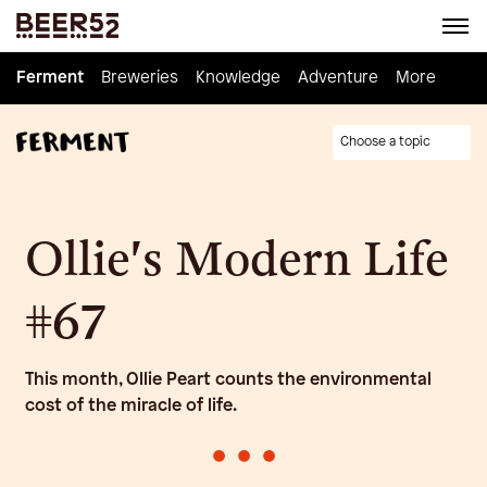
Ferment
Ferment
Breweries
Breweries
Knowledge
Knowledge
Adventure
Adventure
Homebrew
More
Choose a topic
Ollie's Modern Life
#67
This month, Ollie Peart counts the environmental
cost of the miracle of life.
•
•
•