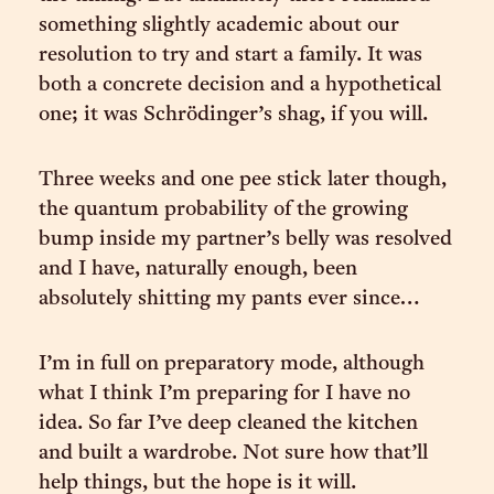
something slightly academic about our
resolution to try and start a family. It was
both a concrete decision and a hypothetical
one; it was Schrödinger’s shag, if you will.
Three weeks and one pee stick later though,
the quantum probability of the growing
bump inside my partner’s belly was resolved
and I have, naturally enough, been
absolutely shitting my pants ever since…
I’m in full on preparatory mode, although
what I think I’m preparing for I have no
idea. So far I’ve deep cleaned the kitchen
and built a wardrobe. Not sure how that’ll
help things, but the hope is it will.