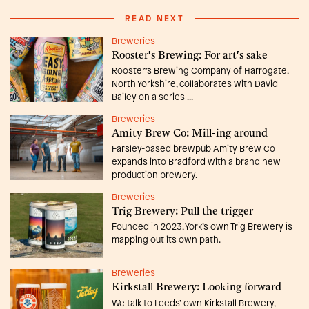
READ NEXT
Breweries
Rooster's Brewing: For art's sake
Rooster’s Brewing Company of Harrogate,
North Yorkshire, collaborates with David
Bailey on a series ...
Breweries
Amity Brew Co: Mill-ing around
Farsley-based brewpub Amity Brew Co
expands into Bradford with a brand new
production brewery.
Breweries
Trig Brewery: Pull the trigger
Founded in 2023, York’s own Trig Brewery is
mapping out its own path.
Breweries
Kirkstall Brewery: Looking forward
We talk to Leeds’ own Kirkstall Brewery,