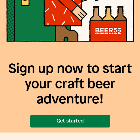
Sign up now to start
your craft beer
adventure!
Get started