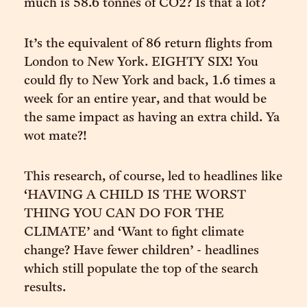
much is 58.6 tonnes of CO2? Is that a lot?
It’s the equivalent of 86 return flights from
London to New York. EIGHTY SIX! You
could fly to New York and back, 1.6 times a
week for an entire year, and that would be
the same impact as having an extra child. Ya
wot mate?!
This research, of course, led to headlines like
‘HAVING A CHILD IS THE WORST
THING YOU CAN DO FOR THE
CLIMATE’ and ‘Want to fight climate
change? Have fewer children’ - headlines
which still populate the top of the search
results.