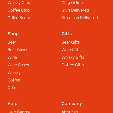
Whisky Club
Glug Online
Coffee Club
Glug Delivered
Office Beers
Stramash Delivered
Shop
Gifts
Beer
Beer Gifts
Beer Cases
Wine Gifts
Wine
Whisky Gifts
Wine Cases
Coffee Gifts
Whisky
Coffee
Other
Help
Company
Help Centre
About us