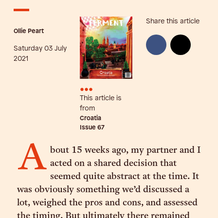
Share this article
Ollie Peart
Saturday 03 July
2021
•••
This article is
from
Croatia
Issue
67
A
bout 15 weeks ago, my partner and I
acted on a shared decision that
seemed quite abstract at the time. It
was obviously something we’d discussed a
lot, weighed the pros and cons, and assessed
the timing. But ultimately there remained