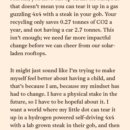
that doesn’t mean you can tear it up in a gas
guzzling 4x4 with a steak in your gob. Your
recycling only saves 0.27 tonnes of CO2 a
year, and not having a car 2.7 tonnes. This
isn’t enough; we need far more impactful
change before we can cheer from our solar-
laden rooftops.
It might just sound like I’m trying to make
myself feel better about having a child, and
that’s because I am, because my mindset has
had to change. I have a physical stake in the
future, so I have to be hopeful about it. I
want a world where my little dot can tear it
up in a hydrogen powered self-driving 4x4
with a lab grown steak in their gob, and then