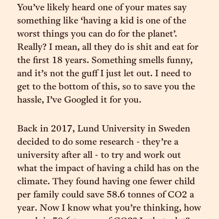
You’ve likely heard one of your mates say
something like ‘having a kid is one of the
worst things you can do for the planet’.
Really? I mean, all they do is shit and eat for
the first 18 years. Something smells funny,
and it’s not the guff I just let out. I need to
get to the bottom of this, so to save you the
hassle, I’ve Googled it for you.
Back in 2017, Lund University in Sweden
decided to do some research - they’re a
university after all - to try and work out
what the impact of having a child has on the
climate. They found having one fewer child
per family could save 58.6 tonnes of CO2 a
year. Now I know what you’re thinking, how