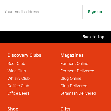
Sign up
Back to top
Discovery Clubs
Magazines
Beer Club
Ferment Online
Wine Club
Ferment Delivered
Whisky Club
Glug Online
Coffee Club
Glug Delivered
Office Beers
Stramash Delivered
Shop
Gifts