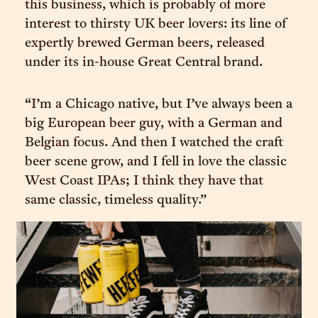
this business, which is probably of more
interest to thirsty UK beer lovers: its line of
expertly brewed German beers, released
under its in-house Great Central brand.
“I’m a Chicago native, but I’ve always been a
big European beer guy, with a German and
Belgian focus. And then I watched the craft
beer scene grow, and I fell in love the classic
West Coast IPAs; I think they have that
same classic, timeless quality.”