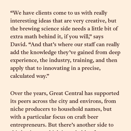
“We have clients come to us with really
interesting ideas that are very creative, but
the brewing science side needs a little bit of
extra math behind it, if you will,” says
David. “And that’s where our staff can really
add the knowledge they’ve gained from deep
experience, the industry, training, and then
apply that to innovating in a precise,
calculated way.”
Over the years, Great Central has supported
its peers across the city and environs, from
niche producers to household names, but
with a particular focus on craft beer
entrepreneurs. But there’s another side to