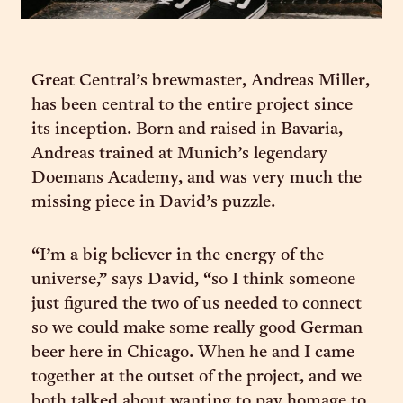
Great Central’s brewmaster, Andreas Miller,
has been central to the entire project since
its inception. Born and raised in Bavaria,
Andreas trained at Munich’s legendary
Doemans Academy, and was very much the
missing piece in David’s puzzle.
“I’m a big believer in the energy of the
universe,” says David, “so I think someone
just figured the two of us needed to connect
so we could make some really good German
beer here in Chicago. When he and I came
together at the outset of the project, and we
both talked about wanting to pay homage to