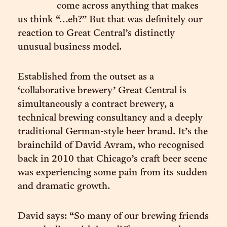
come across anything that makes
us think “…eh?” But that was definitely our
reaction to Great Central’s distinctly
unusual business model.
Established from the outset as a
‘collaborative brewery’ Great Central is
simultaneously a contract brewery, a
technical brewing consultancy and a deeply
traditional German-style beer brand. It’s the
brainchild of David Avram, who recognised
back in 2010 that Chicago’s craft beer scene
was experiencing some pain from its sudden
and dramatic growth.
David says: “So many of our brewing friends