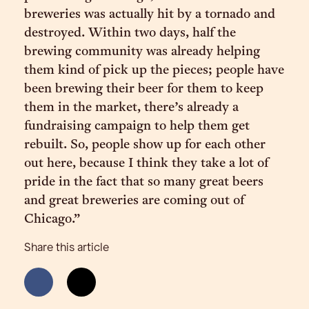
breweries was actually hit by a tornado and
destroyed. Within two days, half the
brewing community was already helping
them kind of pick up the pieces; people have
been brewing their beer for them to keep
them in the market, there’s already a
fundraising campaign to help them get
rebuilt. So, people show up for each other
out here, because I think they take a lot of
pride in the fact that so many great beers
and great breweries are coming out of
Chicago.”
Share this article