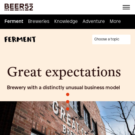
Ferment
Ferment
Breweries
Breweries
Knowledge
Knowledge
Adventure
Adventure
Homebrew
More
Choose a topic
Great expectations
Brewery with a distinctly unusual business model
•
•
•