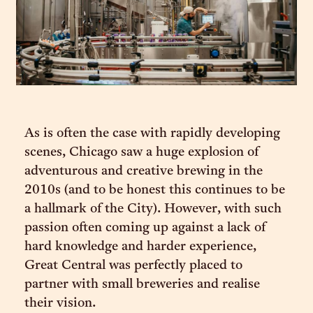
As is often the case with rapidly developing
scenes, Chicago saw a huge explosion of
adventurous and creative brewing in the
2010s (and to be honest this continues to be
a hallmark of the City). However, with such
passion often coming up against a lack of
hard knowledge and harder experience,
Great Central was perfectly placed to
partner with small breweries and realise
their vision.