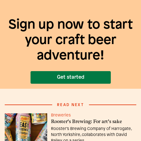
Sign up now to start
your craft beer
adventure!
Get started
READ NEXT
Breweries
Rooster's Brewing: For art's sake
Rooster’s Brewing Company of Harrogate,
North Yorkshire, collaborates with David
Bailey on a series ...