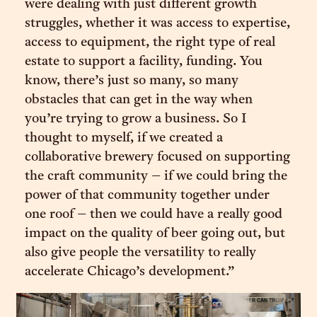
were dealing with just different growth
struggles, whether it was access to expertise,
access to equipment, the right type of real
estate to support a facility, funding. You
know, there’s just so many, so many
obstacles that can get in the way when
you’re trying to grow a business. So I
thought to myself, if we created a
collaborative brewery focused on supporting
the craft community – if we could bring the
power of that community together under
one roof – then we could have a really good
impact on the quality of beer going out, but
also give people the versatility to really
accelerate Chicago’s development.”