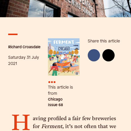
Share this article
Richard Croasdale
Saturday 31 July
2021
•••
This article is
from
Chicago
Issue
68
H
aving profiled a fair few breweries
for
Ferment
, it’s not often that we