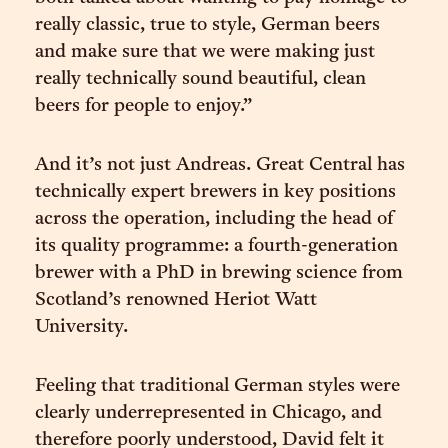
really classic, true to style, German beers
and make sure that we were making just
really technically sound beautiful, clean
beers for people to enjoy.”
And it’s not just Andreas. Great Central has
technically expert brewers in key positions
across the operation, including the head of
its quality programme: a fourth-generation
brewer with a PhD in brewing science from
Scotland’s renowned Heriot Watt
University.
Feeling that traditional German styles were
clearly underrepresented in Chicago, and
therefore poorly understood, David felt it