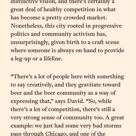
distinctive vision, and there’s certainly a
great deal of healthy competition in what
has become a pretty crowded market.
Nonetheless, this city rooted in progressive
politics and community activism has,
unsurprisingly, given birth to a craft scene
where someone is always on hand to provide
a leg-up or a lifeline.
“There’s a lot of people here with something
to say creatively, and they gravitate toward
beer and the beer community as a way of
expressing that,” says David. “So, while
there’s a lot of competition, there’s still a
very strong sense of community too. A great
example: we just had some very bad storms
pass through Chicago, and one of the