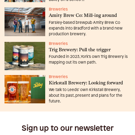
Breweries
Amity Brew Co: Mill-ing around
Farsley-based brewpub Amity Brew Co
expands into Bradford with a brand new
production brewery.
Breweries
Trig Brewery: Pull the trigger
Founded in 2023, York’s own Trig Brewery is
mapping out its own path.
Breweries
Kirkstall Brewery: Looking forward
We talk to Leeds’ own Kirkstall Brewery,
about its past, present and plans for the
future.
Sign up to our newsletter