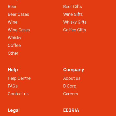
Beer
Beer Gifts
Beer Cases
Wine Gifts
Wine
Whisky Gifts
Wine Cases
Coffee Gifts
Whisky
Coffee
Other
Help
Company
Help Centre
About us
FAQs
B Corp
Contact us
Careers
Legal
EEBRIA