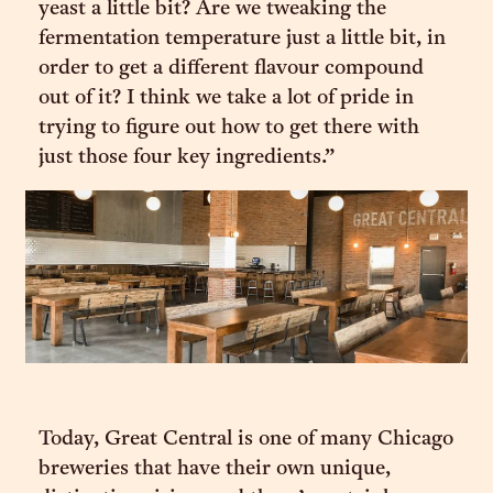
yeast a little bit? Are we tweaking the
fermentation temperature just a little bit, in
order to get a different flavour compound
out of it? I think we take a lot of pride in
trying to figure out how to get there with
just those four key ingredients.”
Today, Great Central is one of many Chicago
breweries that have their own unique,