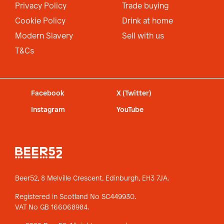
Privacy Policy
Trade buying
Cookie Policy
Drink at home
Modern Slavery
Sell with us
T&Cs
Facebook
X (Twitter)
Instagram
YouTube
Beer52, 8 Melville Crescent,
Edinburgh, EH3 7JA.
Registered in Scotland No SC449930.
VAT No GB 166068984.