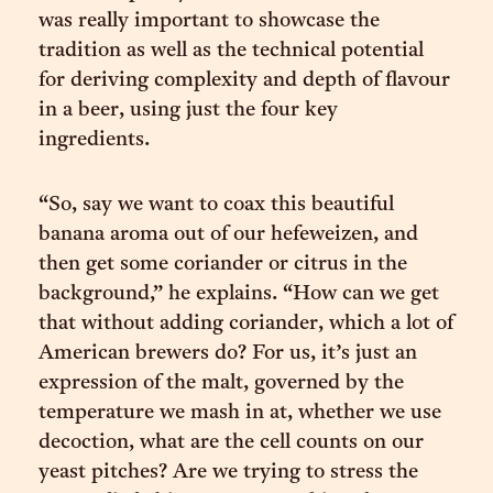
was really important to showcase the
tradition as well as the technical potential
for deriving complexity and depth of flavour
in a beer, using just the four key
ingredients.
“So, say we want to coax this beautiful
banana aroma out of our hefeweizen, and
then get some coriander or citrus in the
background,” he explains. “How can we get
that without adding coriander, which a lot of
American brewers do? For us, it’s just an
expression of the malt, governed by the
temperature we mash in at, whether we use
decoction, what are the cell counts on our
yeast pitches? Are we trying to stress the