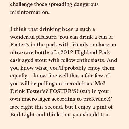
challenge those spreading dangerous
misinformation.
I think that drinking beer is such a
wonderful pleasure. You can drink a can of
Foster’s in the park with friends or share an
ultra-rare bottle of a 2012 Highland Park
cask aged stout with fellow enthusiasts. And
you know what, you’ll probably enjoy them
equally. I know fine well that a fair few of
you will be pulling an incredulous ‘Me?
Drink Foster’s? FOSTER’S? (sub in your
own macro lager according to preference)’
face right this second, but I enjoy a pint of
Bud Light and think that you should too.