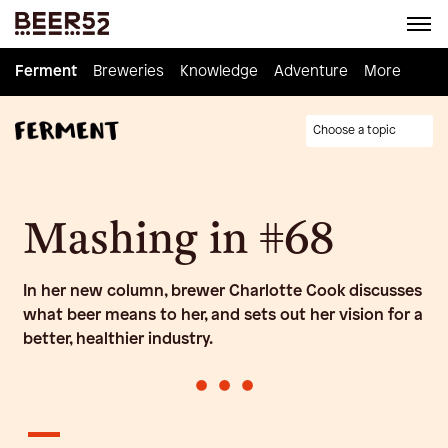
Ferment
Ferment
Breweries
Breweries
Knowledge
Knowledge
Adventure
Adventure
Homebrew
More
Choose a topic
Mashing in #68
In her new column, brewer Charlotte Cook discusses
what beer means to her, and sets out her vision for a
better, healthier industry.
•
•
•