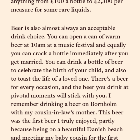
anything from £100 a bottle to £2,300 per
measure for some rare liquids.
Beer is also almost always an acceptable
drink choice. You can open a can of warm
beer at 10am at a music festival and equally
you can crack a bottle immediately after you
get married. You can drink a bottle of beer
to celebrate the birth of your child, and also
to toast the life of a loved one. There’s a beer
for every occasion, and the beer you drink at
pivotal moments will stick with you. I
remember drinking a beer on Bornholm
with my cousin-in-law’s mother. This beer
was the first beer I truly enjoyed, partly
because being on a beautiful Danish beach
and meeting my baby cousin for the first