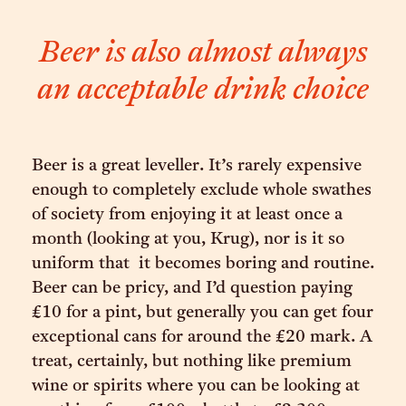
Beer is also almost always
an acceptable drink choice
Beer is a great leveller. It’s rarely expensive
enough to completely exclude whole swathes
of society from enjoying it at least once a
month (looking at you, Krug), nor is it so
uniform that it becomes boring and routine.
Beer can be pricy, and I’d question paying
£10 for a pint, but generally you can get four
exceptional cans for around the £20 mark. A
treat, certainly, but nothing like premium
wine or spirits where you can be looking at