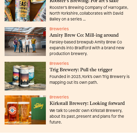
Rooster's Brewing: For art's sake
Rooster’s Brewing Company of Harrogate,
North Yorkshire, collaborates with David
Bailey on a series ...
Breweries
Amity Brew Co: Mill-ing around
Farsley-based brewpub Amity Brew Co
expands into Bradford with a brand new
production brewery.
Breweries
Trig Brewery: Pull the trigger
Founded in 2023, York’s own Trig Brewery is
mapping out its own path.
Breweries
Kirkstall Brewery: Looking forward
We talk to Leeds’ own Kirkstall Brewery,
about its past, present and plans for the
future.