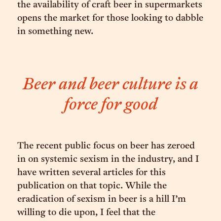
the availability of craft beer in supermarkets
opens the market for those looking to dabble
in something new.
Beer and beer culture is a
force for good
The recent public focus on beer has zeroed
in on systemic sexism in the industry, and I
have written several articles for this
publication on that topic. While the
eradication of sexism in beer is a hill I’m
willing to die upon, I feel that the