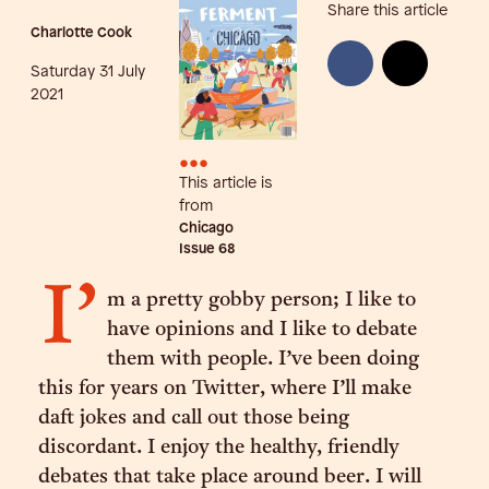
Share this article
Charlotte Cook
Saturday 31 July
2021
•••
This article is
from
Chicago
Issue
68
I’
m a pretty gobby person; I like to
have opinions and I like to debate
them with people. I’ve been doing
this for years on Twitter, where I’ll make
daft jokes and call out those being
discordant. I enjoy the healthy, friendly
debates that take place around beer. I will