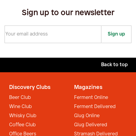
Sign up to our newsletter
Sign up
Back to top
Discovery Clubs
Magazines
Beer Club
Ferment Online
Wine Club
Ferment Delivered
Whisky Club
Glug Online
Coffee Club
Glug Delivered
Office Beers
Stramash Delivered