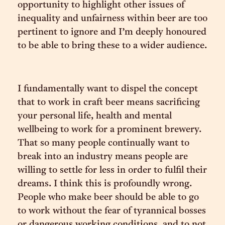
opportunity to highlight other issues of
inequality and unfairness within beer are too
pertinent to ignore and I’m deeply honoured
to be able to bring these to a wider audience.
I fundamentally want to dispel the concept
that to work in craft beer means sacrificing
your personal life, health and mental
wellbeing to work for a prominent brewery.
That so many people continually want to
break into an industry means people are
willing to settle for less in order to fulfil their
dreams. I think this is profoundly wrong.
People who make beer should be able to go
to work without the fear of tyrannical bosses
or dangerous working conditions, and to not