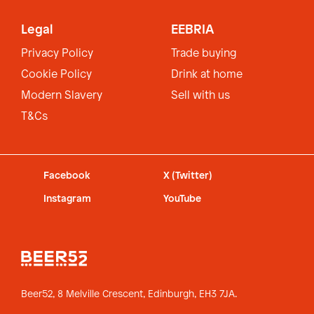
Legal
EEBRIA
Privacy Policy
Trade buying
Cookie Policy
Drink at home
Modern Slavery
Sell with us
T&Cs
Facebook
X (Twitter)
Instagram
YouTube
Beer52, 8 Melville Crescent,
Edinburgh, EH3 7JA.