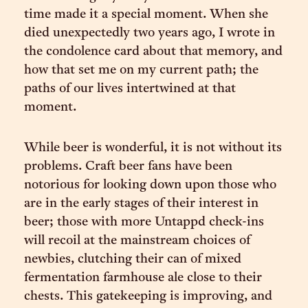
time made it a special moment. When she
died unexpectedly two years ago, I wrote in
the condolence card about that memory, and
how that set me on my current path; the
paths of our lives intertwined at that
moment.
While beer is wonderful, it is not without its
problems. Craft beer fans have been
notorious for looking down upon those who
are in the early stages of their interest in
beer; those with more Untappd check-ins
will recoil at the mainstream choices of
newbies, clutching their can of mixed
fermentation farmhouse ale close to their
chests. This gatekeeping is improving, and