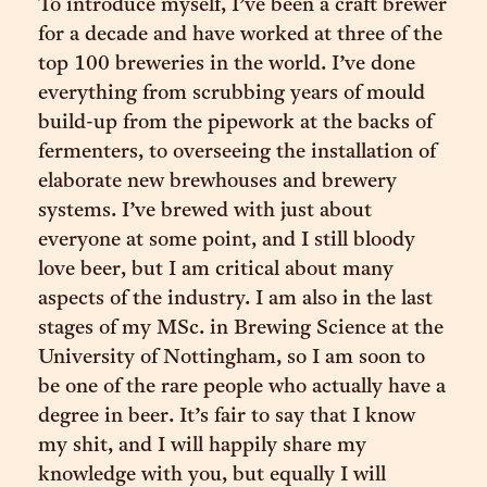
To introduce myself, I’ve been a craft brewer
for a decade and have worked at three of the
top 100 breweries in the world. I’ve done
everything from scrubbing years of mould
build-up from the pipework at the backs of
fermenters, to overseeing the installation of
elaborate new brewhouses and brewery
systems. I’ve brewed with just about
everyone at some point, and I still bloody
love beer, but I am critical about many
aspects of the industry. I am also in the last
stages of my MSc. in Brewing Science at the
University of Nottingham, so I am soon to
be one of the rare people who actually have a
degree in beer. It’s fair to say that I know
my shit, and I will happily share my
knowledge with you, but equally I will