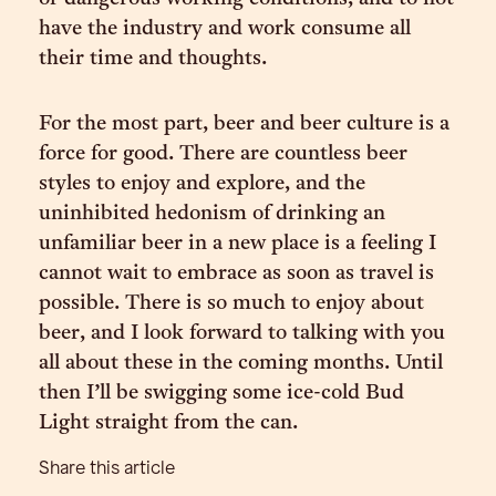
have the industry and work consume all
their time and thoughts.
For the most part, beer and beer culture is a
force for good. There are countless beer
styles to enjoy and explore, and the
uninhibited hedonism of drinking an
unfamiliar beer in a new place is a feeling I
cannot wait to embrace as soon as travel is
possible. There is so much to enjoy about
beer, and I look forward to talking with you
all about these in the coming months. Until
then I’ll be swigging some ice-cold Bud
Light straight from the can.
Share this article