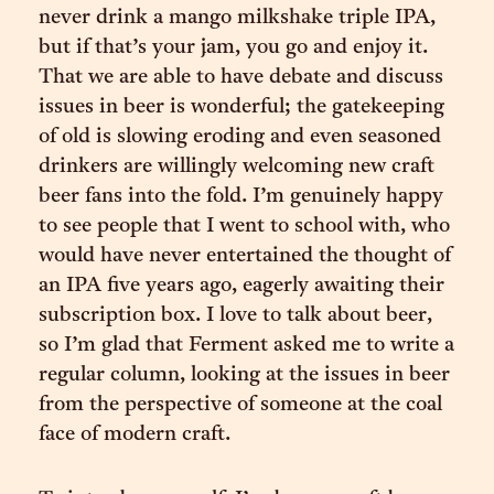
never drink a mango milkshake triple IPA,
but if that’s your jam, you go and enjoy it.
That we are able to have debate and discuss
issues in beer is wonderful; the gatekeeping
of old is slowing eroding and even seasoned
drinkers are willingly welcoming new craft
beer fans into the fold. I’m genuinely happy
to see people that I went to school with, who
would have never entertained the thought of
an IPA five years ago, eagerly awaiting their
subscription box. I love to talk about beer,
so I’m glad that Ferment asked me to write a
regular column, looking at the issues in beer
from the perspective of someone at the coal
face of modern craft.