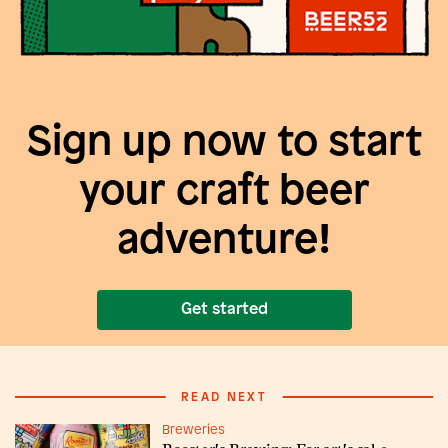
Sign up now to start
your craft beer
adventure!
Get started
READ NEXT
Breweries