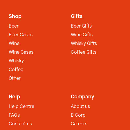
Shop
Gifts
Beer
Beer Gifts
Beer Cases
Wine Gifts
Wine
Whisky Gifts
Wine Cases
Coffee Gifts
Whisky
Coffee
Other
Help
Company
Help Centre
About us
FAQs
B Corp
Contact us
Careers