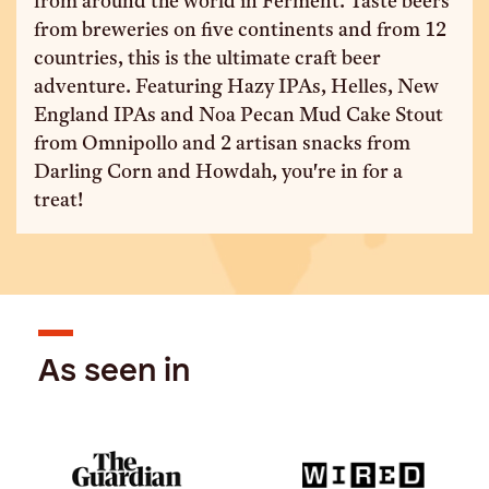
from around the world in Ferment. Taste beers
from breweries on five continents and from 12
countries, this is the ultimate craft beer
adventure. Featuring Hazy IPAs, Helles, New
England IPAs and Noa Pecan Mud Cake Stout
from Omnipollo and 2 artisan snacks from
Darling Corn and Howdah, you're in for a
treat!
As seen in