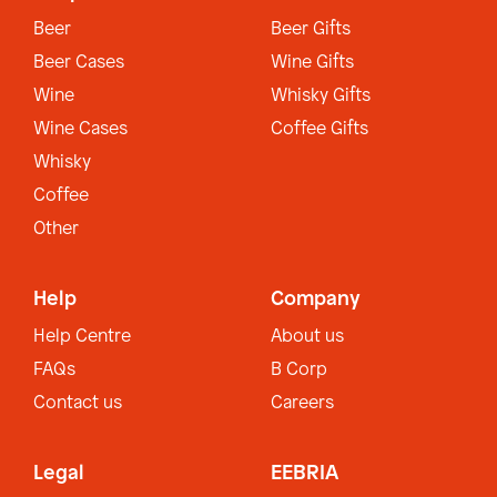
Beer
Beer Gifts
Beer Cases
Wine Gifts
Wine
Whisky Gifts
Wine Cases
Coffee Gifts
Whisky
Coffee
Other
Help
Company
Help Centre
About us
FAQs
B Corp
Contact us
Careers
Legal
EEBRIA