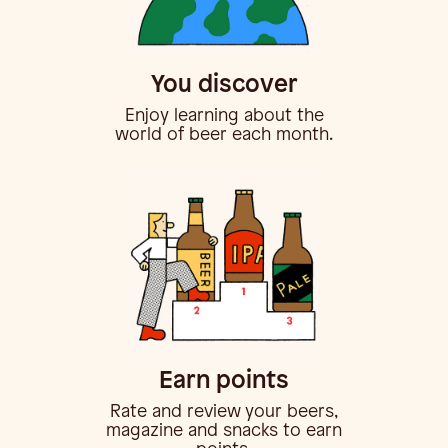
You discover
Enjoy learning about the
world of beer each month.
Earn points
Rate and review your beers,
magazine and snacks to earn