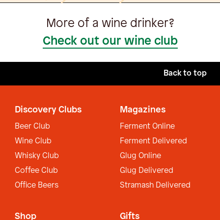
More of a wine drinker?
Check out our wine club
Back to top
Discovery Clubs
Magazines
Beer Club
Ferment Online
Wine Club
Ferment Delivered
Whisky Club
Glug Online
Coffee Club
Glug Delivered
Office Beers
Stramash Delivered
Shop
Gifts