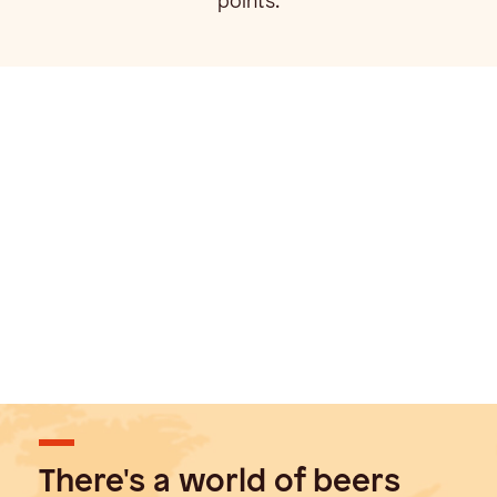
points.
There's a world of beers