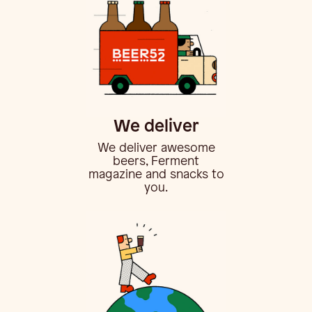
We deliver
We deliver awesome
beers, Ferment
magazine and snacks to
you.