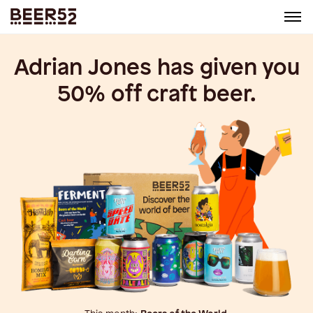
Adrian Jones
has given you
50% off craft beer.