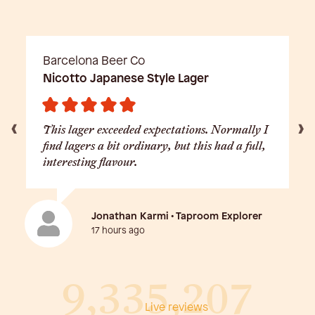
Barcelona Beer Co
Nicotto Japanese Style Lager
This lager exceeded expectations. Normally I
find lagers a bit ordinary, but this had a full,
interesting flavour.
Jonathan Karmi • Taproom Explorer
17 hours ago
9,335,207
Live reviews