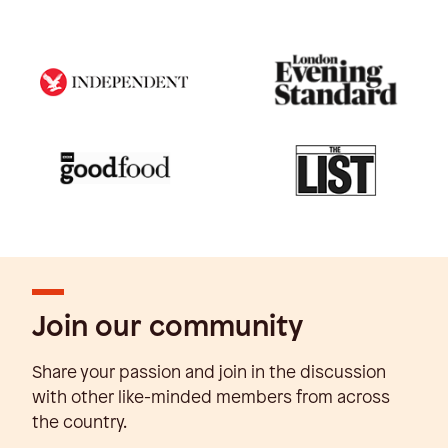
Join our community
Share your passion and join in the discussion
with other like-minded members from across
the country.