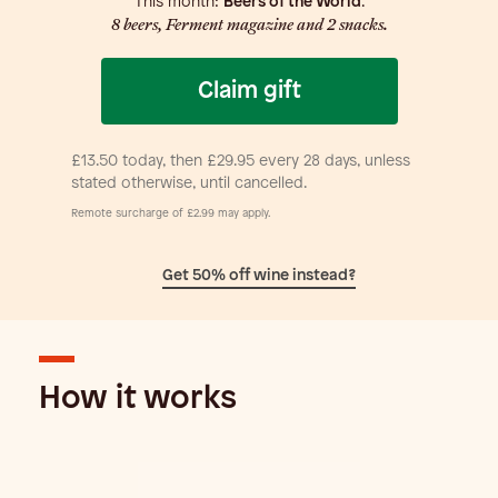
This month:
Beers of the World
.
8 beers, Ferment magazine and 2 snacks.
£13.50 today, then £29.95 every 28 days, unless
stated otherwise, until cancelled.
Remote surcharge of £2.99 may apply.
Get 50% off wine instead?
How it works