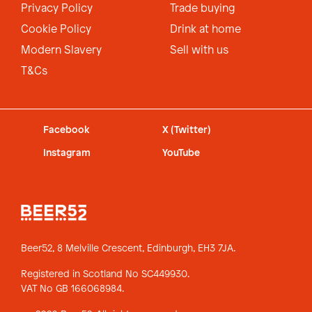
Privacy Policy
Trade buying
Cookie Policy
Drink at home
Modern Slavery
Sell with us
T&Cs
Facebook
X (Twitter)
Instagram
YouTube
Beer52, 8 Melville Crescent,
Edinburgh, EH3 7JA.
Registered in Scotland No SC449930.
VAT No GB 166068984.