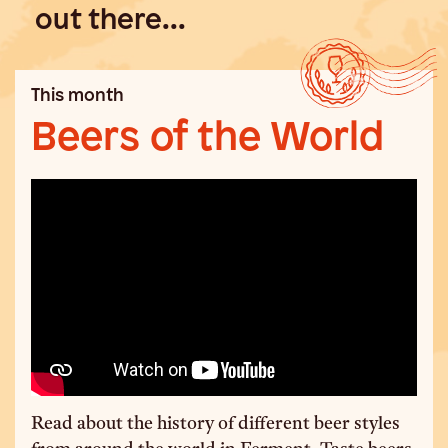
out there...
This month
Beers of the World
Read about the history of different beer styles