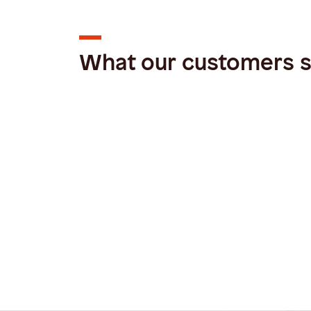
What our customers 