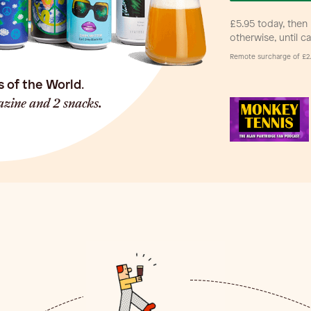
£5.95 today, then 
otherwise, until c
Remote surcharge of £2.
s of the World
.
zine and 2 snacks.