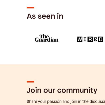
As seen in
Join our community
Share your passion and join in the discuss