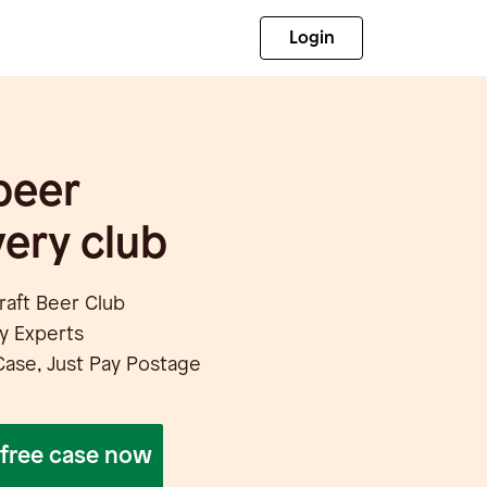
Login
beer
ery club
Craft Beer Club
y Experts
Case, Just Pay Postage
r free case now