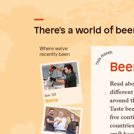
There's a world of beer
Where we've
recently been
Bee
Read abou
different
Jun '25
Iberia
around t
Taste be
five con
countries