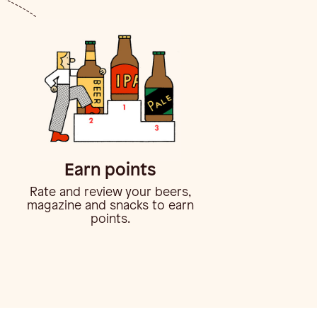
Earn points
Rate and review your beers,
magazine and snacks to earn
points.