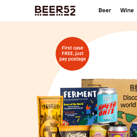
Beer
Wine
First case
FREE, just
pay postage