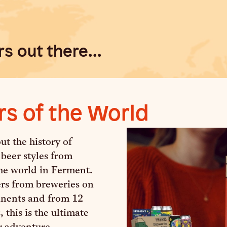
s out there...
rs of the World
t the history of
 beer styles from
he world in Ferment.
ers from breweries on
tinents and from 12
, this is the ultimate