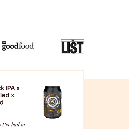
k IPA x
led x
od
 I’ve had in