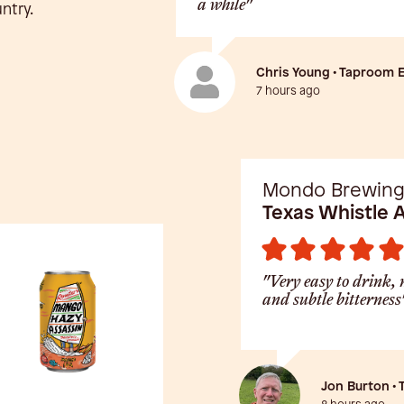
a while"
ntry.
Chris Young • Taproom 
7 hours ago
Mondo Brewin
Texas Whistle 
"Very easy to drink, 
and subtle bitterness
Jon Burton •