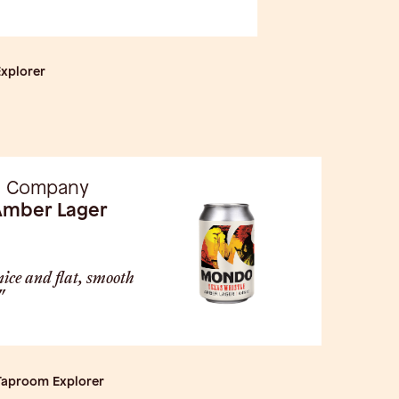
Explorer
g Company
Amber Lager
nice and flat, smooth
"
 Taproom Explorer