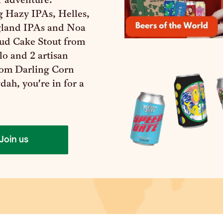
r adventure.
g Hazy IPAs, Helles,
land IPAs and Noa
d Cake Stout from
o and 2 artisan
rom Darling Corn
ah, you're in for a
Join us