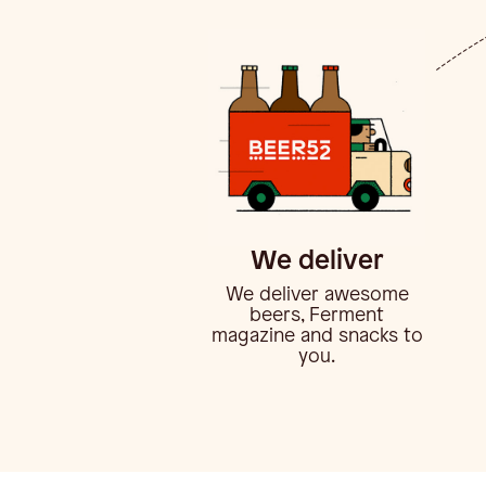
We deliver
We deliver awesome
beers, Ferment
magazine and snacks to
you.