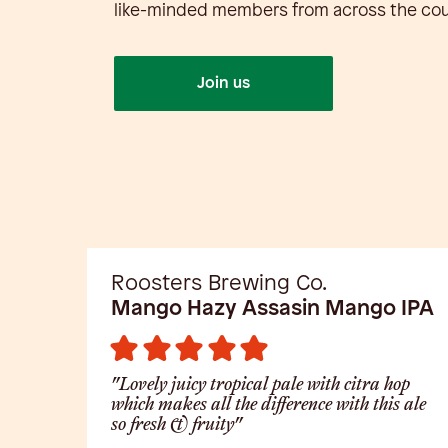
like-minded members from across the cou
Join us
Roosters Brewing Co.
Mango Hazy Assasin Mango IPA
"Lovely juicy tropical pale with citra hop
which makes all the difference with this ale
so fresh & fruity"