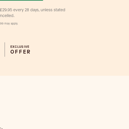
£29.95 every 28 days, unless stated
ancelled.
99 may apply.
EXCLUSIVE
OFFER