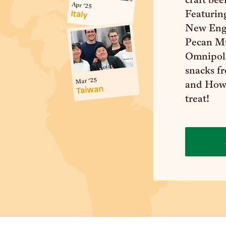
craft bee
Apr '25
Italy
Featurin
New Eng
Pecan Mu
Omnipoll
snacks f
Mar '25
and Howd
Taiwan
treat!