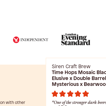
Siren Craft Brew
Time Hops Mosaic Blac
Elusive x Double Barrel
Mysterious x Bearwo
ion with other
"One of the stronger dark beers