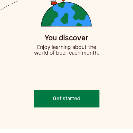
You discover
Enjoy learning about the
world of beer each month.
Get started