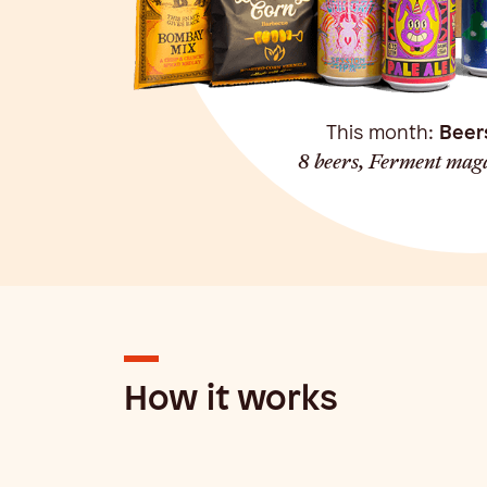
This month:
Beer
8 beers, Ferment maga
How it works