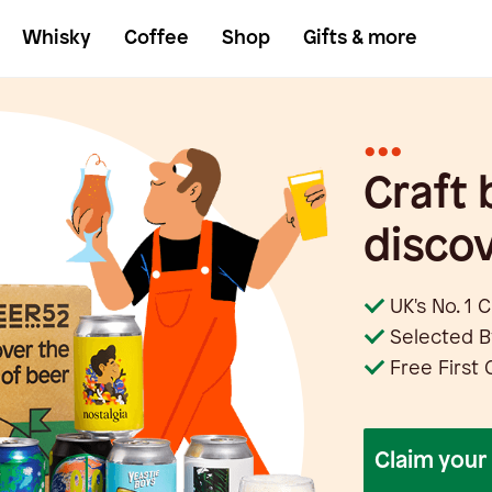
Whisky
Coffee
Shop
Gifts & more
•••
Craft 
discov
UK's No. 1 
Selected B
Free First 
claim you