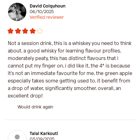
David Colquhoun
06/10/2025
Verified reviewer
Not a session drink, this is a whiskey you need to think
about. a good whisky for learning flavour profiles.
moderately peaty, this has distinct flavours that i
cannot put my finger on. i did like it, the 4* is because
it's not an immediate favourite for me. the green apple
especially takes some getting used to. it benefit from
a drop of water, significantly smoother. overall, an
excellent drop!
Would drink again
Talal Karkouti
03/09/2025