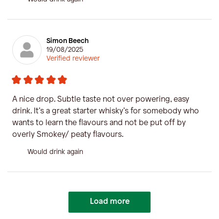
Simon Beech
19/08/2025
Verified reviewer
A nice drop. Subtle taste not over powering, easy
drink. It’s a great starter whisky’s for somebody who
wants to learn the flavours and not be put off by
overly Smokey/ peaty flavours.
Would drink again
Load more