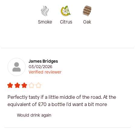
Smoke
Citrus
Oak
James Bridges
03/02/2026
Verified reviewer
Perfectly tasty if a little middle of the road. At the
equivalent of £70 a bottle I'd want a bit more
Would drink again