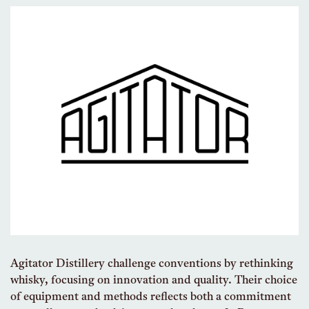
Agitator Distillery challenge conventions by rethinking
whisky, focusing on innovation and quality. Their choice
of equipment and methods reflects both a commitment