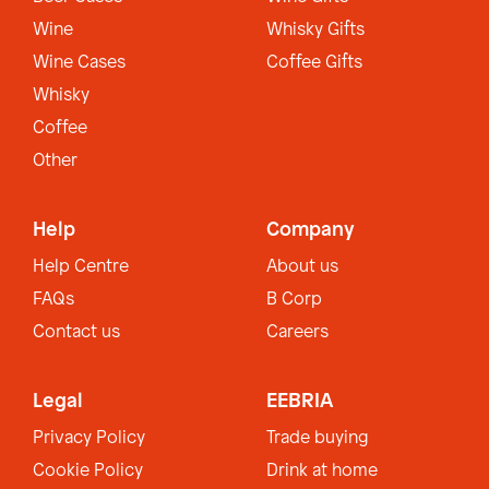
Wine
Whisky Gifts
Wine Cases
Coffee Gifts
Whisky
Coffee
Other
Help
Company
Help Centre
About us
FAQs
B Corp
Contact us
Careers
Legal
EEBRIA
Privacy Policy
Trade buying
Cookie Policy
Drink at home