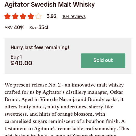
Agitator Swedish Malt Whisky
3.92
104 reviews
40%
35cl
ABV
Size
Hurry, last few remaining!
Buy 1
Sold out
£40.00
We present release No. 2 - an innovative malt whisky
crafted for us by Agitator's distillery manager, Oskar
Bruno. Aged in Vino de Naranja and Brandy casks, it
offers fruity notes, nutty undertones, sherry-like
sweetness, and hints of orange blossom, with
caramelised sugars reminiscent of a bourbon finish. A
testament to Agitator’s remarkable craftsmanship. This