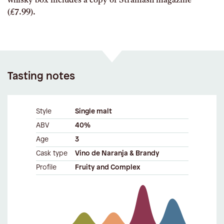
whisky box includes a copy of Stramash magazine
(£7.99).
Tasting notes
Style
Single malt
ABV
40%
Age
3
Cask type
Vino de Naranja & Brandy
Profile
Fruity and Complex