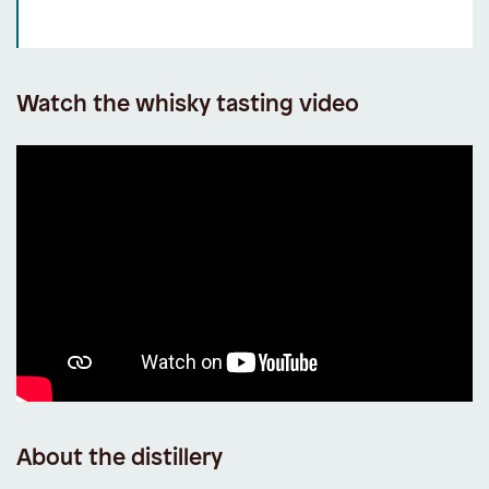
Watch the whisky tasting video
About the distillery