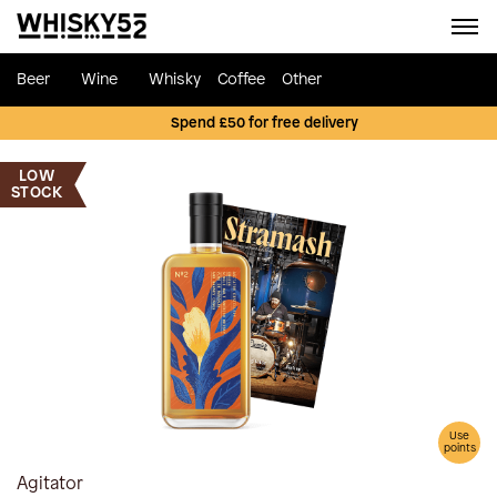
Beer
Wine
Whisky
Coffee
Other
Spend £50 for free delivery
LOW
STOCK
Use
points
Agitator