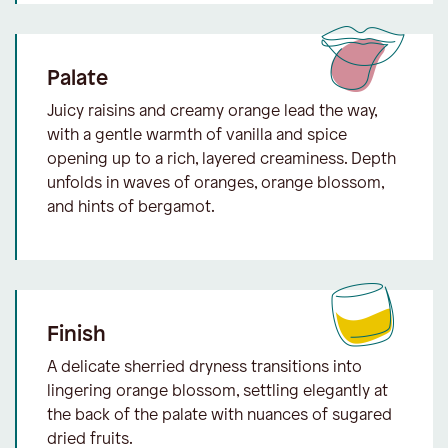
Palate
Juicy raisins and creamy orange lead the way,
with a gentle warmth of vanilla and spice
opening up to a rich, layered creaminess. Depth
unfolds in waves of oranges, orange blossom,
and hints of bergamot.
Finish
A delicate sherried dryness transitions into
lingering orange blossom, settling elegantly at
the back of the palate with nuances of sugared
dried fruits.