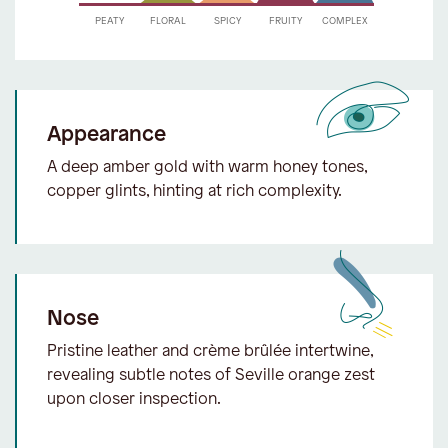
Appearance
A deep amber gold with warm honey tones,
copper glints, hinting at rich complexity.
Nose
Pristine leather and crème brûlée intertwine,
revealing subtle notes of Seville orange zest
upon closer inspection.