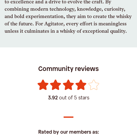
to excellence and a drive to evolve the craft. By
combining modern technology, knowledge, curiosity,
and bold experimentation, they aim to create the whisky
of the future. For Agitator, every effort is meaningless
unless it culminates in a whisky of exceptional quality.
Community reviews
3.92
out of 5 stars
Rated by our members as: