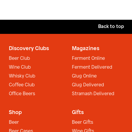
Back to top
Discovery Clubs
Magazines
Beer Club
Ferment Online
Wine Club
Ferment Delivered
Whisky Club
Glug Online
Coffee Club
Glug Delivered
Office Beers
Stramash Delivered
Shop
Gifts
Beer
Beer Gifts
Beer Cases
Wine Gifts