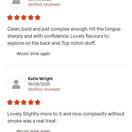
Verified reviewer
Clean, bold and just complex enough. Hit the tongue
sharply and with confidence. Lovely flavours to
explore on the back end. Top notch stuff.
Would drink again
Katie Wright
19/08/2025
Verified reviewer
Lovely. Slightly more to it and nice complexity without
smoke was a real treat.
Would drink again