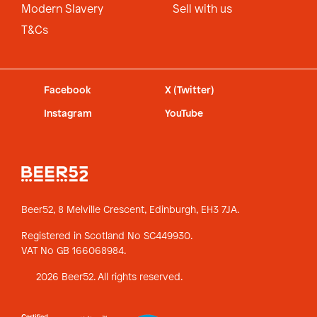
Modern Slavery
Sell with us
T&Cs
Facebook
X (Twitter)
Instagram
YouTube
Beer52, 8 Melville Crescent,
Edinburgh, EH3 7JA.
Registered in Scotland No SC449930.
VAT No GB 166068984.
2026 Beer52. All rights reserved.