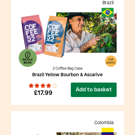
Brazil
Use
WHOLE
BEAN
points
2 Coffee Bag Case
Brazil Yellow Bourbon & Ascarive
Add to basket
£17.99
Colombia