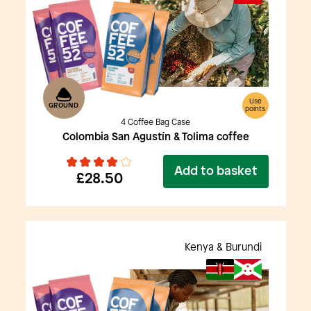
Use
GROUND
points
4 Coffee Bag Case
Colombia San Agustín & Tolima coffee
Add to basket
£28.50
Kenya & Burundi