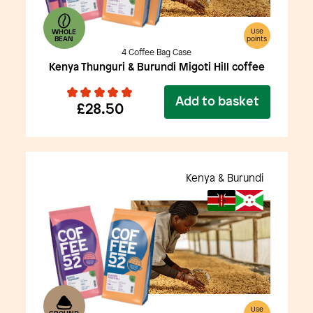
Use
WHOLE
BEAN
points
4 Coffee Bag Case
Kenya Thunguri & Burundi Migoti Hill coffee
Add to basket
£28.50
Kenya & Burundi
Use