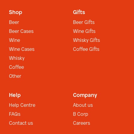
Shop
Gifts
Beer
Beer Gifts
Beer Cases
Wine Gifts
Wine
Whisky Gifts
Wine Cases
Coffee Gifts
Whisky
Coffee
Other
Help
Company
Help Centre
About us
FAQs
B Corp
Contact us
Careers