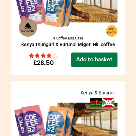
Use
GROUND
points
4 Coffee Bag Case
Kenya Thunguri & Burundi Migoti Hill coffee
Add to basket
£28.50
Kenya & Burundi