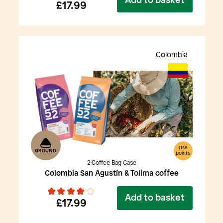
Add to basket
£17.99
Colombia
Use
GROUND
points
2 Coffee Bag Case
Colombia San Agustín & Tolima coffee
Add to basket
£17.99