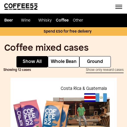
Beer
Wine
Whisky
Coffee
Other
Spend £50 for free delivery
Coffee mixed cases
Show All
Whole Bean
Ground
Showing 12 cases
Show only reward cases
Costa Rica & Guatemala