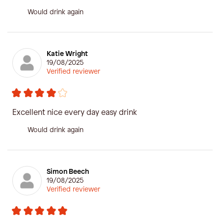
Would drink again
Katie Wright
19/08/2025
Verified reviewer
Excellent nice every day easy drink
Would drink again
Simon Beech
19/08/2025
Verified reviewer