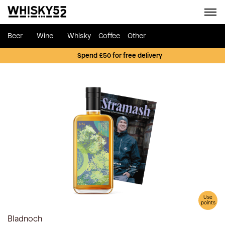
Beer
Wine
Whisky
Coffee
Other
Spend £50 for free delivery
Use
points
Bladnoch