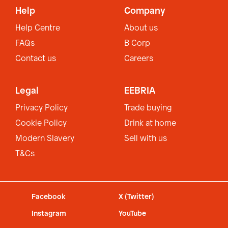
Help
Company
Help Centre
About us
FAQs
B Corp
Contact us
Careers
Legal
EEBRIA
Privacy Policy
Trade buying
Cookie Policy
Drink at home
Modern Slavery
Sell with us
T&Cs
Facebook
X (Twitter)
Instagram
YouTube