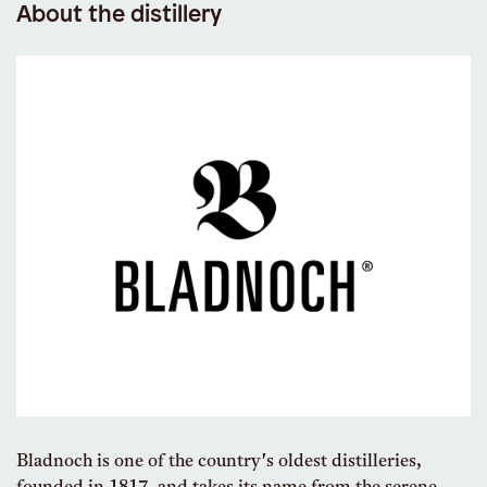
About the distillery
Bladnoch is one of the country's oldest distilleries,