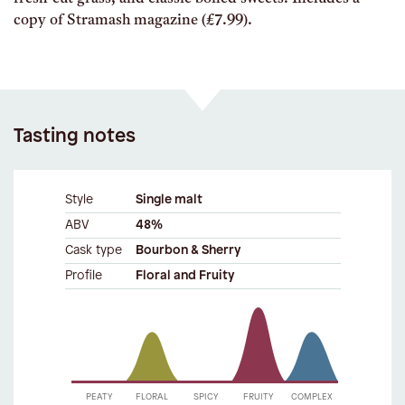
copy of Stramash magazine (£7.99).
Tasting notes
Style
Single malt
ABV
48%
Cask type
Bourbon & Sherry
Profile
Floral and Fruity