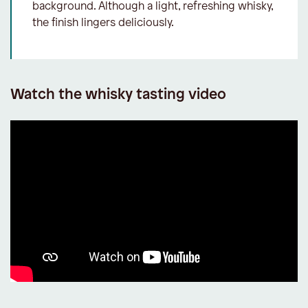
background. Although a light, refreshing whisky,
the finish lingers deliciously.
Watch the whisky tasting video