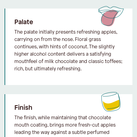
Palate
The palate initially presents refreshing apples,
carrying on from the nose. Floral grass
continues, with hints of coconut. The slightly
higher alcohol content delivers a satisfying
mouthfeel of milk chocolate and classic toffees;
rich, but ultimately refreshing.
Finish
The finish, while maintaining that chocolate
mouth coating, brings more fresh-cut apples
leading the way against a subtle perfumed