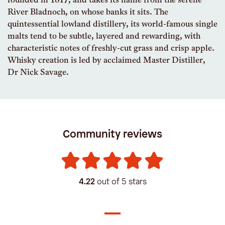
founded in 1817, and takes its name from the serene
River Bladnoch, on whose banks it sits. The
quintessential lowland distillery, its world-famous single
malts tend to be subtle, layered and rewarding, with
characteristic notes of freshly-cut grass and crisp apple.
Whisky creation is led by acclaimed Master Distiller,
Dr Nick Savage.
Community reviews
4.22
out of 5 stars