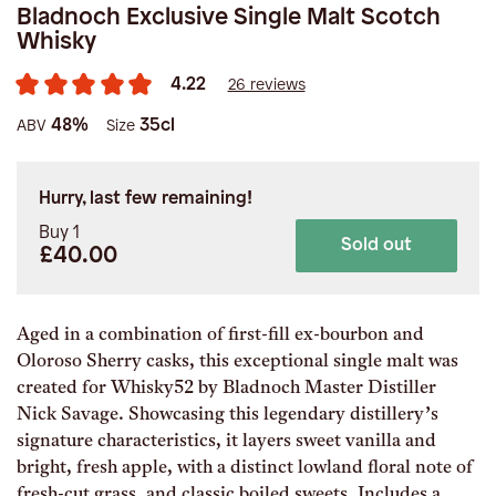
Bladnoch Exclusive Single Malt Scotch
Whisky
4.22
26 reviews
48%
35cl
ABV
Size
Hurry, last few remaining!
Buy 1
Sold out
£40.00
Aged in a combination of first-fill ex-bourbon and
Oloroso Sherry casks, this exceptional single malt was
created for Whisky52 by Bladnoch Master Distiller
Nick Savage. Showcasing this legendary distillery’s
signature characteristics, it layers sweet vanilla and
bright, fresh apple, with a distinct lowland floral note of
fresh-cut grass, and classic boiled sweets. Includes a