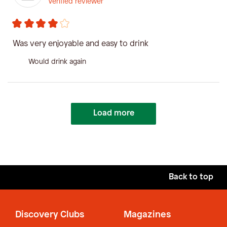
Verified reviewer
Was very enjoyable and easy to drink
Would drink again
Load more
Back to top
Discovery Clubs
Magazines