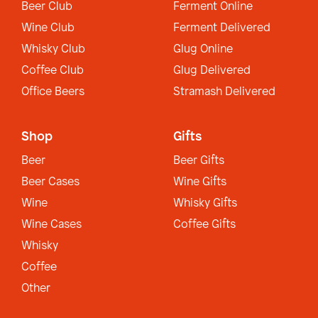
Beer Club
Ferment Online
Wine Club
Ferment Delivered
Whisky Club
Glug Online
Coffee Club
Glug Delivered
Office Beers
Stramash Delivered
Shop
Gifts
Beer
Beer Gifts
Beer Cases
Wine Gifts
Wine
Whisky Gifts
Wine Cases
Coffee Gifts
Whisky
Coffee
Other