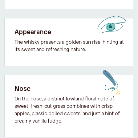
Appearance
The whisky presents a golden sun rise, hinting at
its sweet and refreshing nature.
Nose
On the nose, a distinct lowland floral note of
sweet, fresh-cut grass combines with crisp
apples, classic boiled sweets, and just a hint of
creamy vanilla fudge.