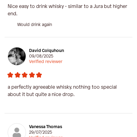
Nice easy to drink whisky - similar to a Jura but higher
end.
Would drink again
David Colquhoun
09/08/2025
Verified reviewer
a perfectly agreeable whisky. nothing too special
about it but quite a nice drop.
Vanessa Thomas
29/07/2025