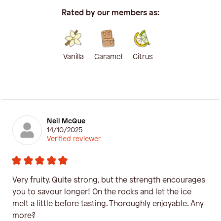
Rated by our members as:
Vanilla
Caramel
Citrus
Neil McQue
14/10/2025
Verified reviewer
Very fruity. Quite strong, but the strength encourages
you to savour longer! On the rocks and let the ice
melt a little before tasting. Thoroughly enjoyable. Any
more?