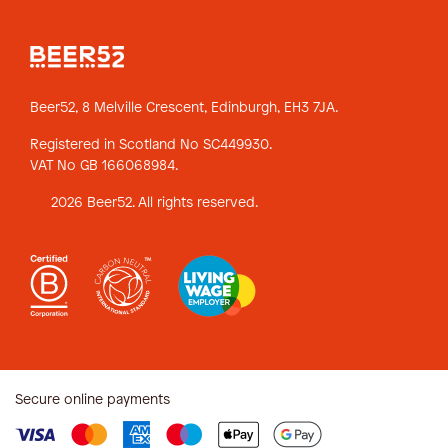
Beer52, 8 Melville Crescent,
Edinburgh, EH3 7JA.
Registered in Scotland No SC449930.
VAT No GB 166068984.
2026 Beer52. All rights reserved.
Secure online payments