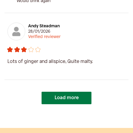
Would drink again
Andy Steadman
28/01/2026
Verified reviewer
Lots of ginger and allspice, Quite malty.
Load more