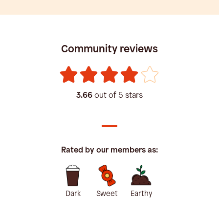
Community reviews
3.66
out of 5 stars
Rated by our members as:
Dark
Sweet
Earthy