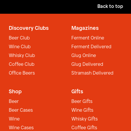
Back to top
Discovery Clubs
Magazines
Beer Club
Ferment Online
Wine Club
Ferment Delivered
Whisky Club
Glug Online
Coffee Club
Glug Delivered
Office Beers
Stramash Delivered
Shop
Gifts
Beer
Beer Gifts
Beer Cases
Wine Gifts
Wine
Whisky Gifts
Wine Cases
Coffee Gifts