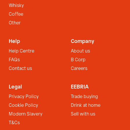
Whisky
Coffee
Other
Help
Company
Help Centre
About us
FAQs
B Corp
Contact us
Careers
Legal
EEBRIA
Privacy Policy
Trade buying
Cookie Policy
Drink at home
Modern Slavery
Sell with us
T&Cs