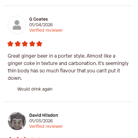
G Coates
01/04/2026
Verified reviewer
Great ginger beer in a porter style. Almost like a
ginger coke in texture and carbonation. It's seemingly
thin body has so much flavour that you can't put it
down.
Would drink again
David Hilsdon
01/03/2026
Verified reviewer