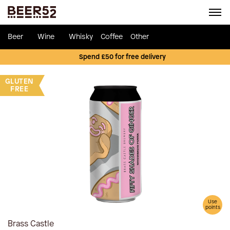
Beer
Wine
Whisky
Coffee
Other
Spend £50 for free delivery
GLUTEN
FREE
Use
points
Brass Castle