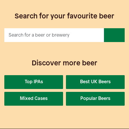
Search for your favourite beer
Discover more beer
Top IPAs
Best UK Beers
Mixed Cases
Popular Beers