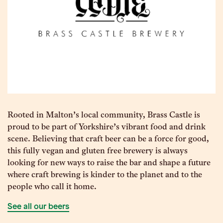
Rooted in Malton’s local community, Brass Castle is
proud to be part of Yorkshire’s vibrant food and drink
scene. Believing that craft beer can be a force for good,
this fully vegan and gluten free brewery is always
looking for new ways to raise the bar and shape a future
where craft brewing is kinder to the planet and to the
people who call it home.
See all our beers