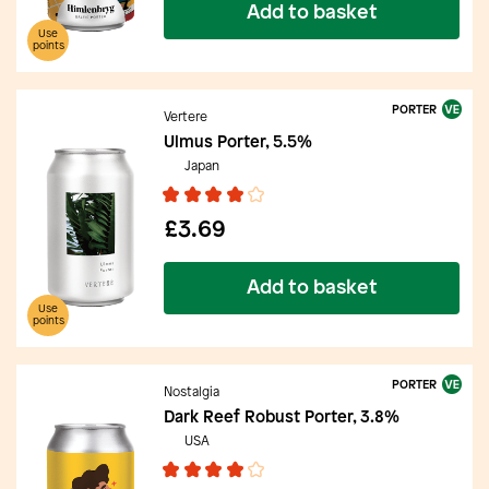
Add to basket
Use
points
PORTER
Vertere
Ulmus Porter, 5.5%
Japan
£3.69
Add to basket
Use
points
PORTER
Nostalgia
Dark Reef Robust Porter, 3.8%
USA