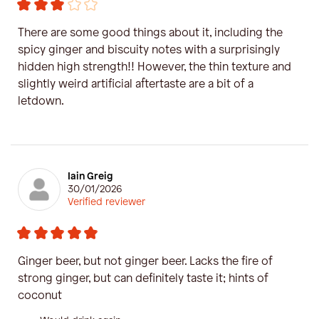
There are some good things about it, including the
spicy ginger and biscuity notes with a surprisingly
hidden high strength!! However, the thin texture and
slightly weird artificial aftertaste are a bit of a
letdown.
Iain Greig
30/01/2026
Verified reviewer
Ginger beer, but not ginger beer. Lacks the fire of
strong ginger, but can definitely taste it; hints of
coconut