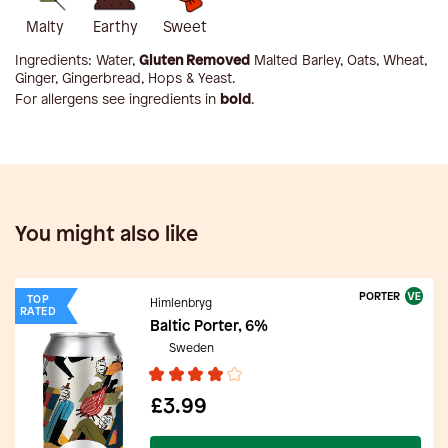
Malty
Earthy
Sweet
Ingredients:
Water,
Gluten Removed
Malted Barley, Oats, Wheat,
Ginger, Gingerbread, Hops & Yeast
.
For allergens see ingredients in
bold
.
You might also like
PORTER
TOP
Himlenbryg
RATED
Baltic Porter, 6%
Sweden
£3.99