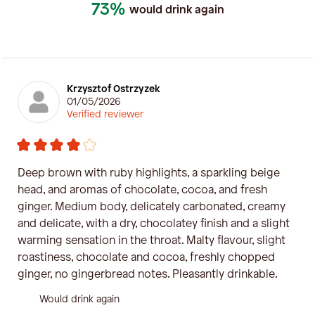
73%
would drink again
Krzysztof Ostrzyzek
01/05/2026
Verified reviewer
Deep brown with ruby ​​highlights, a sparkling beige
head, and aromas of chocolate, cocoa, and fresh
ginger. Medium body, delicately carbonated, creamy
and delicate, with a dry, chocolatey finish and a slight
warming sensation in the throat. Malty flavour, slight
roastiness, chocolate and cocoa, freshly chopped
ginger, no gingerbread notes. Pleasantly drinkable.
Would drink again