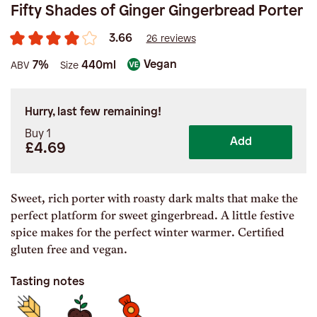
Fifty Shades of Ginger Gingerbread Porter
3.66
26 reviews
Vegan
7%
440ml
ABV
Size
Hurry, last few remaining!
Buy 1
Add
£4.69
Sweet, rich porter with roasty dark malts that make the
perfect platform for sweet gingerbread. A little festive
spice makes for the perfect winter warmer. Certified
gluten free and vegan.
Tasting notes