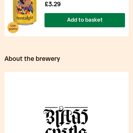
£3.29
Add to basket
Use
points
About the brewery