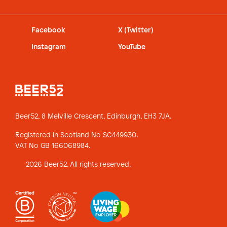
Facebook
X (Twitter)
Instagram
YouTube
Beer52, 8 Melville Crescent,
Edinburgh, EH3 7JA.
Registered in Scotland No SC449930.
VAT No GB 166068984.
2026 Beer52. All rights reserved.