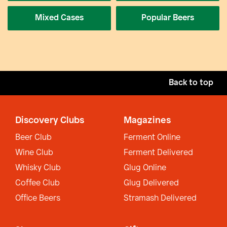
Mixed Cases
Popular Beers
Back to top
Discovery Clubs
Magazines
Beer Club
Ferment Online
Wine Club
Ferment Delivered
Whisky Club
Glug Online
Coffee Club
Glug Delivered
Office Beers
Stramash Delivered