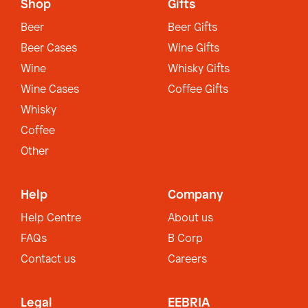
Shop
Gifts
Beer
Beer Gifts
Beer Cases
Wine Gifts
Wine
Whisky Gifts
Wine Cases
Coffee Gifts
Whisky
Coffee
Other
Help
Company
Help Centre
About us
FAQs
B Corp
Contact us
Careers
Legal
EEBRIA