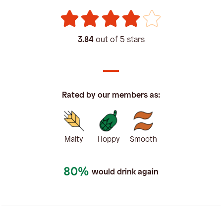
3.84
out of 5 stars
Rated by our members as:
Malty
Hoppy
Smooth
80%
would drink again