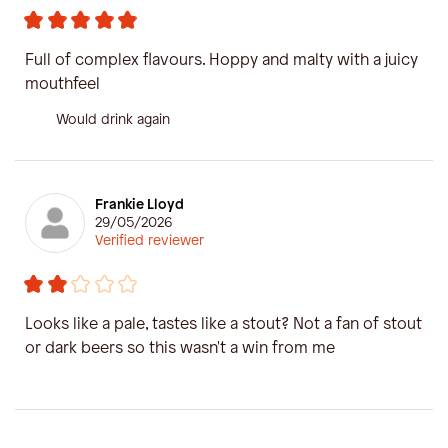
Full of complex flavours. Hoppy and malty with a juicy
mouthfeel
Would drink again
Frankie Lloyd
29/05/2026
Verified reviewer
Looks like a pale, tastes like a stout? Not a fan of stout
or dark beers so this wasn't a win from me