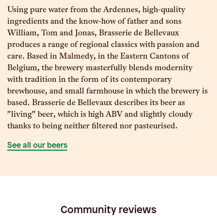
Using pure water from the Ardennes, high-quality
ingredients and the know-how of father and sons
William, Tom and Jonas, Brasserie de Bellevaux
produces a range of regional classics with passion and
care. Based in Malmedy, in the Eastern Cantons of
Belgium, the brewery masterfully blends modernity
with tradition in the form of its contemporary
brewhouse, and small farmhouse in which the brewery is
based. Brasserie de Bellevaux describes its beer as
"living" beer, which is high ABV and slightly cloudy
thanks to being neither filtered nor pasteurised.
See all our beers
Community reviews