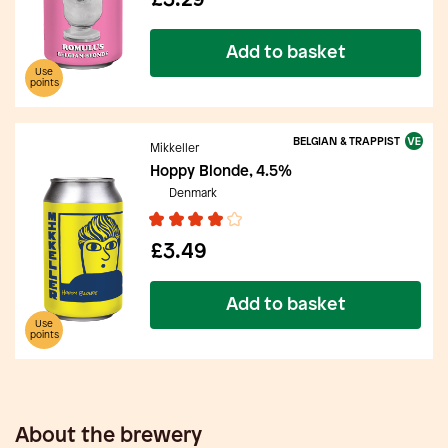
£3.29
Add to basket
Use
points
BELGIAN & TRAPPIST
Mikkeller
Hoppy Blonde, 4.5%
Denmark
£3.49
Add to basket
Use
points
About the brewery