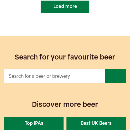
Load more
Search for your favourite beer
Discover more beer
Top IPAs
Best UK Beers