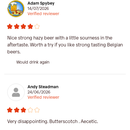
Adam Spybey
14/07/2026
Verified reviewer
Nice strong hazy beer with a little sourness in the
aftertaste. Worth a try if you like strong tasting Belgian
beers.
Would drink again
Andy Steadman
24/06/2026
Verified reviewer
Very disappointing. Butterscotch . Aecetic.