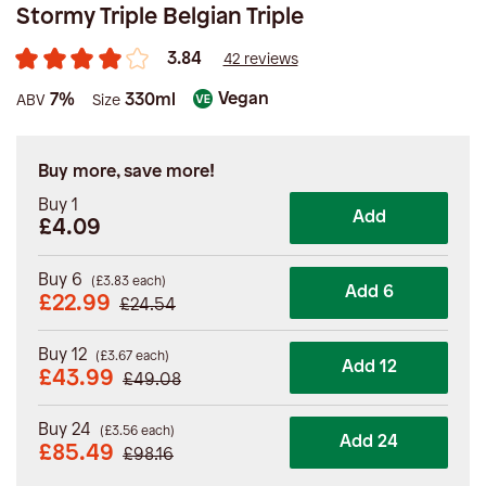
Stormy Triple Belgian Triple
3.84
42 reviews
Vegan
7%
330ml
ABV
Size
Buy more, save more!
Buy 1
Add
£4.09
Buy 6
(
£
3.83
each)
Add 6
£
22.99
£
24.54
Buy 12
(
£
3.67
each)
Add 12
£
43.99
£
49.08
Buy 24
(
£
3.56
each)
Add 24
£
85.49
£
98.16