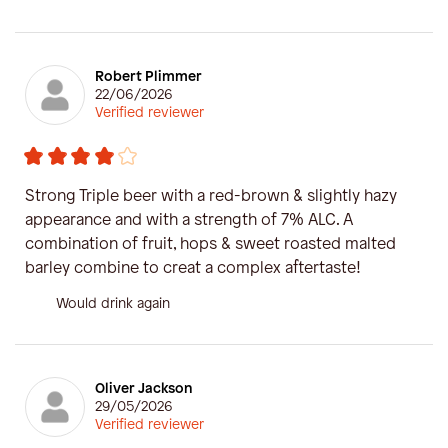
Robert Plimmer
22/06/2026
Verified reviewer
Strong Triple beer with a red-brown & slightly hazy
appearance and with a strength of 7% ALC. A
combination of fruit, hops & sweet roasted malted
barley combine to creat a complex aftertaste!
Would drink again
Oliver Jackson
29/05/2026
Verified reviewer