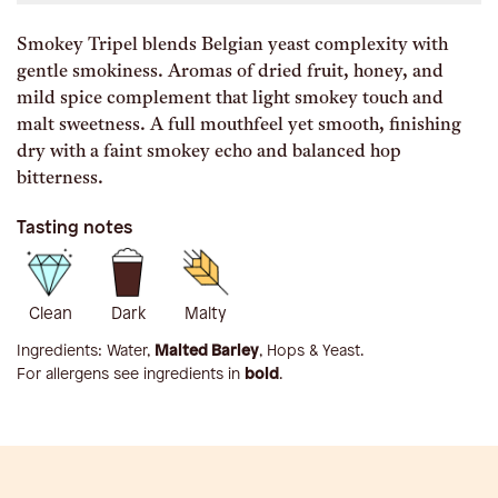
Smokey Tripel blends Belgian yeast complexity with
gentle smokiness. Aromas of dried fruit, honey, and
mild spice complement that light smokey touch and
malt sweetness. A full mouthfeel yet smooth, finishing
dry with a faint smokey echo and balanced hop
bitterness.
Tasting notes
Clean
Dark
Malty
Ingredients:
Water,
Malted Barley
, Hops & Yeast
.
For allergens see ingredients in
bold
.