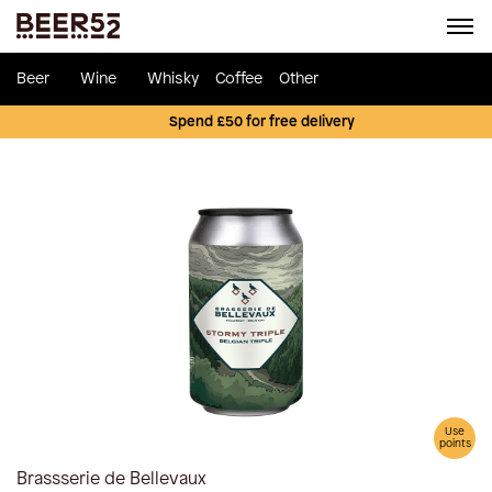
Beer
Wine
Whisky
Coffee
Other
Spend £50 for free delivery
Use
points
Brassserie de Bellevaux