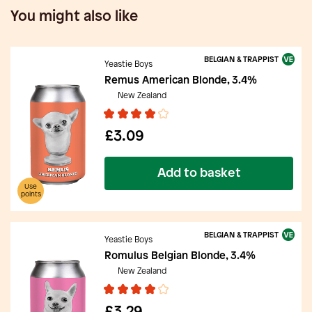
You might also like
BELGIAN & TRAPPIST
Yeastie Boys
Remus American Blonde, 3.4%
New Zealand
£3.09
Add to basket
Use
points
BELGIAN & TRAPPIST
Yeastie Boys
Romulus Belgian Blonde, 3.4%
New Zealand