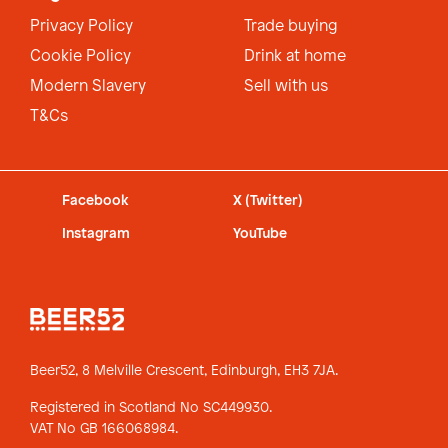
Privacy Policy
Trade buying
Cookie Policy
Drink at home
Modern Slavery
Sell with us
T&Cs
Facebook
X (Twitter)
Instagram
YouTube
Beer52, 8 Melville Crescent,
Edinburgh, EH3 7JA.
Registered in Scotland No SC449930.
VAT No GB 166068984.