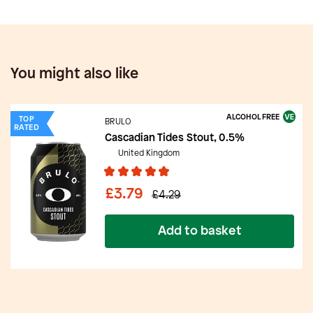
You might also like
ALCOHOL FREE
TOP
BRULO
RATED
Cascadian Tides Stout, 0.5%
United Kingdom
£3.79
£4.29
Add to basket