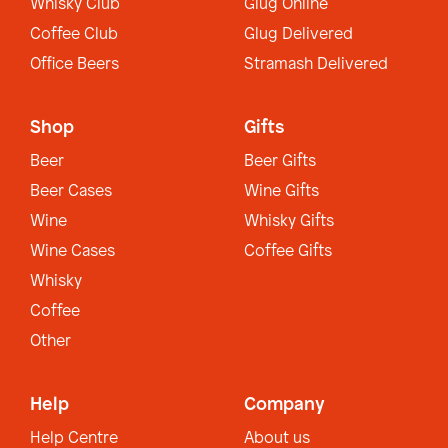
Whisky Club
Glug Online
Coffee Club
Glug Delivered
Office Beers
Stramash Delivered
Shop
Gifts
Beer
Beer Gifts
Beer Cases
Wine Gifts
Wine
Whisky Gifts
Wine Cases
Coffee Gifts
Whisky
Coffee
Other
Help
Company
Help Centre
About us