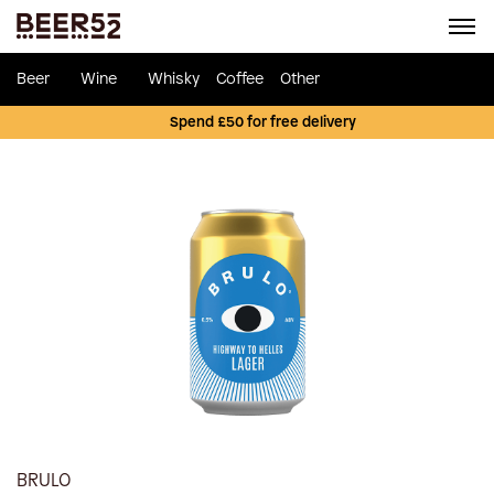
Beer
Wine
Whisky
Coffee
Other
Spend £50 for free delivery
BRULO