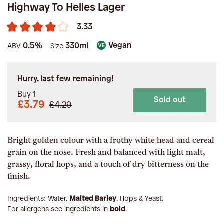
Highway To Helles Lager
3.33
Vegan
0.5%
330ml
ABV
Size
Hurry, last few remaining!
Buy 1
Sold out
£3.79
£4.29
Bright golden colour with a frothy white head and cereal
grain on the nose. Fresh and balanced with light malt,
grassy, floral hops, and a touch of dry bitterness on the
finish.
Ingredients:
Water,
Malted Barley
, Hops & Yeast
.
For allergens see ingredients in
bold
.