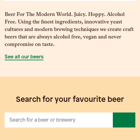
Beer For The Modern World. Juicy. Hoppy. Alcohol
Free. Using the finest ingredients, innovative yeast
cultures and modern brewing techniques we create craft
beers that are always alcohol free, vegan and never
compromise on taste.
See all our beers
Search for your favourite beer