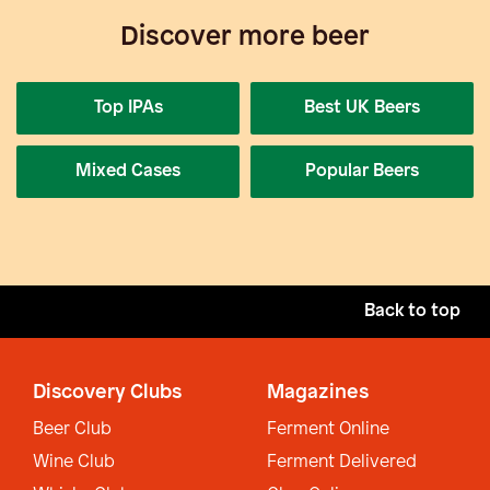
Discover more beer
Top IPAs
Best UK Beers
Mixed Cases
Popular Beers
Back to top
Discovery Clubs
Magazines
Beer Club
Ferment Online
Wine Club
Ferment Delivered