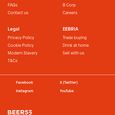
FAQs
B Corp
Contact us
Careers
Legal
EEBRIA
Privacy Policy
Trade buying
Cookie Policy
Drink at home
Modern Slavery
Sell with us
T&Cs
Facebook
X (Twitter)
Instagram
YouTube