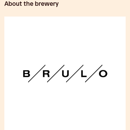
About the brewery