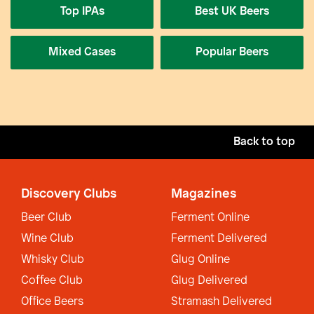
Top IPAs
Best UK Beers
Mixed Cases
Popular Beers
Back to top
Discovery Clubs
Magazines
Beer Club
Ferment Online
Wine Club
Ferment Delivered
Whisky Club
Glug Online
Coffee Club
Glug Delivered
Office Beers
Stramash Delivered