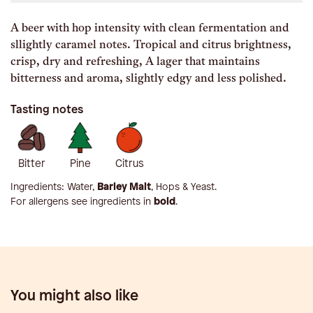
A beer with hop intensity with clean fermentation and
sllightly caramel notes. Tropical and citrus brightness,
crisp, dry and refreshing, A lager that maintains
bitterness and aroma, slightly edgy and less polished.
Tasting notes
Bitter
Pine
Citrus
Ingredients:
Water,
Barley Malt
, Hops & Yeast
.
For allergens see ingredients in
bold
.
You might also like