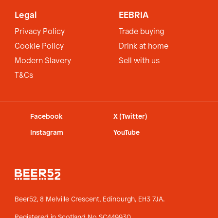
Legal
EEBRIA
Privacy Policy
Trade buying
Cookie Policy
Drink at home
Modern Slavery
Sell with us
T&Cs
Facebook
X (Twitter)
Instagram
YouTube
Beer52, 8 Melville Crescent,
Edinburgh, EH3 7JA.
Registered in Scotland No SC449930.