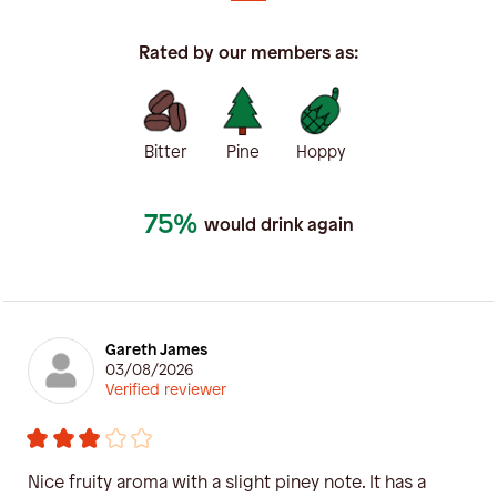
Rated by our members as:
Bitter
Pine
Hoppy
75%
would drink again
Gareth James
03/08/2026
Verified reviewer
Nice fruity aroma with a slight piney note. It has a