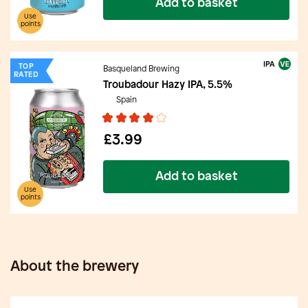
Add to basket
Use
points
IPA
TOP
Basqueland Brewing
RATED
Troubadour Hazy IPA, 5.5%
Spain
£3.99
Add to basket
Use
points
About the brewery