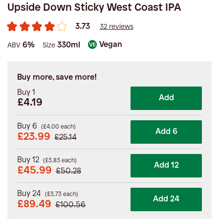
Upside Down Sticky West Coast IPA
3.73
32 reviews
Vegan
6%
330ml
ABV
Size
Buy more, save more!
Buy 1
Add
£4.19
Buy 6
(
£
4.00
each)
Add 6
£
23.99
£
25.14
Buy 12
(
£
3.83
each)
Add 12
£
45.99
£
50.28
Buy 24
(
£
3.73
each)
Add 24
£
89.49
£
100.56