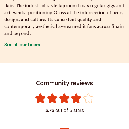
flair. The industrial-style taproom hosts regular gigs and
art events, positioning Gross at the intersection of beer,
design, and culture. Its consistent quality and
contemporary aesthetic have earned it fans across Spain
and beyond.
See all our beers
Community reviews
3.73
out of 5 stars