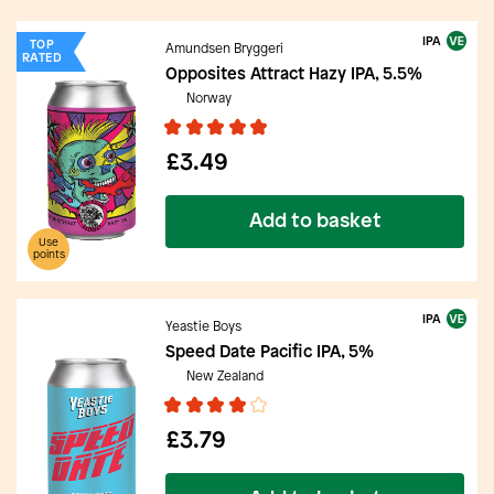
IPA
TOP
Amundsen Bryggeri
RATED
Opposites Attract Hazy IPA, 5.5%
Norway
£3.49
Add to basket
Use
points
IPA
Yeastie Boys
Speed Date Pacific IPA, 5%
New Zealand
£3.79