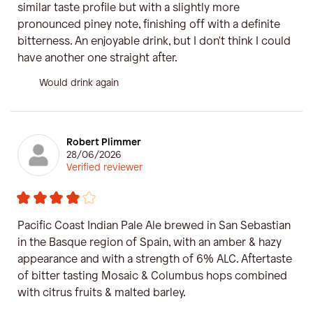
similar taste profile but with a slightly more
pronounced piney note, finishing off with a definite
bitterness. An enjoyable drink, but I don't think I could
have another one straight after.
Would drink again
Robert Plimmer
28/06/2026
Verified reviewer
Pacific Coast Indian Pale Ale brewed in San Sebastian
in the Basque region of Spain, with an amber & hazy
appearance and with a strength of 6% ALC. Aftertaste
of bitter tasting Mosaic & Columbus hops combined
with citrus fruits & malted barley.