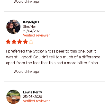
Would drink again
Kayleigh T
She/Her
19/04/2026
Verified reviewer
I preferred the Sticky Gross beer to this one, but it
was still good! Couldn't tell too much of a difference
apart from the fact that this had a more bitter finish.
Would drink again
Lewis Perry
23/03/2026
Verified reviewer