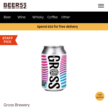
Beer
Wine
Whisky
Coffee
Other
Spend £50 for free delivery
STAFF
PICK
Use
points
Gross Brewery