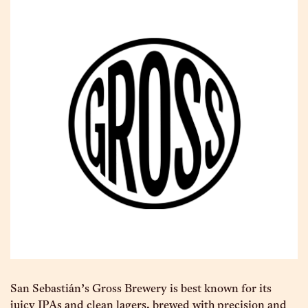
San Sebastián’s Gross Brewery is best known for its
juicy IPAs and clean lagers, brewed with precision and