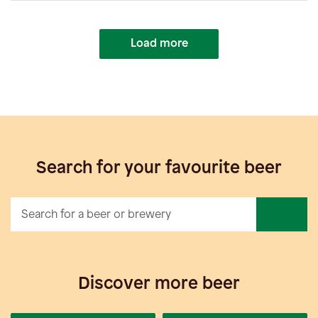
Load more
Search for your favourite beer
Discover more beer