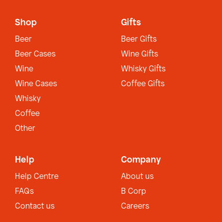
Shop
Gifts
Beer
Beer Gifts
Beer Cases
Wine Gifts
Wine
Whisky Gifts
Wine Cases
Coffee Gifts
Whisky
Coffee
Other
Help
Company
Help Centre
About us
FAQs
B Corp
Contact us
Careers