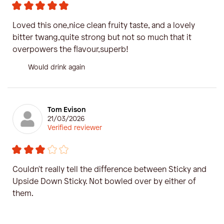
Loved this one,nice clean fruity taste, and a lovely
bitter twang,quite strong but not so much that it
overpowers the flavour,superb!
Would drink again
Tom Evison
21/03/2026
Verified reviewer
Couldn't really tell the difference between Sticky and
Upside Down Sticky. Not bowled over by either of
them.