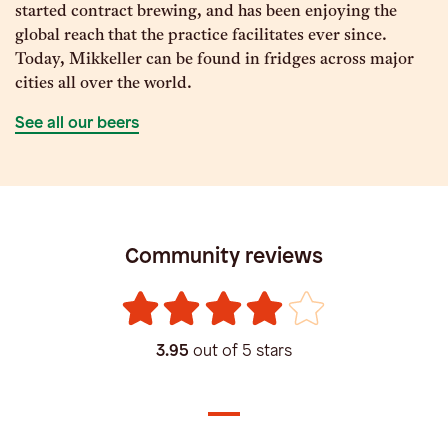
started contract brewing, and has been enjoying the
global reach that the practice facilitates ever since.
Today, Mikkeller can be found in fridges across major
cities all over the world.
See all our beers
Community reviews
3.95
out of 5 stars