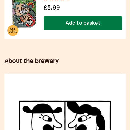
£3.99
Add to basket
Use
points
About the brewery