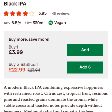
Black IPA
3.95
46 reviews
Vegan
5.5%
330ml
ABV
Size
Buy more, save more!
Buy 1
Add
£3.99
Buy 6
(
£
3.83
each)
Add 6
£
22.99
£
23.94
A modern Black IPA combining expressive hoppiness
with restrained roast. Citrus zest, tropical fruit, resinous
pine and roasted grains dominate the aroma, while
subtle cocoa and toasted notes provide depth without
heaviness. Medium-bodied and smooth, the beer