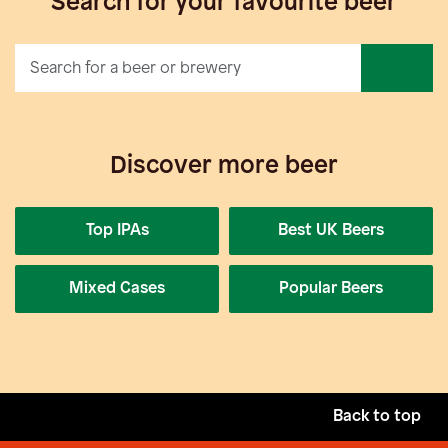
Search for your favourite beer
Discover more beer
Top IPAs
Best UK Beers
Mixed Cases
Popular Beers
Back to top