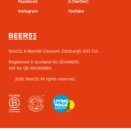
Facebook
X (Twitter)
Instagram
YouTube
Beer52, 8 Melville Crescent,
Edinburgh, EH3 7JA.
Registered in Scotland No SC449930.
VAT No GB 166068984.
2026 Beer52. All rights reserved.