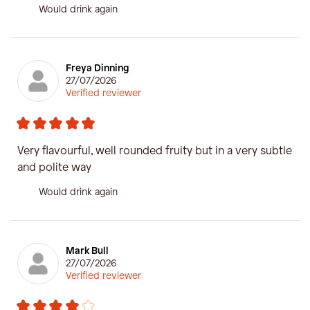
Would drink again
Freya Dinning
27/07/2026
Verified reviewer
Very flavourful, well rounded fruity but in a very subtle
and polite way
Would drink again
Mark Bull
27/07/2026
Verified reviewer