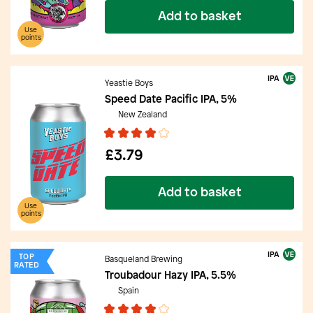
Add to basket
Use
points
IPA
Yeastie Boys
Speed Date Pacific IPA, 5%
New Zealand
£3.79
Add to basket
Use
points
IPA
TOP
Basqueland Brewing
RATED
Troubadour Hazy IPA, 5.5%
Spain