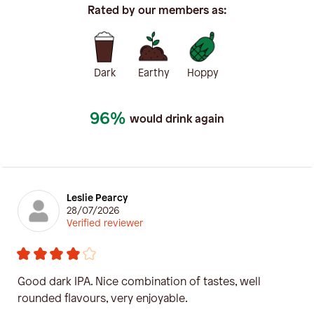
Rated by our members as:
Dark
Earthy
Hoppy
96%
would drink again
Leslie Pearcy
28/07/2026
Verified reviewer
Good dark IPA. Nice combination of tastes, well
rounded flavours, very enjoyable.