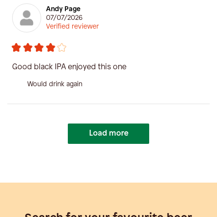
Andy Page
07/07/2026
Verified reviewer
Good black IPA enjoyed this one
Would drink again
Load more