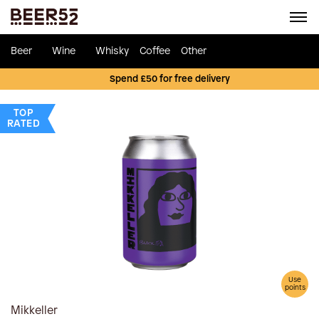
Beer
Wine
Whisky
Coffee
Other
Spend £50 for free delivery
TOP
RATED
Use
points
Mikkeller