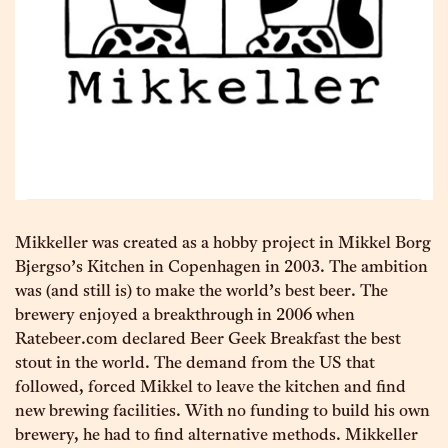
Mikkeller was created as a hobby project in Mikkel Borg
Bjergso’s Kitchen in Copenhagen in 2003. The ambition
was (and still is) to make the world’s best beer. The
brewery enjoyed a breakthrough in 2006 when
Ratebeer.com declared Beer Geek Breakfast the best
stout in the world. The demand from the US that
followed, forced Mikkel to leave the kitchen and find
new brewing facilities. With no funding to build his own
brewery, he had to find alternative methods. Mikkeller