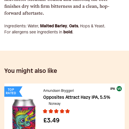
finishes dry with firm bitterness and a clean, hop-
forward aftertaste.
Ingredients:
Water,
Malted Barley
,
Oats
, Hops & Yeast
.
For allergens see ingredients in
bold
.
You might also like
IPA
TOP
Amundsen Bryggeri
RATED
Opposites Attract Hazy IPA, 5.5%
Norway
£3.49