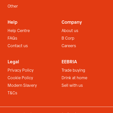
Other
Help
Company
Help Centre
About us
FAQs
B Corp
Contact us
Careers
Legal
EEBRIA
Privacy Policy
Trade buying
Cookie Policy
Drink at home
Modern Slavery
Sell with us
T&Cs