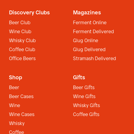
Discovery Clubs
Magazines
Beer Club
Ferment Online
Wine Club
Ferment Delivered
Whisky Club
Glug Online
Coffee Club
Glug Delivered
Office Beers
Stramash Delivered
Shop
Gifts
Beer
Beer Gifts
Beer Cases
Wine Gifts
Wine
Whisky Gifts
Wine Cases
Coffee Gifts
Whisky
Coffee