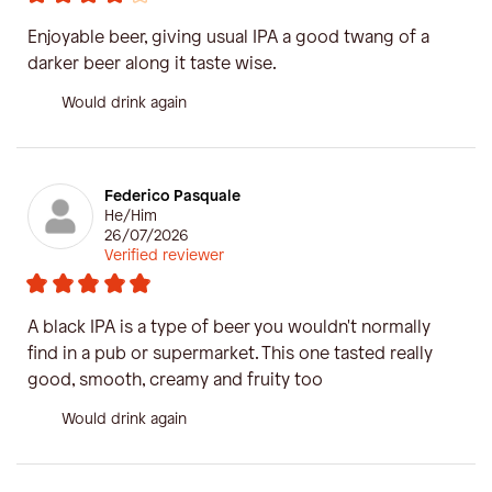
Enjoyable beer, giving usual IPA a good twang of a
darker beer along it taste wise.
Would drink again
Federico Pasquale
He/Him
26/07/2026
Verified reviewer
A black IPA is a type of beer you wouldn't normally
find in a pub or supermarket. This one tasted really
good, smooth, creamy and fruity too
Would drink again