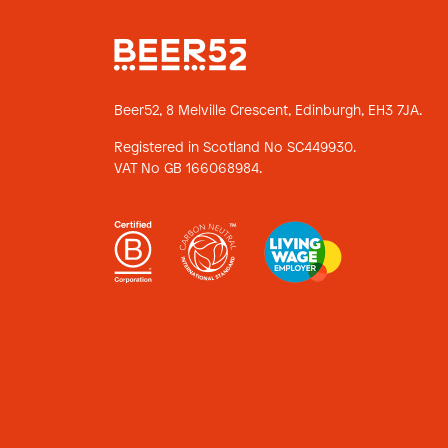
Beer52, 8 Melville Crescent,
Edinburgh, EH3 7JA.
Registered in Scotland No SC449930.
VAT No GB 166068984.