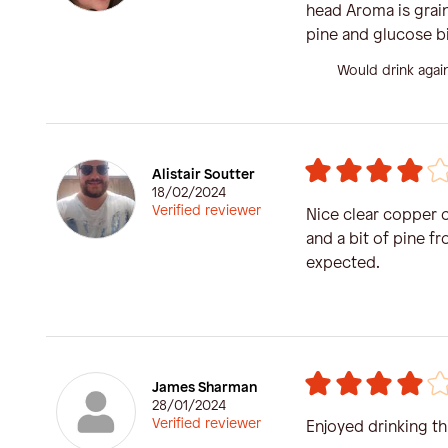
head Aroma is grain
pine and glucose bi
Would drink agai
Alistair Soutter
18/02/2024
Verified reviewer
Nice clear copper c
and a bit of pine f
expected.
James Sharman
28/01/2024
Verified reviewer
Enjoyed drinking th