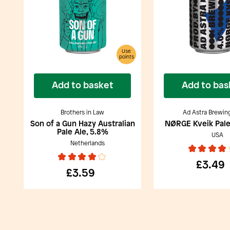
Use
points
Add to basket
Add to bas
Brothers in Law
Ad Astra Brewin
Son of a Gun Hazy Australian
NØRGE Kveik Pale
Pale Ale, 5.8%
USA
Netherlands
£3.49
£3.59