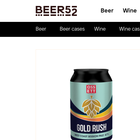
Beer
Wine
Beer
Beer cases
Wine
Wine cas