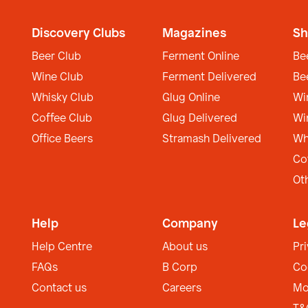
Discovery Clubs
Magazines
Sh
Beer Club
Ferment Online
Be
Wine Club
Ferment Delivered
Be
Whisky Club
Glug Online
Wi
Coffee Club
Glug Delivered
Wi
Office Beers
Stramash Delivered
Wh
Co
Ot
Help
Company
Le
Help Centre
About us
Pr
FAQs
B Corp
Co
Contact us
Careers
Mo