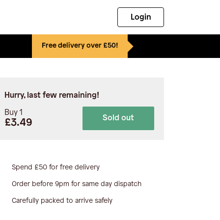
Login
Free delivery over £50!
Hurry, last few remaining!
Buy 1
Sold out
£3.49
Spend £50 for free delivery
Order before 9pm for same day dispatch
Carefully packed to arrive safely