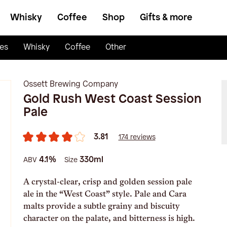
Whisky
Coffee
Shop
Gifts & more
es
Whisky
Coffee
Other
Ossett Brewing Company
Gold Rush West Coast Session
Pale
3.81
174 reviews
4.1%
330ml
ABV
Size
A crystal-clear, crisp and golden session pale
ale in the “West Coast” style. Pale and Cara
malts provide a subtle grainy and biscuity
character on the palate, and bitterness is high.