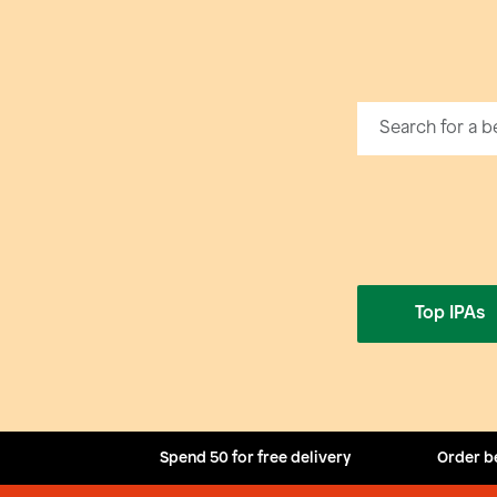
Top IPAs
Spend 50 for free delivery
Order b