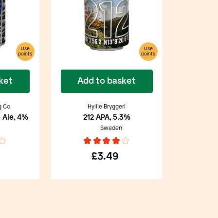
Use
Use
points
points
ket
Add to basket
g Co.
Hyllie Bryggeri
 Ale, 4%
212 APA, 5.3%
Sweden
£3.49