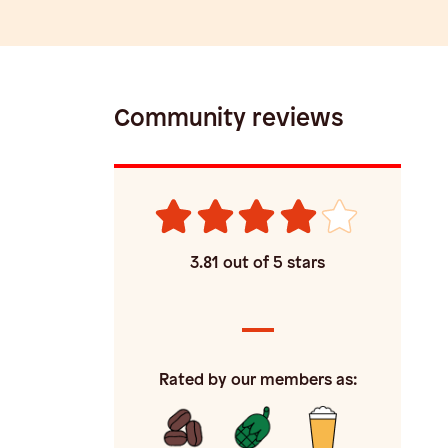
Community reviews
3.81
out of 5 stars
Rated by our members as: