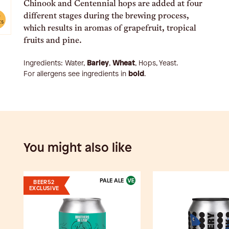
Chinook and Centennial hops are added at four
different stages during the brewing process,
e
ts
which results in aromas of grapefruit, tropical
fruits and pine.
Ingredients:
Water,
Barley
,
Wheat
, Hops, Yeast
.
For allergens see ingredients in
bold
.
You might also like
PALE ALE
BEER52
EXCLUSIVE