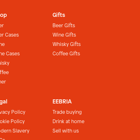
op
Gifts
er
Beer Gifts
er Cases
Wine Gifts
ne
Whisky Gifts
ne Cases
Coffee Gifts
isky
ffee
her
gal
EEBRIA
ivacy Policy
Trade buying
okie Policy
Drink at home
dern Slavery
Sell with us