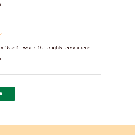
n
om Ossett - would thoroughly recommend.
n
e