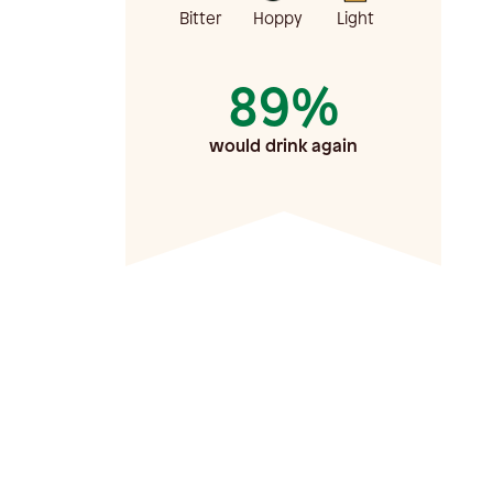
Bitter
Hoppy
Light
89%
would drink again