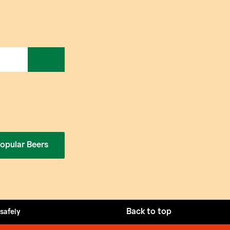
opular Beers
Back to top
 safely