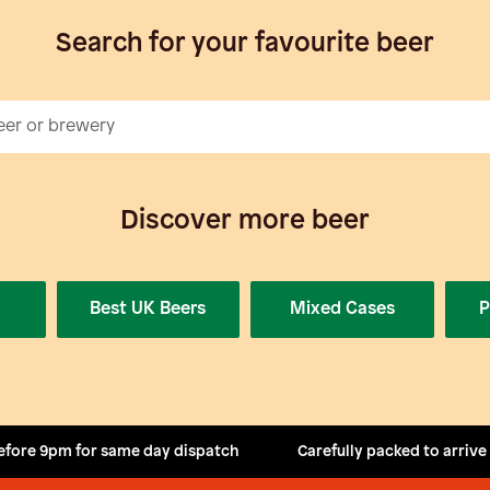
Search for your favourite beer
Discover more beer
Best UK Beers
Mixed Cases
P
efore 9pm for same day dispatch
Carefully packed to arrive