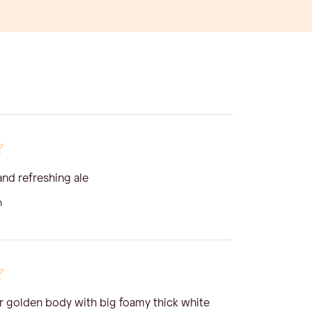
and refreshing ale
n
ar golden body with big foamy thick white