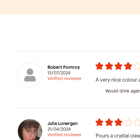
Robert Pomroy
13/07/2024
Verified reviewer
A very nice colour 
Would drink agai
Julie Lonergan
21/04/2024
Verified reviewer
Pours a crystal cle