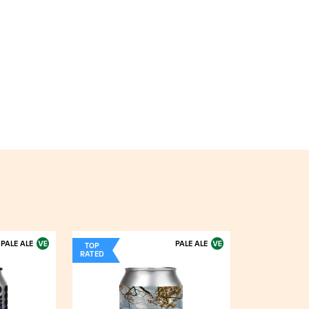
PALE ALE
PALE ALE
TOP
RATED