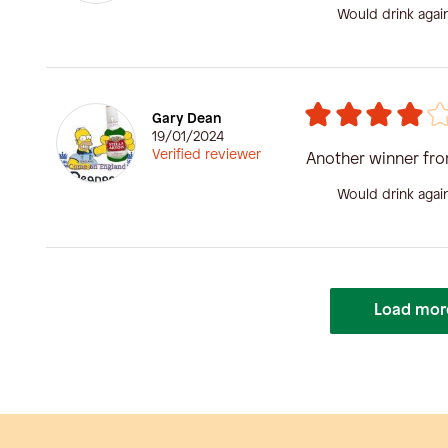
Would drink agai
Gary Dean
19/01/2024
Verified reviewer
Another winner fr
Would drink agai
Load mor