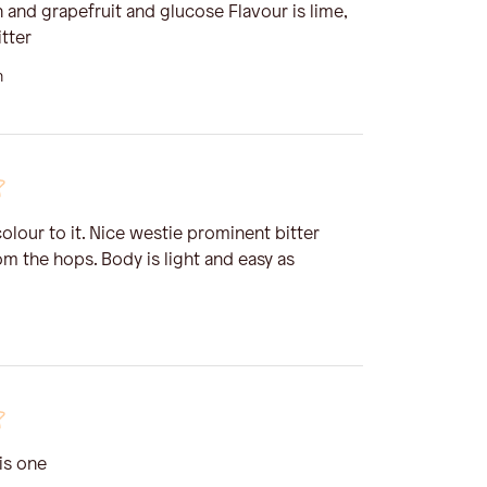
 and grapefruit and glucose Flavour is lime,
tter
n
olour to it. Nice westie prominent bitter
rom the hops. Body is light and easy as
is one