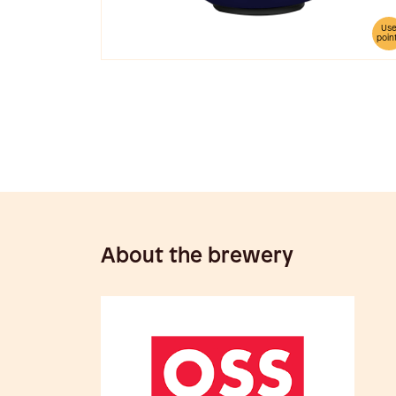
Us
poin
About the brewery