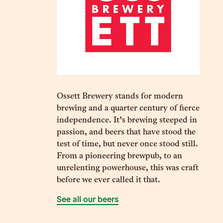
Ossett Brewery stands for modern
brewing and a quarter century of fierce
independence. It’s brewing steeped in
passion, and beers that have stood the
test of time, but never once stood still.
From a pioneering brewpub, to an
unrelenting powerhouse, this was craft
before we ever called it that.
See all our beers