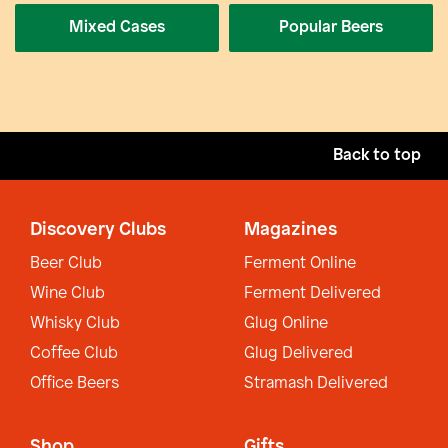
Mixed Cases
Popular Beers
Back to top
Discovery Clubs
Magazines
Beer Club
Ferment Online
Wine Club
Ferment Delivered
Whisky Club
Glug Online
Coffee Club
Glug Delivered
Office Beers
Stramash Delivered
Shop
Gifts