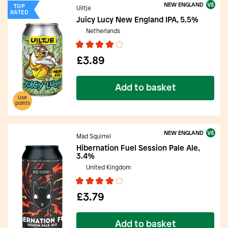
NEW ENGLAND
TOP
Uiltje
RATED
Juicy Lucy New England IPA, 5.5%
Netherlands
£3.89
Add to basket
Use
points
NEW ENGLAND
Mad Squirrel
Hibernation Fuel Session Pale Ale,
3.4%
United Kingdom
£3.79
Add to basket