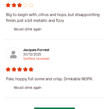
Big to begin with, citrus and hops, but disappointing
finish, just a bit metallic and fizzy
Would drink again
Jacques Forrest
30/12/2025
Verified reviewer
Pale, hoppy, full some and crisp. Drinkable NEIPA.
Would drink again