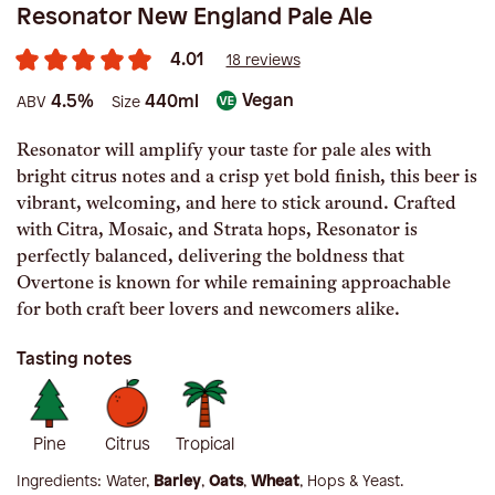
Resonator New England Pale Ale
4.01
18 reviews
Vegan
4.5%
440ml
ABV
Size
Resonator will amplify your taste for pale ales with
bright citrus notes and a crisp yet bold finish, this beer is
vibrant, welcoming, and here to stick around. Crafted
with Citra, Mosaic, and Strata hops, Resonator is
perfectly balanced, delivering the boldness that
Overtone is known for while remaining approachable
for both craft beer lovers and newcomers alike.
Tasting notes
Pine
Citrus
Tropical
Ingredients:
Water,
Barley
,
Oats
,
Wheat
, Hops & Yeast
.