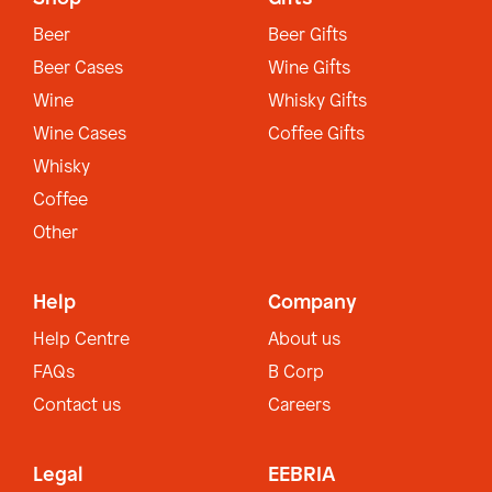
Beer
Beer Gifts
Beer Cases
Wine Gifts
Wine
Whisky Gifts
Wine Cases
Coffee Gifts
Whisky
Coffee
Other
Help
Company
Help Centre
About us
FAQs
B Corp
Contact us
Careers
Legal
EEBRIA