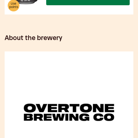
Use
points
About the brewery