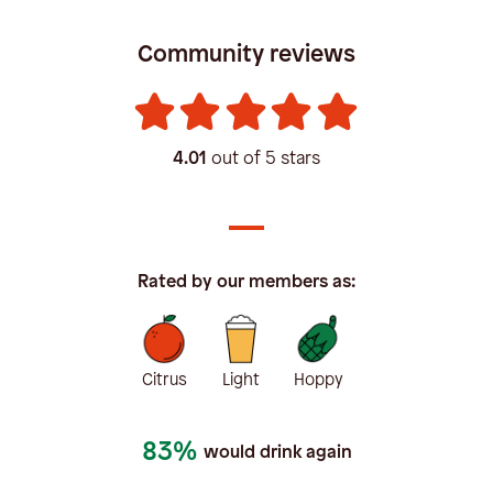
Community reviews
4.01
out of 5 stars
Rated by our members as:
Citrus
Light
Hoppy
83%
would drink again