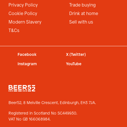
Privacy Policy
Trade buying
Cookie Policy
Drink at home
Modern Slavery
Sell with us
T&Cs
Facebook
X (Twitter)
Instagram
YouTube
Beer52, 8 Melville Crescent,
Edinburgh, EH3 7JA.
Registered in Scotland No SC449930.
VAT No GB 166068984.