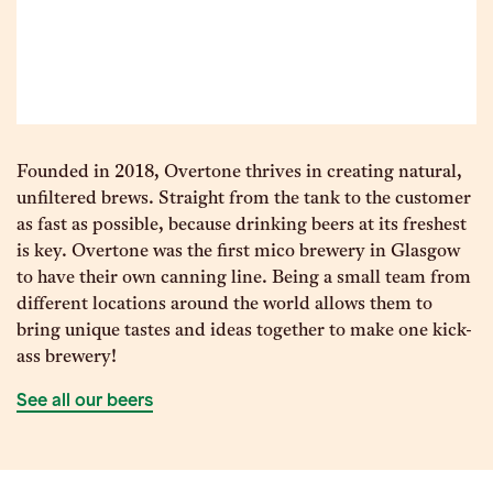
Founded in 2018, Overtone thrives in creating natural,
unfiltered brews. Straight from the tank to the customer
as fast as possible, because drinking beers at its freshest
is key. Overtone was the first mico brewery in Glasgow
to have their own canning line. Being a small team from
different locations around the world allows them to
bring unique tastes and ideas together to make one kick-
ass brewery!
See all our beers