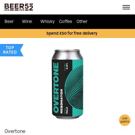
Beer
Wine
Whisky
Coffee
Other
Spend £50 for free delivery
TOP
RATED
Use
points
Overtone