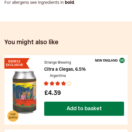
For allergens see ingredients in
bold
.
You might also like
NEW ENGLAND
BEER52
Strange Brewing
EXCLUSIVE
Citra a Ciegas, 6.5%
Argentina
£4.39
Add to basket
Use
points