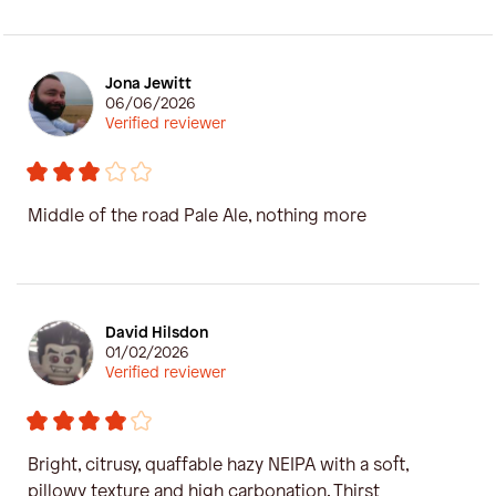
Jona Jewitt
06/06/2026
Verified reviewer
Middle of the road Pale Ale, nothing more
David Hilsdon
01/02/2026
Verified reviewer
Bright, citrusy, quaffable hazy NEIPA with a soft,
pillowy texture and high carbonation. Thirst