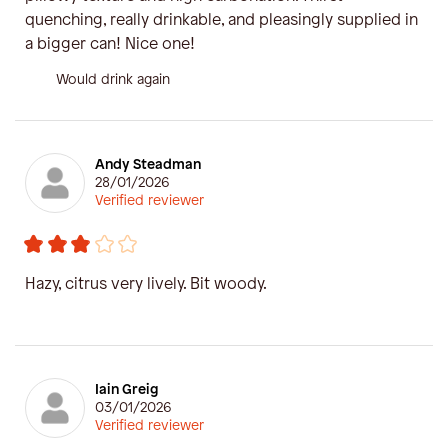
quenching, really drinkable, and pleasingly supplied in
a bigger can! Nice one!
Would drink again
Andy Steadman
28/01/2026
Verified reviewer
Hazy, citrus very lively. Bit woody.
Iain Greig
03/01/2026
Verified reviewer