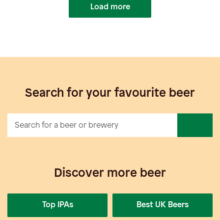
Load more
Search for your favourite beer
Discover more beer
Top IPAs
Best UK Beers