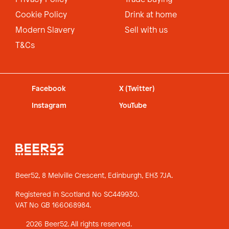
Cookie Policy
Drink at home
Modern Slavery
Sell with us
T&Cs
Facebook
X (Twitter)
Instagram
YouTube
Beer52, 8 Melville Crescent,
Edinburgh, EH3 7JA.
Registered in Scotland No SC449930.
VAT No GB 166068984.
2026 Beer52. All rights reserved.