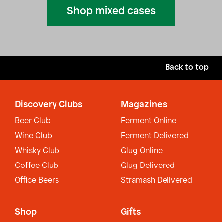
Shop mixed cases
Back to top
Discovery Clubs
Magazines
Beer Club
Ferment Online
Wine Club
Ferment Delivered
Whisky Club
Glug Online
Coffee Club
Glug Delivered
Office Beers
Stramash Delivered
Shop
Gifts