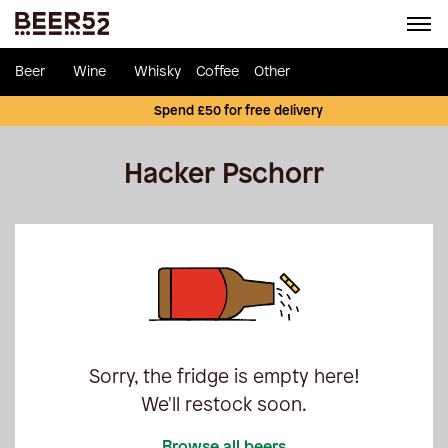
Beer
Wine
Whisky
Coffee
Other
Spend £50 for free delivery
Hacker Pschorr
Sorry, the fridge is empty here!
We'll restock soon.
Browse all beers