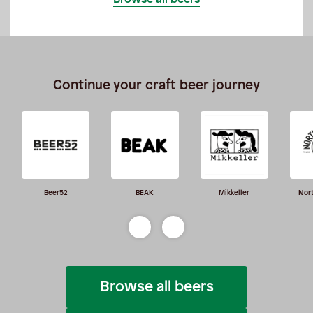
Continue your craft beer journey
Beer52
BEAK
Mikkeller
Nor
Browse all beers