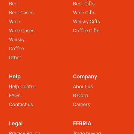
Beer
Beer Gifts
Beer Cases
Wine Gifts
Wine
Whisky Gifts
Wine Cases
Coffee Gifts
Whisky
Coffee
Other
Help
Company
Help Centre
About us
FAQs
B Corp
Contact us
Careers
Legal
EEBRIA
Privacy Policy
Trade buying