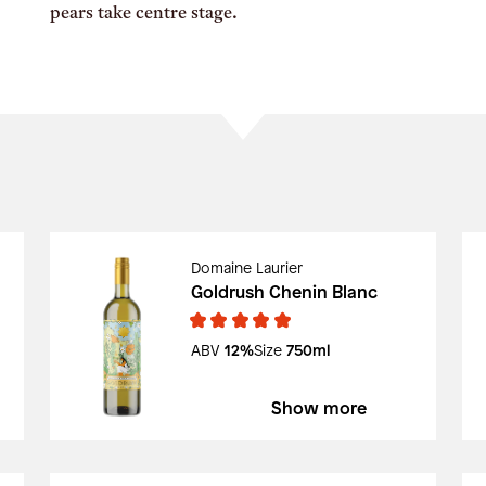
pears take centre stage.
Domaine Laurier
Goldrush Chenin Blanc
ABV
12%
Size
750ml
Show more