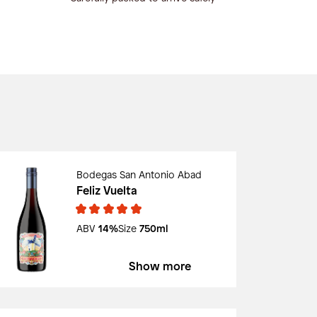
Bodegas San Antonio Abad
Feliz Vuelta
ABV
14%
Size
750ml
Show more