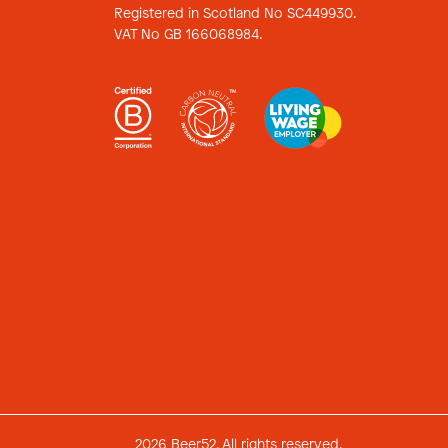
Registered in Scotland No SC449930.
VAT No GB 166068984.
2026 Beer52. All rights reserved.