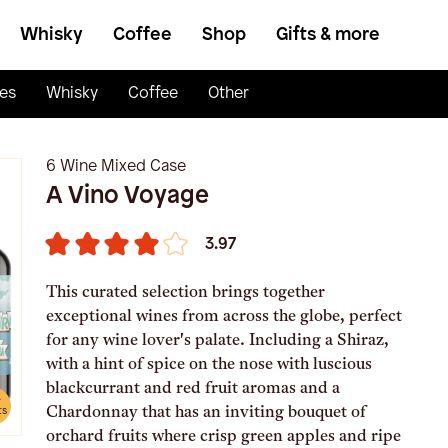
Whisky
Coffee
Shop
Gifts & more
es
Whisky
Coffee
Other
6 Wine Mixed Case
A Vino Voyage
3.97
This curated selection brings together
exceptional wines from across the globe, perfect
for any wine lover's palate. Including a Shiraz,
with a hint of spice on the nose with luscious
blackcurrant and red fruit aromas and a
e
Chardonnay that has an inviting bouquet of
ts
orchard fruits where crisp green apples and ripe