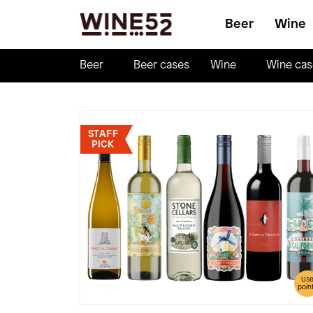
Beer
Wine
Beer
Beer cases
Wine
Wine cas
STAFF
PICK
Us
poin