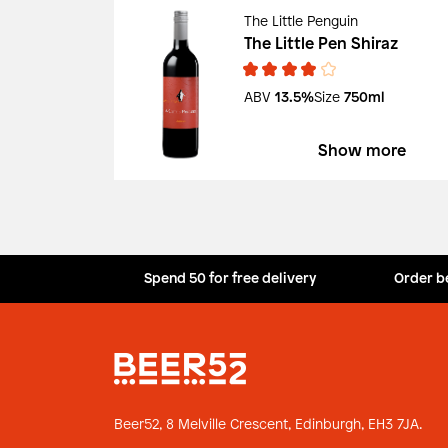
The Little Penguin
The Little Pen Shiraz
ABV
13.5%
Size
750ml
Show more
Spend 50 for free delivery
Order b
Beer52, 8 Melville Crescent,
Edinburgh, EH3 7JA.