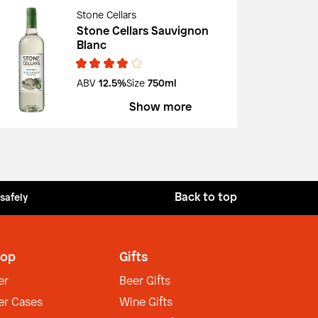
Stone Cellars
Stone Cellars Sauvignon
Blanc
ABV
12.5%
Size
750ml
Show more
Back to top
 safely
op
Gifts
er
Beer Gifts
er Cases
Wine Gifts