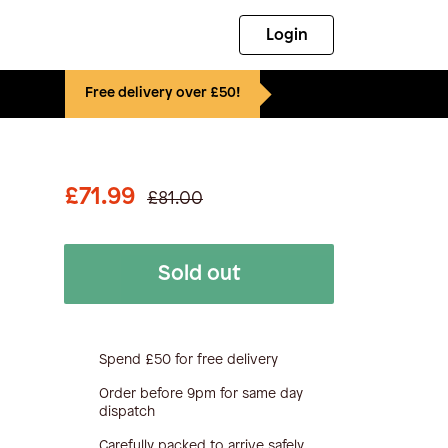
Login
Free delivery over £50!
£71.99
£81.00
Sold out
Spend £50 for free delivery
Order before 9pm for same day
dispatch
Carefully packed to arrive safely