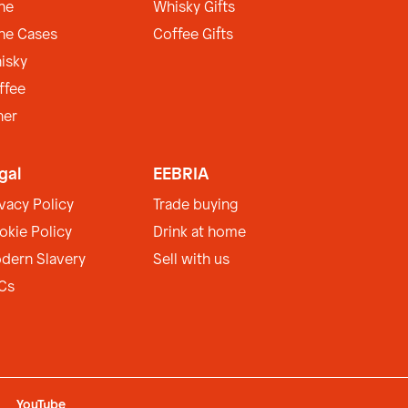
ne
Whisky Gifts
ne Cases
Coffee Gifts
isky
ffee
her
gal
EEBRIA
ivacy Policy
Trade buying
okie Policy
Drink at home
dern Slavery
Sell with us
Cs
YouTube