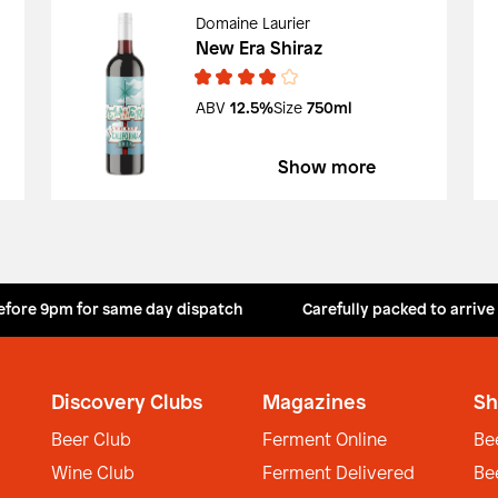
Domaine Laurier
New Era Shiraz
ABV
12.5%
Size
750ml
Show more
efore 9pm for same day dispatch
Carefully packed to arrive
Discovery Clubs
Magazines
Sh
Beer Club
Ferment Online
Be
Wine Club
Ferment Delivered
Be