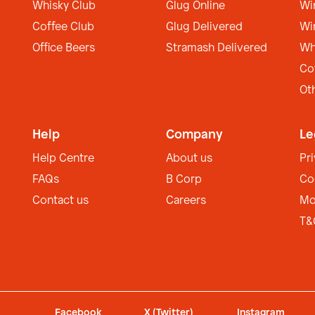
Whisky Club
Glug Online
Wi
Coffee Club
Glug Delivered
Wi
Office Beers
Stramash Delivered
Wh
Co
Ot
Help
Company
Le
Help Centre
About us
Pr
FAQs
B Corp
Co
Contact us
Careers
Mo
T&
Facebook
X (Twitter)
Instagram