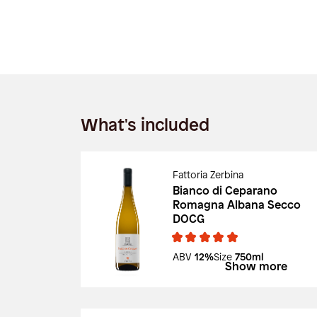
What's included
Fattoria Zerbina
Bianco di Ceparano
Romagna Albana Secco
DOCG
ABV
12%
Size
750ml
Show more