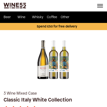
Beer
Wine
Whisky
Coffee
Other
Spend £50 for free delivery
3 Wine Mixed Case
Classic Italy White Collection