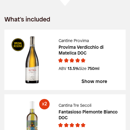
What's included
Cantine Provima
Provima Verdicchio di
Matelica DOC
ABV
13.5%
Size
750ml
Show more
2
X
Cantina Tre Secoli
Fantasioso Piemonte Bianco
DOC