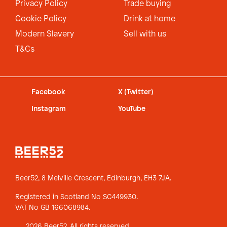
Privacy Policy
Trade buying
Cookie Policy
Drink at home
Modern Slavery
Sell with us
T&Cs
Facebook
X (Twitter)
Instagram
YouTube
Beer52, 8 Melville Crescent,
Edinburgh, EH3 7JA.
Registered in Scotland No SC449930.
VAT No GB 166068984.
2026 Beer52. All rights reserved.