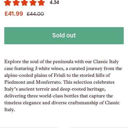
4.34
£41.99
£44.00
Sold out
Explore the soul of the peninsula with our Classic Italy
case featuring 3 white wines, a curated journey from the
alpine-cooled plains of Friuli to the storied hills of
Piedmont and Monferrato. This selection celebrates
Italy’s ancient terroir and deep-rooted heritage,
delivering three world-class bottles that capture the
timeless elegance and diverse craftsmanship of Classic
Italy.