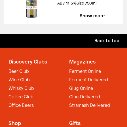
ABV
11.5%
Size
750ml
Show more
Back to top
Discovery Clubs
Magazines
Beer Club
Ferment Online
Wine Club
Ferment Delivered
Whisky Club
Glug Online
Coffee Club
Glug Delivered
Office Beers
Stramash Delivered
Shop
Gifts