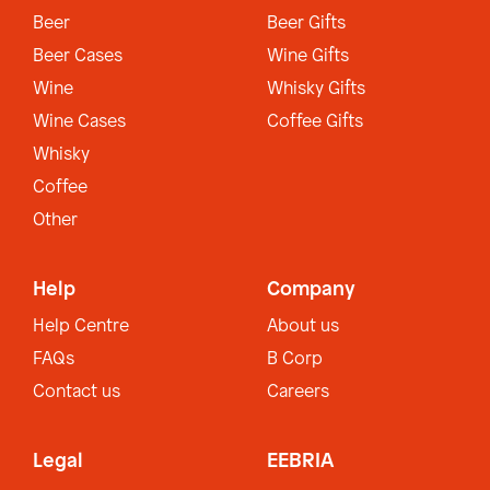
Beer
Beer Gifts
Beer Cases
Wine Gifts
Wine
Whisky Gifts
Wine Cases
Coffee Gifts
Whisky
Coffee
Other
Help
Company
Help Centre
About us
FAQs
B Corp
Contact us
Careers
Legal
EEBRIA