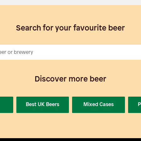
Search for your favourite beer
Discover more beer
Best UK Beers
Mixed Cases
P