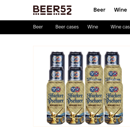
Beer
Wine
Beer
Beer cases
Wine
Wine cas