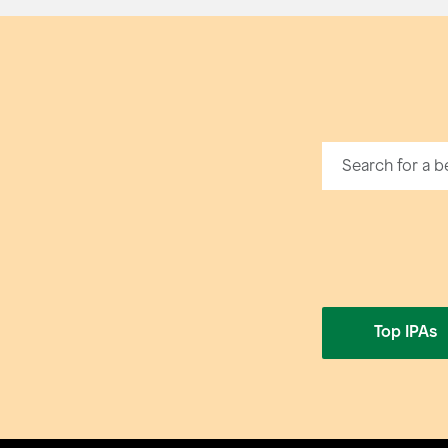
Top IPAs