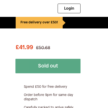
Login
Free delivery over £50!
£41.99
£50.68
Sold out
Spend £50 for free delivery
Order before 9pm for same day
dispatch
Carefully packed to arrive safely