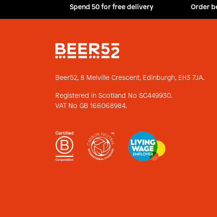
Spend 50 for free delivery
Order b
Beer52, 8 Melville Crescent,
Edinburgh, EH3 7JA.
Registered in Scotland No SC449930.
VAT No GB 166068984.