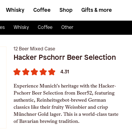
Whisky
Coffee
Shop
Gifts & more
es
Whisky
Coffee
Other
12 Beer Mixed Case
Hacker Pschorr Beer Selection
4.31
Experience Munich's heritage with the Hacker-
Pschorr Beer Selection from Beer52, featuring
authentic, Reinheitsgebot-brewed German
classics like their fruity Weissbier and crisp
Münchner Gold lager. This is a world-class taste
of Bavarian brewing tradition.