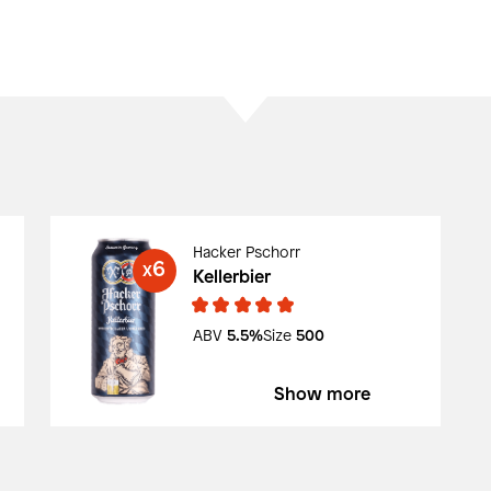
Hacker Pschorr
6
X
Kellerbier
ABV
5.5%
Size
500
Show more