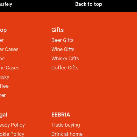
Back to top
 safely
op
Gifts
er
Beer Gifts
er Cases
Wine Gifts
ne
Whisky Gifts
ne Cases
Coffee Gifts
isky
ffee
her
gal
EEBRIA
ivacy Policy
Trade buying
okie Policy
Drink at home