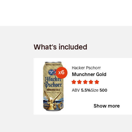
What's included
Hacker Pschorr
6
X
Munchner Gold
ABV
5.5%
Size
500
Show more