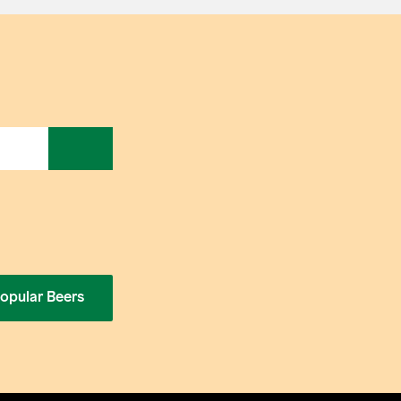
opular Beers