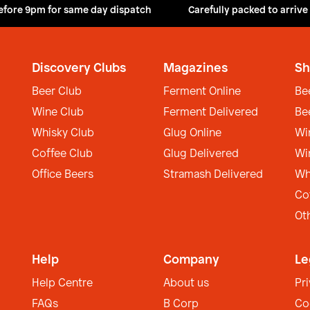
efore 9pm for same day dispatch
Carefully packed to arrive
Discovery Clubs
Magazines
Sh
Beer Club
Ferment Online
Be
Wine Club
Ferment Delivered
Be
Whisky Club
Glug Online
Wi
Coffee Club
Glug Delivered
Wi
Office Beers
Stramash Delivered
Wh
Co
Ot
Help
Company
Le
Help Centre
About us
Pr
FAQs
B Corp
Co