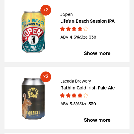
2
X
Jopen
Life's a Beach Session IPA
ABV
4.5%
Size
330
Show more
2
X
Lacada Brewery
Rathlin Gold Irish Pale Ale
ABV
3.8%
Size
330
Show more