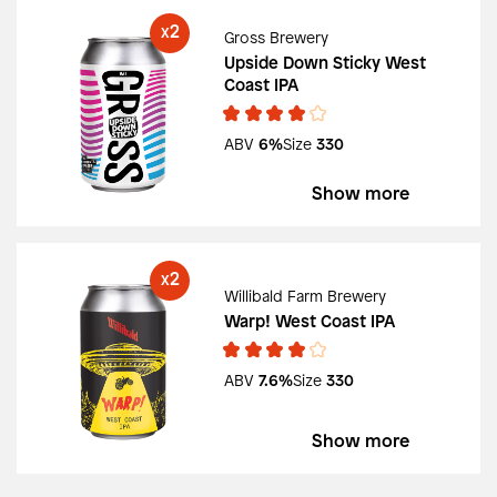
2
X
Gross Brewery
Upside Down Sticky West
Coast IPA
ABV
6%
Size
330
Show more
2
X
Willibald Farm Brewery
Warp! West Coast IPA
ABV
7.6%
Size
330
Show more