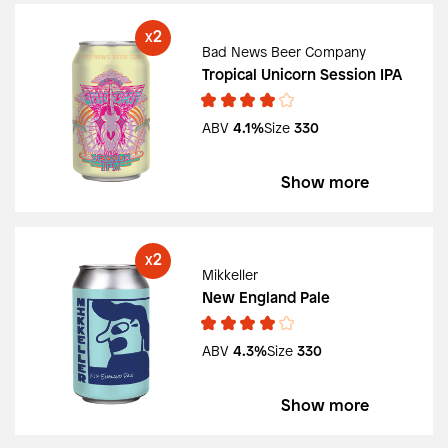
2
X
Bad News Beer Company
Tropical Unicorn Session IPA
ABV
4.1%
Size
330
Show more
2
X
Mikkeller
New England Pale
ABV
4.3%
Size
330
Show more