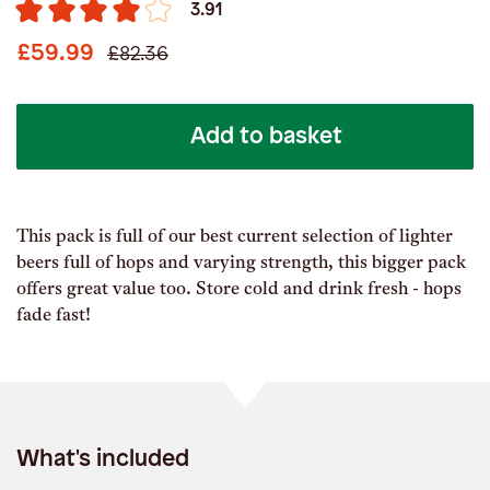
3.91
£59.99
£82.36
Add to basket
This pack is full of our best current selection of lighter
beers full of hops and varying strength, this bigger pack
offers great value too. Store cold and drink fresh - hops
fade fast!
What's included