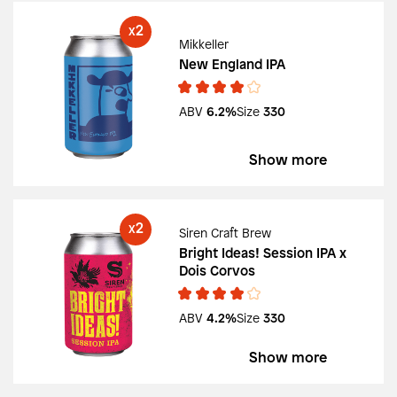
2
X
Mikkeller
New England IPA
ABV
6.2%
Size
330
Show more
2
X
Siren Craft Brew
Bright Ideas! Session IPA x
Dois Corvos
ABV
4.2%
Size
330
Show more