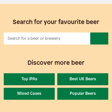
Search for your favourite beer
Discover more beer
Top IPAs
Best UK Beers
Mixed Cases
Popular Beers