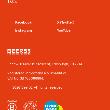
T&Cs
Facebook
X (Twitter)
Instagram
YouTube
Beer52, 8 Melville Crescent,
Edinburgh, EH3 7JA.
Registered in Scotland No SC449930.
VAT No GB 166068984.
2026 Beer52. All rights reserved.