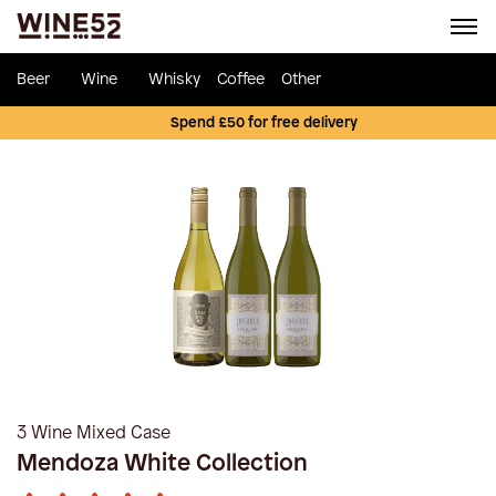
Beer
Wine
Whisky
Coffee
Other
Spend £50 for free delivery
3 Wine Mixed Case
Mendoza White Collection