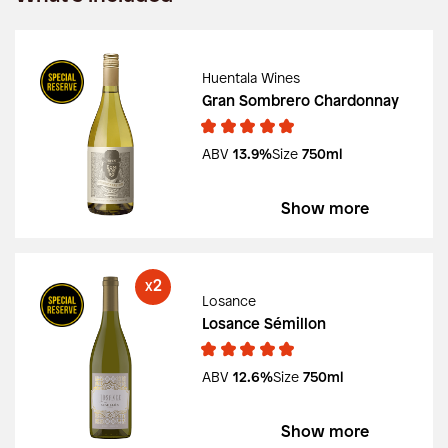
Huentala Wines
Gran Sombrero Chardonnay
ABV
13.9%
Size
750ml
Show more
2
X
Losance
Losance Sémillon
ABV
12.6%
Size
750ml
Show more