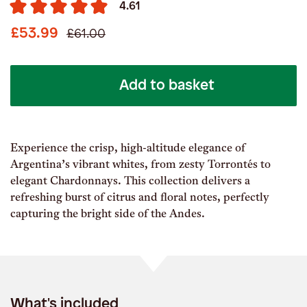
4.61
£53.99
£61.00
Add to basket
Experience the crisp, high-altitude elegance of
Argentina’s vibrant whites, from zesty Torrontés to
elegant Chardonnays. This collection delivers a
refreshing burst of citrus and floral notes, perfectly
capturing the bright side of the Andes.
What's included