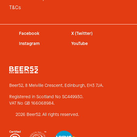
T&Cs
Facebook
X (Twitter)
Instagram
YouTube
Beer52, 8 Melville Crescent,
Edinburgh, EH3 7JA.
Registered in Scotland No SC449930.
VAT No GB 166068984.
2026 Beer52. All rights reserved.