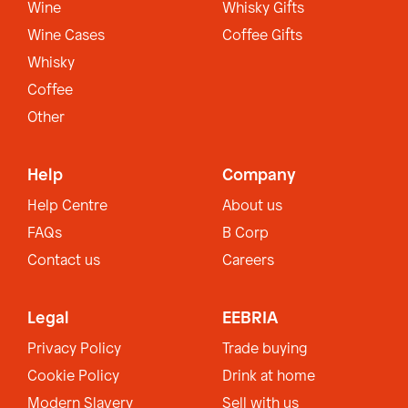
Wine
Whisky Gifts
Wine Cases
Coffee Gifts
Whisky
Coffee
Other
Help
Company
Help Centre
About us
FAQs
B Corp
Contact us
Careers
Legal
EEBRIA
Privacy Policy
Trade buying
Cookie Policy
Drink at home
Modern Slavery
Sell with us