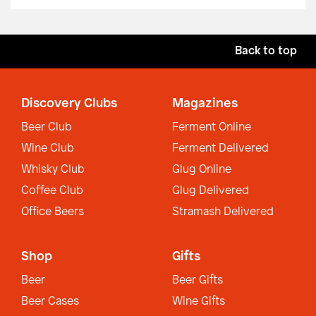
Back to top
Discovery Clubs
Magazines
Beer Club
Ferment Online
Wine Club
Ferment Delivered
Whisky Club
Glug Online
Coffee Club
Glug Delivered
Office Beers
Stramash Delivered
Shop
Gifts
Beer
Beer Gifts
Beer Cases
Wine Gifts