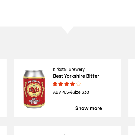
Kirkstall Brewery
Best Yorkshire Bitter
ABV
4.5%
Size
330
Show more