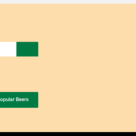
opular Beers