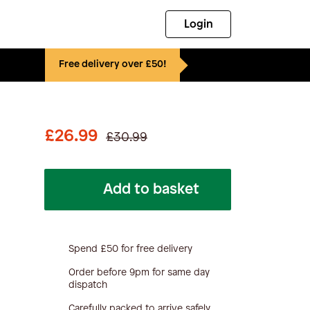
Login
Free delivery over £50!
£26.99
£30.99
Add to basket
Spend £50 for free delivery
Order before 9pm for same day
dispatch
Carefully packed to arrive safely