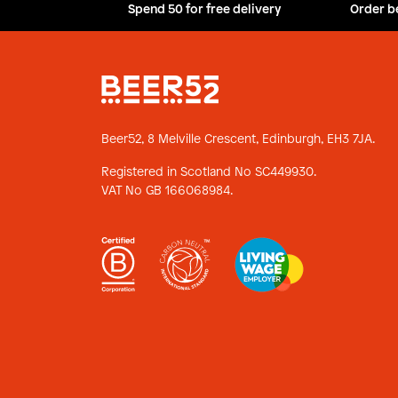
Spend 50 for free delivery
Order b
Beer52, 8 Melville Crescent,
Edinburgh, EH3 7JA.
Registered in Scotland No SC449930.
VAT No GB 166068984.