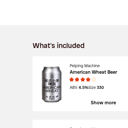
What's included
Peiping Machine
American Wheat Beer
ABV
4.5%
Size
330
Show more