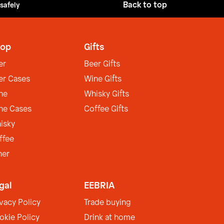
Back to top
 safely
op
Gifts
er
Beer Gifts
er Cases
Wine Gifts
ne
Whisky Gifts
ne Cases
Coffee Gifts
isky
ffee
her
gal
EEBRIA
ivacy Policy
Trade buying
okie Policy
Drink at home