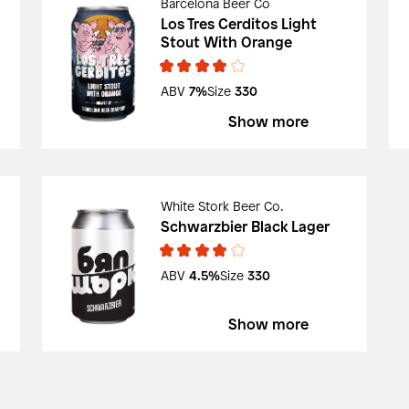
Barcelona Beer Co
Los Tres Cerditos Light
Stout With Orange
ABV
7%
Size
330
Show more
White Stork Beer Co.
Schwarzbier Black Lager
ABV
4.5%
Size
330
Show more