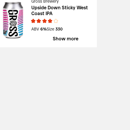
Gross Brewery
Upside Down Sticky West
Coast IPA
ABV
6%
Size
330
Show more