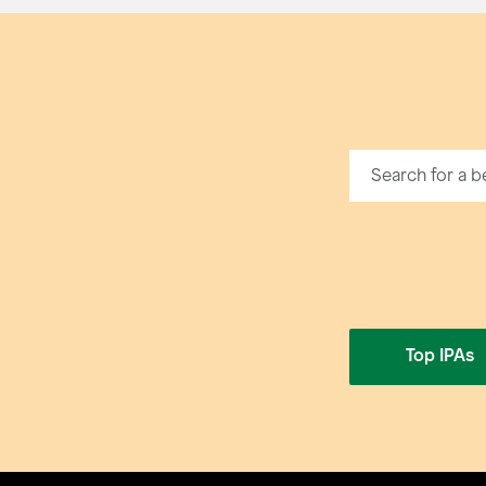
Top IPAs