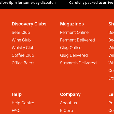
efore 9pm for same day dispatch
Carefully packed to arrive
Discovery Clubs
Magazines
Sh
Beer Club
Ferment Online
Be
Wine Club
Ferment Delivered
Be
Whisky Club
Glug Online
Wi
Coffee Club
Glug Delivered
Wi
Office Beers
Stramash Delivered
Wh
Co
Ot
Help
Company
Le
Help Centre
About us
Pr
FAQs
B Corp
Co