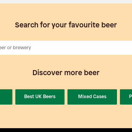
Search for your favourite beer
Discover more beer
Best UK Beers
Mixed Cases
P