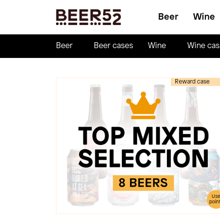
Beer
Wine
Beer
Beer cases
Wine
Wine cas
Reward case
Us
poin