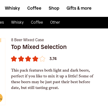
Whisky
Coffee
Shop
Gifts & more
es
Whisky
Coffee
Other
8 Beer Mixed Case
Top Mixed Selection
3.74
This pack features both light and dark beers,
perfect if you like to mix it up a little! Some of
these beers may be just past their best before
date, but still tasting great.
e
ts