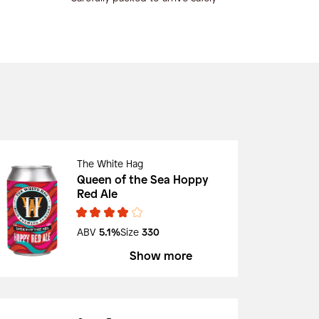
The White Hag
Queen of the Sea Hoppy
Red Ale
ABV
5.1%
Size
330
Show more