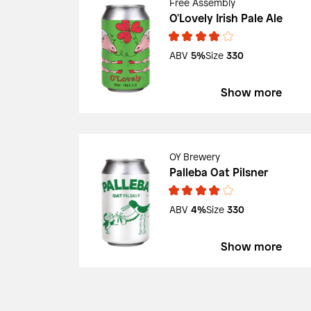
Free Assembly
O'Lovely Irish Pale Ale
ABV
5%
Size
330
Show more
OY Brewery
Palleba Oat Pilsner
ABV
4%
Size
330
Show more