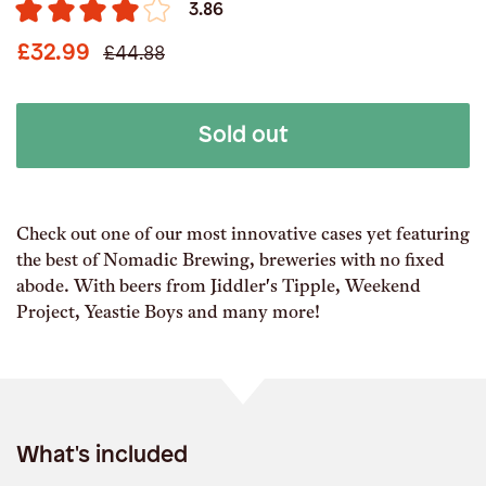
3.86
£32.99
£44.88
Sold out
Check out one of our most innovative cases yet featuring
the best of Nomadic Brewing, breweries with no fixed
abode. With beers from Jiddler's Tipple, Weekend
Project, Yeastie Boys and many more!
What's included