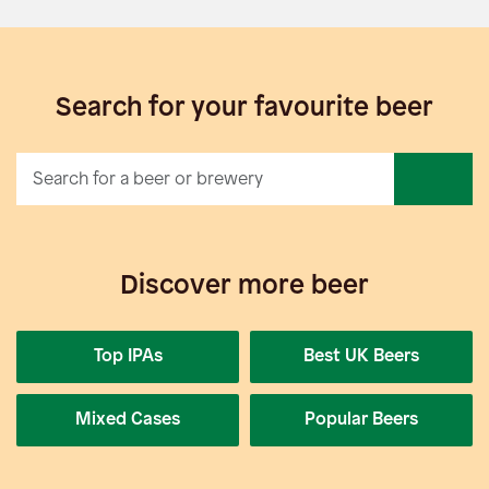
Search for your favourite beer
Discover more beer
Top IPAs
Best UK Beers
Mixed Cases
Popular Beers