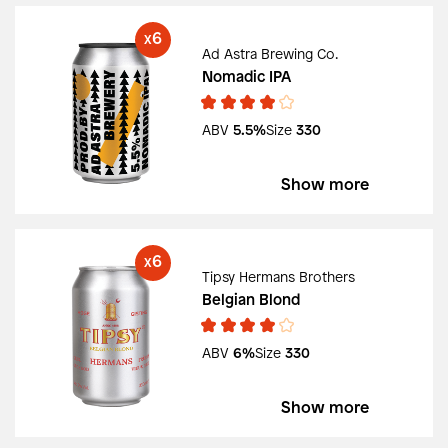
6
X
Ad Astra Brewing Co.
Nomadic IPA
ABV
5.5%
Size
330
Show more
6
X
Tipsy Hermans Brothers
Belgian Blond
ABV
6%
Size
330
Show more