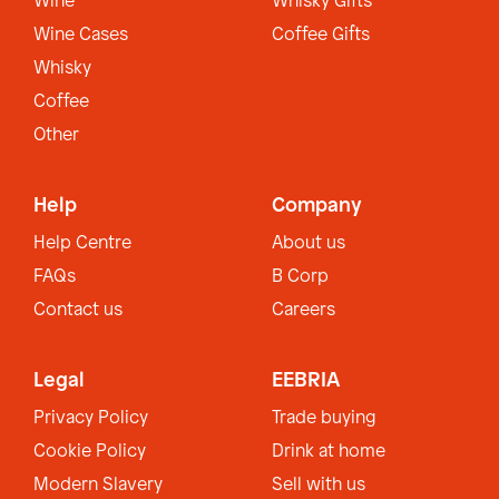
Wine
Whisky Gifts
Wine Cases
Coffee Gifts
Whisky
Coffee
Other
Help
Company
Help Centre
About us
FAQs
B Corp
Contact us
Careers
Legal
EEBRIA
Privacy Policy
Trade buying
Cookie Policy
Drink at home
Modern Slavery
Sell with us