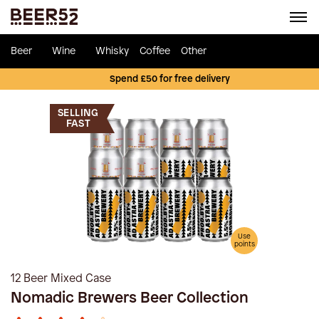
Beer
Wine
Whisky
Coffee
Other
Spend £50 for free delivery
SELLING
FAST
Use
points
12 Beer Mixed Case
Nomadic Brewers Beer Collection