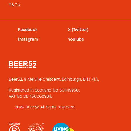
T&Cs
Facebook
X (Twitter)
Instagram
YouTube
Beer52, 8 Melville Crescent,
Edinburgh, EH3 7JA.
Registered in Scotland No SC449930.
VAT No GB 166068984.
2026 Beer52. All rights reserved.