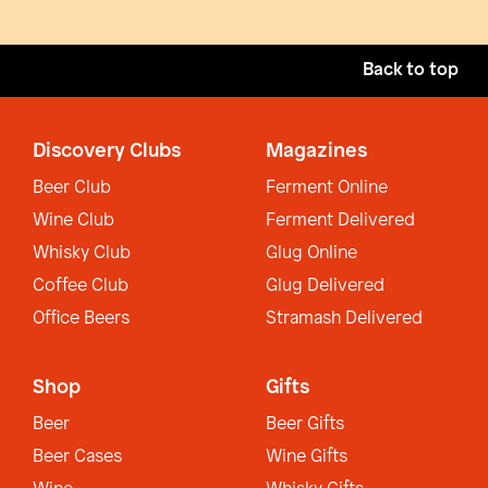
Back to top
Discovery Clubs
Magazines
Beer Club
Ferment Online
Wine Club
Ferment Delivered
Whisky Club
Glug Online
Coffee Club
Glug Delivered
Office Beers
Stramash Delivered
Shop
Gifts
Beer
Beer Gifts
Beer Cases
Wine Gifts