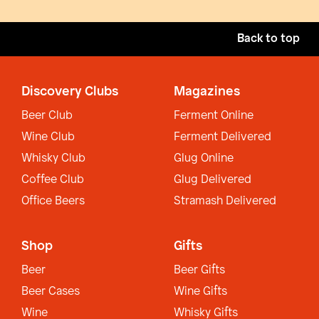
Back to top
Discovery Clubs
Magazines
Beer Club
Ferment Online
Wine Club
Ferment Delivered
Whisky Club
Glug Online
Coffee Club
Glug Delivered
Office Beers
Stramash Delivered
Shop
Gifts
Beer
Beer Gifts
Beer Cases
Wine Gifts
Wine
Whisky Gifts