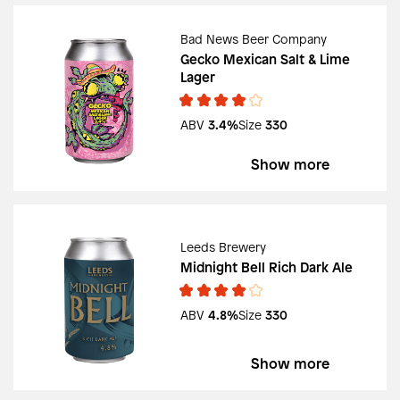
Bad News Beer Company
Gecko Mexican Salt & Lime
Lager
ABV
3.4%
Size
330
Show more
Leeds Brewery
Midnight Bell Rich Dark Ale
ABV
4.8%
Size
330
Show more