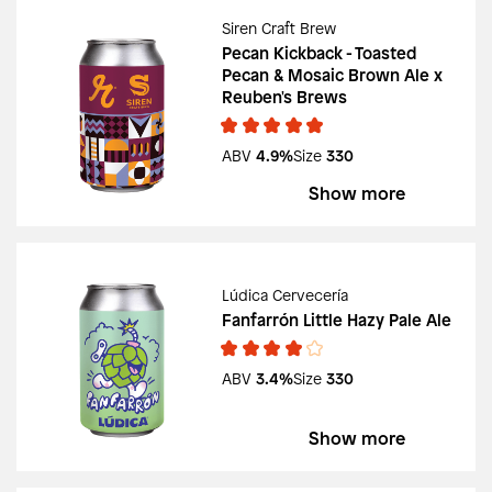
Siren Craft Brew
Pecan Kickback - Toasted
Pecan & Mosaic Brown Ale x
Reuben's Brews
ABV
4.9%
Size
330
Show more
Lúdica Cervecería
Fanfarrón Little Hazy Pale Ale
ABV
3.4%
Size
330
Show more