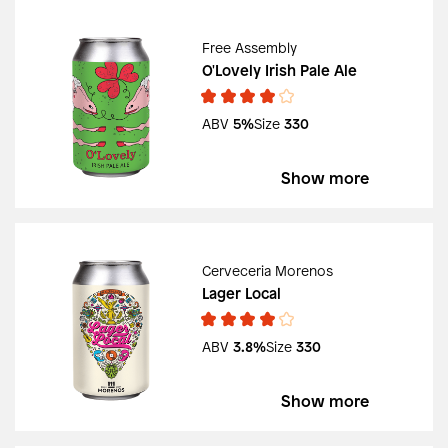
Free Assembly
O'Lovely Irish Pale Ale
ABV
5%
Size
330
Show more
Cerveceria Morenos
Lager Local
ABV
3.8%
Size
330
Show more