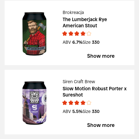
Brokreacja
The Lumberjack Rye
American Stout
ABV
6.7%
Size
330
Show more
Siren Craft Brew
Slow Motion Robust Porter x
Sureshot
ABV
5.5%
Size
330
Show more