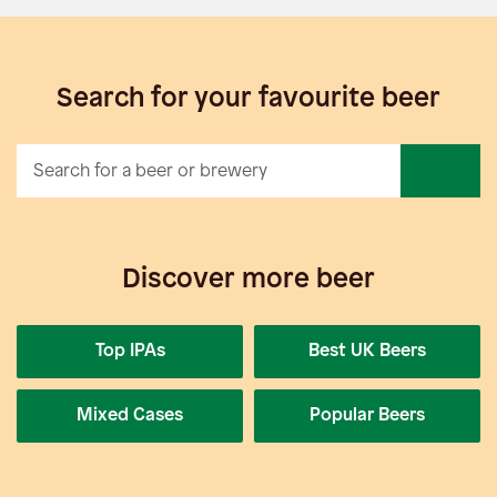
Search for your favourite beer
Discover more beer
Top IPAs
Best UK Beers
Mixed Cases
Popular Beers