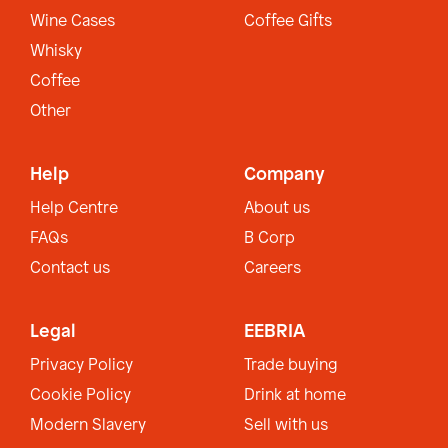
Wine Cases
Coffee Gifts
Whisky
Coffee
Other
Help
Company
Help Centre
About us
FAQs
B Corp
Contact us
Careers
Legal
EEBRIA
Privacy Policy
Trade buying
Cookie Policy
Drink at home
Modern Slavery
Sell with us