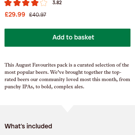
3.82
£29.99
£40.97
Add to basket
This August Favourites pack is a curated selection of the
most popular beers. We’ve brought together the top-
rated beers our community loved most this month, from
punchy IPAs, to bold, complex ales.
What's included