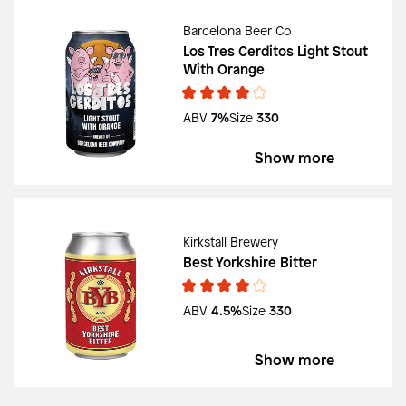
Barcelona Beer Co
Los Tres Cerditos Light Stout
With Orange
ABV
7%
Size
330
Show more
Kirkstall Brewery
Best Yorkshire Bitter
ABV
4.5%
Size
330
Show more