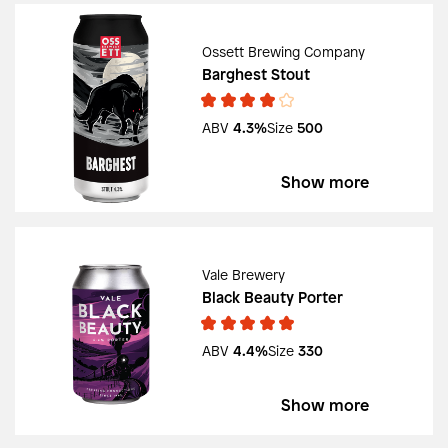
Ossett Brewing Company
Barghest Stout
ABV
4.3%
Size
500
Show more
Vale Brewery
Black Beauty Porter
ABV
4.4%
Size
330
Show more