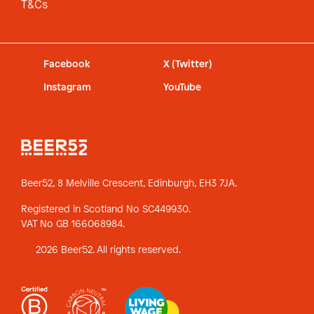
T&Cs
Facebook
X (Twitter)
Instagram
YouTube
Beer52, 8 Melville Crescent,
Edinburgh, EH3 7JA.
Registered in Scotland No SC449930.
VAT No GB 166068984.
2026 Beer52. All rights reserved.