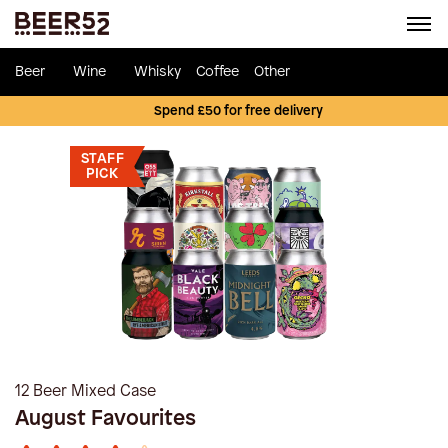
Beer
Wine
Whisky
Coffee
Other
Spend £50 for free delivery
STAFF
PICK
12 Beer Mixed Case
August Favourites