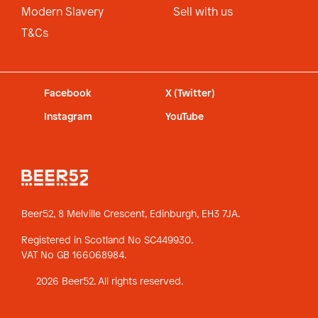
Modern Slavery
Sell with us
T&Cs
Facebook
X (Twitter)
Instagram
YouTube
Beer52, 8 Melville Crescent,
Edinburgh, EH3 7JA.
Registered in Scotland No SC449930.
VAT No GB 166068984.
2026 Beer52. All rights reserved.