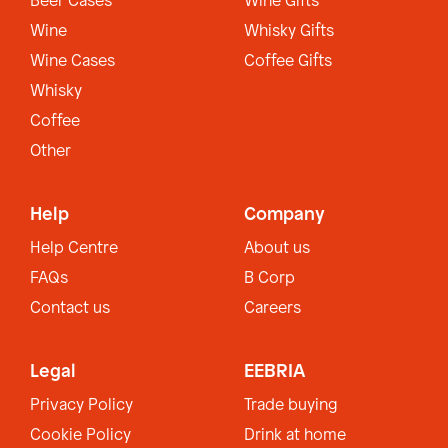
Beer Cases
Wine Gifts
Wine
Whisky Gifts
Wine Cases
Coffee Gifts
Whisky
Coffee
Other
Help
Company
Help Centre
About us
FAQs
B Corp
Contact us
Careers
Legal
EEBRIA
Privacy Policy
Trade buying
Cookie Policy
Drink at home