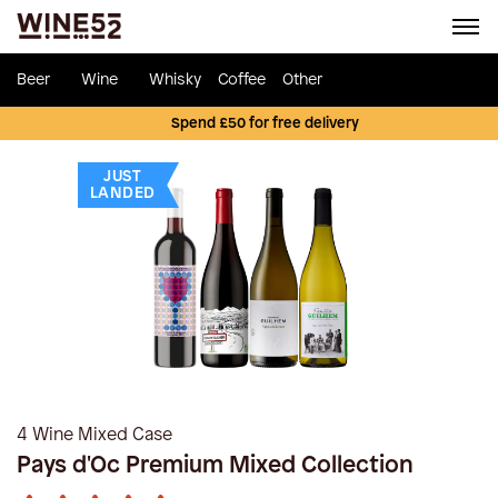
Beer
Wine
Whisky
Coffee
Other
Spend £50 for free delivery
JUST
LANDED
4 Wine Mixed Case
Pays d'Oc Premium Mixed Collection