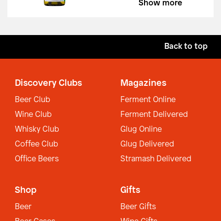
Show more
Back to top
Discovery Clubs
Magazines
Beer Club
Ferment Online
Wine Club
Ferment Delivered
Whisky Club
Glug Online
Coffee Club
Glug Delivered
Office Beers
Stramash Delivered
Shop
Gifts
Beer
Beer Gifts