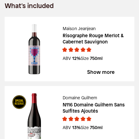
What's included
Maison Jeanjean
Risographe Rouge Merlot &
Cabernet Sauvignon
ABV
12%
Size
750ml
Show more
Domaine Guilhem
N116 Domaine Guilhem Sans
Sulfites Ajoutés
ABV
13%
Size
750ml