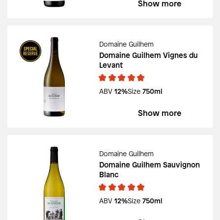
Show more
Domaine Guilhem
Domaine Guilhem Vignes du
Levant
ABV
12%
Size
750ml
Show more
Domaine Guilhem
Domaine Guilhem Sauvignon
Blanc
ABV
12%
Size
750ml