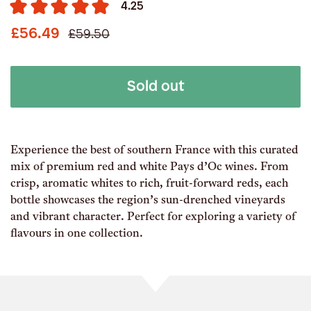
4.25
£56.49
£59.50
Sold out
Experience the best of southern France with this curated
mix of premium red and white Pays d’Oc wines. From
crisp, aromatic whites to rich, fruit-forward reds, each
bottle showcases the region’s sun-drenched vineyards
and vibrant character. Perfect for exploring a variety of
flavours in one collection.