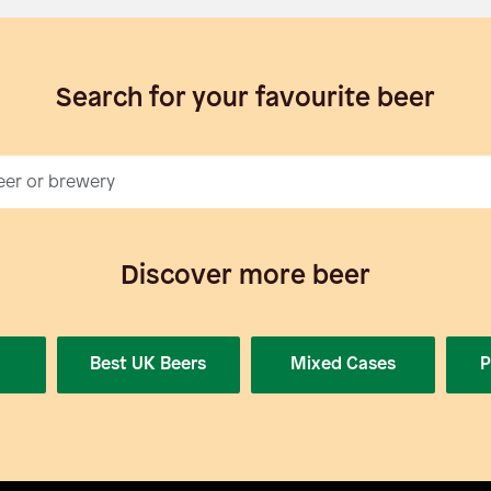
Search for your favourite beer
Discover more beer
Best UK Beers
Mixed Cases
P