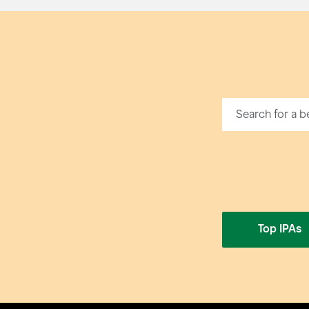
Top IPAs