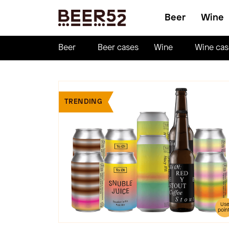
Beer
Wine
Beer
Beer cases
Wine
Wine cas
TRENDING
Us
poin