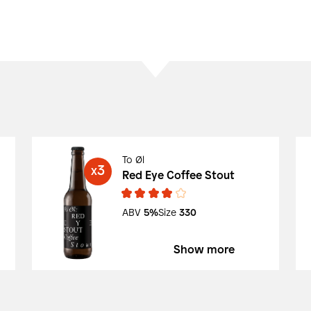
To Øl
3
X
Red Eye Coffee Stout
ABV
5%
Size
330
Show more