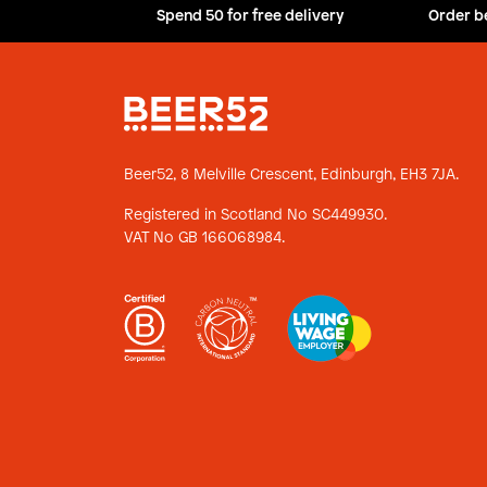
Spend 50 for free delivery
Order b
Beer52, 8 Melville Crescent,
Edinburgh, EH3 7JA.
Registered in Scotland No SC449930.
VAT No GB 166068984.