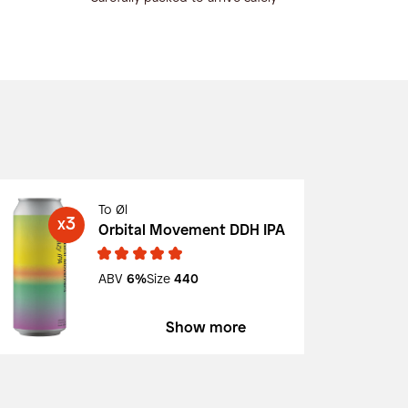
To Øl
3
X
Orbital Movement DDH IPA
ABV
6%
Size
440
Show more