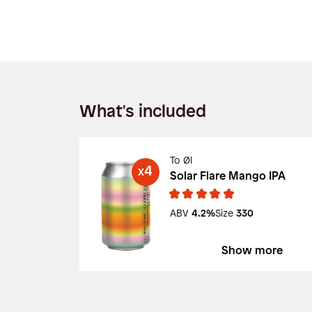
What's included
To Øl
4
X
Solar Flare Mango IPA
ABV
4.2%
Size
330
Show more