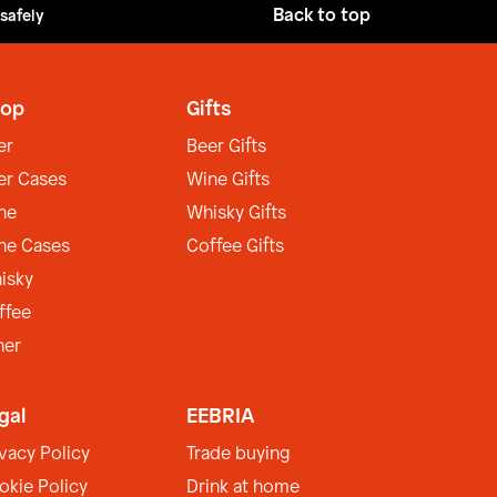
Back to top
 safely
op
Gifts
er
Beer Gifts
er Cases
Wine Gifts
ne
Whisky Gifts
ne Cases
Coffee Gifts
isky
ffee
her
gal
EEBRIA
ivacy Policy
Trade buying
okie Policy
Drink at home