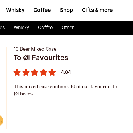
Whisky
Coffee
Shop
Gifts & more
es
Whisky
Coffee
Other
10 Beer Mixed Case
To Øl Favourites
4.04
This mixed case contains 10 of our favourite To
Øl beers.
e
ts