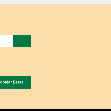
opular Beers