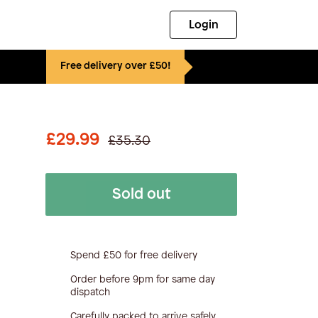
Login
Free delivery over £50!
£29.99
£35.30
Sold out
Spend £50 for free delivery
Order before 9pm for same day
dispatch
Carefully packed to arrive safely