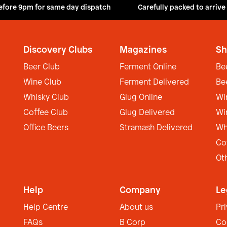
efore 9pm for same day dispatch
Carefully packed to arrive
Discovery Clubs
Magazines
Sh
Beer Club
Ferment Online
Be
Wine Club
Ferment Delivered
Be
Whisky Club
Glug Online
Wi
Coffee Club
Glug Delivered
Wi
Office Beers
Stramash Delivered
Wh
Co
Ot
Help
Company
Le
Help Centre
About us
Pr
FAQs
B Corp
Co