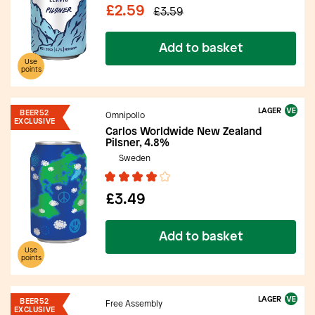
£2.59
£3.59
Add to basket
Use
points
LAGER
BEER52
Omnipollo
EXCLUSIVE
Carlos Worldwide New Zealand
Pilsner, 4.8%
Sweden
£3.49
Add to basket
Use
points
LAGER
BEER52
Free Assembly
EXCLUSIVE