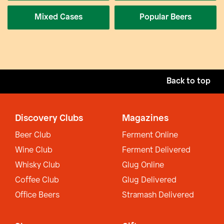
Mixed Cases
Popular Beers
Back to top
Discovery Clubs
Magazines
Beer Club
Ferment Online
Wine Club
Ferment Delivered
Whisky Club
Glug Online
Coffee Club
Glug Delivered
Office Beers
Stramash Delivered