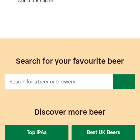
Would drink again
Search for your favourite beer
Discover more beer
Top IPAs
Best UK Beers