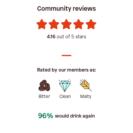
Community reviews
4.16
out of 5 stars
Rated by our members as:
Bitter
Clean
Malty
96%
would drink again