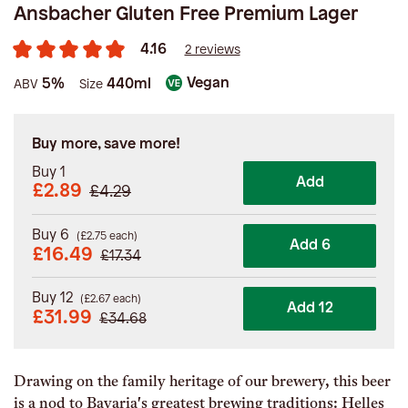
Ansbacher Gluten Free Premium Lager
4.16
2 reviews
Vegan
5%
440ml
ABV
Size
Buy more, save more!
Buy 1
Add
£2.89
£4.29
Buy 6
(
£
2.75
each)
Add 6
£
16.49
£
17.34
Buy 12
(
£
2.67
each)
Add 12
£
31.99
£
34.68
Drawing on the family heritage of our brewery, this beer
is a nod to Bavaria's greatest brewing traditions: Helles