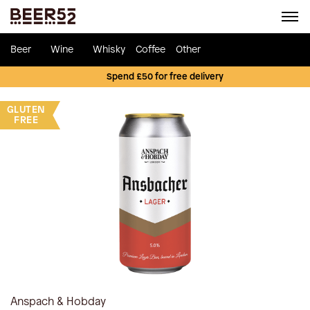
Beer
Wine
Whisky
Coffee
Other
Spend £50 for free delivery
GLUTEN
FREE
Anspach & Hobday