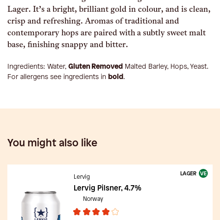
Lager. It’s a bright, brilliant gold in colour, and is clean,
crisp and refreshing. Aromas of traditional and
contemporary hops are paired with a subtly sweet malt
base, finishing snappy and bitter.
Ingredients:
Water,
Gluten Removed
Malted Barley, Hops, Yeast
.
For allergens see ingredients in
bold
.
You might also like
LAGER
Lervig
Lervig Pilsner, 4.7%
Norway