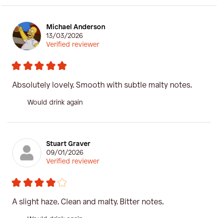
Michael Anderson
13/03/2026
Verified reviewer
Absolutely lovely. Smooth with subtle malty notes.
Would drink again
Stuart Graver
09/01/2026
Verified reviewer
A slight haze. Clean and malty. Bitter notes.