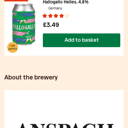
Hallogallo Helles, 4.8%
Germany
£3.49
Add to basket
Use
points
About the brewery