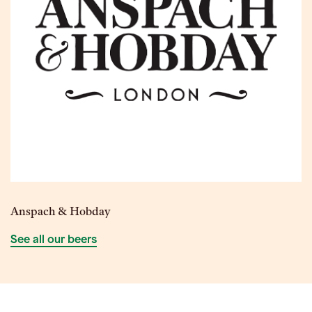
Anspach & Hobday
See all our beers