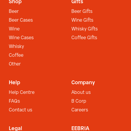
Shop
Gifts
Beer
Beer Gifts
Beer Cases
Wine Gifts
Wine
Whisky Gifts
Wine Cases
Coffee Gifts
Whisky
Coffee
Other
Help
Company
Help Centre
About us
FAQs
B Corp
Contact us
Careers
Legal
EEBRIA