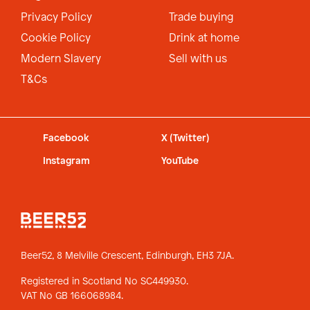
Privacy Policy
Trade buying
Cookie Policy
Drink at home
Modern Slavery
Sell with us
T&Cs
Facebook
X (Twitter)
Instagram
YouTube
Beer52, 8 Melville Crescent,
Edinburgh, EH3 7JA.
Registered in Scotland No SC449930.
VAT No GB 166068984.