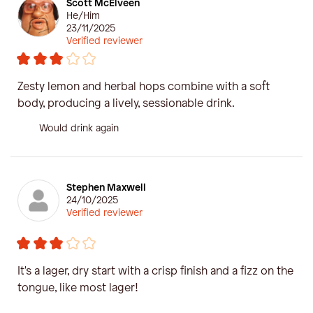
Scott McElveen
He/Him
23/11/2025
Verified reviewer
Zesty lemon and herbal hops combine with a soft
body, producing a lively, sessionable drink.
Would drink again
Stephen Maxwell
24/10/2025
Verified reviewer
It's a lager, dry start with a crisp finish and a fizz on the
tongue, like most lager!