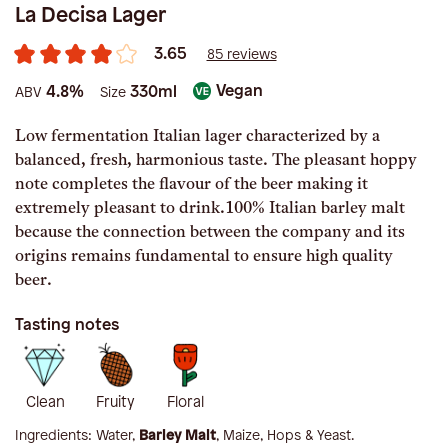
La Decisa Lager
3.65
85 reviews
Vegan
4.8%
330ml
ABV
Size
Low fermentation Italian lager characterized by a
balanced, fresh, harmonious taste. The pleasant hoppy
note completes the flavour of the beer making it
extremely pleasant to drink.100% Italian barley malt
because the connection between the company and its
origins remains fundamental to ensure high quality
beer.
Tasting notes
Clean
Fruity
Floral
Ingredients:
Water,
Barley Malt
, Maize, Hops & Yeast
.