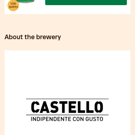
Use
points
About the brewery