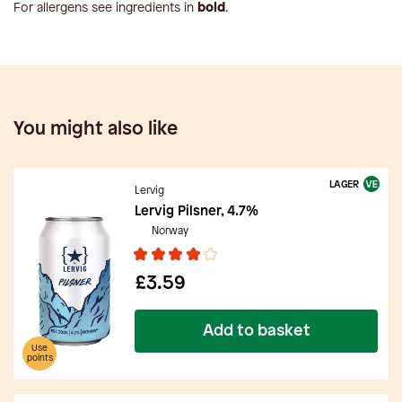
For allergens see ingredients in
bold
.
You might also like
LAGER
Lervig
Lervig Pilsner, 4.7%
Norway
£3.59
Add to basket
Use
points