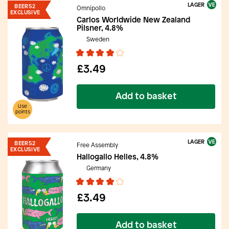
LAGER
BEER52
Omnipollo
EXCLUSIVE
Carlos Worldwide New Zealand
Pilsner, 4.8%
Sweden
£3.49
Add to basket
Use
points
LAGER
BEER52
Free Assembly
EXCLUSIVE
Hallogallo Helles, 4.8%
Germany
£3.49
Add to basket