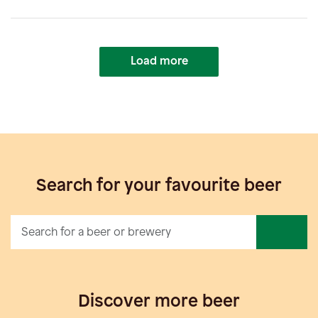
Load more
Search for your favourite beer
Discover more beer