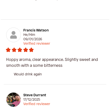
Francis Watson
He/Him
09/01/2026
Verified reviewer
Hoppy aroma, clear appearance. Slightly sweet and
smooth with a some bitterness
Would drink again
Steve Durrant
17/12/2025
Verified reviewer