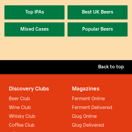
Top IPAs
Best UK Beers
Mixed Cases
Popular Beers
Back to top
Discovery Clubs
Magazines
Beer Club
Ferment Online
Wine Club
Ferment Delivered
Whisky Club
Glug Online
Coffee Club
Glug Delivered