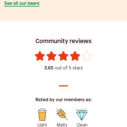
See all our beers
Community reviews
3.65
out of 5 stars
Rated by our members as:
Light
Malty
Clean