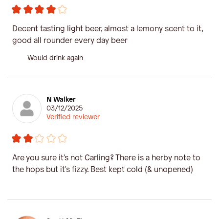
Decent tasting light beer, almost a lemony scent to it,
good all rounder every day beer
Would drink again
N Walker
03/12/2025
Verified reviewer
Are you sure it's not Carling? There is a herby note to
the hops but it's fizzy. Best kept cold (& unopened)