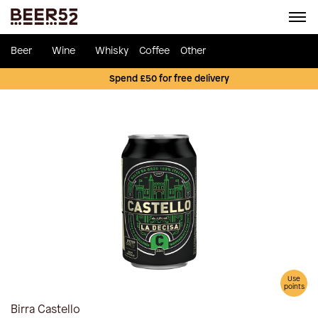
Beer
Wine
Whisky
Coffee
Other
Spend £50 for free delivery
Use
points
Birra Castello