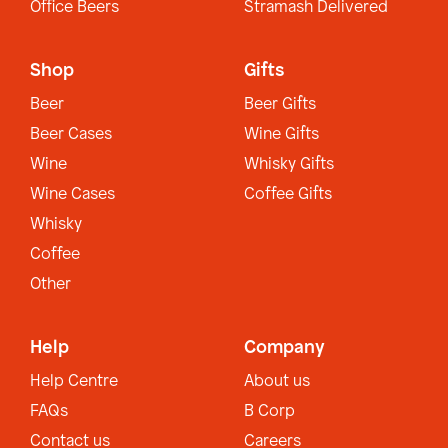
Office Beers
Stramash Delivered
Shop
Gifts
Beer
Beer Gifts
Beer Cases
Wine Gifts
Wine
Whisky Gifts
Wine Cases
Coffee Gifts
Whisky
Coffee
Other
Help
Company
Help Centre
About us
FAQs
B Corp
Contact us
Careers