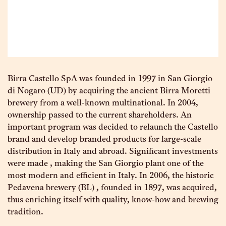
Birra Castello SpA was founded in 1997 in San Giorgio
di Nogaro (UD) by acquiring the ancient Birra Moretti
brewery from a well-known multinational. In 2004,
ownership passed to the current shareholders. An
important program was decided to relaunch the Castello
brand and develop branded products for large-scale
distribution in Italy and abroad. Significant investments
were made , making the San Giorgio plant one of the
most modern and efficient in Italy. In 2006, the historic
Pedavena brewery (BL) , founded in 1897, was acquired,
thus enriching itself with quality, know-how and brewing
tradition.