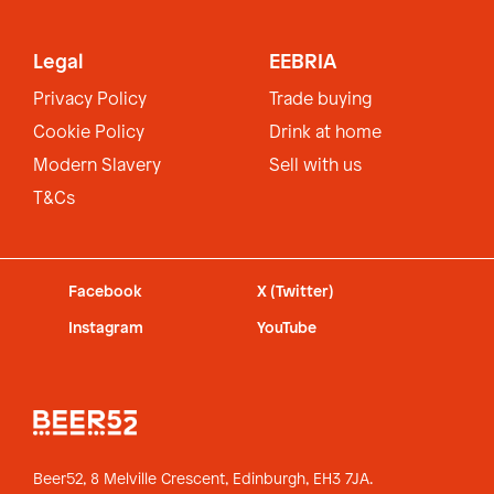
Legal
EEBRIA
Privacy Policy
Trade buying
Cookie Policy
Drink at home
Modern Slavery
Sell with us
T&Cs
Facebook
X (Twitter)
Instagram
YouTube
Beer52, 8 Melville Crescent,
Edinburgh, EH3 7JA.