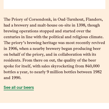
The Priory of Corsendonk, in Oud-Turnhout, Flanders,
had a brewery and malt-house on-site in 1398, though
brewing operations stopped and started over the
centuries in line with the political and religious climate.
The priory’s brewing heritage was most recently revived
in 1906, when a nearby brewery began producing beer
on behalf of the priory, and in collaboration with its
residents. From there on out, the quality of the beer
spoke for itself, with sales skyrocketing from 840,000
bottles a year, to nearly 9 million bottles between 1982
and 1990.
See all our beers