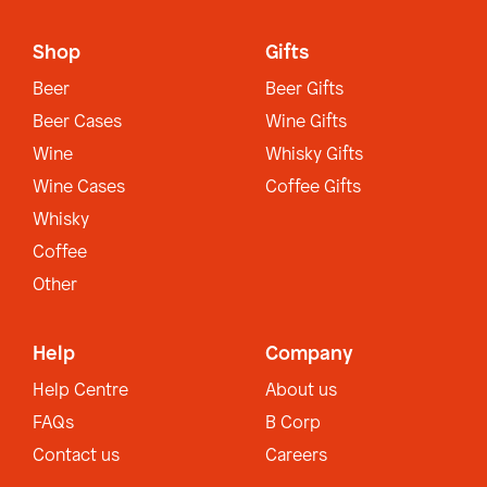
Shop
Gifts
Beer
Beer Gifts
Beer Cases
Wine Gifts
Wine
Whisky Gifts
Wine Cases
Coffee Gifts
Whisky
Coffee
Other
Help
Company
Help Centre
About us
FAQs
B Corp
Contact us
Careers