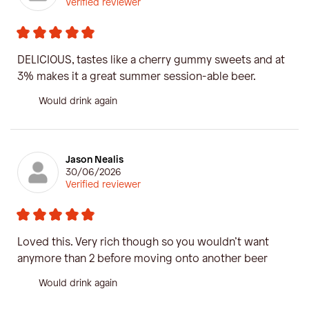
Verified reviewer
DELICIOUS, tastes like a cherry gummy sweets and at
3% makes it a great summer session-able beer.
Would drink again
Jason Nealis
30/06/2026
Verified reviewer
Loved this. Very rich though so you wouldn’t want
anymore than 2 before moving onto another beer
Would drink again