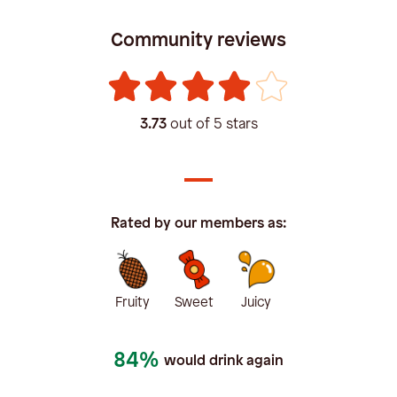
Community reviews
3.73
out of 5 stars
Rated by our members as:
Fruity
Sweet
Juicy
84%
would drink again