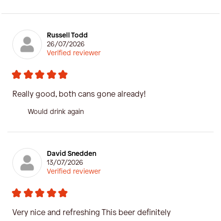
Russell Todd
26/07/2026
Verified reviewer
Really good, both cans gone already!
Would drink again
David Snedden
13/07/2026
Verified reviewer
Very nice and refreshing This beer definitely