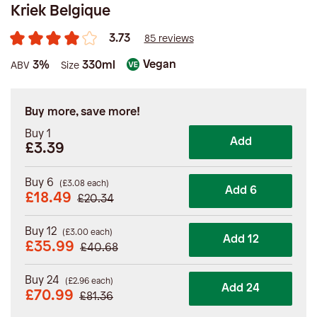
Kriek Belgique
3.73
85 reviews
Vegan
3%
330ml
ABV
Size
Buy more, save more!
Buy 1
Add
£3.39
Buy 6
(
£
3.08
each)
Add 6
£
18.49
£
20.34
Buy 12
(
£
3.00
each)
Add 12
£
35.99
£
40.68
Buy 24
(
£
2.96
each)
Add 24
£
70.99
£
81.36