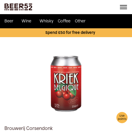
Beer
Wine
Whisky
Coffee
Other
Spend £50 for free delivery
Use
points
Brouwerij Corsendonk