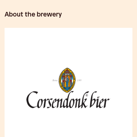
About the brewery