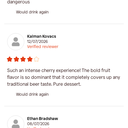
dangerous
Would drink again
Kalman Kovacs
12/07/2026
Verified reviewer
Such an intense cherry experience! The bold fruit
flavor is so dominant that it completely covers up any
traditional beer taste. Pure dessert.
Would drink again
Ethan Bradshaw
08/07/2026