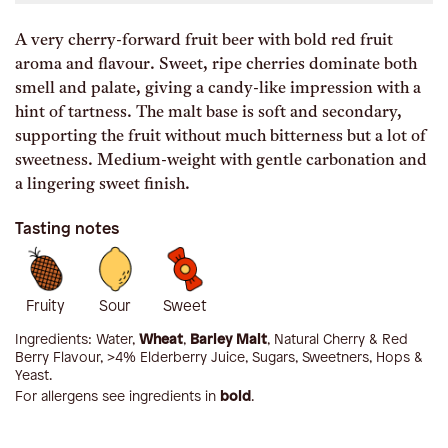
A very cherry-forward fruit beer with bold red fruit
aroma and flavour. Sweet, ripe cherries dominate both
smell and palate, giving a candy-like impression with a
hint of tartness. The malt base is soft and secondary,
supporting the fruit without much bitterness but a lot of
sweetness. Medium-weight with gentle carbonation and
a lingering sweet finish.
Tasting notes
Fruity
Sour
Sweet
Ingredients:
Water,
Wheat
,
Barley Malt
, Natural Cherry & Red
Berry Flavour, >4% Elderberry Juice, Sugars, Sweetners, Hops &
Yeast
.
For allergens see ingredients in
bold
.