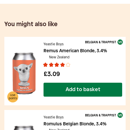
You might also like
BELGIAN & TRAPPIST
Yeastie Boys
Remus American Blonde, 3.4%
New Zealand
£3.09
Add to basket
Use
points
BELGIAN & TRAPPIST
Yeastie Boys
Romulus Belgian Blonde, 3.4%