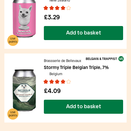
New Zealand
£3.29
Add to basket
Use
points
BELGIAN & TRAPPIST
Brassserie de Bellevaux
Stormy Triple Belgian Triple, 7%
Belgium
£4.09
Add to basket
Use
points