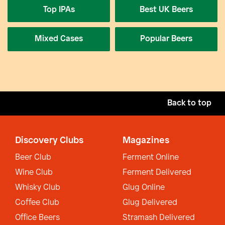
Top IPAs
Best UK Beers
Mixed Cases
Popular Beers
Back to top
Discovery Clubs
Magazines
Beer Club
Ferment Online
Wine Club
Ferment Delivered
Whisky Club
Glug Online
Coffee Club
Glug Delivered
Office Beers
Stramash Delivered