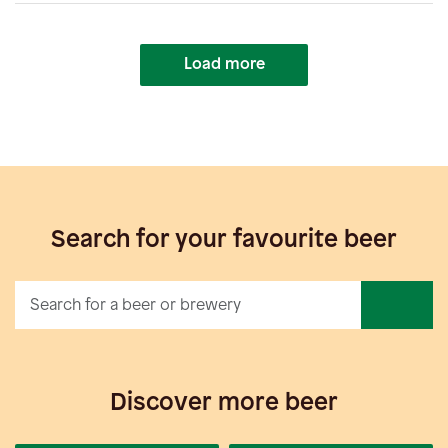
Load more
Search for your favourite beer
Discover more beer