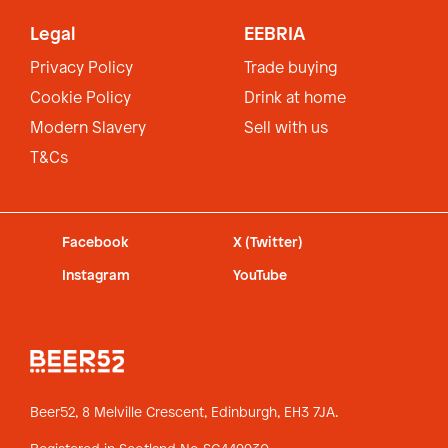
Legal
EEBRIA
Privacy Policy
Trade buying
Cookie Policy
Drink at home
Modern Slavery
Sell with us
T&Cs
Facebook
X (Twitter)
Instagram
YouTube
Beer52, 8 Melville Crescent,
Edinburgh, EH3 7JA.