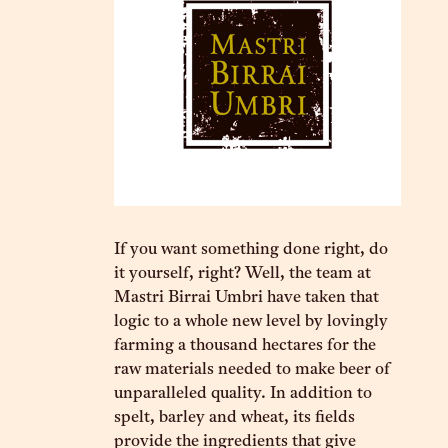
If you want something done right, do
it yourself, right? Well, the team at
Mastri Birrai Umbri have taken that
logic to a whole new level by lovingly
farming a thousand hectares for the
raw materials needed to make beer of
unparalleled quality. In addition to
spelt, barley and wheat, its fields
provide the ingredients that give