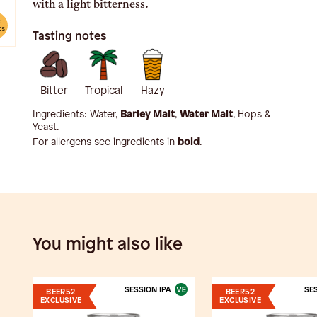
with a light bitterness.
e
ts
Tasting notes
Bitter
Tropical
Hazy
Ingredients:
Water,
Barley Malt
,
Water Malt
, Hops &
Yeast
.
For allergens see ingredients in
bold
.
You might also like
SESSION IPA
SES
BEER52
BEER52
EXCLUSIVE
EXCLUSIVE