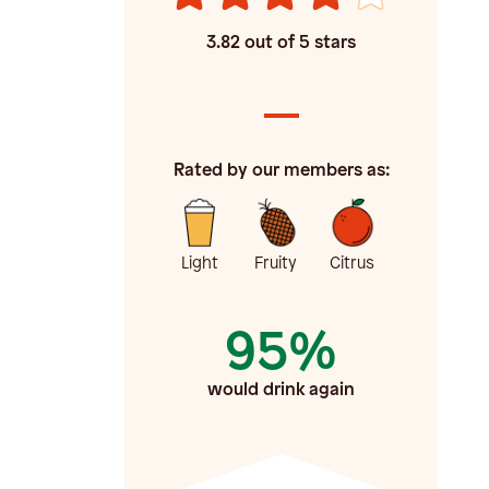
3.82
out of 5 stars
Rated by our members as:
Light
Fruity
Citrus
95%
would drink again