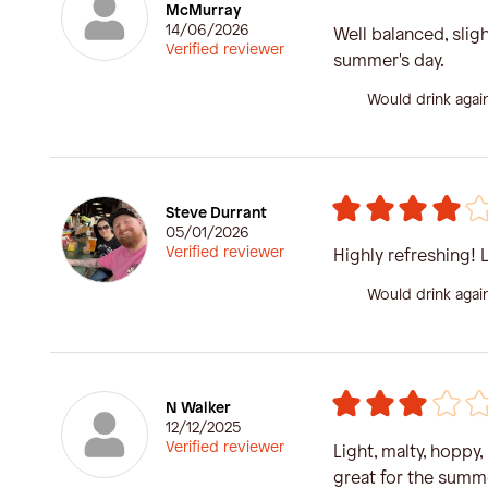
McMurray
14/06/2026
Well balanced, sligh
Verified reviewer
summer's day.
Would drink agai
Steve Durrant
05/01/2026
Verified reviewer
Highly refreshing! 
Would drink agai
N Walker
12/12/2025
Verified reviewer
Light, malty, hoppy,
great for the summ