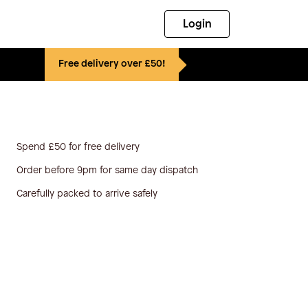
Login
Free delivery over £50!
Spend £50 for free delivery
Order before 9pm for same day dispatch
Carefully packed to arrive safely