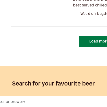
best served chille
Would drink agai
Load mor
Search for your favourite beer