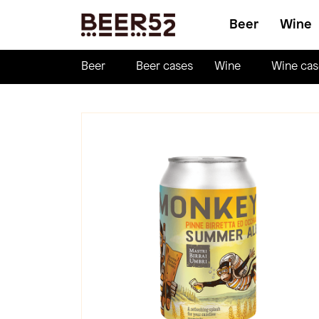
Beer
Wine
Beer
Beer cases
Wine
Wine cas