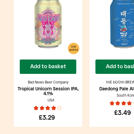
Use
points
Add to basket
Add to bas
Bad News Beer Company
tHE bOOtH BRE
Tropical Unicorn Session IPA,
Daedong Pale Al
4.1%
South Kor
USA
£3.49
£3.29