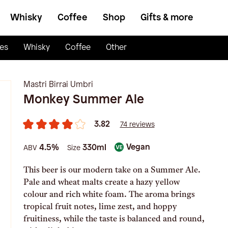
Whisky
Coffee
Shop
Gifts & more
es
Whisky
Coffee
Other
Mastri Birrai Umbri
Monkey Summer Ale
3.82
74 reviews
Vegan
4.5%
330ml
ABV
Size
This beer is our modern take on a Summer Ale.
Pale and wheat malts create a hazy yellow
colour and rich white foam. The aroma brings
tropical fruit notes, lime zest, and hoppy
fruitiness, while the taste is balanced and round,