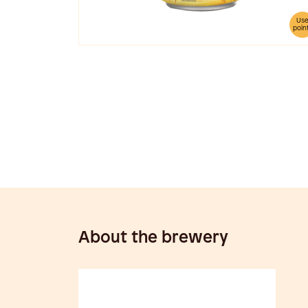
Us
poin
About the brewery