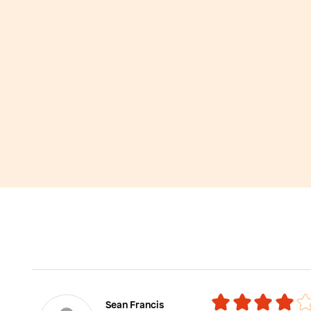
Sean Francis