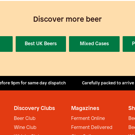
Discover more beer
Best UK Beers
Mixed Cases
P
efore 9pm for same day dispatch
Carefully packed to arrive
Discovery Clubs
Magazines
Sh
Beer Club
Ferment Online
Be
Wine Club
Ferment Delivered
Be