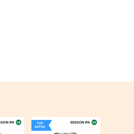
SION IPA
SESSION IPA
TOP
RATED