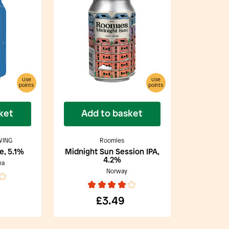
Use
Use
points
points
ket
Add to basket
WING
Roomies
e, 5.1%
Midnight Sun Session IPA,
4.2%
ea
Norway
£3.49