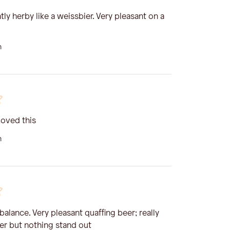
tly herby like a weissbier. Very pleasant on a
n
Loved this
n
 balance. Very pleasant quaffing beer; really
er but nothing stand out