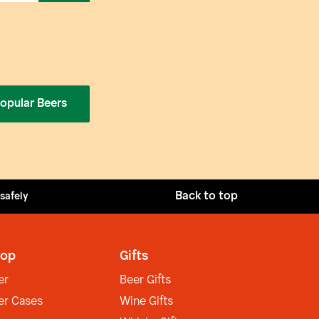
opular Beers
Back to top
 safely
op
Gifts
er
Beer Gifts
er Cases
Wine Gifts