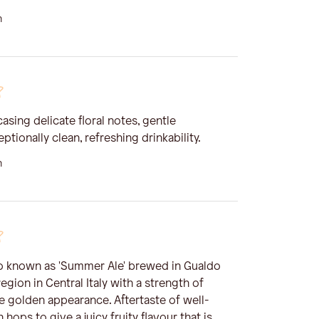
n
asing delicate floral notes, gentle
ptionally clean, refreshing drinkability.
n
so known as 'Summer Ale' brewed in Gualdo
egion in Central Italy with a strength of
e golden appearance. Aftertaste of well-
hops to give a juicy fruity flavour that is