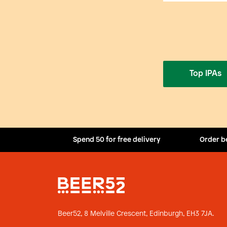
Top IPAs
Spend 50 for free delivery
Order b
Beer52, 8 Melville Crescent,
Edinburgh, EH3 7JA.