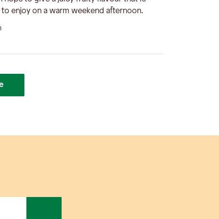
d to enjoy on a warm weekend afternoon.
n
e