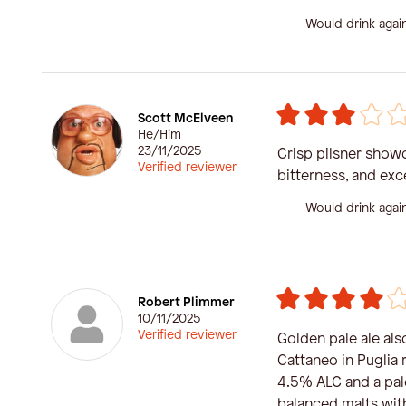
Would drink agai
Scott McElveen
He/Him
23/11/2025
Crisp pilsner showc
Verified reviewer
bitterness, and exce
Would drink agai
Robert Plimmer
10/11/2025
Verified reviewer
Golden pale ale al
Cattaneo in Puglia r
4.5% ALC and a pal
balanced malts with 