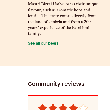
Mastri Birrai Umbri beers their unique
flavour, such as aromatic hops and
lentils. This taste comes directly from
the land of Umbria and from a 200
years’ experience of the Farchioni
family.
See all our beers
Community reviews