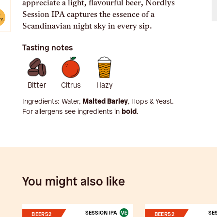
appreciate a light, flavourful beer, Nordlys
Session IPA captures the essence of a
e
ts
Scandinavian night sky in every sip.
Tasting notes
Bitter
Citrus
Hazy
Ingredients:
Water,
Malted Barley
, Hops & Yeast
.
For allergens see ingredients in
bold
.
You might also like
SESSION IPA
SES
BEER52
BEER52