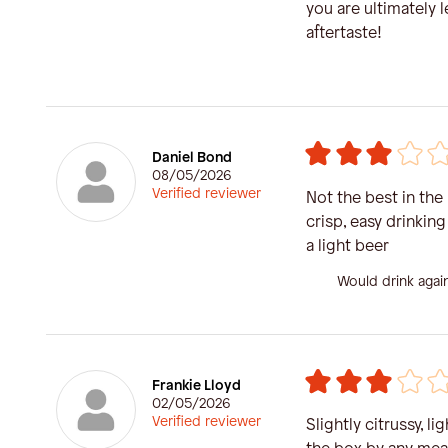
you are ultimately l
aftertaste!
Daniel Bond
08/05/2026
Verified reviewer
Not the best in the bo
crisp, easy drinking
a light beer
Would drink agai
Frankie Lloyd
02/05/2026
Verified reviewer
Slightly citrussy, li