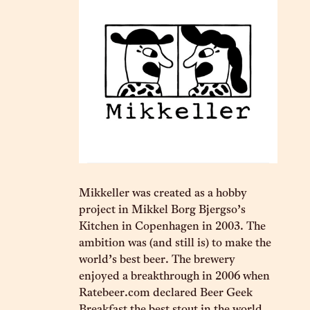
Mikkeller was created as a hobby
project in Mikkel Borg Bjergso’s
Kitchen in Copenhagen in 2003. The
ambition was (and still is) to make the
world’s best beer. The brewery
enjoyed a breakthrough in 2006 when
Ratebeer.com declared Beer Geek