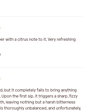
er with a citrus note to it. Very refreshing
n
d, but it completely fails to bring anything
 Upon the first sip, it triggers a sharp, fizzy
th, leaving nothing but a harsh bitterness
t is thoroughly unbalanced, and unfortunately,