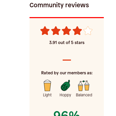
Community reviews
3.91
out of 5 stars
Rated by our members as:
Light
Hoppy
Balanced